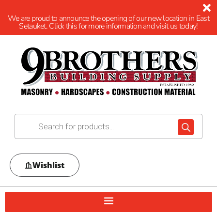
We are proud to announce the opening of our new location in East
Setauket. Click this for more information and visit us today!
Wishlist