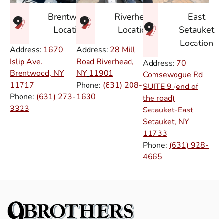
East
Brentwood
Riverhead
Setauket
Location
Location
Location
Address:
1670
Address:
28 Mill
Islip Ave.
Road Riverhead,
Address:
70
Brentwood, NY
NY
11901
Comsewogue Rd
11717
Phone:
(631) 208-
SUITE 9 (end of
Phone:
(631) 273-
1630
the road)
3323
Setauket-East
Setauket, NY
11733
Phone:
(631) 928-
4665