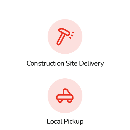
Construction Site Delivery
Local Pickup