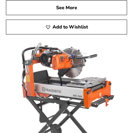
See More
Add to Wishlist