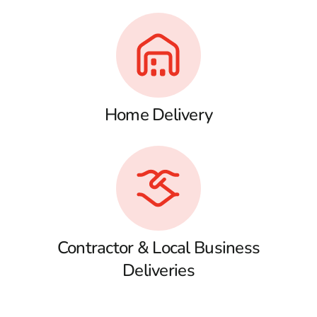
Home Delivery
Contractor & Local Business
Deliveries