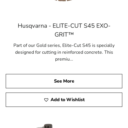
Husqvarna - ELITE-CUT S45 EXO-
GRIT™
Part of our Gold series, Elite-Cut S45 is specially
designed for cutting in reinforced concrete. This
premiu...
See More
Add to Wishlist