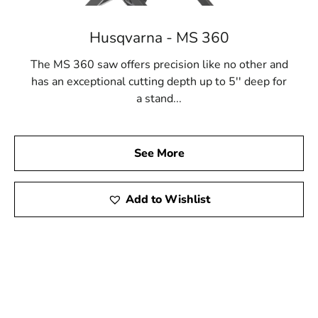
Husqvarna - MS 360
The MS 360 saw offers precision like no other and
has an exceptional cutting depth up to 5'' deep for
a stand...
See More
Add to Wishlist