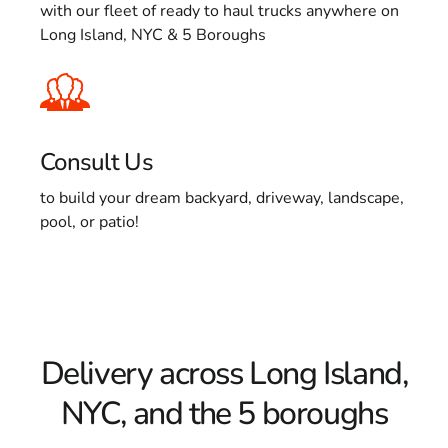
with our fleet of ready to haul trucks anywhere on
Long Island, NYC & 5 Boroughs
Consult Us
to build your dream backyard, driveway, landscape,
pool, or patio!
Delivery across Long Island,
NYC, and the 5 boroughs