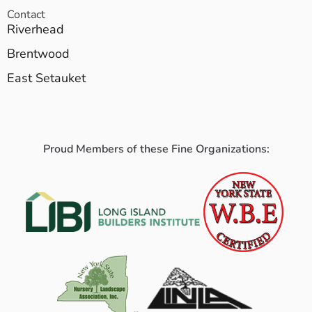
Contact
Riverhead
Brentwood
East Setauket
Proud Members of these Fine Organizations: