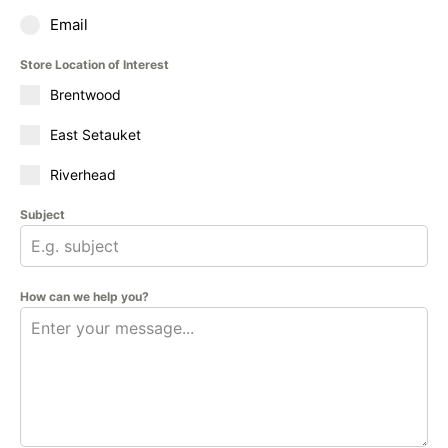
Email
Store Location of Interest
Brentwood
East Setauket
Riverhead
Subject
How can we help you?