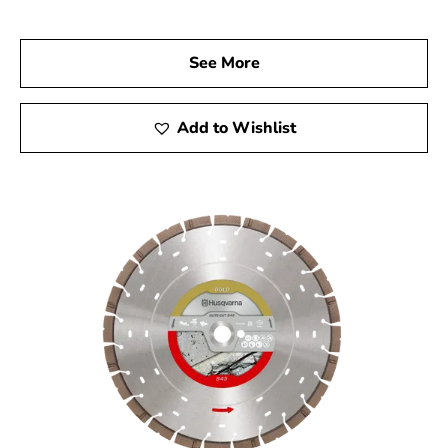
us today to explore our wide range of Husqvarna
products and discover the tools that will elevate your
See More
construction projects. Experience the outstanding
quality, reliability, and performance of Husqvarna tools,
and let us help you achieve remarkable results every
Add to Wishlist
time.