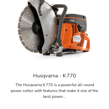
Husqvarna - K 770
The Husqvarna K 770 is a powerful all-round
power cutter with features that make it one of the
best power...