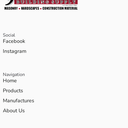
Social
Facebook
Instagram
Navigation
Home
Products
Manufactures
About Us