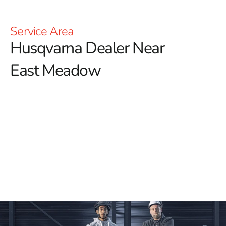
Service Area
Husqvarna Dealer Near
East Meadow
YOU'RE AT HUSQVARNA CONSTRUCTION
For those searching for a reliable Husqvarna Dealer
Near East Meadow, look no further than 9 Brothers
Building Supply.
We are proud to offer an extensive
selection of high-quality Husqvarna tools that are
designed to meet the diverse needs of your construction
projects. Whether you need Power Cutters, Tile &
Masonry Saws, or Diamond Blades, our inventory
ensures you’ll have the best equipment for achieving
outstanding results.