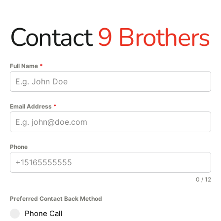
Contact
9 Brothers
Full Name
*
Email Address
*
Phone
0 / 12
Preferred Contact Back Method
Phone Call