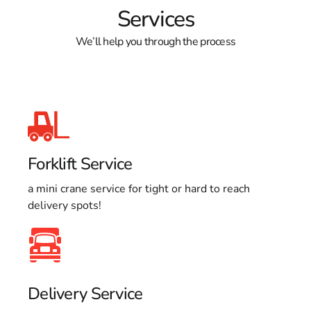
Services
We’ll help you through the process
Forklift Service
a mini crane service for tight or hard to reach
delivery spots!
Delivery Service