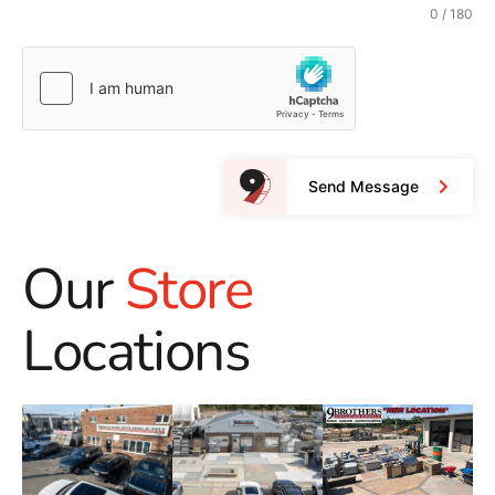
0 / 180
Send Message
Our
Store
Locations