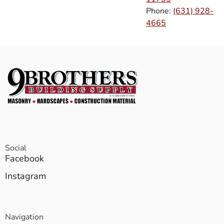
Phone:
(631) 928-
4665
Social
Facebook
Instagram
Navigation