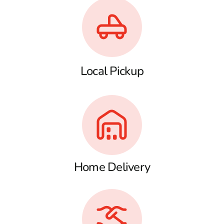
Local Pickup
Home Delivery