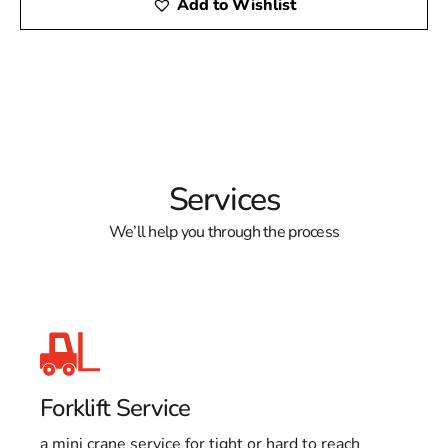
Add to Wishlist
Services
We’ll help you through the process
Forklift Service
a mini crane service for tight or hard to reach