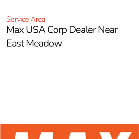
Service Area
Max USA Corp Dealer Near
East Meadow
At 9 Brothers Building Supply, we proudly serve as
your trusted Max USA Corp Dealer Near East Meadow,
offering a comprehensive selection of Max Tools
products crafted to meet the needs of professional
contractors and passionate DIY enthusiasts alike.
Known for their cutting-edge technology and
exceptional durability, Max Tools has become a highly
respected name in the construction industry. Our
commitment to providing high-quality rebar tying tools
ensures that you have access to premium equipment