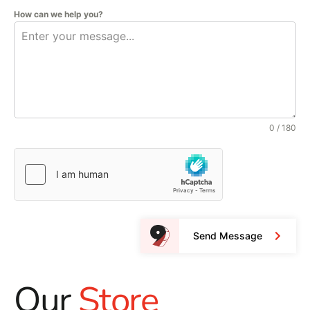
How can we help you?
0 / 180
Send Message
Our
Store