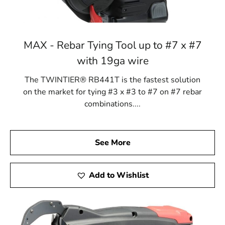
MAX - Rebar Tying Tool up to #7 x #7
with 19ga wire
The TWINTIER® RB441T is the fastest solution
on the market for tying #3 x #3 to #7 on #7 rebar
combinations....
See More
Add to Wishlist