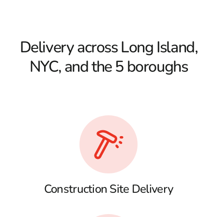
Delivery across Long Island,
NYC, and the 5 boroughs
Construction Site Delivery