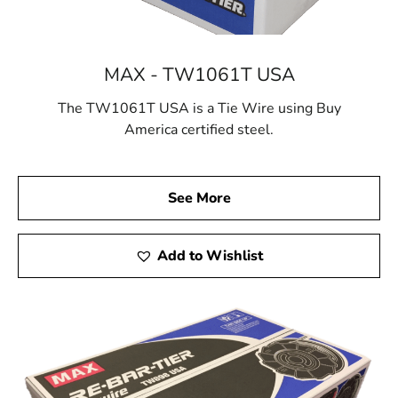
MAX - TW1061T USA
The TW1061T USA is a Tie Wire using Buy
America certified steel.
See More
Add to Wishlist