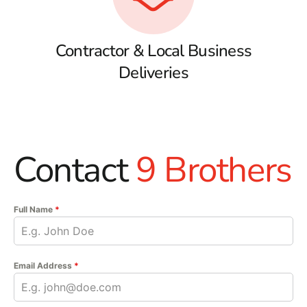
Contractor & Local Business
Deliveries
Contact
9 Brothers
Full Name
*
Email Address
*