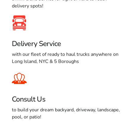
delivery spots!
Delivery Service
with our fleet of ready to haul trucks anywhere on
Long Island, NYC & 5 Boroughs
Consult Us
to build your dream backyard, driveway, landscape,
pool, or patio!