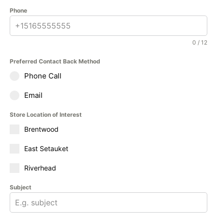
Phone
0 / 12
Preferred Contact Back Method
Phone Call
Email
Store Location of Interest
Brentwood
East Setauket
Riverhead
Subject