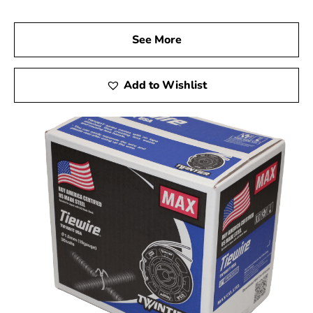
See More
Add to Wishlist