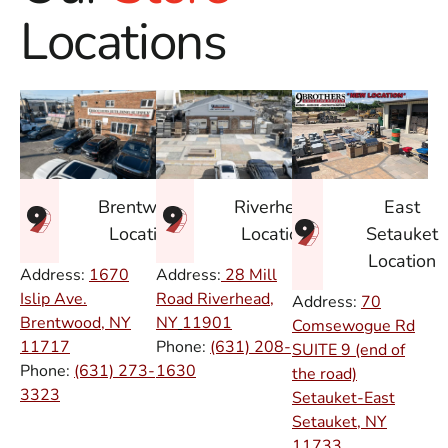
Locations
East
Brentwood
Riverhead
Setauket
Location
Location
Location
Address:
1670
Address:
28 Mill
Islip Ave.
Road Riverhead,
Address:
70
Brentwood, NY
NY
11901
Comsewogue Rd
11717
Phone:
(631) 208-
SUITE 9 (end of
Phone:
(631) 273-
1630
the road)
3323
Setauket-East
Setauket, NY
11733