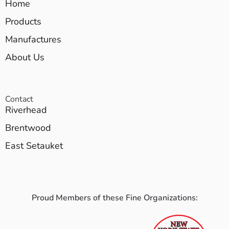
Home
Products
Manufactures
About Us
Contact
Riverhead
Brentwood
East Setauket
Proud Members of these Fine Organizations: