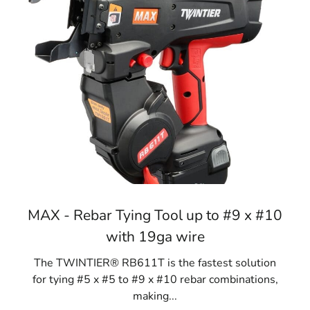
MAX - Rebar Tying Tool up to #9 x #10
with 19ga wire
The TWINTIER® RB611T is the fastest solution
for tying #5 x #5 to #9 x #10 rebar combinations,
making...