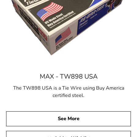
MAX - TW898 USA
The TW898 USA is a Tie Wire using Buy America
certified steel.
See More