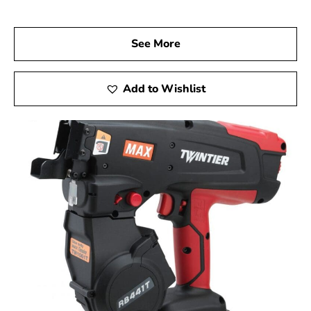
Visit Us Today
We invite you to visit 9 Brothers Building Supply, your
See More
trusted Max USA Corp Dealer Near East Meadow, to
discover how Max Tools can enhance your construction
projects. Experience firsthand the precision, innovation,
Add to Wishlist
and reliability of Max Tools, and achieve outstanding
results in every phase of your work.