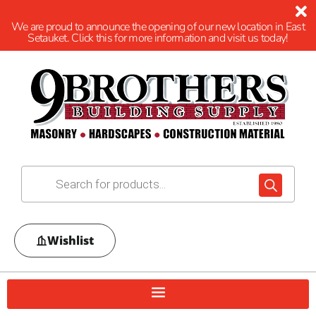
We are proud to announce the opening of our new location in East
Setauket. Click this for more information and visit us today!
Wishlist