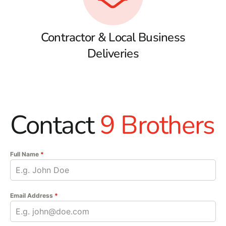
Contractor & Local Business
Deliveries
Contact
9 Brothers
Full Name
*
Email Address
*