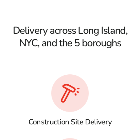
Delivery across Long Island,
NYC, and the 5 boroughs
Construction Site Delivery