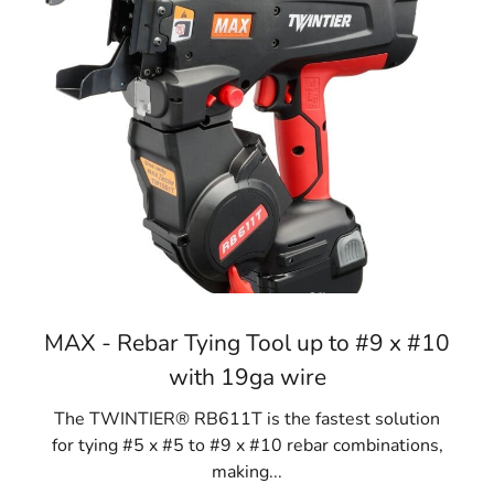
MAX - Rebar Tying Tool up to #9 x #10
with 19ga wire
The TWINTIER® RB611T is the fastest solution
for tying #5 x #5 to #9 x #10 rebar combinations,
making...