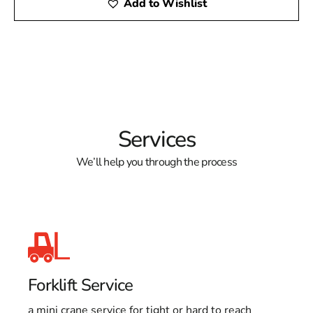
Add to Wishlist
Services
We’ll help you through the process
Forklift Service
a mini crane service for tight or hard to reach