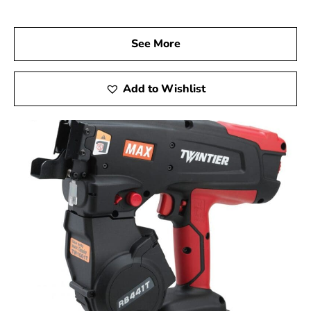
performance.
Visit Us Today
See More
We invite you to visit 9 Brothers Building Supply, your
go-to Max USA Corp Dealer Near East Moriches, to
explore the ways Max Tools can elevate your
Add to Wishlist
construction projects. Experience firsthand the precision,
innovation, and durability of Max Tools, and achieve
remarkable results on every job.