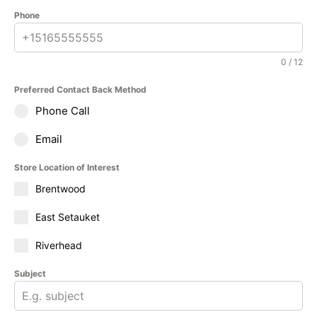
Phone
0 / 12
Preferred Contact Back Method
Phone Call
Email
Store Location of Interest
Brentwood
East Setauket
Riverhead
Subject