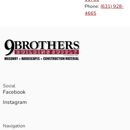
Phone:
(631) 928-
4665
Social
Facebook
Instagram
Navigation