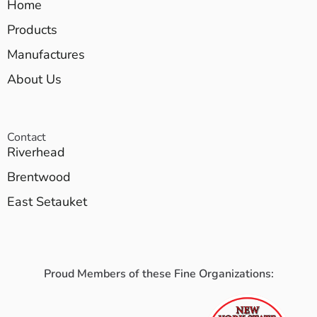
Home
Products
Manufactures
About Us
Contact
Riverhead
Brentwood
East Setauket
Proud Members of these Fine Organizations: