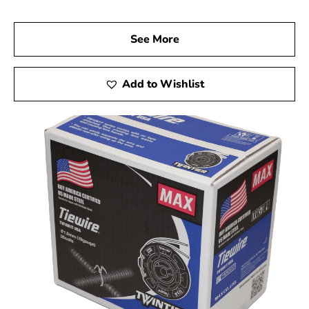
See More
Add to Wishlist