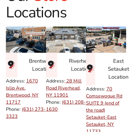
Locations
East
Brentwood
Riverhead
Setauket
Location
Location
Location
Address:
1670
Address:
28 Mill
Islip Ave.
Road Riverhead,
Address:
70
Brentwood, NY
NY
11901
Comsewogue Rd
11717
Phone:
(631) 208-
SUITE 9 (end of
Phone:
(631) 273-
1630
the road)
3323
Setauket-East
Setauket, NY
11733