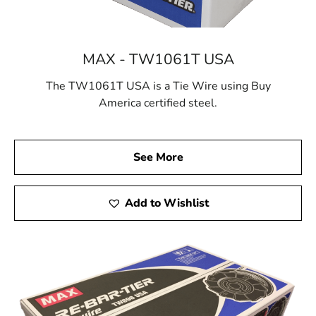
MAX - TW1061T USA
The TW1061T USA is a Tie Wire using Buy
America certified steel.
See More
Add to Wishlist