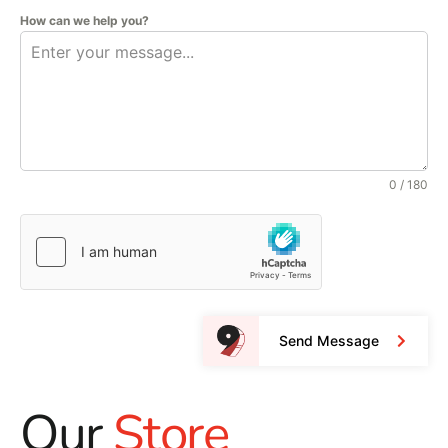
How can we help you?
0 / 180
Send Message
Our
Store