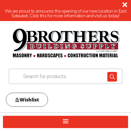
We are proud to announce the opening of our new location in East
Setauket. Click this for more information and visit us today!
Wishlist