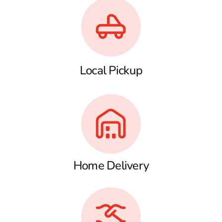
Local Pickup
Home Delivery