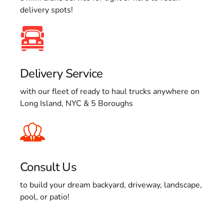
delivery spots!
Delivery Service
with our fleet of ready to haul trucks anywhere on
Long Island, NYC & 5 Boroughs
Consult Us
to build your dream backyard, driveway, landscape,
pool, or patio!