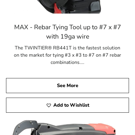
MAX - Rebar Tying Tool up to #7 x #7
with 19ga wire
The TWINTIER® RB441T is the fastest solution
on the market for tying #3 x #3 to #7 on #7 rebar
combinations....
See More
Add to Wishlist