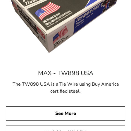
MAX - TW898 USA
The TW898 USA is a Tie Wire using Buy America
certified steel.
See More