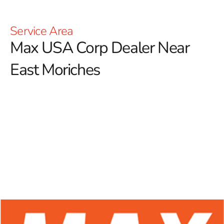
Service Area
Max USA Corp Dealer Near
East Moriches
At 9 Brothers Building Supply, we proudly serve as
your trusted Max USA Corp Dealer Near East
Moriches, offering a wide range of Max Tools products
designed to meet the needs of both professional
contractors and dedicated DIY enthusiasts.
Renowned
for their advanced technology and exceptional durability,
Max Tools has established itself as a leader in the
construction industry. Our dedication to providing top-
quality rebar tying tools ensures you have access to
premium equipment that enhances precision, efficiency,