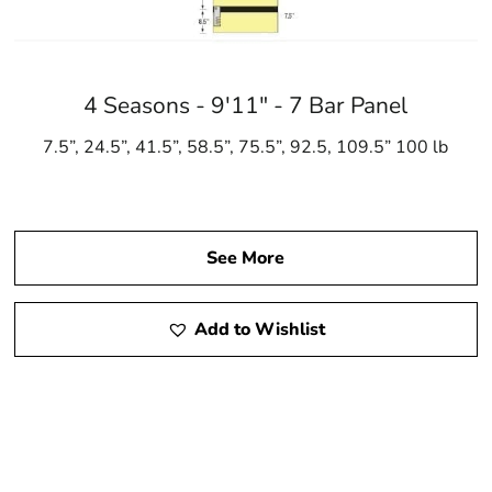
4 Seasons - 9'11" - 7 Bar Panel
7.5”, 24.5”, 41.5”, 58.5”, 75.5”, 92.5, 109.5” 100 lb
See More
Add to Wishlist