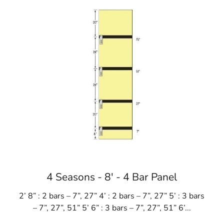
4 Seasons - 8' - 4 Bar Panel
2’ 8” : 2 bars – 7”, 27” 4’ : 2 bars – 7”, 27” 5’ : 3 bars
– 7”, 27”, 51” 5’ 6” : 3 bars – 7”, 27”, 51” 6’...