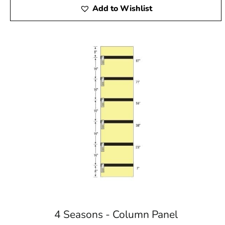
Add to Wishlist
4 Seasons - Column Panel