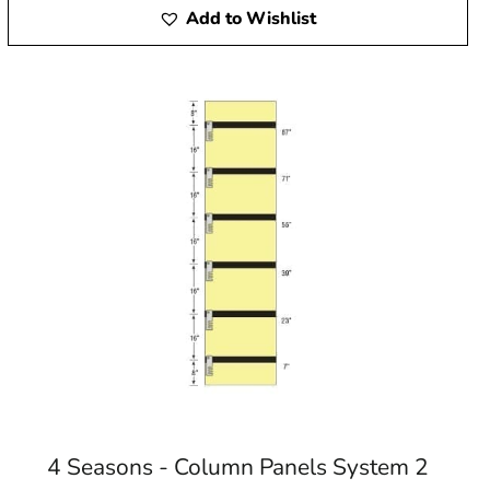
Add to Wishlist
4 Seasons - Column Panels System 2