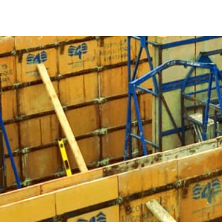
5 Things You Should Know About Concrete Forms
Ensuring Proper Concrete Setting:
Concrete must set 
foundation or supporting a fence, East Northport Con
the concrete to dry into the desired configuration, 
Strength and Lightweight Design:
Selecting the appr
Sturdy and lightweight forms offer maneuverability a
products like Symons Forms or Sonotubes for their rel
Advantages of Steel Concrete Forms:
Opting for ste
durability and longevity. Steel forms are sturdy and c
Diverse Applications:
East Northport Concrete Forms a
fences, gates, homes, foundations, sidewalks, and ste
Materials Variety:
While steel is preferred, concrete 
plywood, and lightweight cardboard options like Son
when selecting the ideal East Northport Concrete Fo
When your NYC construction project requires concrete form
collection of East Northport Concrete Forms at our Long Isl