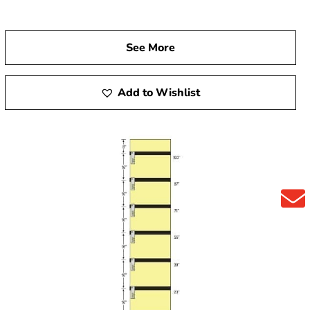
See More
Add to Wishlist