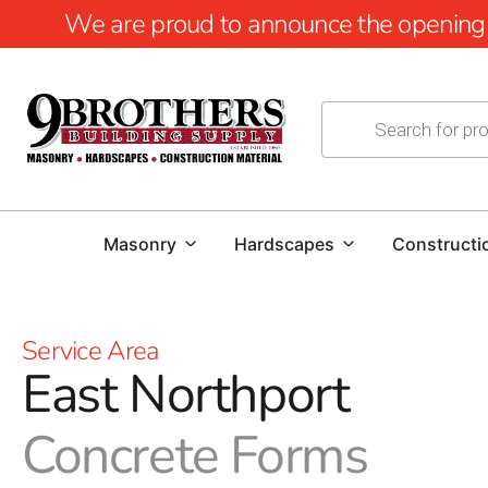
We are proud to announce the opening of
Masonry
Hardscapes
Constructi
Service Area
East Northport
Concrete Forms