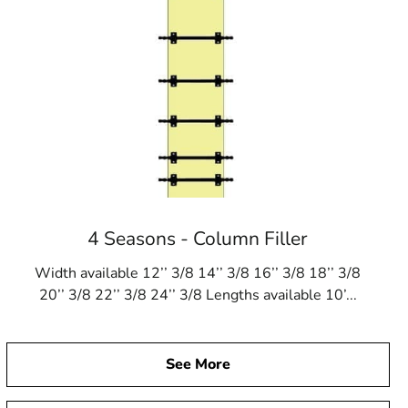
4 Seasons - Column Filler
Width available 12’’ 3/8 14’’ 3/8 16’’ 3/8 18’’ 3/8
20’’ 3/8 22’’ 3/8 24’’ 3/8 Lengths available 10’...
See More