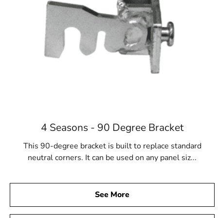
4 Seasons - 90 Degree Bracket
This 90-degree bracket is built to replace standard
neutral corners. It can be used on any panel siz...
See More