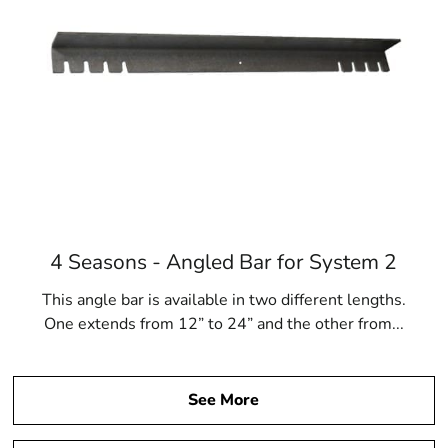
4 Seasons - Angled Bar for System 2
This angle bar is available in two different lengths.
One extends from 12” to 24” and the other from...
See More