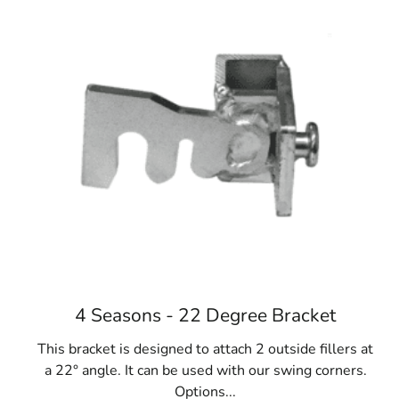
4 Seasons - 22 Degree Bracket
This bracket is designed to attach 2 outside fillers at
a 22° angle. It can be used with our swing corners.
Options...