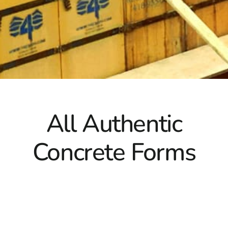
perfect fit for your needs.
All Authentic
Concrete Forms