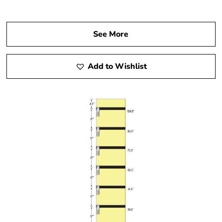
See More
Add to Wishlist