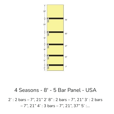
4 Seasons - 8' - 5 Bar Panel - USA
2’ : 2 bars – 7”, 21” 2’ 8” : 2 bars – 7”, 21” 3’ : 2 bars
– 7”, 21” 4’ : 3 bars – 7”, 21”, 37” 5’ :...