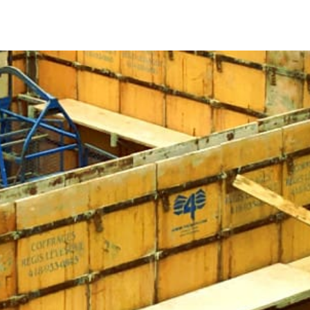
accurately to fulfill its structural role. Whether for a
crete Forms are indispensable. They act as molds, allowing
whether temporary or permanent.
opriate materials and design for concrete forms is crucial.
nd stability. Consider East Northport Concrete Forms
iability.
el in your East Northport Concrete Forms ensures
ost-effective, with considerable potential for reuse.
re versatile and essential for various projects, including
ps. They play a pivotal role in construction success.
forms are also available in fiberglass, resin-bonded
otubes. Consider project requirements and reuse potential
rms.
s, trust 9 Brothers Building Supply. Explore our extensive
and locations, where our team will assist you in finding the