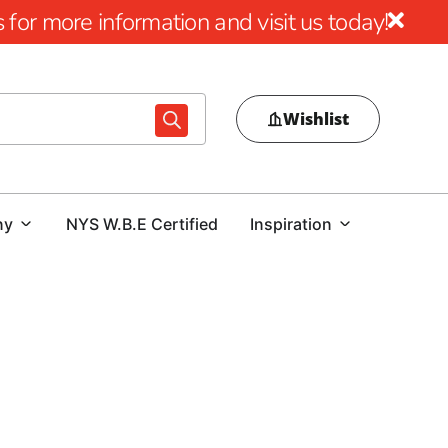
for more information and visit us today!
Wishlist
ny
NYS W.B.E Certified
Inspiration
rms is paramount. Achieving the desired aesthetics and
Brothers Building Supply, we stand as your reliable source
 and NYC area outlets are fully equipped, and our skilled
hport Concrete Forms you need.