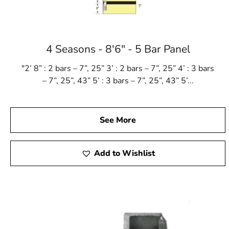
4 Seasons - 8'6" - 5 Bar Panel
"2’ 8” : 2 bars – 7”, 25” 3’ : 2 bars – 7”, 25” 4’ : 3 bars
– 7”, 25”, 43” 5’ : 3 bars – 7”, 25”, 43” 5’...
See More
Add to Wishlist