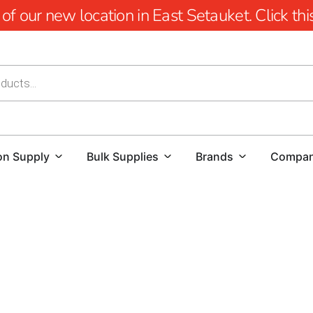
 our new location in East Setauket. Click this 
on Supply
Bulk Supplies
Brands
Compa
East Northport Concrete Forms in Long Island
In the realm of NYC construction, precision in concrete fo
functionality relies on the use of top-quality forms. At 9 
for essential concrete forms and products. Our Long Island
team is prepared to assist you in obtaining the East Nort