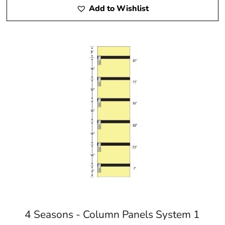
Add to Wishlist
4 Seasons - Column Panels System 1