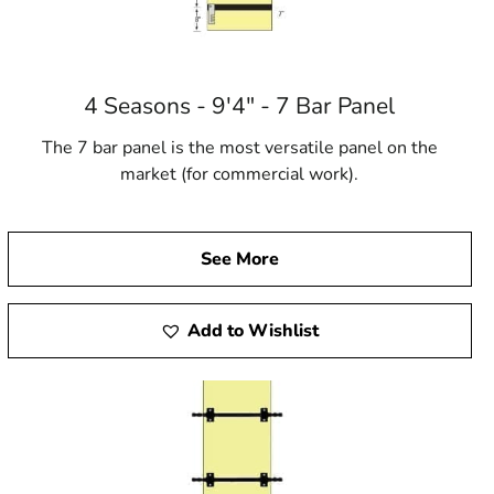
4 Seasons - 9'4" - 7 Bar Panel
The 7 bar panel is the most versatile panel on the
market (for commercial work).
See More
Add to Wishlist