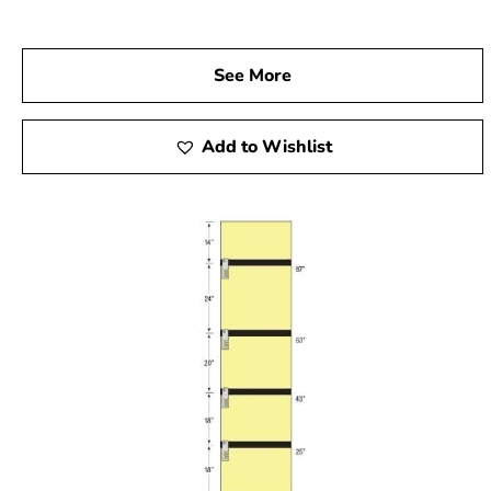
See More
Add to Wishlist