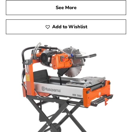
See More
Add to Wishlist