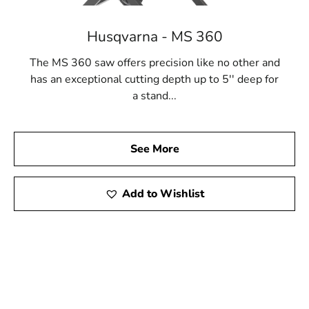
Husqvarna - MS 360
The MS 360 saw offers precision like no other and
has an exceptional cutting depth up to 5'' deep for
a stand...
See More
Add to Wishlist