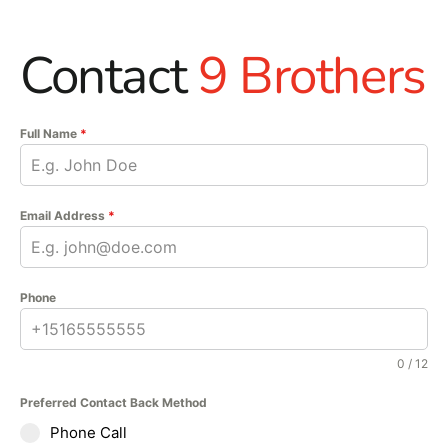
Contact
9 Brothers
Full Name
*
Email Address
*
Phone
0 / 12
Preferred Contact Back Method
Phone Call