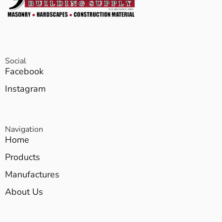
Social
Facebook
Instagram
Navigation
Home
Products
Manufactures
About Us