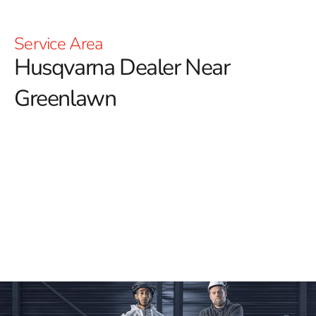
Service Area
Husqvarna Dealer Near
Greenlawn
YOU'RE AT HUSQVARNA CONSTRUCTION
For those searching for a reliable Husqvarna Dealer
Near Greenlawn, 9 Brothers Building Supply is your
top destination for premium Husqvarna tools and
equipment.
Our extensive inventory of Husqvarna
products meets a wide range of construction needs,
ensuring you’ll find the right tools for every project.
Whether you’re looking for Power Cutters, Tile &
Masonry Saws, or Diamond Blades, our store has
everything you need to achieve professional results.