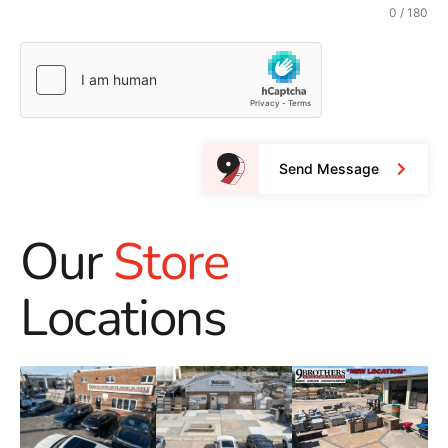
0 / 180
Send Message
Our
Store
Locations