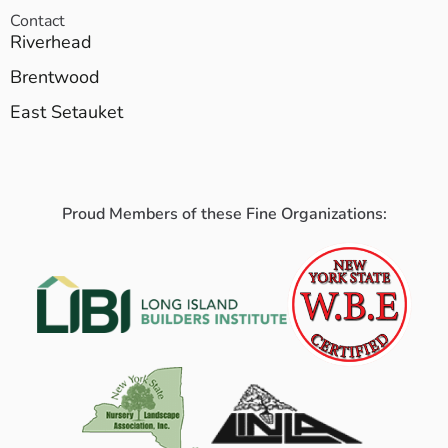
Contact
Riverhead
Brentwood
East Setauket
Proud Members of these Fine Organizations: