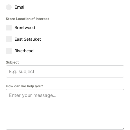
Email
Store Location of Interest
Brentwood
East Setauket
Riverhead
Subject
How can we help you?