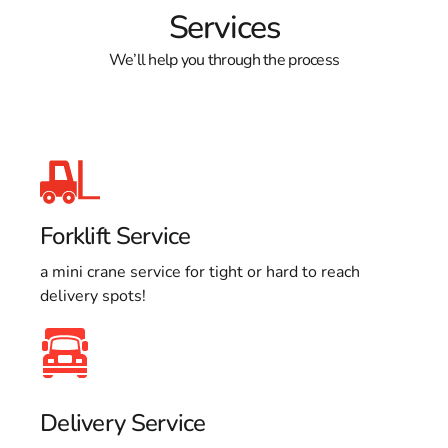
Services
We’ll help you through the process
Forklift Service
a mini crane service for tight or hard to reach
delivery spots!
Delivery Service