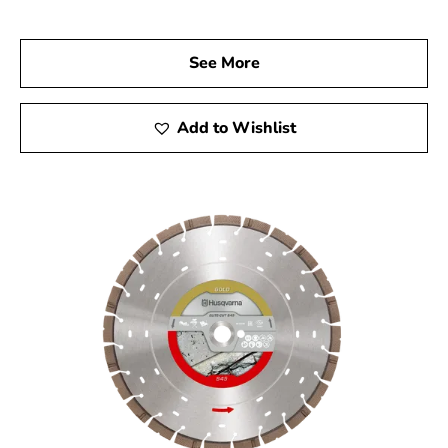
today to explore our vast selection of Husqvarna
products and find the tools that will elevate your
See More
construction projects. Experience Husqvarna’s quality,
reliability, and performance, and let us help you achieve
remarkable results with every project.
Add to Wishlist