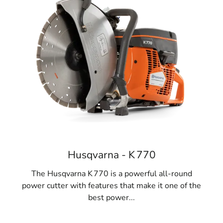
Husqvarna - K 770
The Husqvarna K 770 is a powerful all-round
power cutter with features that make it one of the
best power...