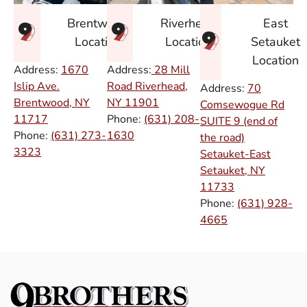
East
Brentwood
Riverhead
Setauket
Location
Location
Location
Address:
1670
Address:
28 Mill
Islip Ave.
Road Riverhead,
Address:
70
Brentwood, NY
NY
11901
Comsewogue Rd
11717
Phone:
(631) 208-
SUITE 9 (end of
Phone:
(631) 273-
1630
the road)
3323
Setauket-East
Setauket, NY
11733
Phone:
(631) 928-
4665