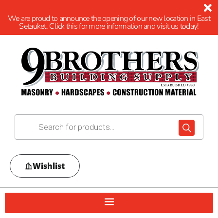
We are proud to announce the opening of our new location in East
Setauket. Click this for more information and visit us today!
Wishlist