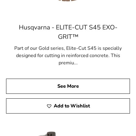
Husqvarna - ELITE-CUT S45 EXO-
GRIT™
Part of our Gold series, Elite-Cut S45 is specially
designed for cutting in reinforced concrete. This
premiu...
See More
Add to Wishlist