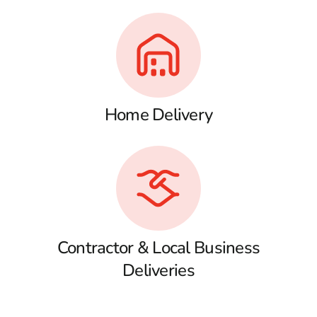
Home Delivery
Contractor & Local Business
Deliveries