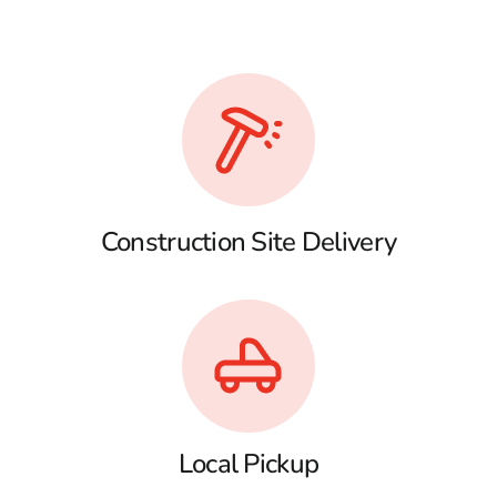
Construction Site Delivery
Local Pickup