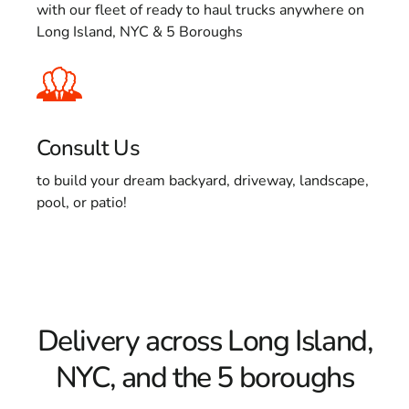
with our fleet of ready to haul trucks anywhere on
Long Island, NYC & 5 Boroughs
Consult Us
to build your dream backyard, driveway, landscape,
pool, or patio!
Delivery across Long Island,
NYC, and the 5 boroughs