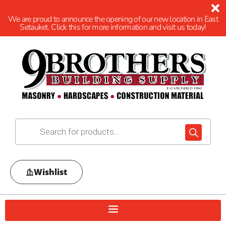
We are proud to announce the opening of our new location in East
Setauket. Click this for more information and visit us today!
Wishlist