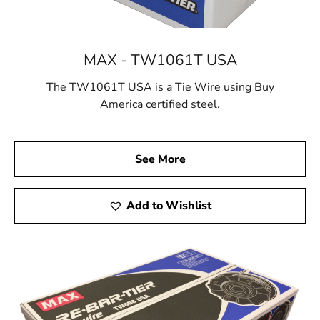
MAX - TW1061T USA
The TW1061T USA is a Tie Wire using Buy
America certified steel.
See More
Add to Wishlist