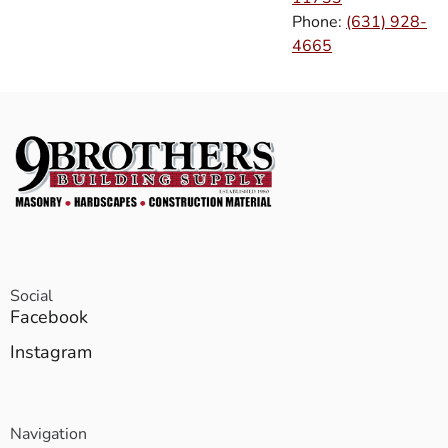
Phone:
(631) 928-
4665
Social
Facebook
Instagram
Navigation