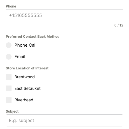
Phone
0 / 12
Preferred Contact Back Method
Phone Call
Email
Store Location of Interest
Brentwood
East Setauket
Riverhead
Subject