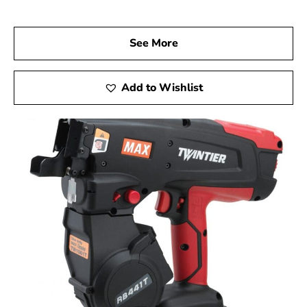
long-lasting performance.
Visit Us Today
See More
We invite you to visit 9 Brothers Building Supply, your
dependable Max USA Corp Dealer Near Greenlawn, to
explore how Max Tools can enhance your construction
Add to Wishlist
projects. Experience firsthand the precision, innovation,
and reliability of Max Tools, and achieve remarkable
results on every job.