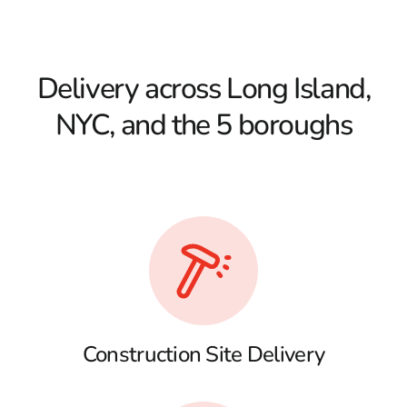
Delivery across Long Island,
NYC, and the 5 boroughs
Construction Site Delivery