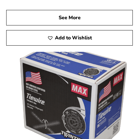
See More
Add to Wishlist