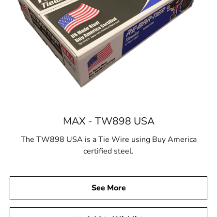
MAX - TW898 USA
The TW898 USA is a Tie Wire using Buy America
certified steel.
See More