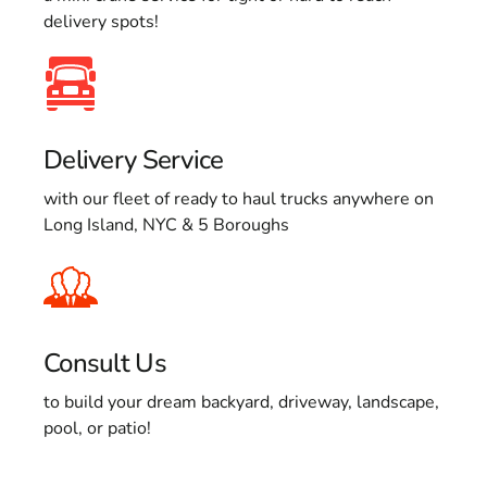
delivery spots!
Delivery Service
with our fleet of ready to haul trucks anywhere on
Long Island, NYC & 5 Boroughs
Consult Us
to build your dream backyard, driveway, landscape,
pool, or patio!