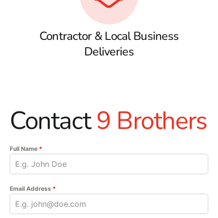
Contractor & Local Business
Deliveries
Contact
9 Brothers
Full Name
*
Email Address
*