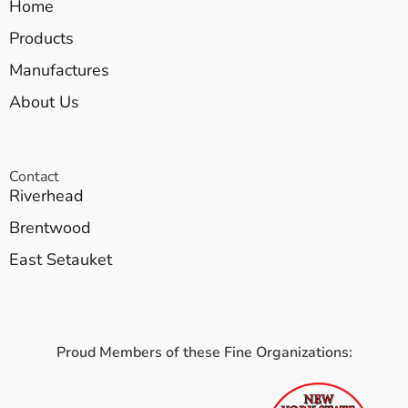
Home
Products
Manufactures
About Us
Contact
Riverhead
Brentwood
East Setauket
Proud Members of these Fine Organizations: