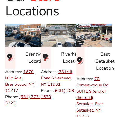
Locations
East
Brentwood
Riverhead
Setauket
Location
Location
Location
Address:
1670
Address:
28 Mill
Islip Ave.
Road Riverhead,
Address:
70
Brentwood, NY
NY
11901
Comsewogue Rd
11717
Phone:
(631) 208-
SUITE 9 (end of
Phone:
(631) 273-
1630
the road)
3323
Setauket-East
Setauket, NY
11733