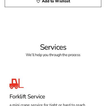
Add to Wishlist
Services
We’ll help you through the process
Forklift Service
a mini crane service for tight or hard to reach