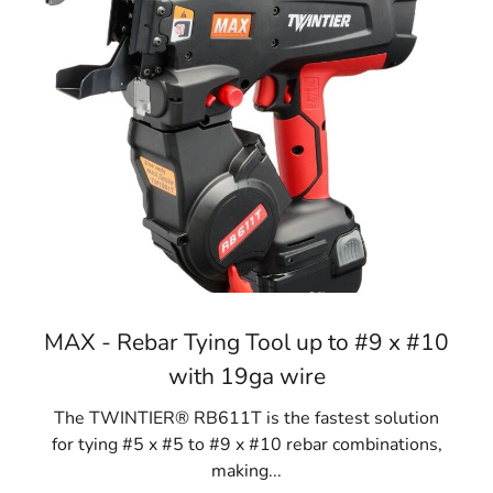
MAX - Rebar Tying Tool up to #9 x #10
with 19ga wire
The TWINTIER® RB611T is the fastest solution
for tying #5 x #5 to #9 x #10 rebar combinations,
making...