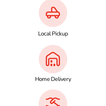
Local Pickup
Home Delivery