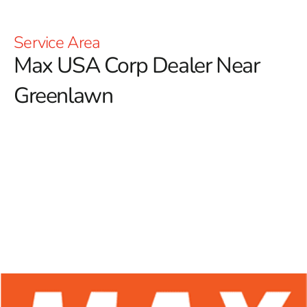
Service Area
Max USA Corp Dealer Near
Greenlawn
At 9 Brothers Building Supply, we are thrilled to be
your trusted Max USA Corp Dealer Near Greenlawn,
offering an extensive array of Max Tools products
designed for both professional contractors and
enthusiastic DIYers.
Renowned for their innovative
technology and exceptional durability, Max Tools has
established a strong presence in the construction
industry. Our commitment to providing high-quality
rebar tying tools ensures that you have access to
superior equipment, enhancing accuracy, efficiency, and