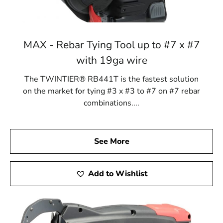
MAX - Rebar Tying Tool up to #7 x #7
with 19ga wire
The TWINTIER® RB441T is the fastest solution
on the market for tying #3 x #3 to #7 on #7 rebar
combinations....
See More
Add to Wishlist