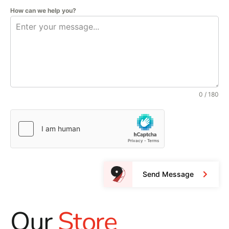
How can we help you?
0 / 180
Send Message
Our
Store