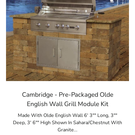
Cambridge - Pre-Packaged Olde
English Wall Grill Module Kit
Made With Olde English Wall 6' 3"" Long, 3""
Deep, 3' 6"" High Shown In Sahara/Chestnut With
Granite...