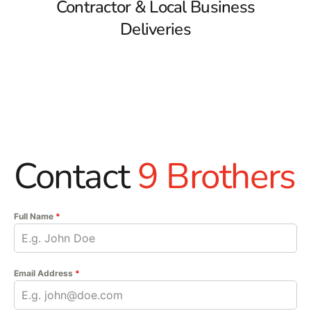
Contractor & Local Business
Deliveries
Contact
9 Brothers
Full Name
*
Email Address
*