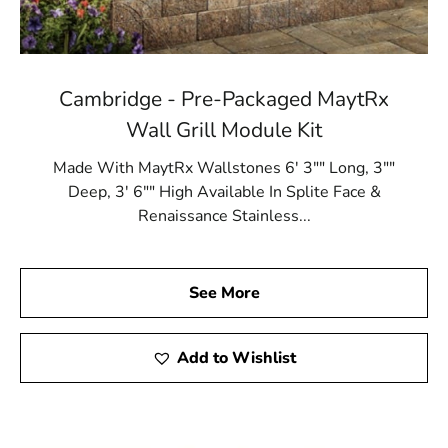
Cambridge - Pre-Packaged MaytRx
Wall Grill Module Kit
Made With MaytRx Wallstones 6' 3"" Long, 3""
Deep, 3' 6"" High Available In Splite Face &
Renaissance Stainless...
See More
Add to Wishlist