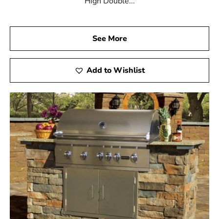
High Double...
See More
Add to Wishlist