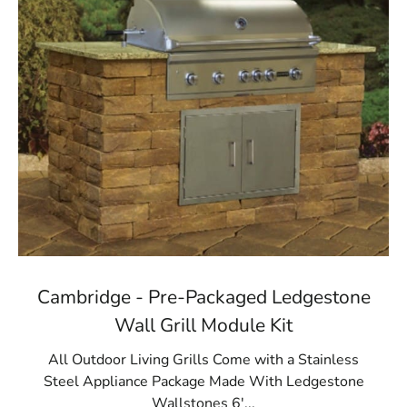
Cambridge - Pre-Packaged Ledgestone
Wall Grill Module Kit
All Outdoor Living Grills Come with a Stainless
Steel Appliance Package Made With Ledgestone
Wallstones 6'...