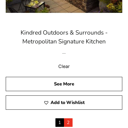
Kindred Outdoors & Surrounds -
Metropolitan Signature Kitchen
...
Clear
See More
Add to Wishlist
1
2