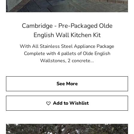
Cambridge - Pre-Packaged Olde
English Wall Kitchen Kit
With All Stainless Steel Appliance Package
Complete with 4 pallets of Olde English
Wallstones, 2 concrete...
See More
Add to Wishlist