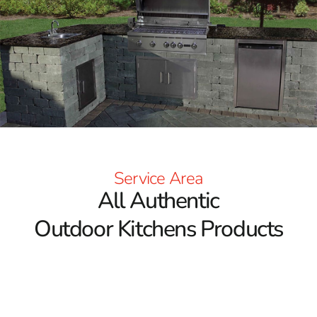
Service Area
All Authentic
Outdoor Kitchens Products