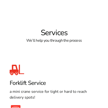
Services
We’ll help you through the process
Forklift Service
a mini crane service for tight or hard to reach
delivery spots!