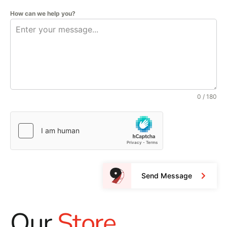
How can we help you?
0 / 180
Send Message
Our
Store