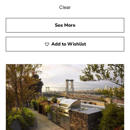
Clear
See More
Add to Wishlist