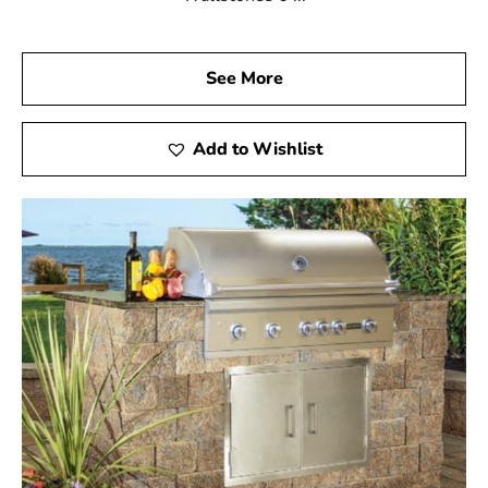
See More
Add to Wishlist