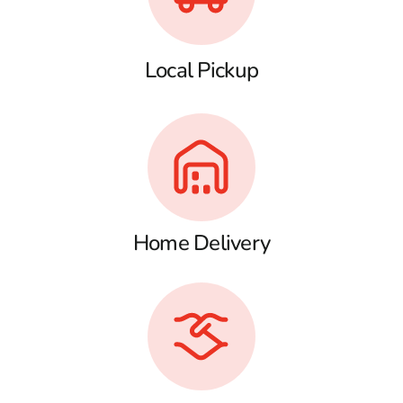
Local Pickup
Home Delivery