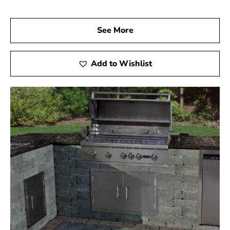
See More
Add to Wishlist