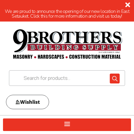
We are proud to announce the opening of our new location in East
Setauket. Click this for more information and visit us today!
Wishlist