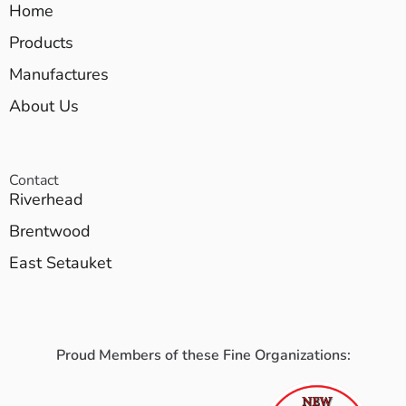
Home
Products
Manufactures
About Us
Contact
Riverhead
Brentwood
East Setauket
Proud Members of these Fine Organizations: