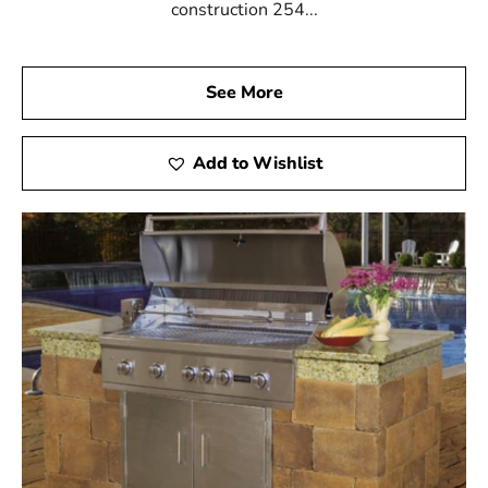
construction 254...
See More
Add to Wishlist