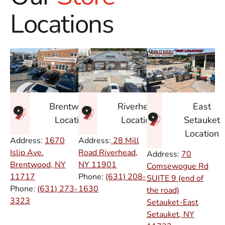
Locations
East
Brentwood
Riverhead
Setauket
Location
Location
Location
Address:
1670
Address:
28 Mill
Islip Ave.
Road Riverhead,
Address:
70
Brentwood, NY
NY
11901
Comsewogue Rd
11717
Phone:
(631) 208-
SUITE 9 (end of
Phone:
(631) 273-
1630
the road)
3323
Setauket-East
Setauket, NY