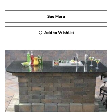
See More
Add to Wishlist