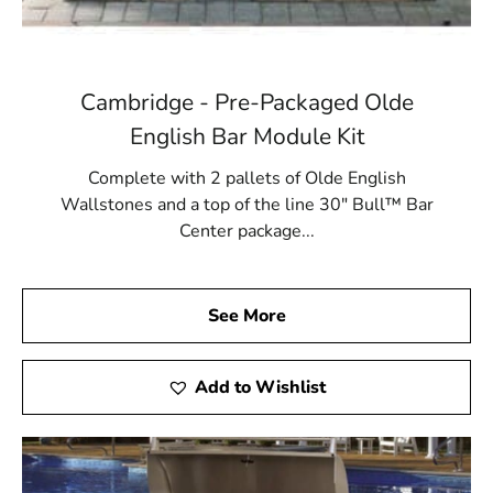
Cambridge - Pre-Packaged Olde
English Bar Module Kit
Complete with 2 pallets of Olde English
Wallstones and a top of the line 30" Bull™ Bar
Center package...
See More
Add to Wishlist