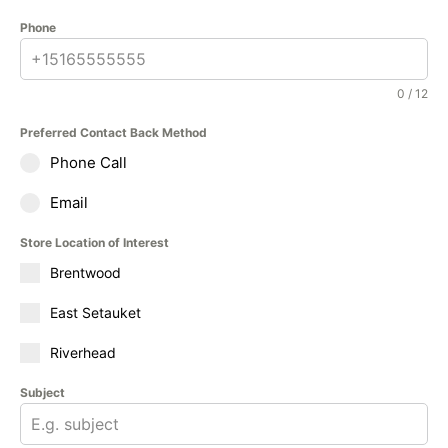
Phone
0 / 12
Preferred Contact Back Method
Phone Call
Email
Store Location of Interest
Brentwood
East Setauket
Riverhead
Subject