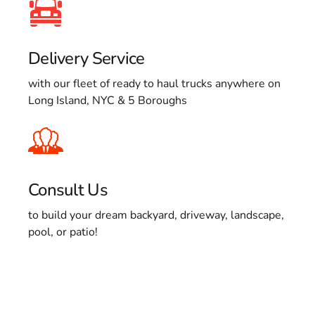
Delivery Service
with our fleet of ready to haul trucks anywhere on
Long Island, NYC & 5 Boroughs
Consult Us
to build your dream backyard, driveway, landscape,
pool, or patio!