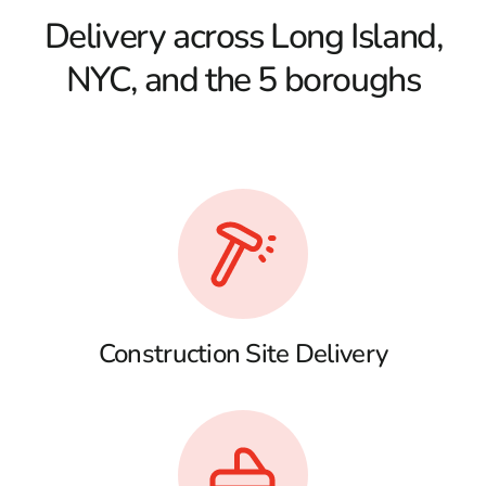
Delivery across Long Island,
NYC, and the 5 boroughs
Construction Site Delivery