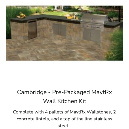
Cambridge - Pre-Packaged MaytRx
Wall Kitchen Kit
Complete with 4 pallets of MaytRx Wallstones, 2
concrete lintels, and a top of the line stainless
steel...