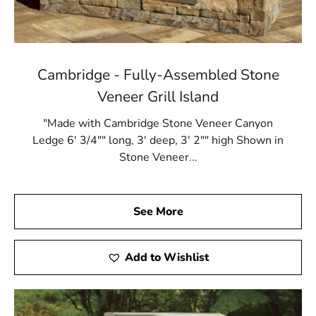
Cambridge - Fully-Assembled Stone
Veneer Grill Island
"Made with Cambridge Stone Veneer Canyon
Ledge 6' 3/4"" long, 3' deep, 3' 2"" high Shown in
Stone Veneer...
See More
Add to Wishlist