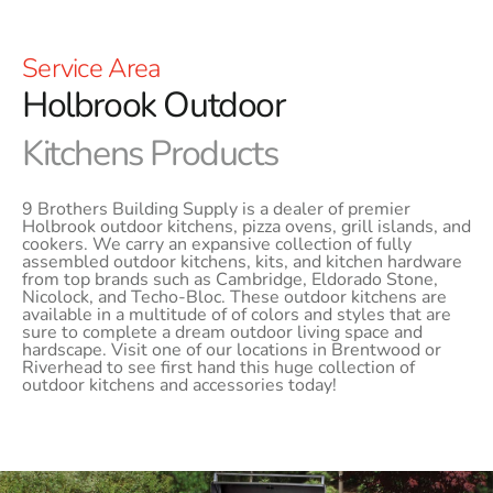
Service Area
Holbrook Outdoor
Kitchens Products
9 Brothers Building Supply is a dealer of premier
Holbrook outdoor kitchens, pizza ovens, grill islands, and
cookers. We carry an expansive collection of fully
assembled outdoor kitchens, kits, and kitchen hardware
from top brands such as Cambridge, Eldorado Stone,
Nicolock, and Techo-Bloc. These outdoor kitchens are
available in a multitude of of colors and styles that are
sure to complete a dream outdoor living space and
hardscape. Visit one of our locations in Brentwood or
Riverhead to see first hand this huge collection of
outdoor kitchens and accessories today!