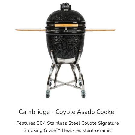
Cambridge - Coyote Asado Cooker
Features 304 Stainless Steel Coyote Signature
Smoking Grate™ Heat-resistant ceramic