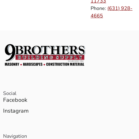
11733
Phone:
(631) 928-
4665
Social
Facebook
Instagram
Navigation