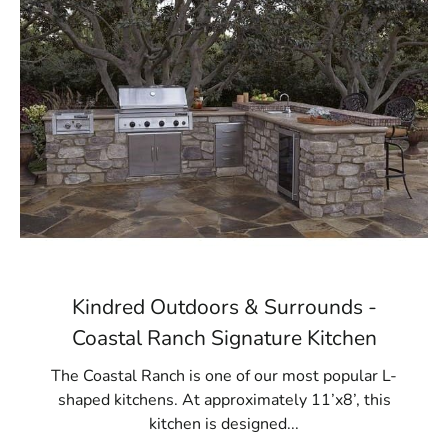
Kindred Outdoors & Surrounds -
Coastal Ranch Signature Kitchen
The Coastal Ranch is one of our most popular L-
shaped kitchens. At approximately 11’x8’, this
kitchen is designed...