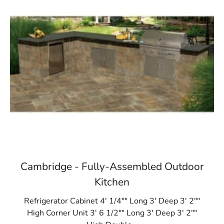
Cambridge - Fully-Assembled Outdoor
Kitchen
Refrigerator Cabinet 4' 1/4"" Long 3' Deep 3' 2""
High Corner Unit 3' 6 1/2"" Long 3' Deep 3' 2""