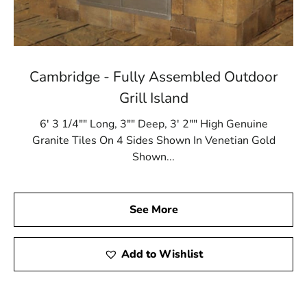
Cambridge - Fully Assembled Outdoor
Grill Island
6' 3 1/4"" Long, 3"" Deep, 3' 2"" High Genuine
Granite Tiles On 4 Sides Shown In Venetian Gold
Shown...
See More
Add to Wishlist