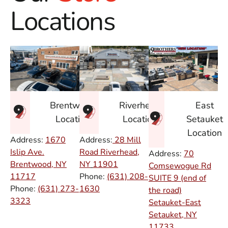
Locations
East
Brentwood
Riverhead
Setauket
Location
Location
Location
Address:
1670
Address:
28 Mill
Islip Ave.
Road Riverhead,
Address:
70
Brentwood, NY
NY
11901
Comsewogue Rd
11717
Phone:
(631) 208-
SUITE 9 (end of
Phone:
(631) 273-
1630
the road)
3323
Setauket-East
Setauket, NY
11733