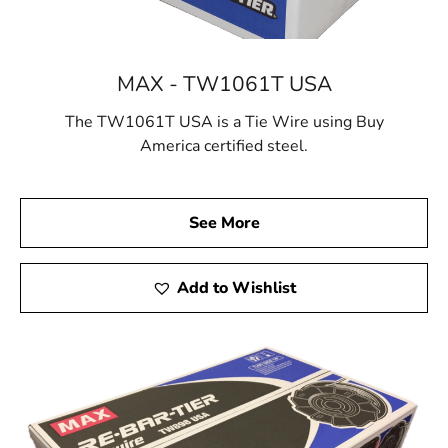
MAX - TW1061T USA
The TW1061T USA is a Tie Wire using Buy
America certified steel.
See More
Add to Wishlist