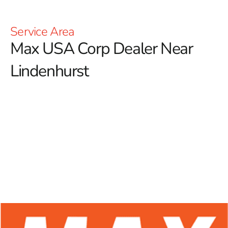
Service Area
Max USA Corp Dealer Near
Lindenhurst
At 9 Brothers Building Supply, we are proud to be your
trusted Max USA Corp Dealer Near Lindenhurst,
offering a comprehensive range of Max Tools products
ideal for professional contractors and dedicated
DIYers alike.
Renowned for their innovative technology
and exceptional durability, Max Tools has earned a
respected reputation in the construction industry. Our
dedication to supplying high-quality rebar tying tools
ensures that you have access to premium equipment,
enhancing accuracy, efficiency, and productivity across all