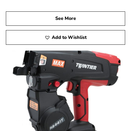
Visit Us Today
We welcome you to visit 9 Brothers Building Supply,
See More
your dependable Max USA Corp Dealer Near
Lindenhurst, to discover how Max Tools can elevate
your construction projects. Experience the precision,
Add to Wishlist
innovation, and reliability of Max Tools firsthand, and
achieve remarkable results on every job.