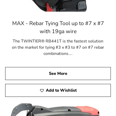
MAX - Rebar Tying Tool up to #7 x #7
with 19ga wire
The TWINTIER® RB441T is the fastest solution
on the market for tying #3 x #3 to #7 on #7 rebar
combinations....
See More
Add to Wishlist