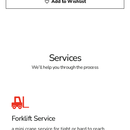
Add to Wishlist
Services
We’ll help you through the process
Forklift Service
a mini crane service for tight or hard to reach