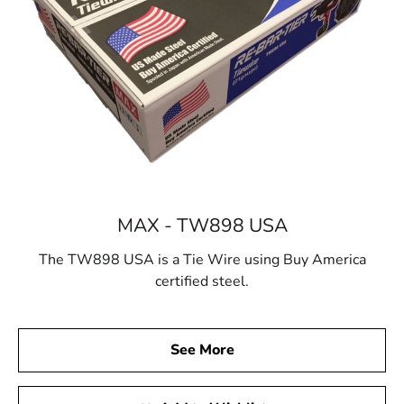
MAX - TW898 USA
The TW898 USA is a Tie Wire using Buy America
certified steel.
See More