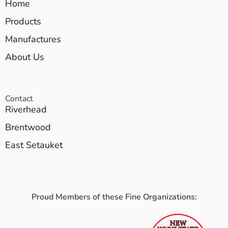
Home
Products
Manufactures
About Us
Contact
Riverhead
Brentwood
East Setauket
Proud Members of these Fine Organizations: