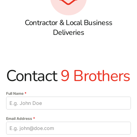
Contractor & Local Business
Deliveries
Contact
9 Brothers
Full Name
*
Email Address
*