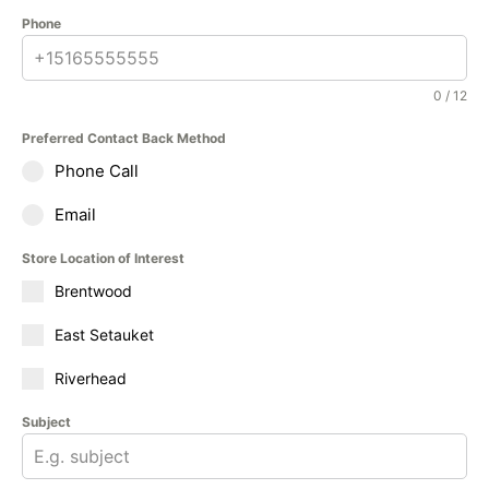
Phone
0 / 12
Preferred Contact Back Method
Phone Call
Email
Store Location of Interest
Brentwood
East Setauket
Riverhead
Subject