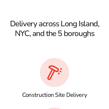
Delivery across Long Island,
NYC, and the 5 boroughs
Construction Site Delivery