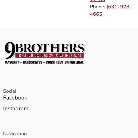
Phone:
(631) 928-
4665
Social
Facebook
Instagram
Navigation