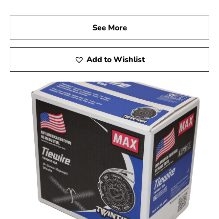
See More
Add to Wishlist