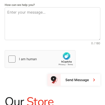
How can we help you?
0 / 180
Send Message
Our
Store