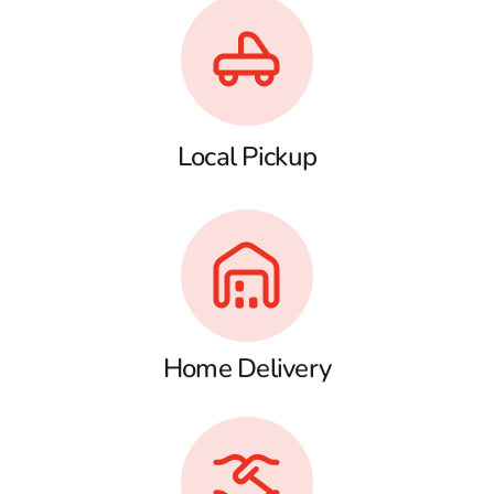
Local Pickup
Home Delivery