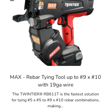
MAX - Rebar Tying Tool up to #9 x #10
with 19ga wire
The TWINTIER® RB611T is the fastest solution
for tying #5 x #5 to #9 x #10 rebar combinations,
making...