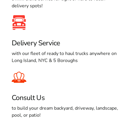
delivery spots!
Delivery Service
with our fleet of ready to haul trucks anywhere on
Long Island, NYC & 5 Boroughs
Consult Us
to build your dream backyard, driveway, landscape,
pool, or patio!