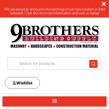
We are proud to announce the opening of our new location in East
Setauket. Click this for more information and visit us today!
Wishlist