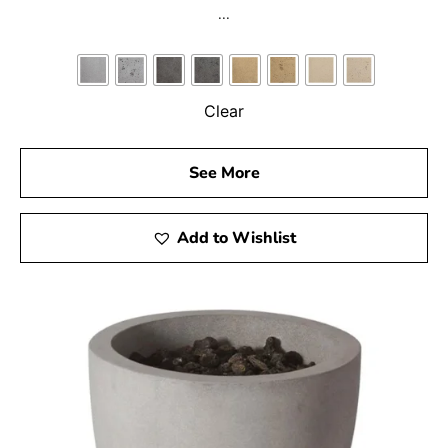
...
Clear
See More
Add to Wishlist