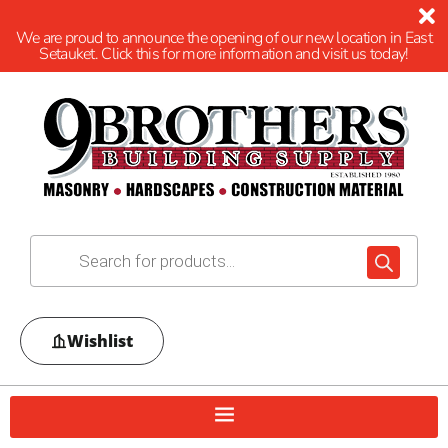
We are proud to announce the opening of our new location in East
Setauket. Click this for more information and visit us today!
Wishlist