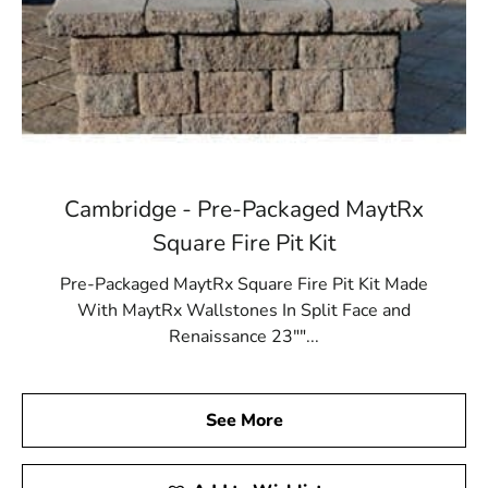
Cambridge - Pre-Packaged MaytRx
Square Fire Pit Kit
Pre-Packaged MaytRx Square Fire Pit Kit Made
With MaytRx Wallstones In Split Face and
Renaissance 23""...
See More