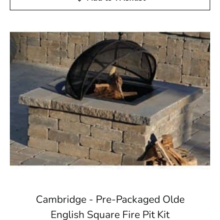
Cambridge - Pre-Packaged Olde
English Square Fire Pit Kit