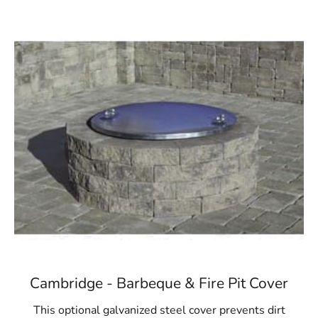
Cambridge - Barbeque & Fire Pit Cover
This optional galvanized steel cover prevents dirt