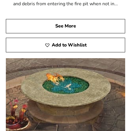
and debris from entering the fire pit when not in...
See More
Add to Wishlist