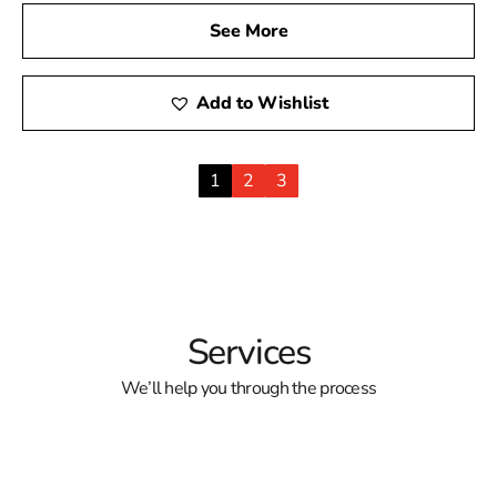
See More
Add to Wishlist
1
2
3
Services
We’ll help you through the process