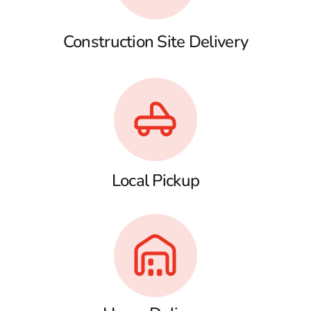
Construction Site Delivery
Local Pickup