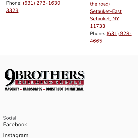
Phone:
(631) 273-
1630
the road)
3323
Setauket-East
Setauket, NY
11733
Phone:
(631) 928-
4665
Social
Facebook
Instagram