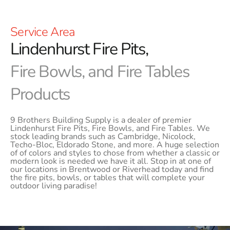
Service Area
Lindenhurst Fire Pits,
Fire Bowls, and Fire Tables
Products
9 Brothers Building Supply is a dealer of premier
Lindenhurst Fire Pits, Fire Bowls, and Fire Tables. We
stock leading brands such as Cambridge, Nicolock,
Techo-Bloc, Eldorado Stone, and more. A huge selection
of of colors and styles to chose from whether a classic or
modern look is needed we have it all. Stop in at one of
our locations in Brentwood or Riverhead today and find
the fire pits, bowls, or tables that will complete your
outdoor living paradise!