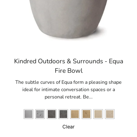
Kindred Outdoors & Surrounds - Equa
Fire Bowl
The subtle curves of Equa form a pleasing shape
ideal for intimate conversation spaces or a
personal retreat. Be...
Clear