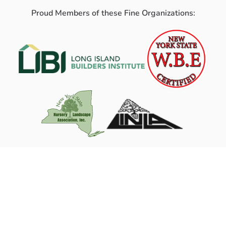
Proud Members of these Fine Organizations: