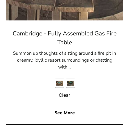
Cambridge - Fully Assembled Gas Fire
Table
Summon up thoughts of sitting around a fire pit in
dreamy, idyllic resort surroundings or chatting
with...
Clear
See More