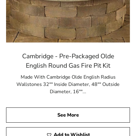
Cambridge - Pre-Packaged Olde
English Round Gas Fire Pit Kit
Made With Cambridge Olde English Radius
Wallstones 32"" Inside Diameter, 48"" Outside
Diameter, 16""...
See More
Add to Wishlist