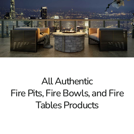
All Authentic
Fire Pits, Fire Bowls, and Fire
Tables Products