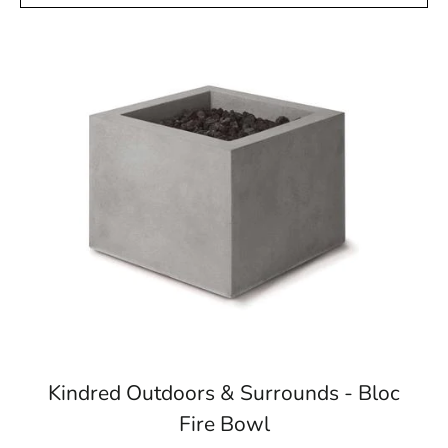
Kindred Outdoors & Surrounds - Bloc
Fire Bowl