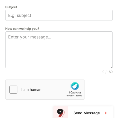
Subject
How can we help you?
0 / 180
Send Message