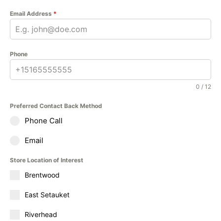
Email Address
*
Phone
0 / 12
Preferred Contact Back Method
Phone Call
Email
Store Location of Interest
Brentwood
East Setauket
Riverhead