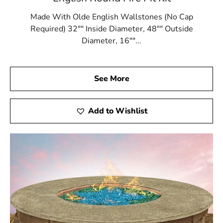
Made With Olde English Wallstones (No Cap
Required) 32"" Inside Diameter, 48"" Outside
Diameter, 16""...
See More
Add to Wishlist