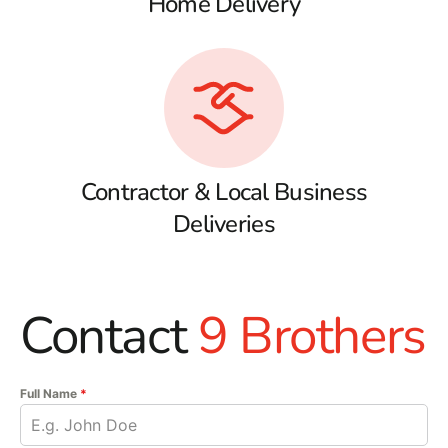
Home Delivery
Contractor & Local Business
Deliveries
Contact
9 Brothers
Full Name
*