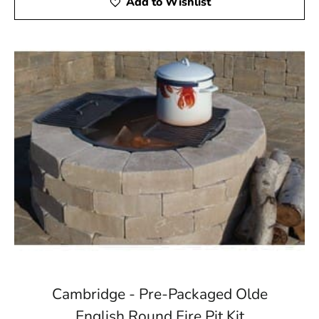
Add to Wishlist
Cambridge - Pre-Packaged Olde
English Round Fire Pit Kit