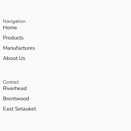
Navigation
Home
Products
Manufactures
About Us
Contact
Riverhead
Brentwood
East Setauket