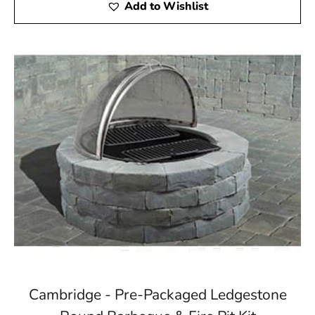
Add to Wishlist
Cambridge - Pre-Packaged Ledgestone