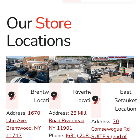
Our
Store
Locations
East
Brentwood
Riverhead
Setauket
Location
Location
Location
Address:
1670
Address:
28 Mill
Islip Ave.
Road Riverhead,
Address:
70
Brentwood, NY
NY
11901
Comsewogue Rd
11717
Phone:
(631) 208-
SUITE 9 (end of