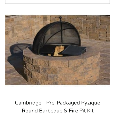
Cambridge - Pre-Packaged Pyzique
Round Barbeque & Fire Pit Kit