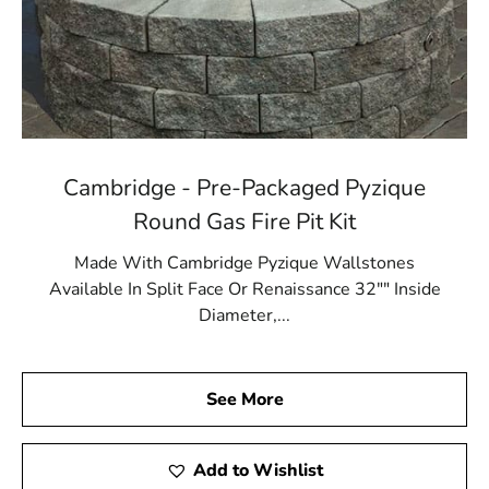
Cambridge - Pre-Packaged Pyzique
Round Gas Fire Pit Kit
Made With Cambridge Pyzique Wallstones
Available In Split Face Or Renaissance 32"" Inside
Diameter,...
See More
Add to Wishlist