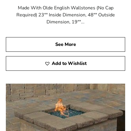
Made With Olde English Wallstones (No Cap
Required) 23"" Inside Dimension, 48"" Outside
Dimension, 19""...
See More
Add to Wishlist