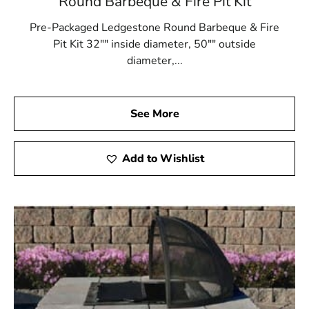
Round Barbeque & Fire Pit Kit
Pre-Packaged Ledgestone Round Barbeque & Fire
Pit Kit 32"" inside diameter, 50"" outside
diameter,...
See More
Add to Wishlist