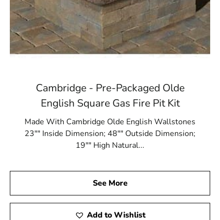
Cambridge - Pre-Packaged Olde
English Square Gas Fire Pit Kit
Made With Cambridge Olde English Wallstones
23"" Inside Dimension; 48"" Outside Dimension;
19"" High Natural...
See More
Add to Wishlist