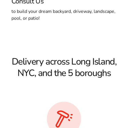
Consult Us
to build your dream backyard, driveway, landscape,
pool, or patio!
Delivery across Long Island,
NYC, and the 5 boroughs