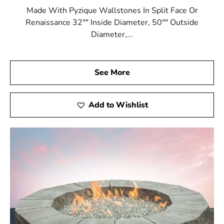
Made With Pyzique Wallstones In Split Face Or
Renaissance 32"" Inside Diameter, 50"" Outside
Diameter,...
See More
Add to Wishlist