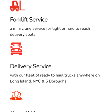
Forklift Service
a mini crane service for tight or hard to reach
delivery spots!
Delivery Service
with our fleet of ready to haul trucks anywhere on
Long Island, NYC & 5 Boroughs