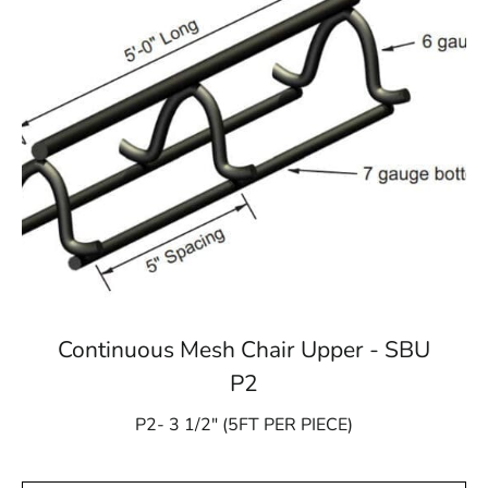
Continuous Mesh Chair Upper - SBU
P2
P2- 3 1/2″ (5FT PER PIECE)