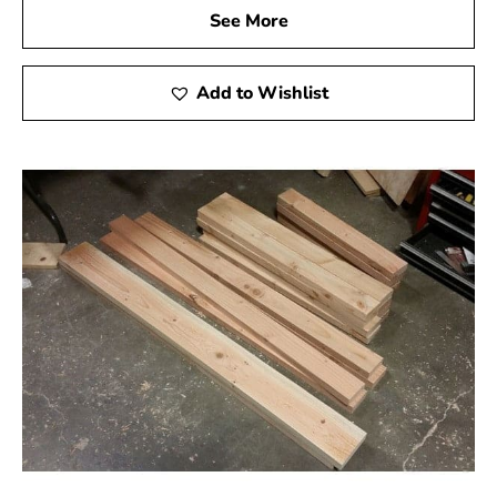
See More
Add to Wishlist