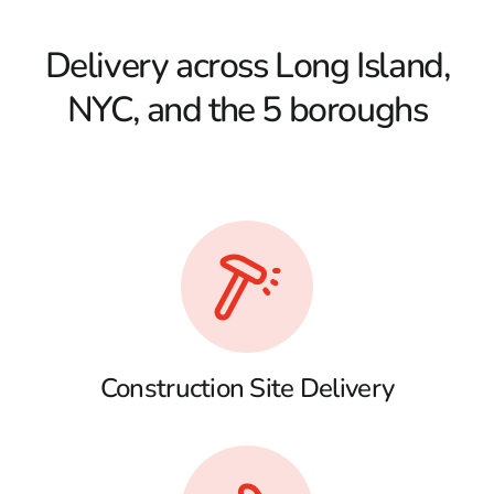
Delivery across Long Island,
NYC, and the 5 boroughs
Construction Site Delivery