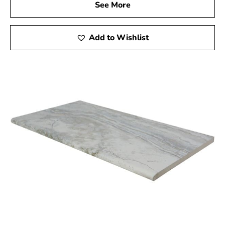
See More
Add to Wishlist