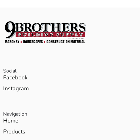
Social
Facebook
Instagram
Navigation
Home
Products