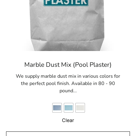
Marble Dust Mix (Pool Plaster)
We supply marble dust mix in various colors for
the perfect pool finish. Available in 80 - 90
pound...
Clear