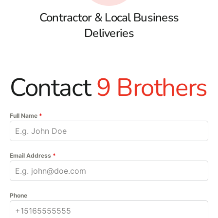
Contractor & Local Business
Deliveries
Contact
9 Brothers
Full Name
*
Email Address
*
Phone