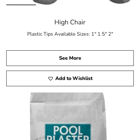
High Chair
Plastic Tips Available Sizes: 1″ 1.5″ 2″
See More
Add to Wishlist