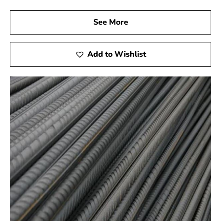
See More
Add to Wishlist