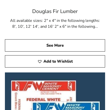
Douglas Fir Lumber
All available sizes: 2" x 4" in the following lengths:
8', 10', 12' 14', and 16' 2" x 6" in the following...
See More
Add to Wishlist