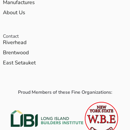
Manufactures
About Us
Contact
Riverhead
Brentwood
East Setauket
Proud Members of these Fine Organizations: