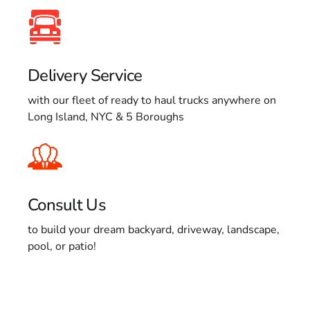
Delivery Service
with our fleet of ready to haul trucks anywhere on
Long Island, NYC & 5 Boroughs
Consult Us
to build your dream backyard, driveway, landscape,
pool, or patio!