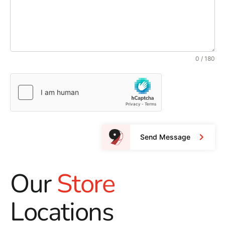
0 / 180
Send Message
Our
Store
Locations