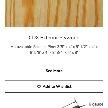
CDX Exterior Plywood
All available Sizes in Pine: 3/8" x 4' x 8' 1/2" x 4' x
8' 5/8' x 4' x 8' 3/4' x 4' x 8'
See More
Add to Wishlist