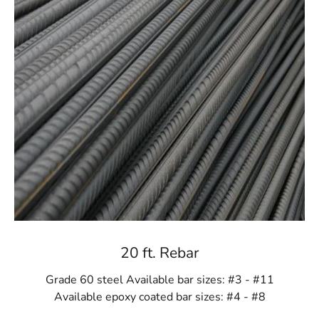
20 ft. Rebar
Grade 60 steel Available bar sizes: #3 - #11
Available epoxy coated bar sizes: #4 - #8