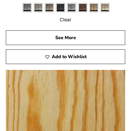
Clear
See More
Add to Wishlist