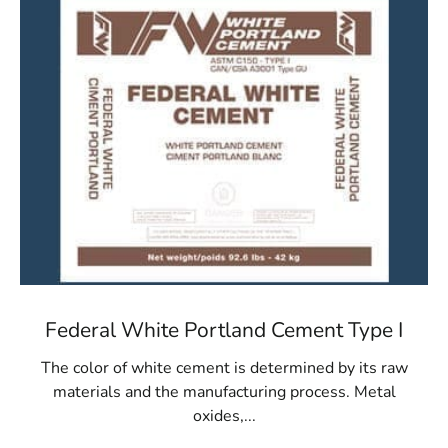
Federal White Portland Cement Type I
The color of white cement is determined by its raw
materials and the manufacturing process. Metal
oxides,...