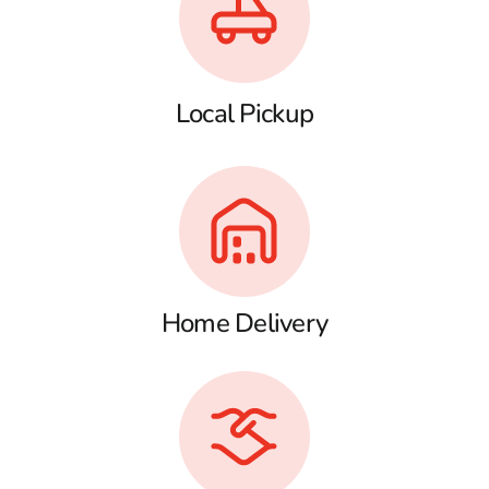
Local Pickup
Home Delivery