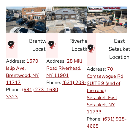
East
Brentwood
Riverhead
Setauket
Location
Location
Location
Address:
1670
Address:
28 Mill
Islip Ave.
Road Riverhead,
Address:
70
Brentwood, NY
NY
11901
Comsewogue Rd
11717
Phone:
(631) 208-
SUITE 9 (end of
Phone:
(631) 273-
1630
the road)
3323
Setauket-East
Setauket, NY
11733
Phone:
(631) 928-
4665