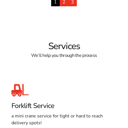
1
2
3
Services
We’ll help you through the process
Forklift Service
a mini crane service for tight or hard to reach
delivery spots!