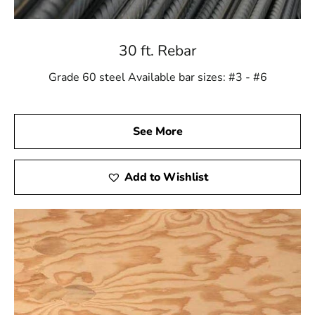
30 ft. Rebar
Grade 60 steel Available bar sizes: #3 - #6
See More
Add to Wishlist