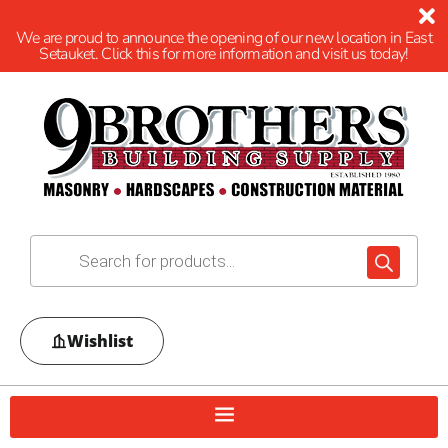
We are proud to announce the opening of our new location in East
Setauket. Click this for more information and visit us today!
Wishlist