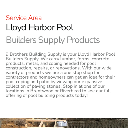
Service Area
Lloyd Harbor Pool
Builders Supply Products
9 Brothers Building Supply is your Lloyd Harbor Pool
Builders Supply. We carry lumber, forms, concrete
products, metal, and coping needed for pool
construction, repairs, or renovations. With our wide
variety of products we are a one stop shop for
contractors and homeowners can get an idea for their
pool coping and patio by viewing our expansive
collection of paving stones. Stop in at one of our
locations in Brentwood or Riverhead to see our full
offering of pool building products today!