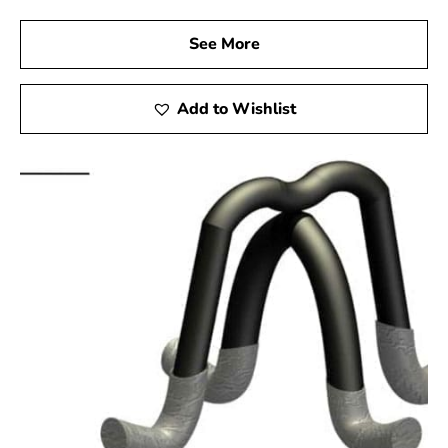
See More
Add to Wishlist