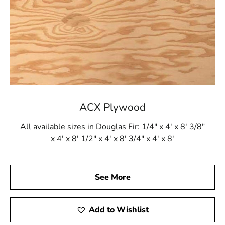
ACX Plywood
All available sizes in Douglas Fir: 1/4" x 4' x 8' 3/8"
x 4' x 8' 1/2" x 4' x 8' 3/4" x 4' x 8'
See More
Add to Wishlist