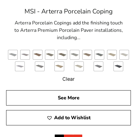
MSI - Arterra Porcelain Coping
Arterra Porcelain Copings add the finishing touch
to Arterra Premium Porcelain Paver installations,
including...
Clear
See More
Add to Wishlist