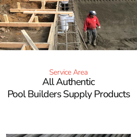
Service Area
All Authentic
Pool Builders Supply Products