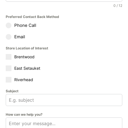
0 / 12
Preferred Contact Back Method
Phone Call
Email
Store Location of Interest
Brentwood
East Setauket
Riverhead
Subject
How can we help you?