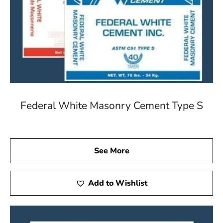
Federal White Masonry Cement Type S
See More
Add to Wishlist