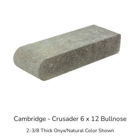
Cambridge - Crusader 6 x 12 Bullnose
2-3/8 Thick Onyx/Natural Color Shown