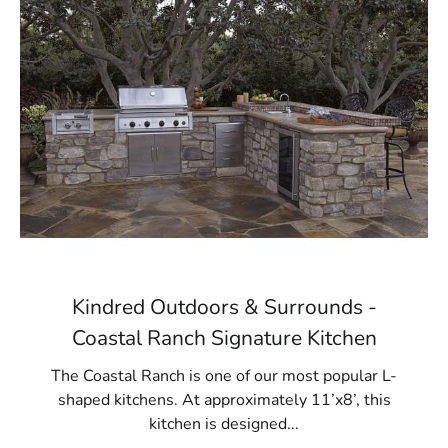
Kindred Outdoors & Surrounds -
Coastal Ranch Signature Kitchen
The Coastal Ranch is one of our most popular L-
shaped kitchens. At approximately 11’x8’, this
kitchen is designed...