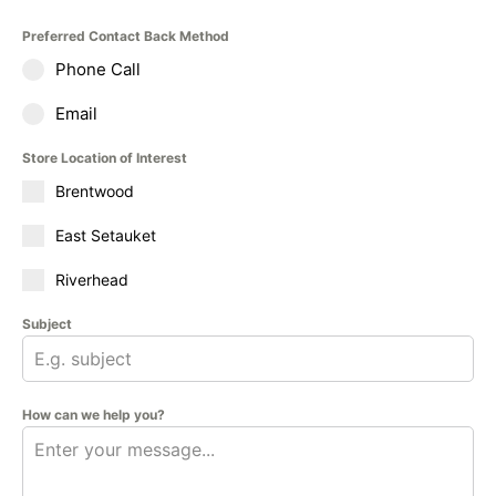
Preferred Contact Back Method
Phone Call
Email
Store Location of Interest
Brentwood
East Setauket
Riverhead
Subject
How can we help you?