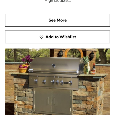
High Double...
See More
Add to Wishlist