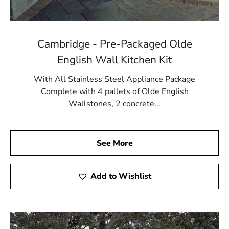
Cambridge - Pre-Packaged Olde
English Wall Kitchen Kit
With All Stainless Steel Appliance Package
Complete with 4 pallets of Olde English
Wallstones, 2 concrete...
See More
Add to Wishlist