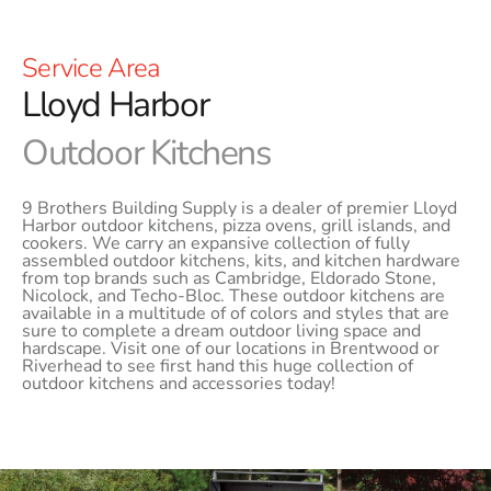
Service Area
Lloyd Harbor
Outdoor Kitchens
9 Brothers Building Supply is a dealer of premier Lloyd
Harbor outdoor kitchens, pizza ovens, grill islands, and
cookers. We carry an expansive collection of fully
assembled outdoor kitchens, kits, and kitchen hardware
from top brands such as Cambridge, Eldorado Stone,
Nicolock, and Techo-Bloc. These outdoor kitchens are
available in a multitude of of colors and styles that are
sure to complete a dream outdoor living space and
hardscape. Visit one of our locations in Brentwood or
Riverhead to see first hand this huge collection of
outdoor kitchens and accessories today!