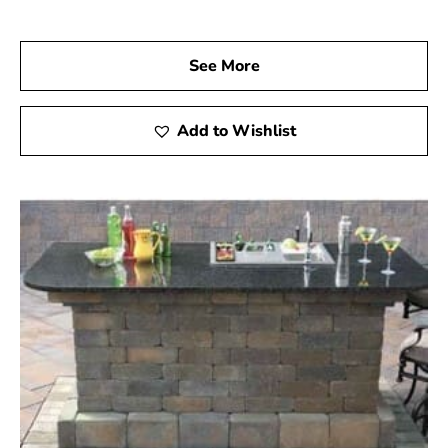
See More
Add to Wishlist