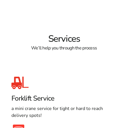
Services
We’ll help you through the process
Forklift Service
a mini crane service for tight or hard to reach
delivery spots!