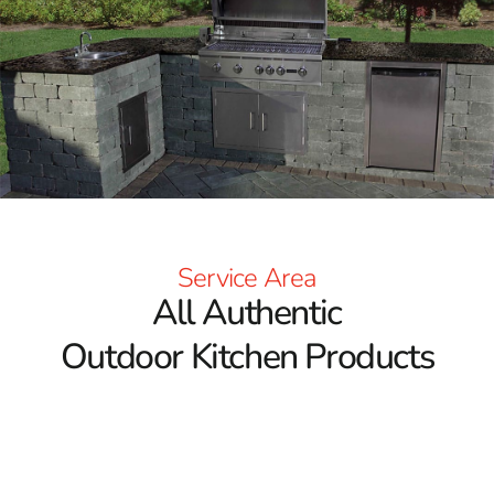
Service Area
All Authentic
Outdoor Kitchen Products