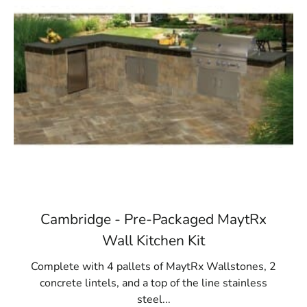
Cambridge - Pre-Packaged MaytRx
Wall Kitchen Kit
Complete with 4 pallets of MaytRx Wallstones, 2
concrete lintels, and a top of the line stainless
steel...