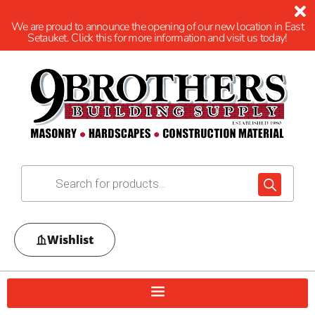
We are proud to announce the opening of our new location in East
Setauket. Click this for more information and visit us today!
Wishlist