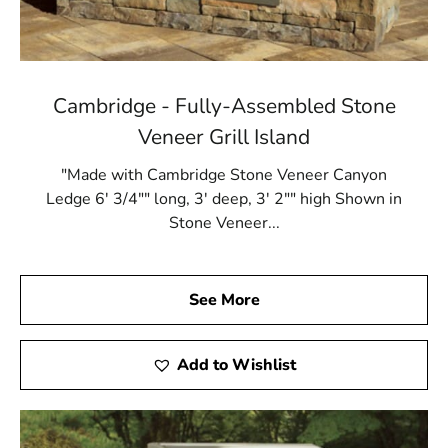
Cambridge - Fully-Assembled Stone
Veneer Grill Island
"Made with Cambridge Stone Veneer Canyon
Ledge 6' 3/4"" long, 3' deep, 3' 2"" high Shown in
Stone Veneer...
See More
Add to Wishlist