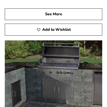
See More
Add to Wishlist