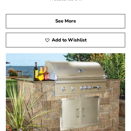
See More
Add to Wishlist