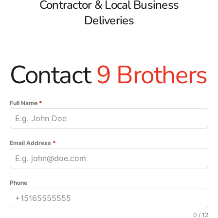
Contractor & Local Business
Deliveries
Contact
9 Brothers
Full Name
*
Email Address
*
Phone
0 / 12