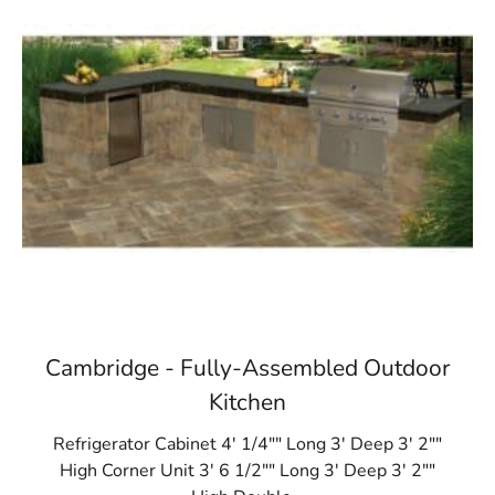
Cambridge - Fully-Assembled Outdoor
Kitchen
Refrigerator Cabinet 4' 1/4"" Long 3' Deep 3' 2""
High Corner Unit 3' 6 1/2"" Long 3' Deep 3' 2""