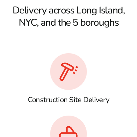
Delivery across Long Island,
NYC, and the 5 boroughs
Construction Site Delivery