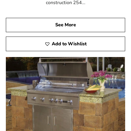
construction 254...
See More
Add to Wishlist