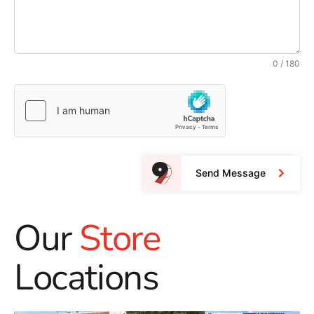
0 / 180
Send Message
Our
Store
Locations