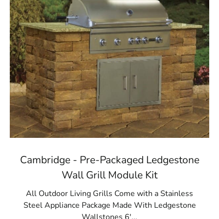
Cambridge - Pre-Packaged Ledgestone
Wall Grill Module Kit
All Outdoor Living Grills Come with a Stainless
Steel Appliance Package Made With Ledgestone
Wallstones 6'...