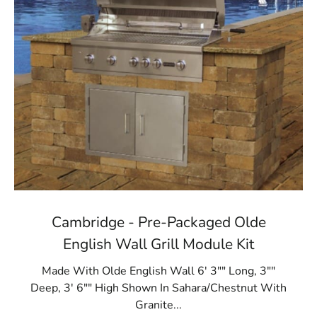
Cambridge - Pre-Packaged Olde
English Wall Grill Module Kit
Made With Olde English Wall 6' 3"" Long, 3""
Deep, 3' 6"" High Shown In Sahara/Chestnut With
Granite...