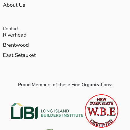
About Us
Contact
Riverhead
Brentwood
East Setauket
Proud Members of these Fine Organizations: