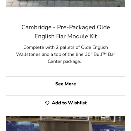
Cambridge - Pre-Packaged Olde
English Bar Module Kit
Complete with 2 pallets of Olde English
Wallstones and a top of the line 30" Bull™ Bar
Center package...
See More
Add to Wishlist