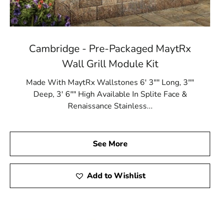
Cambridge - Pre-Packaged MaytRx
Wall Grill Module Kit
Made With MaytRx Wallstones 6' 3"" Long, 3""
Deep, 3' 6"" High Available In Splite Face &
Renaissance Stainless...
See More
Add to Wishlist