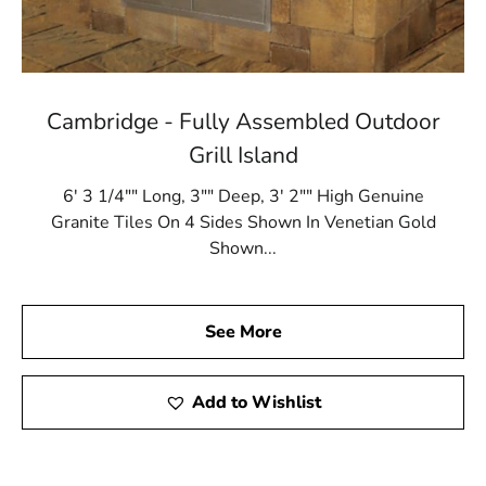
Cambridge - Fully Assembled Outdoor
Grill Island
6' 3 1/4"" Long, 3"" Deep, 3' 2"" High Genuine
Granite Tiles On 4 Sides Shown In Venetian Gold
Shown...
See More
Add to Wishlist