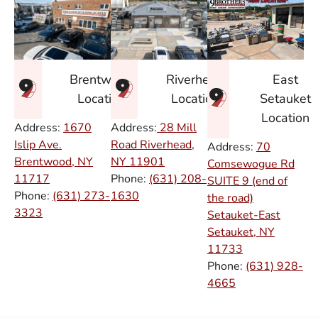
East
Brentwood
Riverhead
Setauket
Location
Location
Location
Address:
1670
Address:
28 Mill
Islip Ave.
Road Riverhead,
Address:
70
Brentwood, NY
NY
11901
Comsewogue Rd
11717
Phone:
(631) 208-
SUITE 9 (end of
Phone:
(631) 273-
1630
the road)
3323
Setauket-East
Setauket, NY
11733
Phone:
(631) 928-
4665