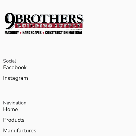
Social
Facebook
Instagram
Navigation
Home
Products
Manufactures