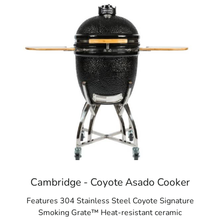
Cambridge - Coyote Asado Cooker
Features 304 Stainless Steel Coyote Signature
Smoking Grate™ Heat-resistant ceramic