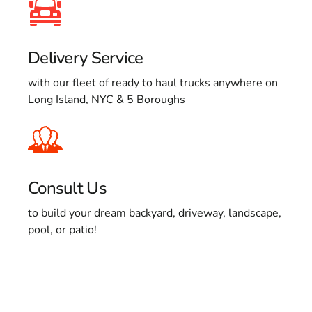
Delivery Service
with our fleet of ready to haul trucks anywhere on
Long Island, NYC & 5 Boroughs
Consult Us
to build your dream backyard, driveway, landscape,
pool, or patio!