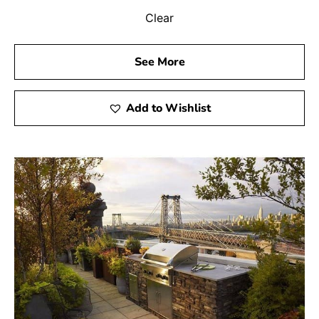
Clear
See More
Add to Wishlist