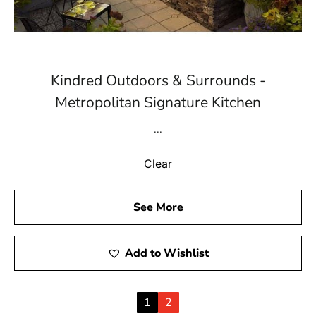
Kindred Outdoors & Surrounds -
Metropolitan Signature Kitchen
...
Clear
See More
Add to Wishlist
1
2