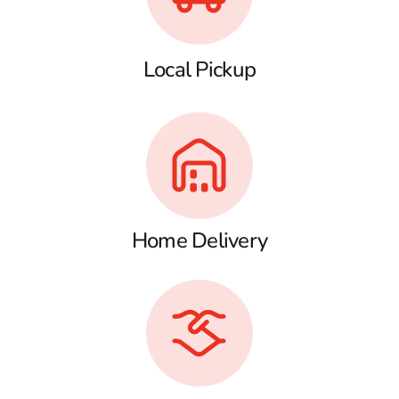
Local Pickup
Home Delivery