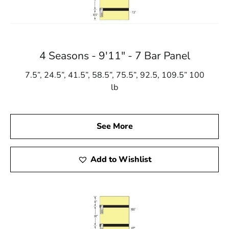
4 Seasons - 9'11" - 7 Bar Panel
7.5”, 24.5”, 41.5”, 58.5”, 75.5”, 92.5, 109.5” 100
lb
See More
Add to Wishlist