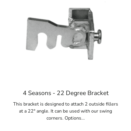
reuse.
Diverse Applications:
Riverhead Concrete Forms
are versatile and essential for various projects,
including fences, gates, homes, foundations,
sidewalks, and steps. They play a pivotal role in
construction success.
Materials Variety:
While steel is preferred,
concrete forms are also available in fiberglass,
resin-bonded plywood, and lightweight cardboard
options like Sonotubes. Consider project
requirements and reuse potential when selecting
the ideal Riverhead Concrete Forms.
4 Seasons - 22 Degree Bracket
When your NYC construction project requires concrete
forms, rely on 9 Brothers Building Supply. Explore our
This bracket is designed to attach 2 outside fillers
extensive collection of Riverhead Concrete Forms at our
at a 22° angle. It can be used with our swing
Long Island locations, where our team will assist you in
corners. Options...
finding the perfect fit for your needs.