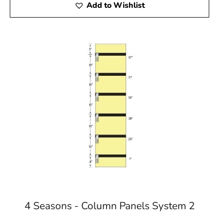
Add to Wishlist
4 Seasons - Column Panels System 2