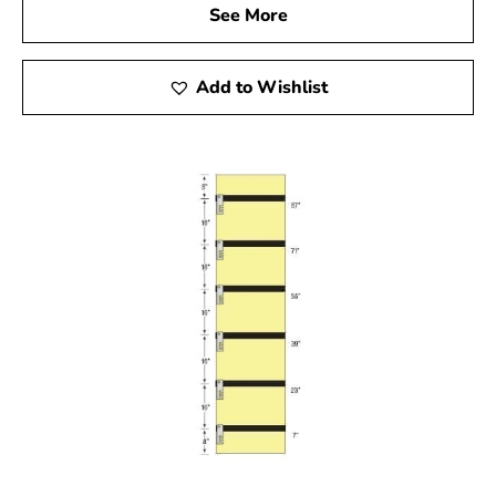
See More
Add to Wishlist