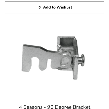
Add to Wishlist
4 Seasons - 90 Degree Bracket