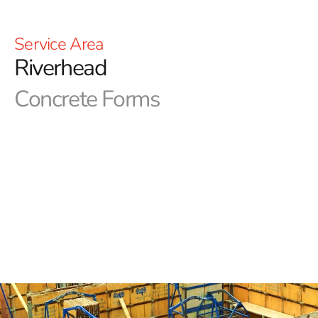
Service Area
Riverhead
Concrete Forms
Riverhead Concrete Forms in Long Island
Precision in concrete forms is vital for NYC construction
projects. Achieving the desired aesthetics and
functionality depends on using high-quality forms. At 9
Brothers Building Supply, we are your reliable source
for essential concrete forms and products. Our Long
Island and NYC area outlets are fully stocked, and our
expert team is ready to assist you in acquiring the
Riverhead Concrete Forms you need.