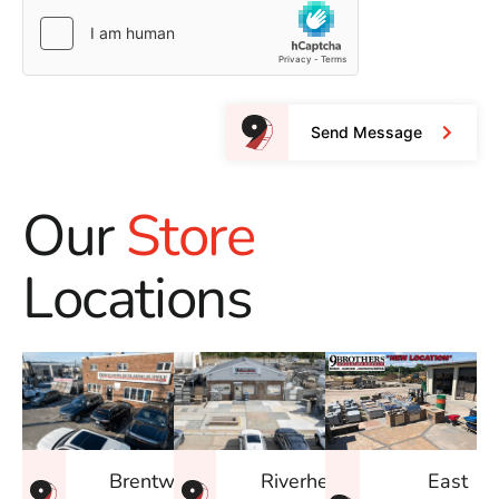
Send Message
Our
Store
Locations
East
Brentwood
Riverhead