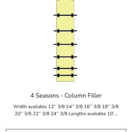
4 Seasons - Column Filler
Width available 12’’ 3/8 14’’ 3/8 16’’ 3/8 18’’ 3/8
20’’ 3/8 22’’ 3/8 24’’ 3/8 Lengths available 10’...