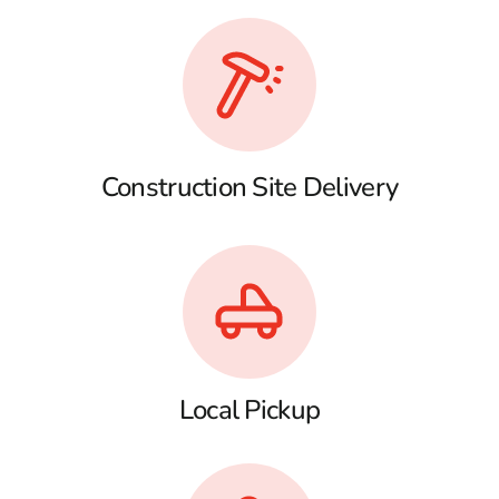
Construction Site Delivery
Local Pickup