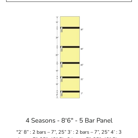
4 Seasons - 8'6" - 5 Bar Panel
"2’ 8” : 2 bars – 7”, 25” 3’ : 2 bars – 7”, 25” 4’ : 3