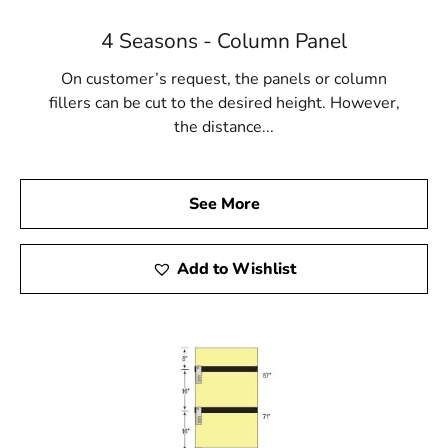
4 Seasons - Column Panel
On customer’s request, the panels or column
fillers can be cut to the desired height. However,
the distance...
See More
Add to Wishlist