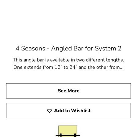
4 Seasons - Angled Bar for System 2
This angle bar is available in two different lengths.
One extends from 12” to 24” and the other from...
See More
Add to Wishlist