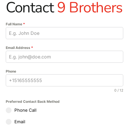
Contact
9 Brothers
Full Name
*
Email Address
*
Phone
0 / 12
Preferred Contact Back Method
Phone Call
Email