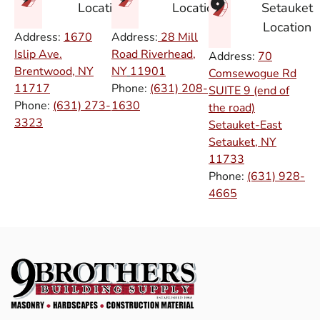
Setauket
Location
Location
Location
Address:
1670
Address:
28 Mill
Islip Ave.
Road Riverhead,
Address:
70
Brentwood, NY
NY
11901
Comsewogue Rd
11717
Phone:
(631) 208-
SUITE 9 (end of
Phone:
(631) 273-
1630
the road)
3323
Setauket-East
Setauket, NY
11733
Phone:
(631) 928-
4665