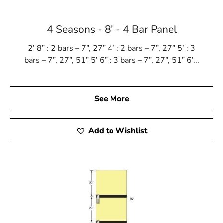
4 Seasons - 8' - 4 Bar Panel
2’ 8” : 2 bars – 7”, 27” 4’ : 2 bars – 7”, 27” 5’ : 3
bars – 7”, 27”, 51” 5’ 6” : 3 bars – 7”, 27”, 51” 6’...
See More
Add to Wishlist