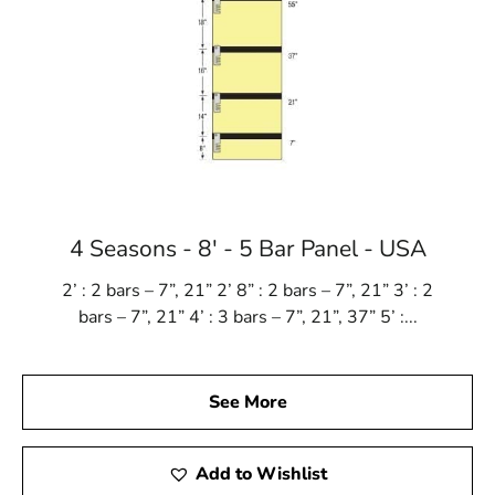
4 Seasons - 8' - 5 Bar Panel - USA
2’ : 2 bars – 7”, 21” 2’ 8” : 2 bars – 7”, 21” 3’ : 2
bars – 7”, 21” 4’ : 3 bars – 7”, 21”, 37” 5’ :...
See More
Add to Wishlist