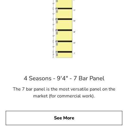
4 Seasons - 9'4" - 7 Bar Panel
The 7 bar panel is the most versatile panel on the
market (for commercial work).
See More