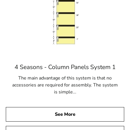
4 Seasons - Column Panels System 1
The main advantage of this system is that no
accessories are required for assembly. The system
is simple...
See More