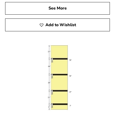
See More
Add to Wishlist