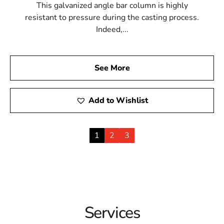
This galvanized angle bar column is highly
resistant to pressure during the casting process.
Indeed,...
See More
Add to Wishlist
1
2
3
Services