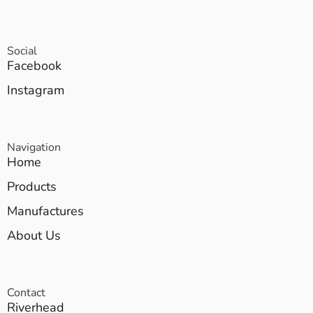
Social
Facebook
Instagram
Navigation
Home
Products
Manufactures
About Us
Contact
Riverhead