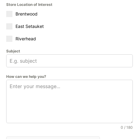
Store Location of Interest
Brentwood
East Setauket
Riverhead
Subject
How can we help you?
0 / 180