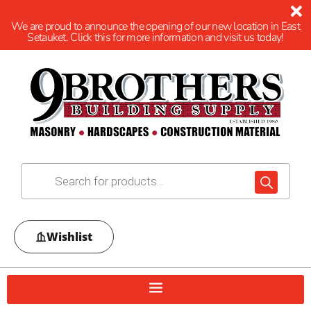
We are proud to announce the opening of our new location in East
Setauket. Click this for more information and visit us today!
Wishlist