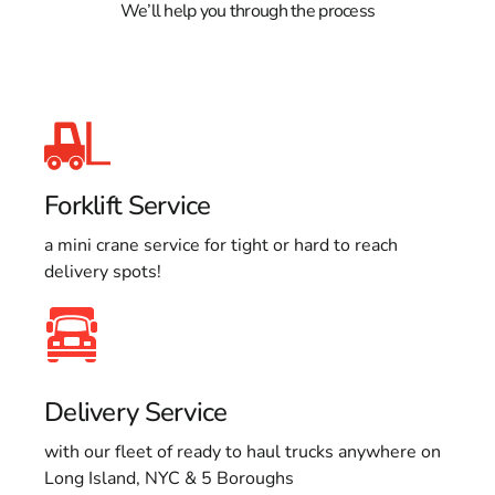
We’ll help you through the process
Forklift Service
a mini crane service for tight or hard to reach
delivery spots!
Delivery Service
with our fleet of ready to haul trucks anywhere on
Long Island, NYC & 5 Boroughs