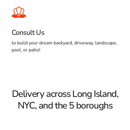
Consult Us
to build your dream backyard, driveway, landscape,
pool, or patio!
Delivery across Long Island,
NYC, and the 5 boroughs