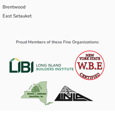
Brentwood
East Setauket
Proud Members of these Fine Organizations: