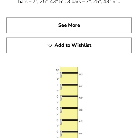
bars – 7”, 25”, 43” 5’ : 3 bars – 7”, 25”, 43” 5’...
See More
Add to Wishlist