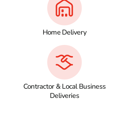
Home Delivery
Contractor & Local Business
Deliveries