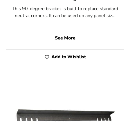
This 90-degree bracket is built to replace standard
neutral corners. It can be used on any panel siz...
See More
Add to Wishlist