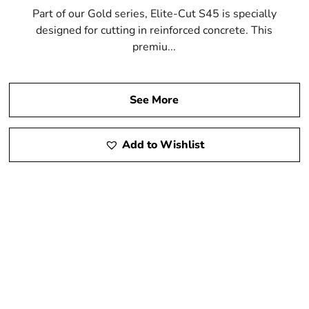
Part of our Gold series, Elite-Cut S45 is specially
designed for cutting in reinforced concrete. This
premiu...
See More
Add to Wishlist