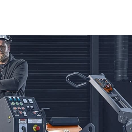
 to achieve exceptional results.
edge technology and ergonomic design, making them an
siasts. Engineered to tackle tough materials such as
the precision and ease necessary for even the most
expect clean, accurate cuts that uphold the highest
varna Tile & Masonry Saws are second to none. These saws
 tile installations to robust masonry projects. Designed for
to tackle any project with confidence. Whether you're
sqvarna Tile & Masonry Saws guarantee professional-grade
n your construction efforts.