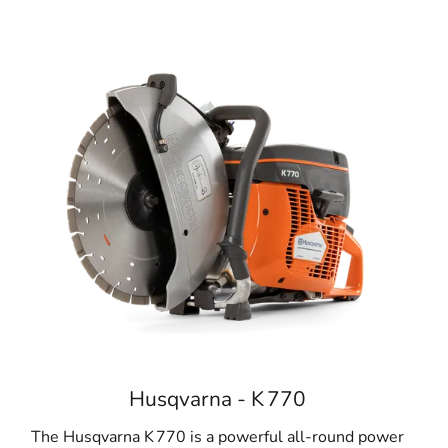
Husqvarna - K 770
The Husqvarna K 770 is a powerful all-round power