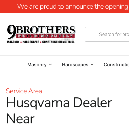
We are proud to announce the opening of
Masonry
Hardscapes
Constructi
Service Area
Husqvarna Dealer
Near