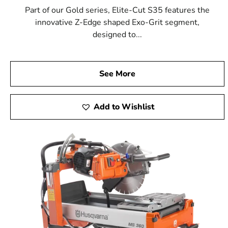
Part of our Gold series, Elite-Cut S35 features the
innovative Z-Edge shaped Exo-Grit segment,
designed to...
See More
Add to Wishlist