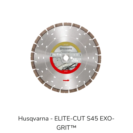
Husqvarna - ELITE-CUT S45 EXO-
GRIT™