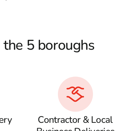
d the 5 boroughs
ery
Contractor & Local