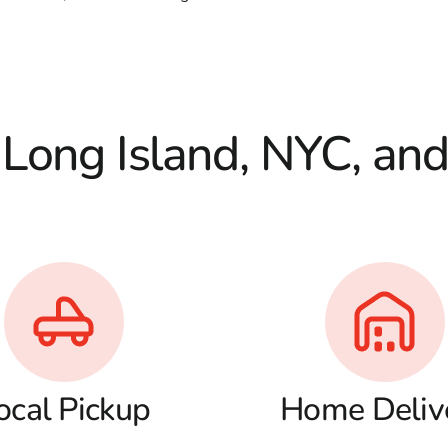
 Long Island, NYC, an
ocal Pickup
Home Deliv