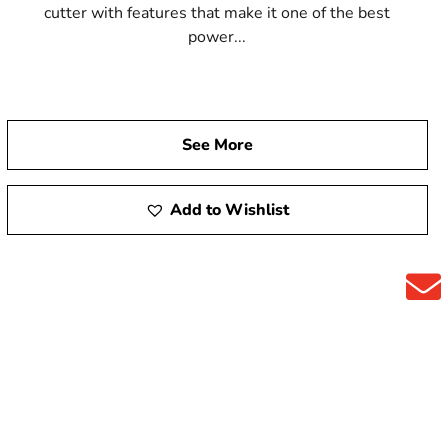
cutter with features that make it one of the best
power...
See More
Add to Wishlist