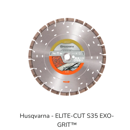
Husqvarna - ELITE-CUT S35 EXO-
GRIT™