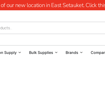
 our new location in East Setauket. Click this 
on Supply
Bulk Supplies
Brands
Compa
YOU'RE AT HUSQVARNA CONSTRUCTION
For those searching for a reliable Husqvarna Dealer Nea
Supply.
We are dedicated to providing a comprehensive se
the demands of your construction projects. Whether you 