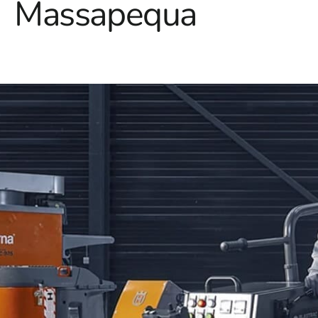
Massapequa