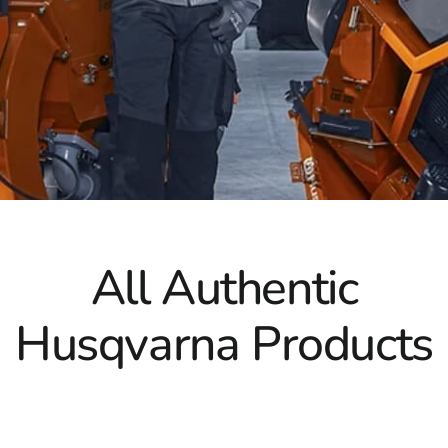
For cutting through challenging materials like concrete, 
their strength and precision. These blades are crafted for
go-to choice for contractors who require reliable and effi
can take on demanding tasks while maintaining superior cu
At 9 Brothers Building Supply, we take pride in being you
explore our extensive range of Husqvarna products and disc
Experience the exceptional quality, reliability, and perfor
outstanding results every time.
All Authentic
Husqvarna Products