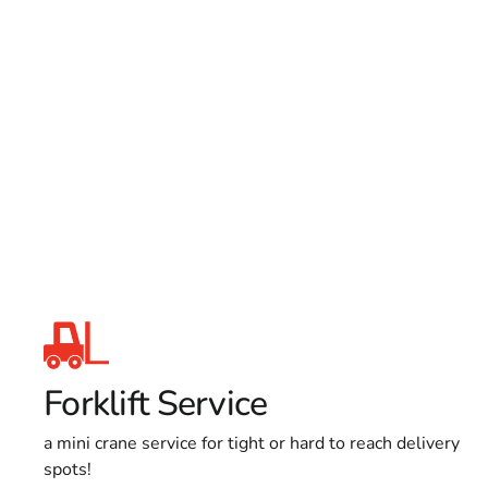
Forklift Service
a mini crane service for tight or hard to reach delivery
spots!