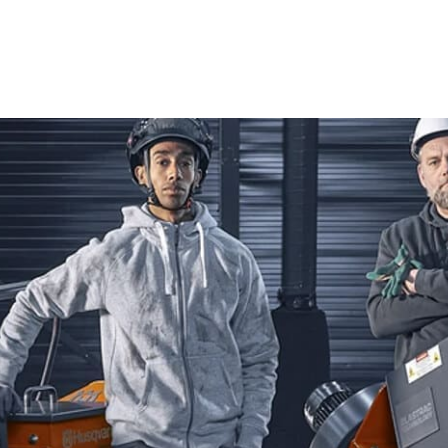
Blades, our inventory ensures you have the best equipment
Power Cutters
Husqvarna Power Cutters are renowned for their cutting-
ideal choice for both seasoned professionals and DIY enthu
concrete, asphalt, and metal, these power cutters deliver 
challenging tasks. With Husqvarna Power Cutters, you can 
standards of quality and efficiency in your work.
Tile & Masonry Saws
When versatility and durability are your priorities, Husq
are perfect for a wide range of applications, from intricate
smooth operation and superior control, they empower you 
engaged in detailed tile work or heavy masonry tasks, Hu
results every time, ensuring both precision and efficiency i
Diamond Blades