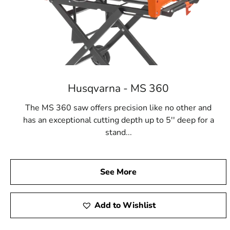
Husqvarna - MS 360
The MS 360 saw offers precision like no other and
has an exceptional cutting depth up to 5'' deep for a
stand...
See More
Add to Wishlist