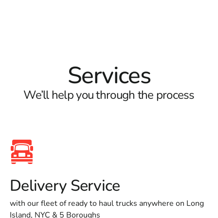
Services
We’ll help you through the process
Delivery Service
with our fleet of ready to haul trucks anywhere on Long
Island, NYC & 5 Boroughs