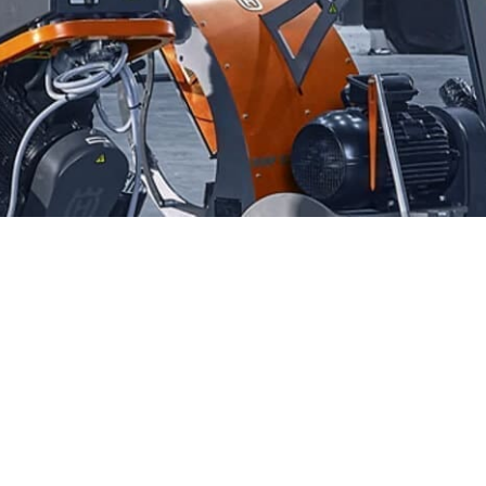
asphalt, and stone, Husqvarna Diamond Blades stand out for
 outstanding performance and durability, making them the
cient cutting solutions. With Husqvarna Diamond Blades, you
tting performance and longevity.
r trusted Husqvarna Dealer Near Massapequa. Visit us to
over the tools that will elevate your construction projects.
mance of Husqvarna tools, and let us help you achieve