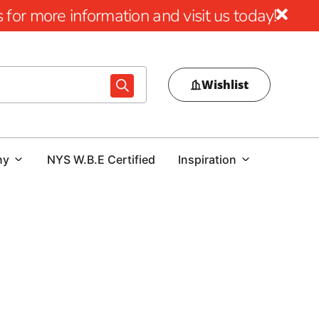
for more information and visit us today!
Wishlist
ny
NYS W.B.E Certified
Inspiration
r Massapequa, look no further than 9 Brothers Building
lection of top-quality Husqvarna tools designed to meet
need Power Cutters, Tile & Masonry Saws, or Diamond