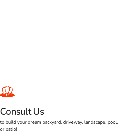
Consult Us
to build your dream backyard, driveway, landscape, pool,
or patio!