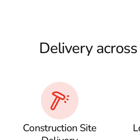
Delivery across
Construction Site
L