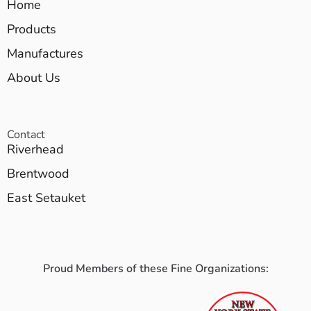
Home
Products
Manufactures
About Us
Contact
Riverhead
Brentwood
East Setauket
Proud Members of these Fine Organizations: