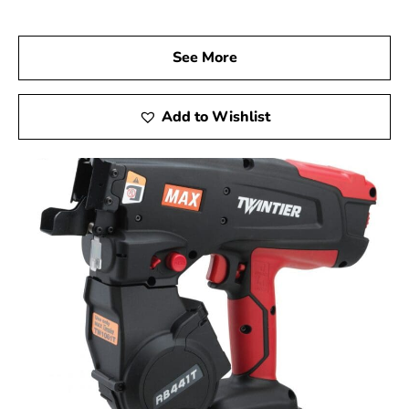
Visit Us Today
Stop by 9 Brothers Building Supply, your trusted Max
USA Corp Dealer Near Massapequa, and discover how
See More
Max Tools can elevate your construction projects.
Experience the precision, innovation, and dependability
of Max Tools firsthand, and achieve exceptional results
Add to Wishlist
in every aspect of your work.