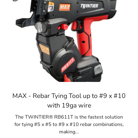
MAX - Rebar Tying Tool up to #9 x #10
with 19ga wire
The TWINTIER® RB611T is the fastest solution
for tying #5 x #5 to #9 x #10 rebar combinations,
making...