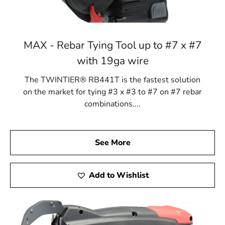
MAX - Rebar Tying Tool up to #7 x #7
with 19ga wire
The TWINTIER® RB441T is the fastest solution
on the market for tying #3 x #3 to #7 on #7 rebar
combinations....
See More
Add to Wishlist