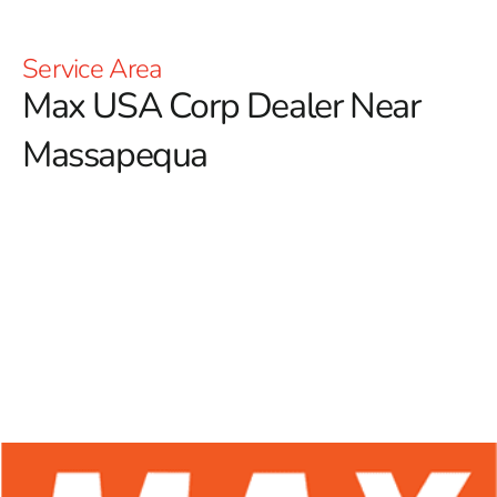
Service Area
Max USA Corp Dealer Near
Massapequa
At 9 Brothers Building Supply, we take pride in being a
leading Max USA Corp Dealer Near Massapequa,
offering an extensive array of Max Tools products
designed to meet the needs of both construction
professionals and DIY enthusiasts.
Renowned for their
innovative technology and exceptional durability, Max
Tools has established itself as a top choice in the
industry. Our focus on high-quality rebar tying tools
ensures that you have the essential equipment to
enhance precision, efficiency, and productivity on every