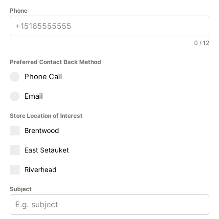
Phone
0 / 12
Preferred Contact Back Method
Phone Call
Email
Store Location of Interest
Brentwood
East Setauket
Riverhead
Subject