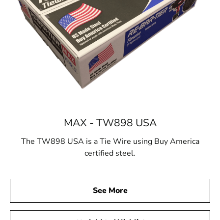
MAX - TW898 USA
The TW898 USA is a Tie Wire using Buy America
certified steel.
See More