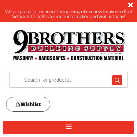
We are proud to announce the opening of our new location in East
Setauket. Click this for more information and visit us today!
Wishlist