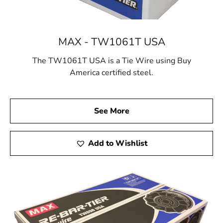
MAX - TW1061T USA
The TW1061T USA is a Tie Wire using Buy
America certified steel.
See More
Add to Wishlist