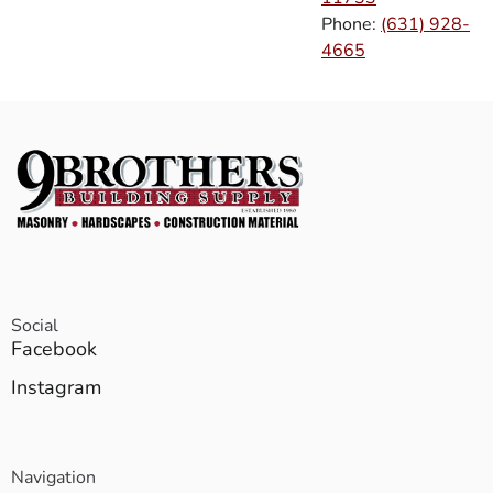
Phone:
(631) 928-
4665
Social
Facebook
Instagram
Navigation