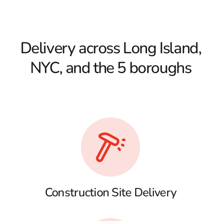
Delivery across Long Island,
NYC, and the 5 boroughs
Construction Site Delivery