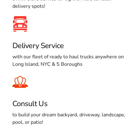
delivery spots!
Delivery Service
with our fleet of ready to haul trucks anywhere on
Long Island, NYC & 5 Boroughs
Consult Us
to build your dream backyard, driveway, landscape,
pool, or patio!