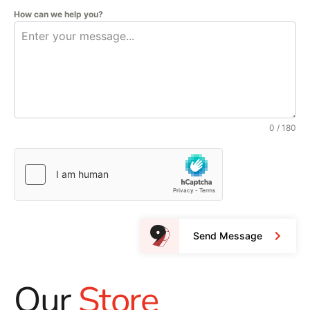
How can we help you?
0 / 180
Send Message
Our
Store