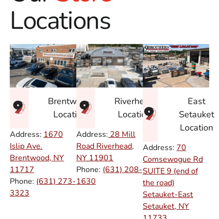
Locations
East
Brentwood
Riverhead
Setauket
Location
Location
Location
Address:
1670
Address:
28 Mill
Islip Ave.
Road Riverhead,
Address:
70
Brentwood, NY
NY
11901
Comsewogue Rd
11717
Phone:
(631) 208-
SUITE 9 (end of
Phone:
(631) 273-
1630
the road)
3323
Setauket-East
Setauket, NY
11733