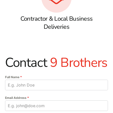
Contractor & Local Business
Deliveries
Contact
9 Brothers
Full Name
*
Email Address
*