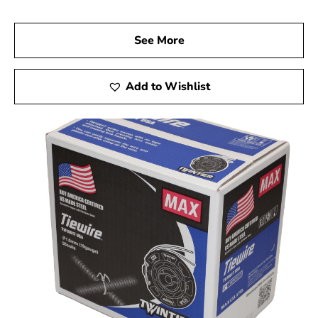
See More
Add to Wishlist