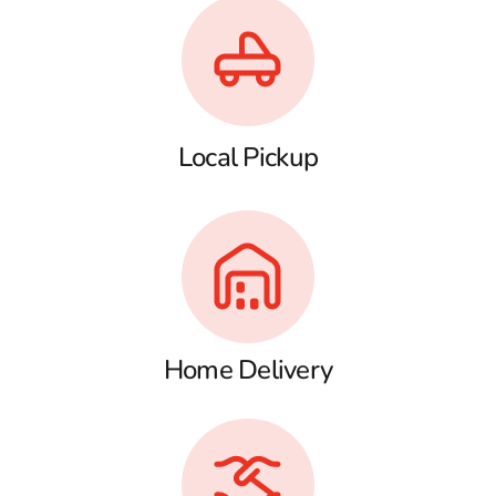
Local Pickup
Home Delivery