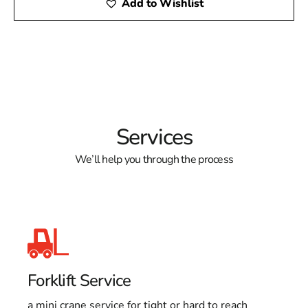
Add to Wishlist
Services
We’ll help you through the process
Forklift Service
a mini crane service for tight or hard to reach