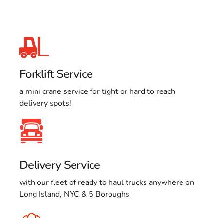
Forklift Service
a mini crane service for tight or hard to reach
delivery spots!
Delivery Service
with our fleet of ready to haul trucks anywhere on
Long Island, NYC & 5 Boroughs