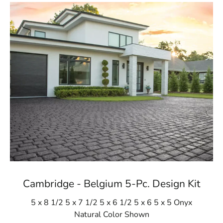
Cambridge - Belgium 5-Pc. Design Kit
5 x 8 1/2 5 x 7 1/2 5 x 6 1/2 5 x 6 5 x 5 Onyx
Natural Color Shown