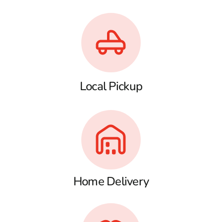
Local Pickup
Home Delivery