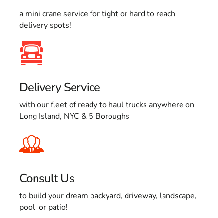
a mini crane service for tight or hard to reach
delivery spots!
Delivery Service
with our fleet of ready to haul trucks anywhere on
Long Island, NYC & 5 Boroughs
Consult Us
to build your dream backyard, driveway, landscape,
pool, or patio!