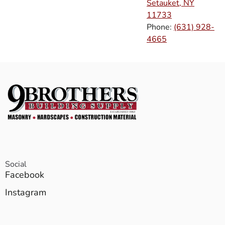
Setauket, NY
11733
Phone:
(631) 928-
4665
Social
Facebook
Instagram