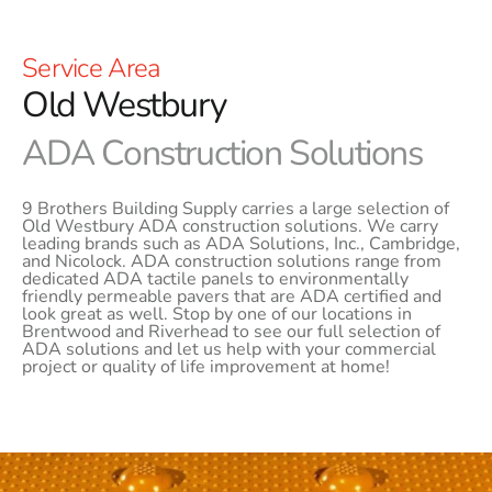
Service Area
Old Westbury
ADA Construction Solutions
9 Brothers Building Supply carries a large selection of
Old Westbury ADA construction solutions. We carry
leading brands such as ADA Solutions, Inc., Cambridge,
and Nicolock. ADA construction solutions range from
dedicated ADA tactile panels to environmentally
friendly permeable pavers that are ADA certified and
look great as well. Stop by one of our locations in
Brentwood and Riverhead to see our full selection of
ADA solutions and let us help with your commercial
project or quality of life improvement at home!