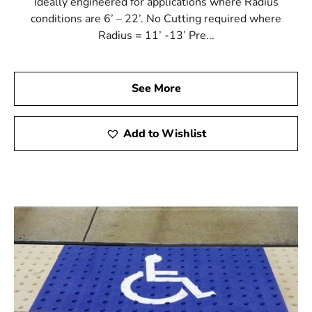
Ideally engineered for applications where Radius
conditions are 6’ – 22’. No Cutting required where
Radius = 11’ -13’ Pre...
See More
Add to Wishlist