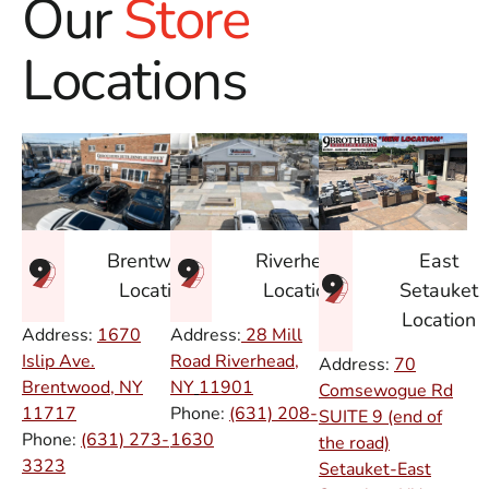
Our
Store
Locations
East
Brentwood
Riverhead
Setauket
Location
Location
Location
Address:
1670
Address:
28 Mill
Islip Ave.
Road Riverhead,
Address:
70
Brentwood, NY
NY
11901
Comsewogue Rd
11717
Phone:
(631) 208-
SUITE 9 (end of
Phone:
(631) 273-
1630
the road)
3323
Setauket-East