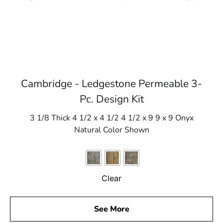
Cambridge - Ledgestone Permeable 3-
Pc. Design Kit
3 1/8 Thick 4 1/2 x 4 1/2 4 1/2 x 9 9 x 9 Onyx
Natural Color Shown
Clear
See More