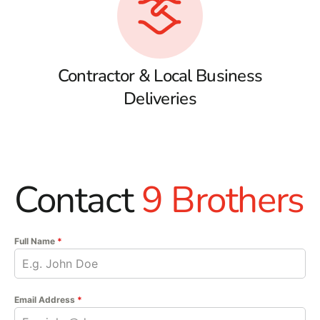
Contractor & Local Business
Deliveries
Contact
9 Brothers
Full Name
*
Email Address
*