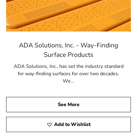
ADA Solutions, Inc. - Way-Finding
Surface Products
ADA Solutions, Inc., has set the industry standard
for way-finding surfaces for over two decades.
We...
See More
Add to Wishlist