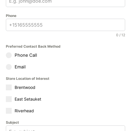
Phone
0 / 12
Preferred Contact Back Method
Phone Call
Email
Store Location of Interest
Brentwood
East Setauket
Riverhead
Subject