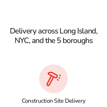
Delivery across Long Island,
NYC, and the 5 boroughs
Construction Site Delivery