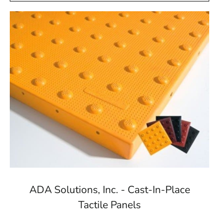
ADA Solutions, Inc. - Cast-In-Place
Tactile Panels