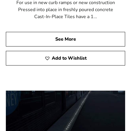
For use in new curb ramps or new construction
Pressed into place in freshly poured concrete
Cast-In-Place Tiles have a 1...
See More
Add to Wishlist