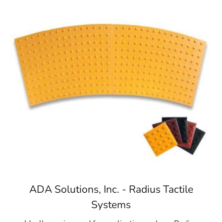
ADA Solutions, Inc. - Radius Tactile
Systems