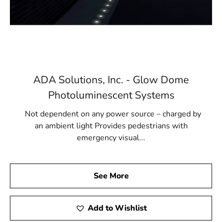
ADA Solutions, Inc. - Glow Dome
Photoluminescent Systems
Not dependent on any power source – charged by
an ambient light Provides pedestrians with
emergency visual...
See More
Add to Wishlist