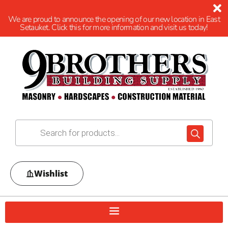
We are proud to announce the opening of our new location in East
Setauket. Click this for more information and visit us today!
Wishlist