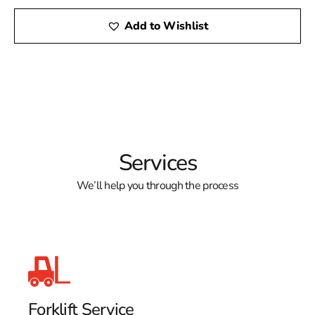
Add to Wishlist
Services
We’ll help you through the process
Forklift Service