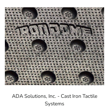
ADA Solutions, Inc. - Cast Iron Tactile
Systems