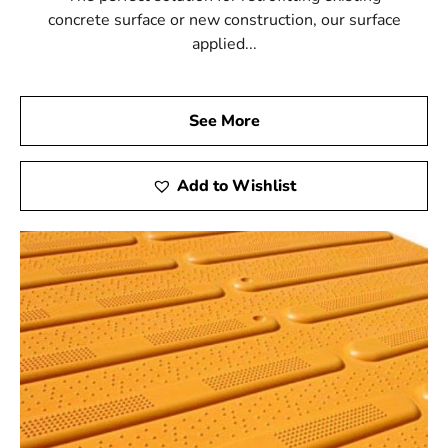
concrete surface or new construction, our surface
applied...
See More
Add to Wishlist