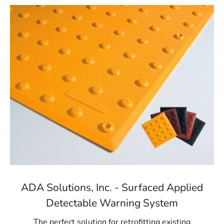
ADA Solutions, Inc. - Surfaced Applied
Detectable Warning System
The perfect solution for retrofitting existing