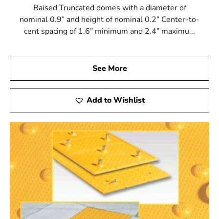
Raised Truncated domes with a diameter of
nominal 0.9” and height of nominal 0.2” Center-to-
cent spacing of 1.6” minimum and 2.4” maximu...
See More
Add to Wishlist