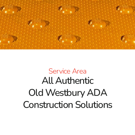
Service Area
All Authentic
Old Westbury ADA
Construction Solutions