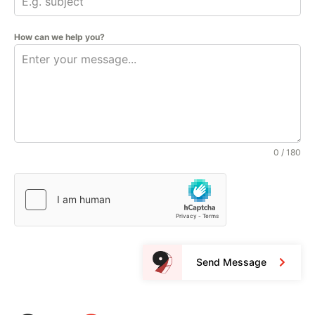
How can we help you?
0 / 180
Send Message