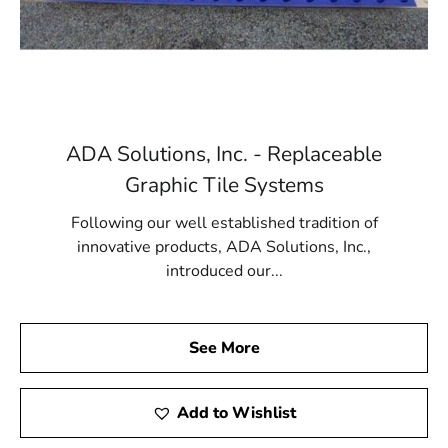
ADA Solutions, Inc. - Replaceable
Graphic Tile Systems
Following our well established tradition of
innovative products, ADA Solutions, Inc.,
introduced our...
See More
Add to Wishlist