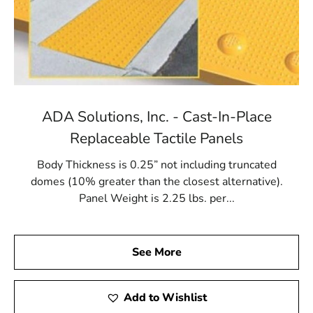
ADA Solutions, Inc. - Cast-In-Place
Replaceable Tactile Panels
Body Thickness is 0.25” not including truncated
domes (10% greater than the closest alternative).
Panel Weight is 2.25 lbs. per...
See More
Add to Wishlist