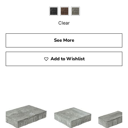
Clear
See More
Add to Wishlist