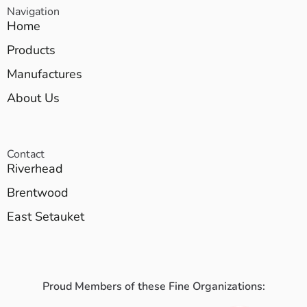
Navigation
Home
Products
Manufactures
About Us
Contact
Riverhead
Brentwood
East Setauket
Proud Members of these Fine Organizations: