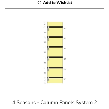
Add to Wishlist
4 Seasons - Column Panels System 2