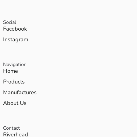
Social
Facebook
Instagram
Navigation
Home
Products
Manufactures
About Us
Contact
Riverhead