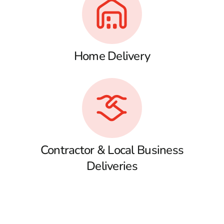
Home Delivery
Contractor & Local Business
Deliveries