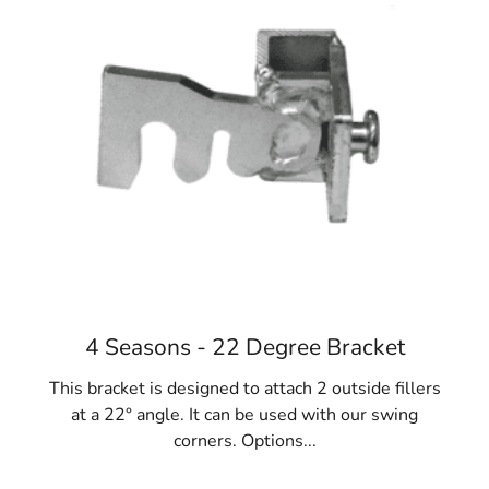
Diverse Applications:
Old Westbury Concrete
Forms are versatile and essential for various
projects, including fences, gates, homes,
foundations, sidewalks, and steps. They are
fundamental to construction success.
Materials Variety:
While steel is preferred,
concrete forms are also available in fiberglass,
resin-bonded plywood, and lightweight cardboard
options like Sonotubes. Consider project
requirements and reuse potential when selecting
the ideal Old Westbury Concrete Forms.
When your NYC construction project requires concrete
4 Seasons - 22 Degree Bracket
forms, turn to 9 Brothers Building Supply. Explore our
extensive collection of Old Westbury Concrete Forms at
This bracket is designed to attach 2 outside fillers
our Long Island locations, where our team will assist
at a 22° angle. It can be used with our swing
you in finding the perfect fit for your needs.
corners. Options...