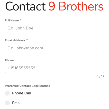
Contact
9 Brothers
Full Name
*
Email Address
*
Phone
0 / 12
Preferred Contact Back Method
Phone Call
Email