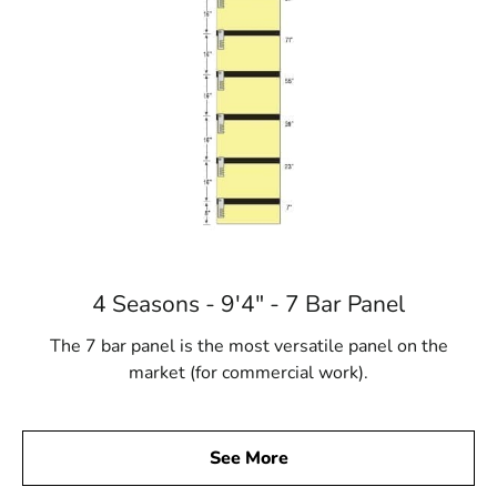
4 Seasons - 9'4" - 7 Bar Panel
The 7 bar panel is the most versatile panel on the
market (for commercial work).
See More