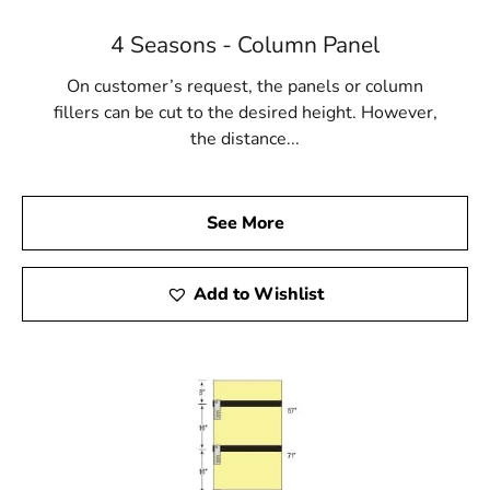
4 Seasons - Column Panel
On customer’s request, the panels or column
fillers can be cut to the desired height. However,
the distance...
See More
Add to Wishlist