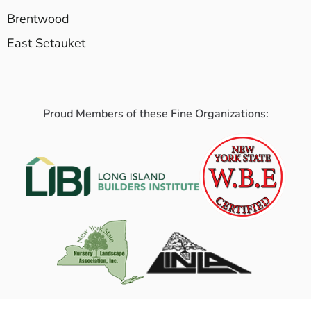
Brentwood
East Setauket
Proud Members of these Fine Organizations: