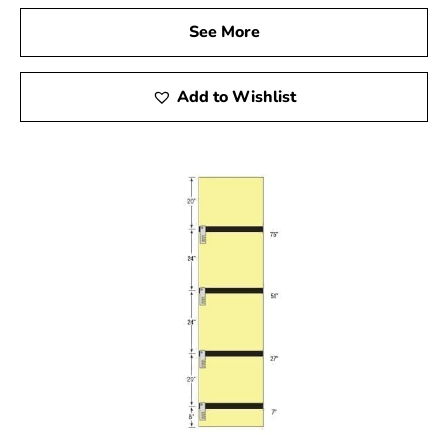
See More
Add to Wishlist