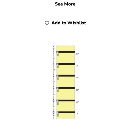
See More
Add to Wishlist