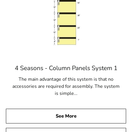
4 Seasons - Column Panels System 1
The main advantage of this system is that no
accessories are required for assembly. The system
is simple...
See More