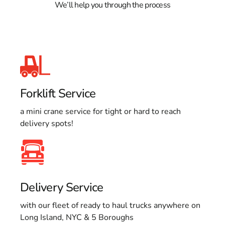
We’ll help you through the process
Forklift Service
a mini crane service for tight or hard to reach
delivery spots!
Delivery Service
with our fleet of ready to haul trucks anywhere on
Long Island, NYC & 5 Boroughs