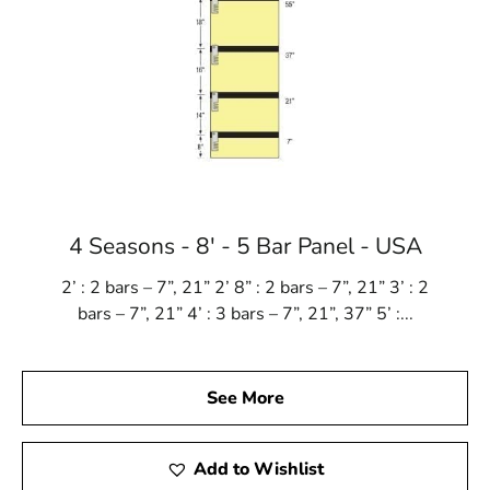
4 Seasons - 8' - 5 Bar Panel - USA
2’ : 2 bars – 7”, 21” 2’ 8” : 2 bars – 7”, 21” 3’ : 2
bars – 7”, 21” 4’ : 3 bars – 7”, 21”, 37” 5’ :...
See More
Add to Wishlist