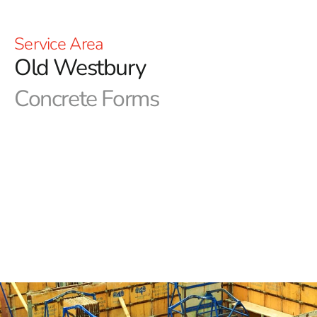
Service Area
Old Westbury
Concrete Forms
Old Westbury Concrete Forms in Long Island
Precision in concrete forms is critical for NYC
construction projects. Achieving the desired aesthetics
and functionality relies on using top-quality forms. At 9
Brothers Building Supply, we are your reliable source
for essential concrete forms and products. Our Long
Island and NYC area locations are fully stocked, and our
expert team is prepared to help you secure the Old
Westbury Concrete Forms you need.