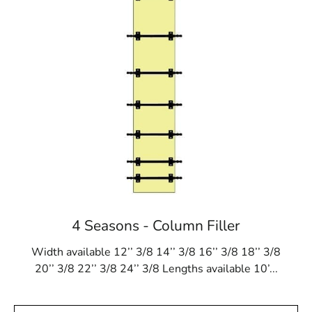
4 Seasons - Column Filler
Width available 12’’ 3/8 14’’ 3/8 16’’ 3/8 18’’ 3/8
20’’ 3/8 22’’ 3/8 24’’ 3/8 Lengths available 10’...