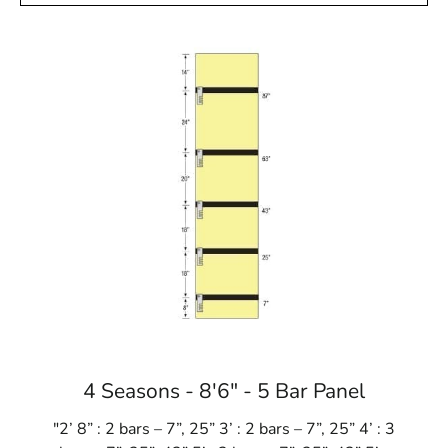
4 Seasons - 8'6" - 5 Bar Panel
"2’ 8” : 2 bars – 7”, 25” 3’ : 2 bars – 7”, 25” 4’ : 3