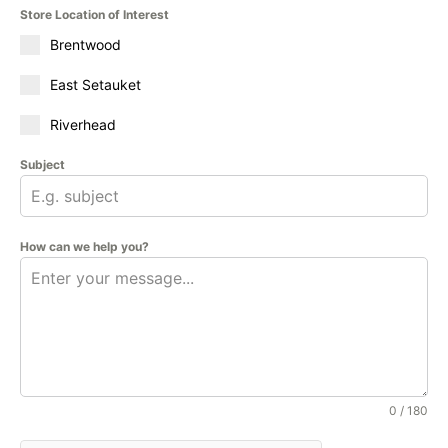
Store Location of Interest
Brentwood
East Setauket
Riverhead
Subject
How can we help you?
0 / 180