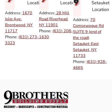
Setauket
Location
Location
Location
Address:
1670
Address:
28 Mill
Islip Ave.
Road Riverhead,
Address:
70
Brentwood, NY
NY
11901
Comsewogue Rd
11717
Phone:
(631) 208-
SUITE 9 (end of
Phone:
(631) 273-
1630
the road)
3323
Setauket-East
Setauket, NY
11733
Phone:
(631) 928-
4665