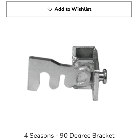
Add to Wishlist
4 Seasons - 90 Degree Bracket