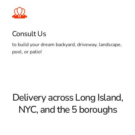
Consult Us
to build your dream backyard, driveway, landscape,
pool, or patio!
Delivery across Long Island,
NYC, and the 5 boroughs