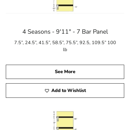
4 Seasons - 9'11" - 7 Bar Panel
7.5”, 24.5”, 41.5”, 58.5”, 75.5”, 92.5, 109.5” 100
lb
See More
Add to Wishlist