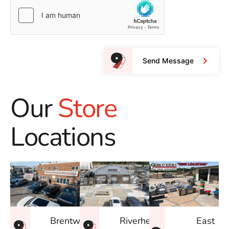
Send Message
Our
Store
Locations
East
Brentwood
Riverhead