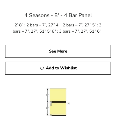
4 Seasons - 8' - 4 Bar Panel
2’ 8” : 2 bars – 7”, 27” 4’ : 2 bars – 7”, 27” 5’ : 3
bars – 7”, 27”, 51” 5’ 6” : 3 bars – 7”, 27”, 51” 6’...
See More
Add to Wishlist