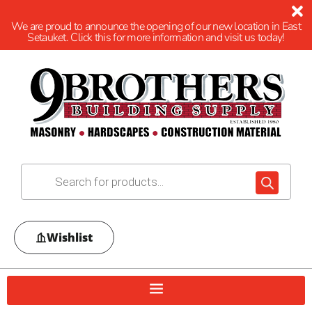
We are proud to announce the opening of our new location in East
Setauket. Click this for more information and visit us today!
Wishlist