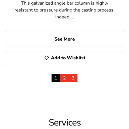
This galvanized angle bar column is highly
resistant to pressure during the casting process.
Indeed,...
See More
Add to Wishlist
1
2
3
Services