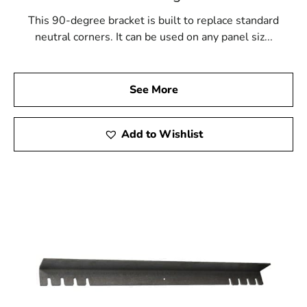
This 90-degree bracket is built to replace standard
neutral corners. It can be used on any panel siz...
See More
Add to Wishlist