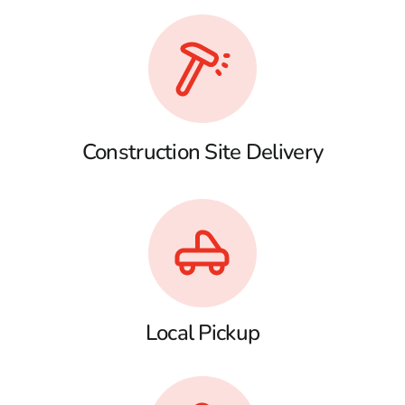
Construction Site Delivery
Local Pickup