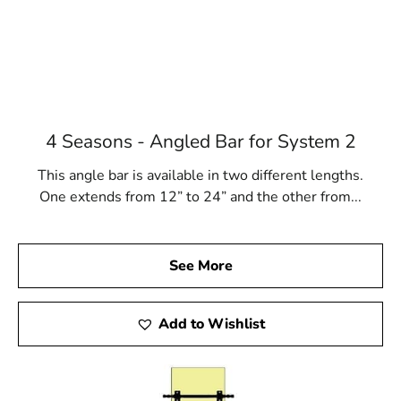
4 Seasons - Angled Bar for System 2
This angle bar is available in two different lengths.
One extends from 12” to 24” and the other from...
See More
Add to Wishlist