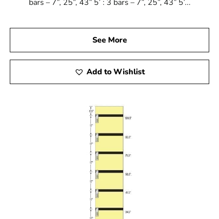
bars – 7”, 25”, 43” 5’ : 3 bars – 7”, 25”, 43” 5’...
See More
Add to Wishlist