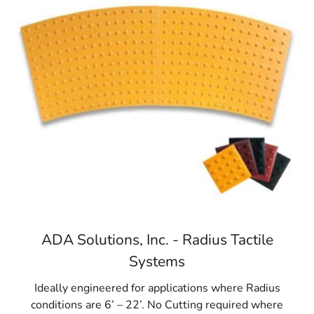
ADA Solutions, Inc. - Radius Tactile
Systems
Ideally engineered for applications where Radius
conditions are 6’ – 22’. No Cutting required where