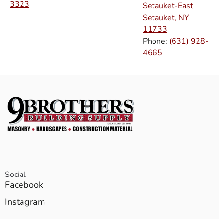
3323
Setauket-East
Setauket, NY
11733
Phone:
(631) 928-
4665
Social
Facebook
Instagram