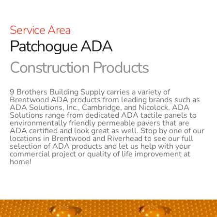
Service Area
Patchogue ADA
Construction Products
9 Brothers Building Supply carries a variety of
Brentwood ADA products from leading brands such as
ADA Solutions, Inc., Cambridge, and Nicolock. ADA
Solutions range from dedicated ADA tactile panels to
environmentally friendly permeable pavers that are
ADA certified and look great as well. Stop by one of our
locations in Brentwood and Riverhead to see our full
selection of ADA products and let us help with your
commercial project or quality of life improvement at
home!