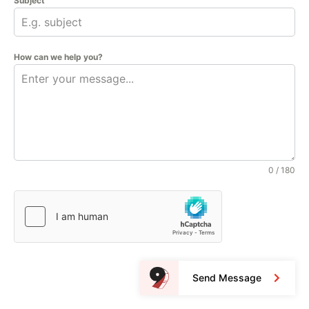
Subject
How can we help you?
0 / 180
Send Message