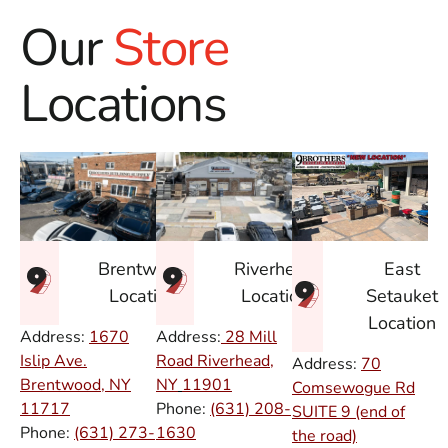
Our
Store
Locations
East
Brentwood
Riverhead
Setauket
Location
Location
Location
Address:
1670
Address:
28 Mill
Islip Ave.
Road Riverhead,
Address:
70
Brentwood, NY
NY
11901
Comsewogue Rd
11717
Phone:
(631) 208-
SUITE 9 (end of
Phone:
(631) 273-
1630
the road)