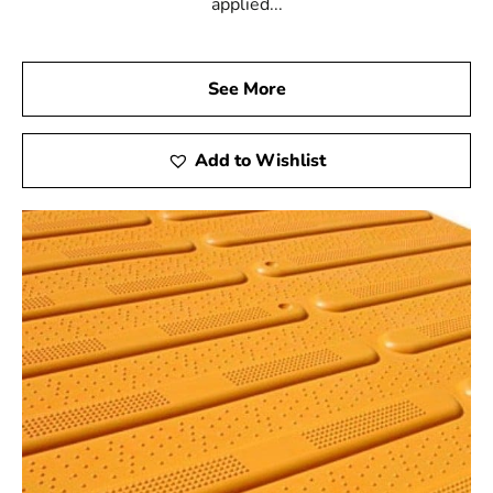
applied...
See More
Add to Wishlist