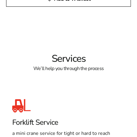
Services
We’ll help you through the process
Forklift Service
a mini crane service for tight or hard to reach