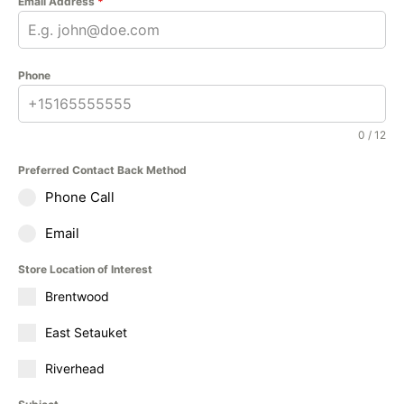
Email Address
*
Phone
0 / 12
Preferred Contact Back Method
Phone Call
Email
Store Location of Interest
Brentwood
East Setauket
Riverhead