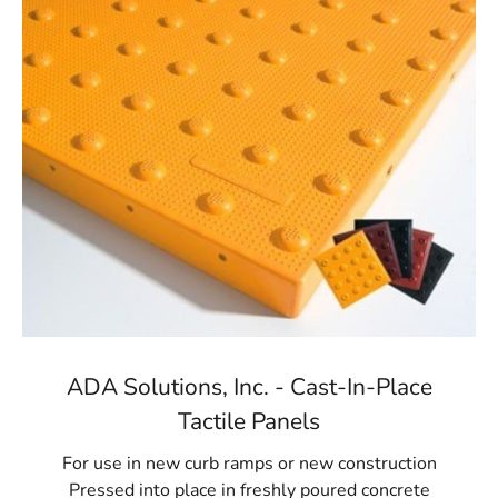
ADA Solutions, Inc. - Cast-In-Place
Tactile Panels
For use in new curb ramps or new construction
Pressed into place in freshly poured concrete