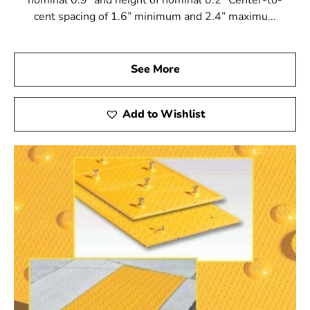
cent spacing of 1.6” minimum and 2.4” maximu...
See More
Add to Wishlist