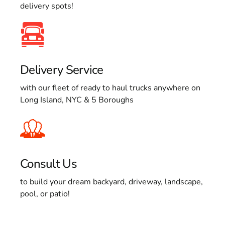
delivery spots!
Delivery Service
with our fleet of ready to haul trucks anywhere on
Long Island, NYC & 5 Boroughs
Consult Us
to build your dream backyard, driveway, landscape,
pool, or patio!