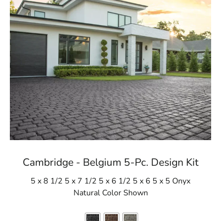
Cambridge - Belgium 5-Pc. Design Kit
5 x 8 1/2 5 x 7 1/2 5 x 6 1/2 5 x 6 5 x 5 Onyx
Natural Color Shown