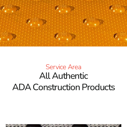
Service Area
All Authentic
ADA Construction Products