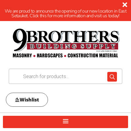
We are proud to announce the opening of our new location in East
Setauket. Click this for more information and visit us today!
Wishlist