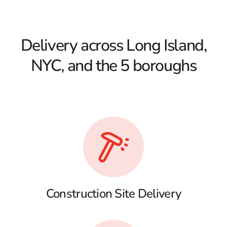
Delivery across Long Island,
NYC, and the 5 boroughs
Construction Site Delivery