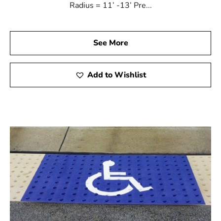
Radius = 11’ -13’ Pre...
See More
Add to Wishlist