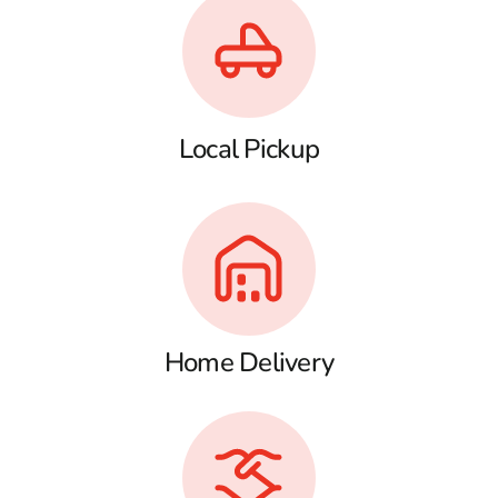
Local Pickup
Home Delivery