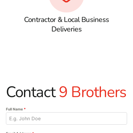
Contractor & Local Business
Deliveries
Contact
9 Brothers
Full Name
*