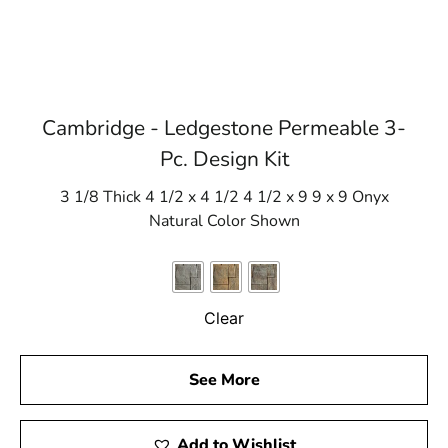
Cambridge - Ledgestone Permeable 3-
Pc. Design Kit
3 1/8 Thick 4 1/2 x 4 1/2 4 1/2 x 9 9 x 9 Onyx
Natural Color Shown
Clear
See More
Add to Wishlist