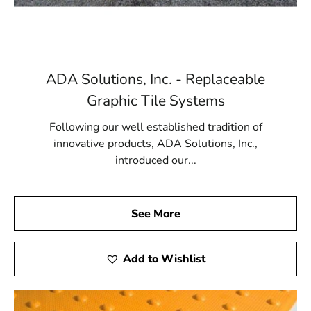
ADA Solutions, Inc. - Replaceable
Graphic Tile Systems
Following our well established tradition of
innovative products, ADA Solutions, Inc.,
introduced our...
See More
Add to Wishlist