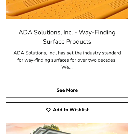
ADA Solutions, Inc. - Way-Finding
Surface Products
ADA Solutions, Inc., has set the industry standard
for way-finding surfaces for over two decades.
We...
See More
Add to Wishlist