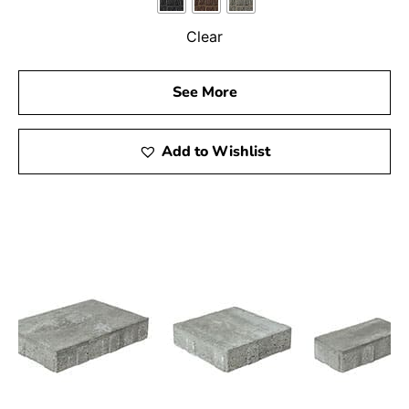
Clear
See More
Add to Wishlist