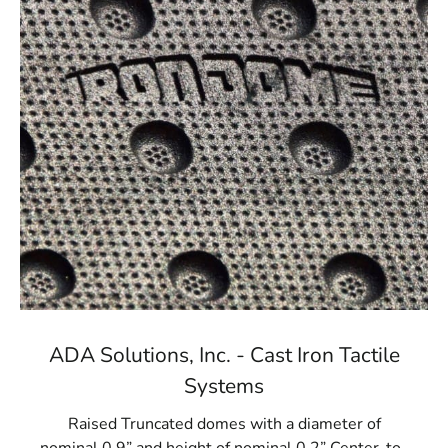
ADA Solutions, Inc. - Cast Iron Tactile
Systems
Raised Truncated domes with a diameter of
nominal 0.9” and height of nominal 0.2” Center-to-