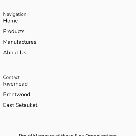
Navigation
Home
Products
Manufactures
About Us
Contact
Riverhead
Brentwood
East Setauket