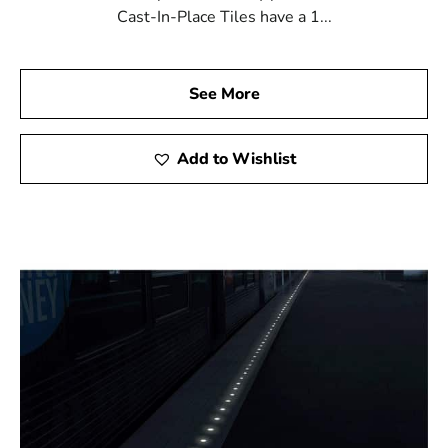
Cast-In-Place Tiles have a 1...
See More
Add to Wishlist