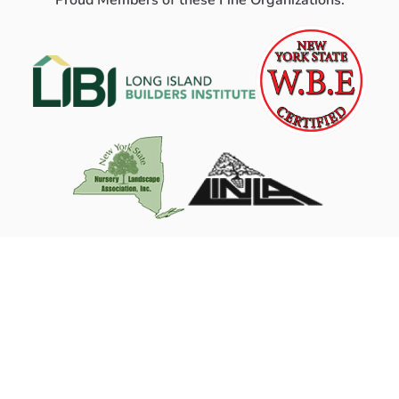
Proud Members of these Fine Organizations: