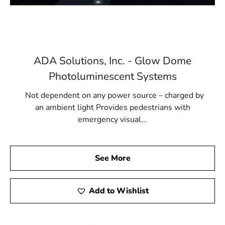
ADA Solutions, Inc. - Glow Dome
Photoluminescent Systems
Not dependent on any power source – charged by
an ambient light Provides pedestrians with
emergency visual...
See More
Add to Wishlist