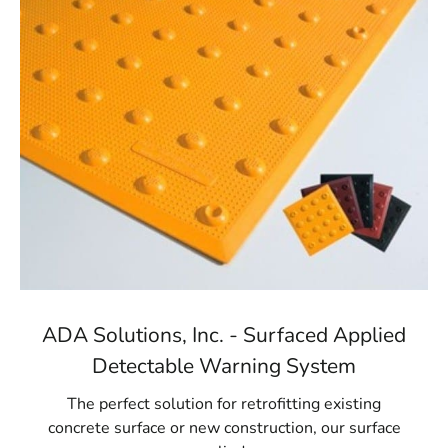
ADA Solutions, Inc. - Surfaced Applied
Detectable Warning System
The perfect solution for retrofitting existing
concrete surface or new construction, our surface