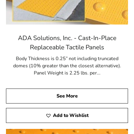
ADA Solutions, Inc. - Cast-In-Place
Replaceable Tactile Panels
Body Thickness is 0.25” not including truncated
domes (10% greater than the closest alternative).
Panel Weight is 2.25 lbs. per...
See More
Add to Wishlist