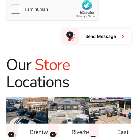
Send Message
Our
Store
Locations
East
Brentwood
Riverhead