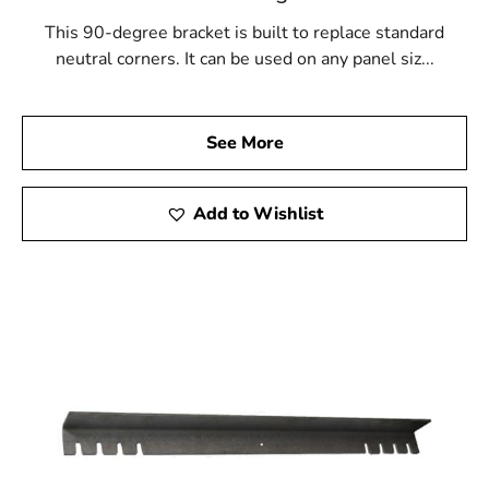
This 90-degree bracket is built to replace standard
neutral corners. It can be used on any panel siz...
See More
Add to Wishlist