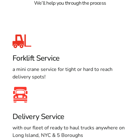
We’ll help you through the process
Forklift Service
a mini crane service for tight or hard to reach
delivery spots!
Delivery Service
with our fleet of ready to haul trucks anywhere on
Long Island, NYC & 5 Boroughs