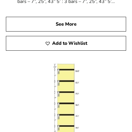
bars – 7”, 25”, 43” 5’ : 3 bars – 7”, 25”, 43” 5’...
See More
Add to Wishlist