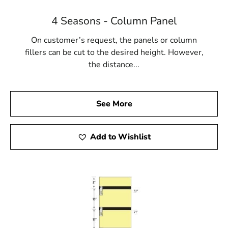
4 Seasons - Column Panel
On customer’s request, the panels or column
fillers can be cut to the desired height. However,
the distance...
See More
Add to Wishlist