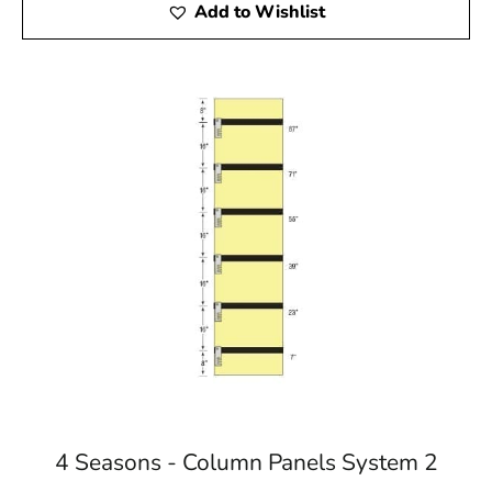
Add to Wishlist
4 Seasons - Column Panels System 2