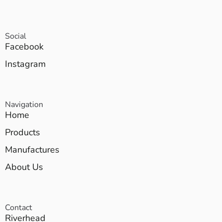
Social
Facebook
Instagram
Navigation
Home
Products
Manufactures
About Us
Contact
Riverhead