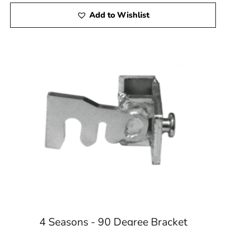
Add to Wishlist
4 Seasons - 90 Degree Bracket