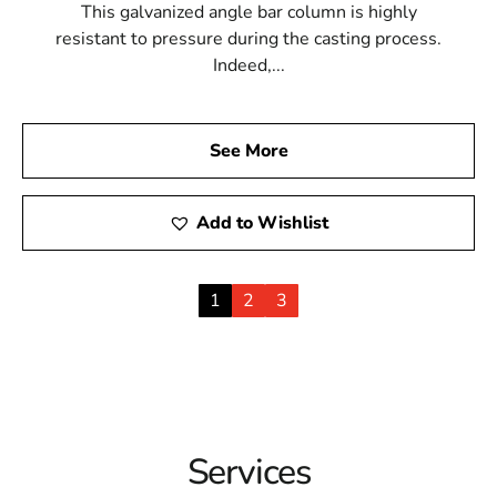
This galvanized angle bar column is highly
resistant to pressure during the casting process.
Indeed,...
See More
Add to Wishlist
1
2
3
Services