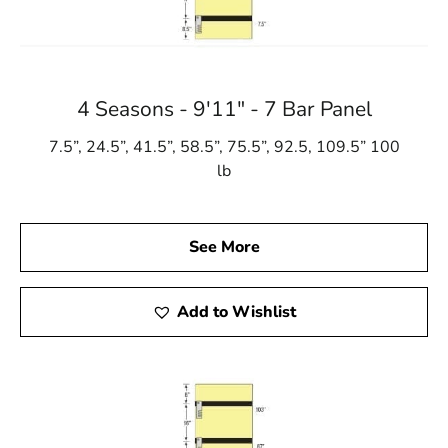
4 Seasons - 9'11" - 7 Bar Panel
7.5”, 24.5”, 41.5”, 58.5”, 75.5”, 92.5, 109.5” 100
lb
See More
Add to Wishlist