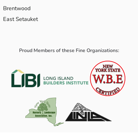
Brentwood
East Setauket
Proud Members of these Fine Organizations: