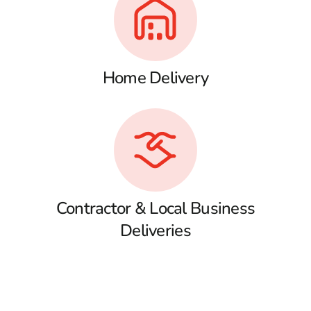
Home Delivery
Contractor & Local Business
Deliveries