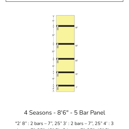
4 Seasons - 8'6" - 5 Bar Panel
"2’ 8” : 2 bars – 7”, 25” 3’ : 2 bars – 7”, 25” 4’ : 3