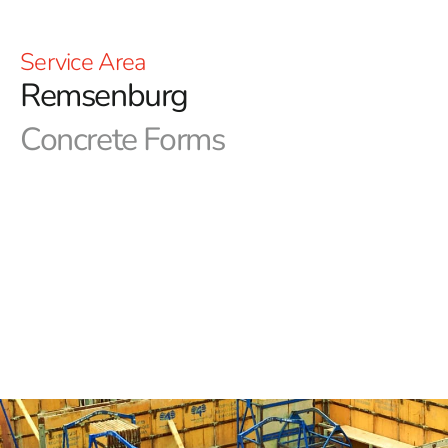
Service Area
Remsenburg
Concrete Forms
Remsenburg Concrete Forms in Long Island
In the domain of NYC construction, precision in concrete
forms is paramount. Achieving the desired aesthetics
and functionality hinges on utilizing top-tier forms. At 9
Brothers Building Supply, we serve as your steadfast
provider of essential concrete forms and products. Our
Long Island and NYC area outlets are fully equipped, and
our expert team stands ready to aid you in obtaining the
Remsenburg Concrete Forms you require.