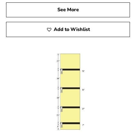
needs.
See More
Add to Wishlist