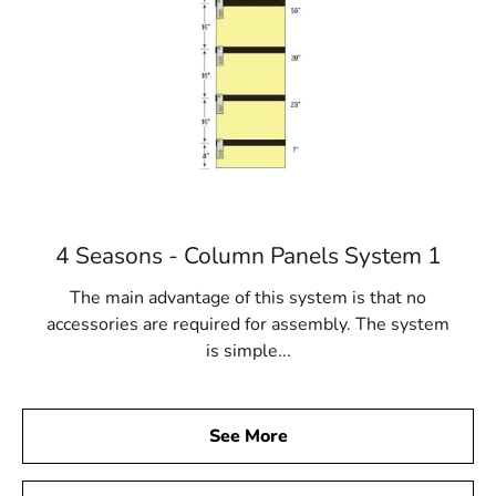
4 Seasons - Column Panels System 1
The main advantage of this system is that no
accessories are required for assembly. The system
is simple...
See More