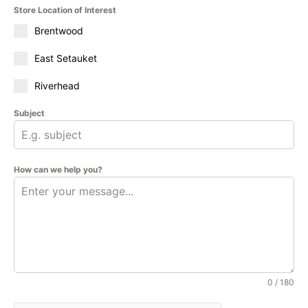
Store Location of Interest
Brentwood
East Setauket
Riverhead
Subject
How can we help you?
0 / 180