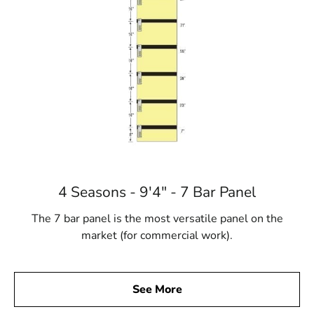
4 Seasons - 9'4" - 7 Bar Panel
The 7 bar panel is the most versatile panel on the
market (for commercial work).
See More