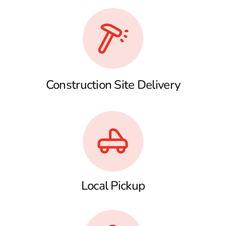
Construction Site Delivery
Local Pickup