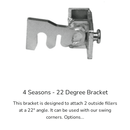
and cost-effective, with significant potential for
reuse.
Diverse Applications:
Remsenburg Concrete
Forms are versatile and essential for various
projects, including fences, gates, homes,
foundations, sidewalks, and steps. They play a
pivotal role in construction success.
Materials Variety:
While steel is favored, concrete
forms are also available in fiberglass, resin-bonded
plywood, and lightweight cardboard options like
Sonotubes. Consider project requirements and
reuse potential when selecting the ideal
Remsenburg Concrete Forms.
4 Seasons - 22 Degree Bracket
When your NYC construction project necessitates
This bracket is designed to attach 2 outside fillers
concrete forms, rely on 9 Brothers Building Supply.
at a 22° angle. It can be used with our swing
Explore our extensive collection of Remsenburg
corners. Options...
Concrete Forms at our Long Island locations, where our
team will assist you in finding the perfect fit for your