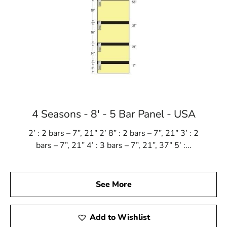
4 Seasons - 8' - 5 Bar Panel - USA
2’ : 2 bars – 7”, 21” 2’ 8” : 2 bars – 7”, 21” 3’ : 2
bars – 7”, 21” 4’ : 3 bars – 7”, 21”, 37” 5’ :...
See More
Add to Wishlist