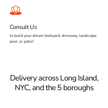
Consult Us
to build your dream backyard, driveway, landscape,
pool, or patio!
Delivery across Long Island,
NYC, and the 5 boroughs