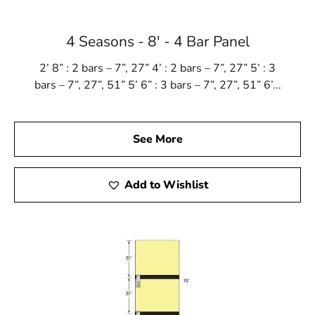
4 Seasons - 8' - 4 Bar Panel
2’ 8” : 2 bars – 7”, 27” 4’ : 2 bars – 7”, 27” 5’ : 3
bars – 7”, 27”, 51” 5’ 6” : 3 bars – 7”, 27”, 51” 6’...
See More
Add to Wishlist