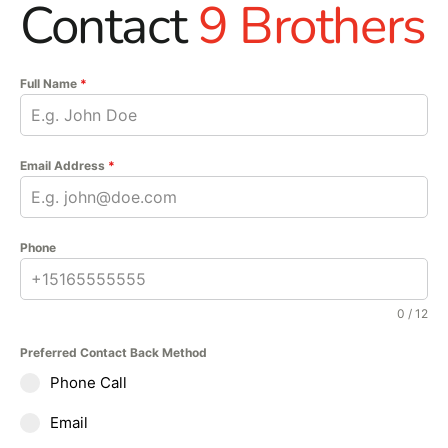
Contact
9 Brothers
Full Name
*
Email Address
*
Phone
0 / 12
Preferred Contact Back Method
Phone Call
Email