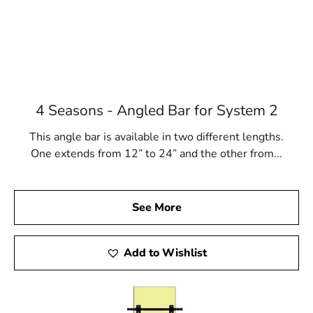
4 Seasons - Angled Bar for System 2
This angle bar is available in two different lengths.
One extends from 12” to 24” and the other from...
See More
Add to Wishlist