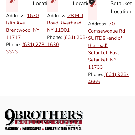
Setauket
Location
Location
Location
Address:
1670
Address:
28 Mill
Islip Ave.
Road Riverhead,
Address:
70
Brentwood, NY
NY
11901
Comsewogue Rd
11717
Phone:
(631) 208-
SUITE 9 (end of
Phone:
(631) 273-
1630
the road)
3323
Setauket-East
Setauket, NY
11733
Phone:
(631) 928-
4665