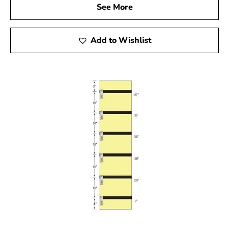
See More
Add to Wishlist