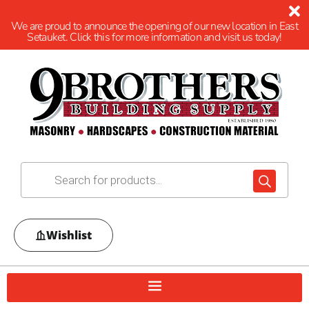
We are proud to announce the opening of our new location in East
Setauket. Click this for more information and visit us today!
Wishlist