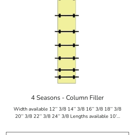
4 Seasons - Column Filler
Width available 12’’ 3/8 14’’ 3/8 16’’ 3/8 18’’ 3/8
20’’ 3/8 22’’ 3/8 24’’ 3/8 Lengths available 10’...