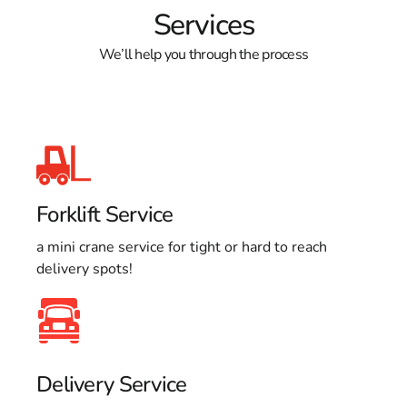
Services
We’ll help you through the process
Forklift Service
a mini crane service for tight or hard to reach
delivery spots!
Delivery Service