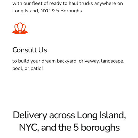
with our fleet of ready to haul trucks anywhere on
Long Island, NYC & 5 Boroughs
Consult Us
to build your dream backyard, driveway, landscape,
pool, or patio!
Delivery across Long Island,
NYC, and the 5 boroughs