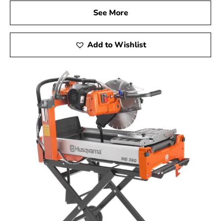
See More
Add to Wishlist