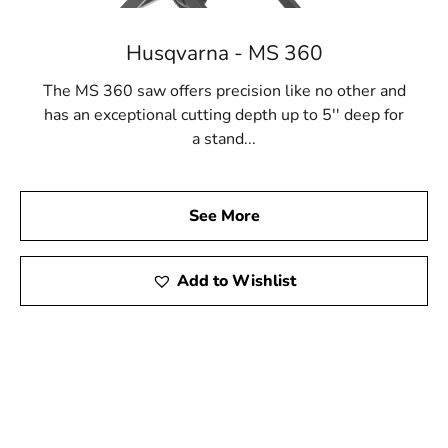
Husqvarna - MS 360
The MS 360 saw offers precision like no other and
has an exceptional cutting depth up to 5'' deep for
a stand...
See More
Add to Wishlist