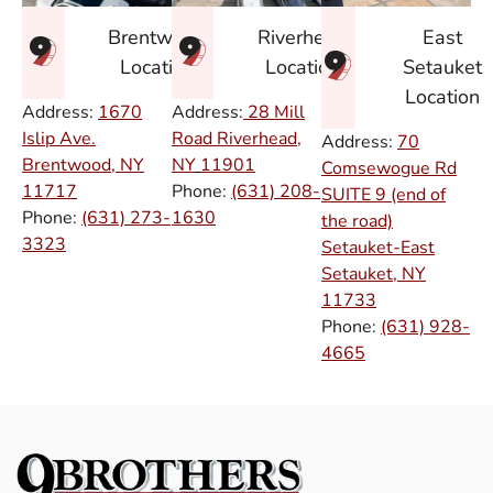
East
Brentwood
Riverhead
Setauket
Location
Location
Location
Address:
1670
Address:
28 Mill
Islip Ave.
Road Riverhead,
Address:
70
Brentwood, NY
NY
11901
Comsewogue Rd
11717
Phone:
(631) 208-
SUITE 9 (end of
Phone:
(631) 273-
1630
the road)
3323
Setauket-East
Setauket, NY
11733
Phone:
(631) 928-
4665