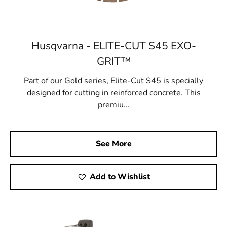
Husqvarna - ELITE-CUT S45 EXO-
GRIT™
Part of our Gold series, Elite-Cut S45 is specially
designed for cutting in reinforced concrete. This
premiu...
See More
Add to Wishlist