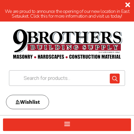
We are proud to announce the opening of our new location in East
Setauket. Click this for more information and visit us today!
Wishlist