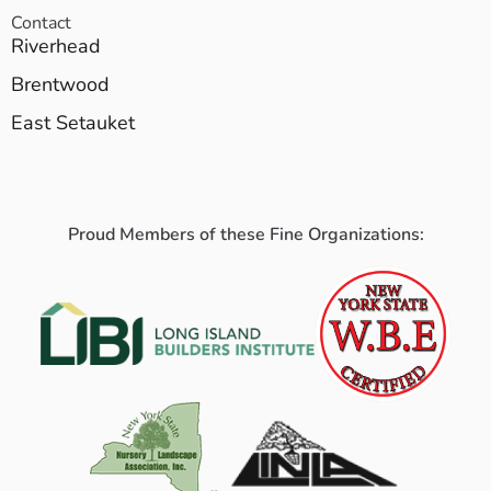
Contact
Riverhead
Brentwood
East Setauket
Proud Members of these Fine Organizations: