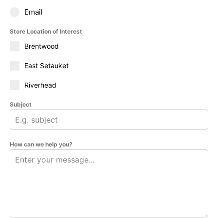
Email
Store Location of Interest
Brentwood
East Setauket
Riverhead
Subject
How can we help you?