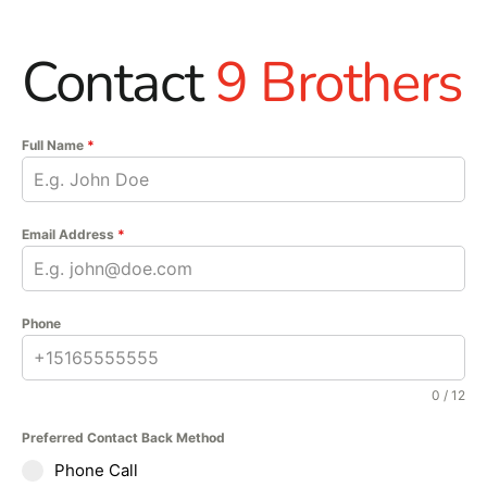
Contact
9 Brothers
Full Name
*
Email Address
*
Phone
0 / 12
Preferred Contact Back Method
Phone Call