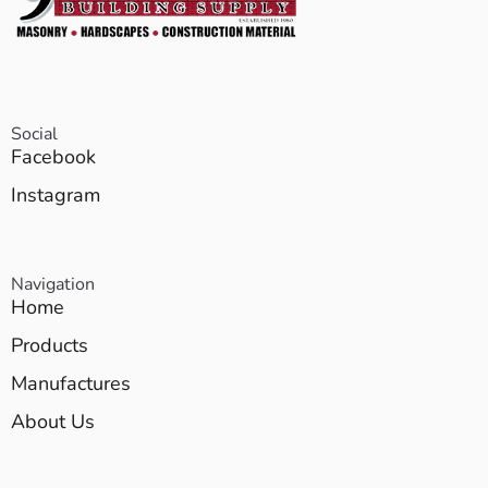
Social
Facebook
Instagram
Navigation
Home
Products
Manufactures
About Us