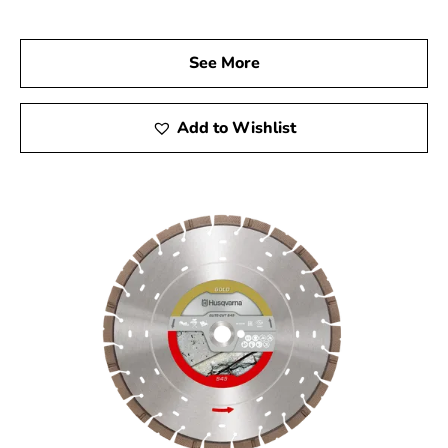
Husqvarna products and discover the tools that will
elevate your construction projects. Experience the
See More
superior quality, reliability, and performance of
Husqvarna tools, and let us help you achieve remarkable
results every time.
Add to Wishlist