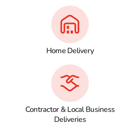
Home Delivery
Contractor & Local Business
Deliveries