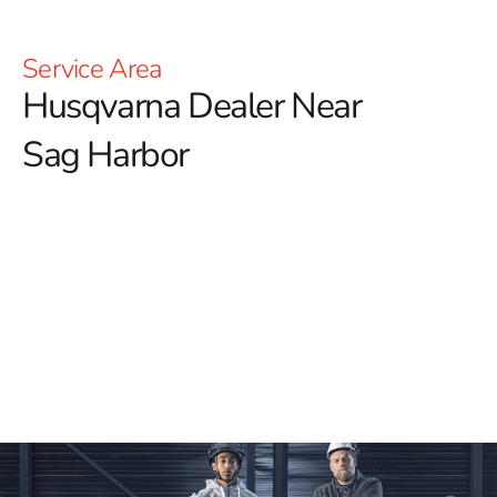
Service Area
Husqvarna Dealer Near
Sag Harbor
YOU'RE AT HUSQVARNA CONSTRUCTION
For those searching for a reliable Husqvarna Dealer
Near Sag Harbor, 9 Brothers Building Supply is your
trusted destination for premium Husqvarna tools and
equipment.
We offer a wide selection of Husqvarna
products, perfect for all your construction needs.
Whether you require Power Cutters, Tile & Masonry
Saws, or Diamond Blades, our inventory guarantees
you’ll find the right tools to deliver exceptional results.