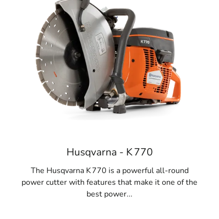
Husqvarna - K 770
The Husqvarna K 770 is a powerful all-round
power cutter with features that make it one of the
best power...