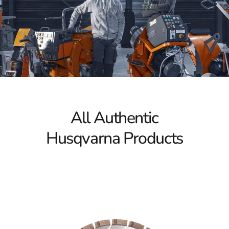
Power Cutters
Husqvarna Power Cutters are renowned for their
innovative technology and ergonomic design, making
them a favorite among professional contractors and DIY
enthusiasts alike. These cutters are engineered to
efficiently slice through tough materials such as
concrete, asphalt, and metal, providing the precision and
power necessary for even the most demanding tasks.
With Husqvarna Power Cutters, you can achieve clean,
All Authentic
accurate cuts that meet the highest standards, ensuring
your projects are completed with superior results.
Husqvarna Products
Tile & Masonry Saws
When durability and versatility are required, Husqvarna
Tile & Masonry Saws stand out for their exceptional
performance. These saws are designed to handle a wide
range of applications, from intricate tile installations to
large-scale masonry work. Their smooth operation and
superior control allow you to approach any project with