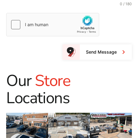
0 / 180
Send Message
Our
Store
Locations