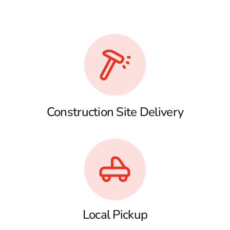
Construction Site Delivery
Local Pickup