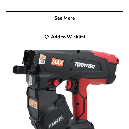
Visit Us Today
We invite you to visit 9 Brothers Building Supply, your
See More
go-to Max USA Corp Dealer Near Sag Harbor, to
discover how Max Tools can enhance your construction
projects. Experience firsthand the precision, innovation,
Add to Wishlist
and reliability of Max Tools, and achieve remarkable
results at every stage of your work.