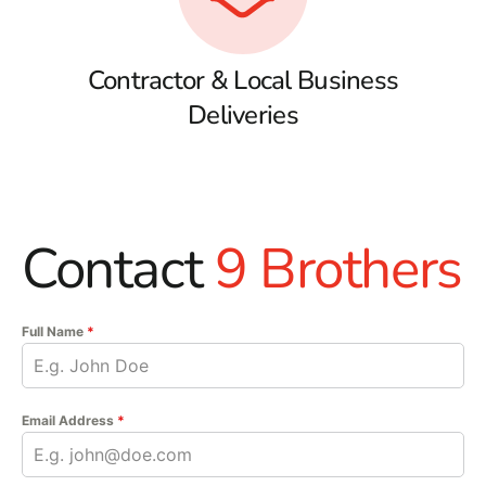
Contractor & Local Business
Deliveries
Contact
9 Brothers
Full Name
*
Email Address
*