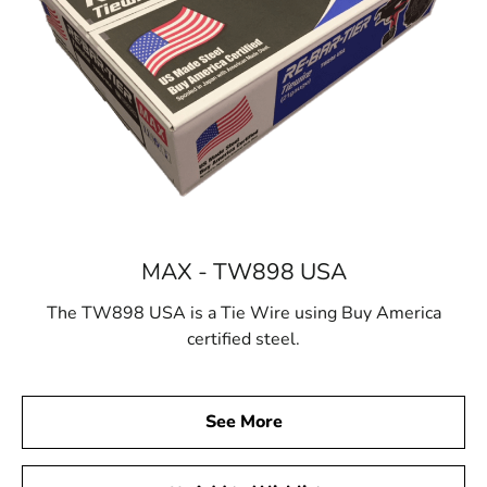
MAX - TW898 USA
The TW898 USA is a Tie Wire using Buy America
certified steel.
See More