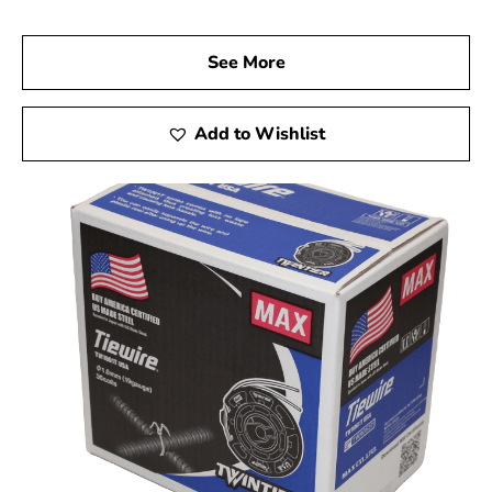
See More
Add to Wishlist