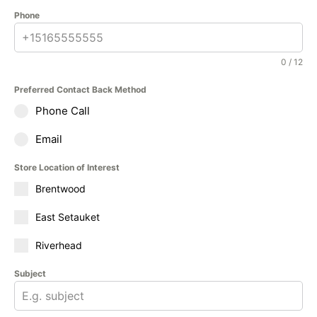
Phone
0 / 12
Preferred Contact Back Method
Phone Call
Email
Store Location of Interest
Brentwood
East Setauket
Riverhead
Subject