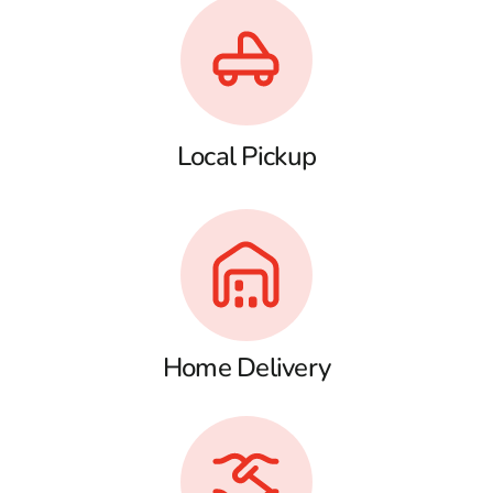
Local Pickup
Home Delivery