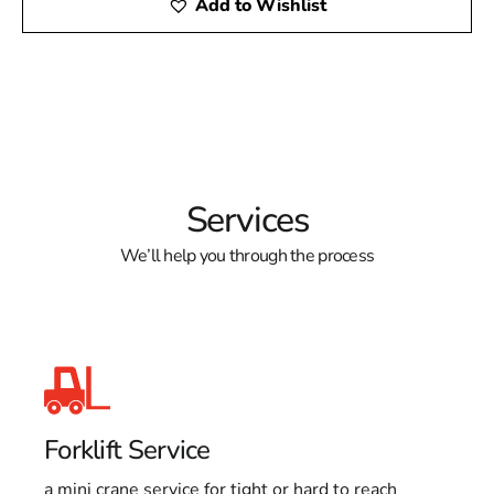
Add to Wishlist
Services
We’ll help you through the process
Forklift Service
a mini crane service for tight or hard to reach