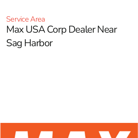
Service Area
Max USA Corp Dealer Near
Sag Harbor
At 9 Brothers Building Supply, we proudly serve as
your reliable Max USA Corp Dealer Near Sag Harbor,
providing a comprehensive selection of Max Tools
products tailored for both experienced contractors and
enthusiastic DIYers.
Renowned for their advanced
technology and superior durability, Max Tools is a
premier name in the construction industry. Our
commitment to offering high-quality rebar tying tools
ensures that you have access to the finest equipment
available, boosting precision, efficiency, and productivity