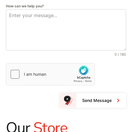
How can we help you?
0 / 180
Send Message
Our
Store