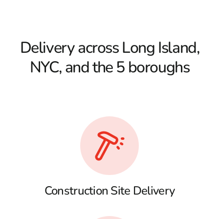
Delivery across Long Island,
NYC, and the 5 boroughs
Construction Site Delivery