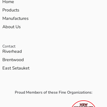
Home
Products
Manufactures
About Us
Contact
Riverhead
Brentwood
East Setauket
Proud Members of these Fine Organizations: