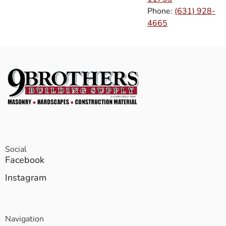
Phone:
(631) 928-
4665
Social
Facebook
Instagram
Navigation