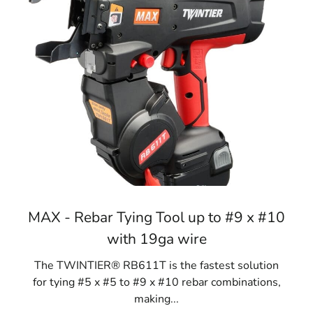
MAX - Rebar Tying Tool up to #9 x #10
with 19ga wire
The TWINTIER® RB611T is the fastest solution
for tying #5 x #5 to #9 x #10 rebar combinations,
making...