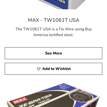
MAX - TW1061T USA
The TW1061T USA is a Tie Wire using Buy
America certified steel.
See More
Add to Wishlist