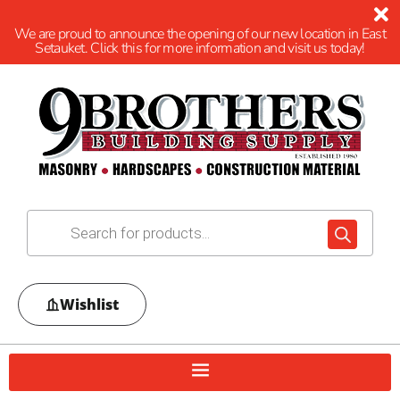
We are proud to announce the opening of our new location in East
Setauket. Click this for more information and visit us today!
Wishlist