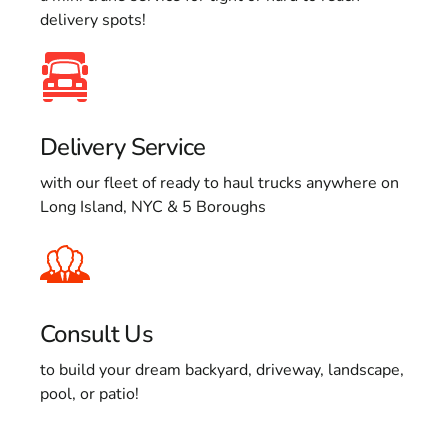
delivery spots!
Delivery Service
with our fleet of ready to haul trucks anywhere on
Long Island, NYC & 5 Boroughs
Consult Us
to build your dream backyard, driveway, landscape,
pool, or patio!