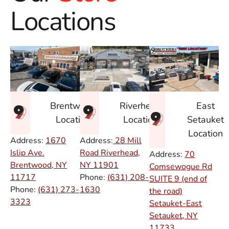
Locations
East
Brentwood
Riverhead
Setauket
Location
Location
Location
Address:
1670
Address:
28 Mill
Islip Ave.
Road Riverhead,
Address:
70
Brentwood, NY
NY
11901
Comsewogue Rd
11717
Phone:
(631) 208-
SUITE 9 (end of
Phone:
(631) 273-
1630
the road)
3323
Setauket-East
Setauket, NY
11733