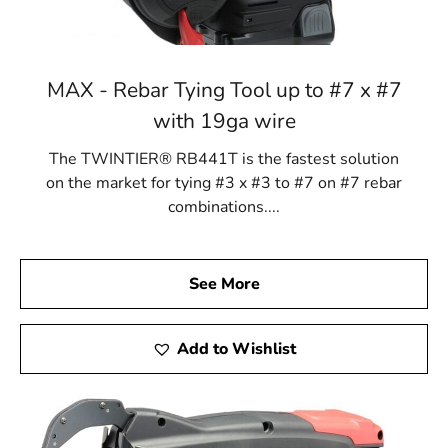
MAX - Rebar Tying Tool up to #7 x #7
with 19ga wire
The TWINTIER® RB441T is the fastest solution
on the market for tying #3 x #3 to #7 on #7 rebar
combinations....
See More
Add to Wishlist