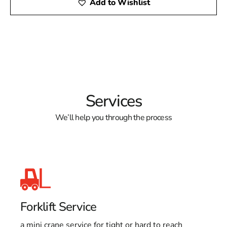
Add to Wishlist
Services
We’ll help you through the process
Forklift Service
a mini crane service for tight or hard to reach