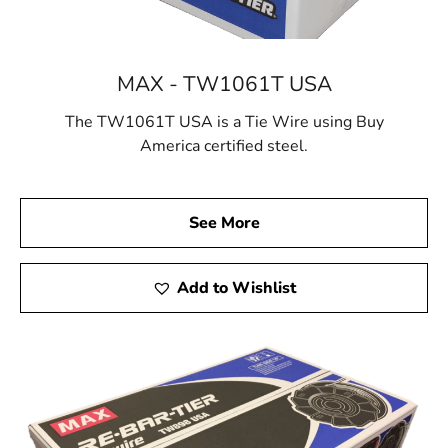
MAX - TW1061T USA
The TW1061T USA is a Tie Wire using Buy
America certified steel.
See More
Add to Wishlist