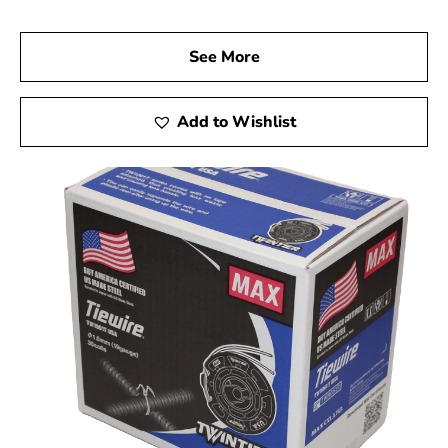
See More
Add to Wishlist