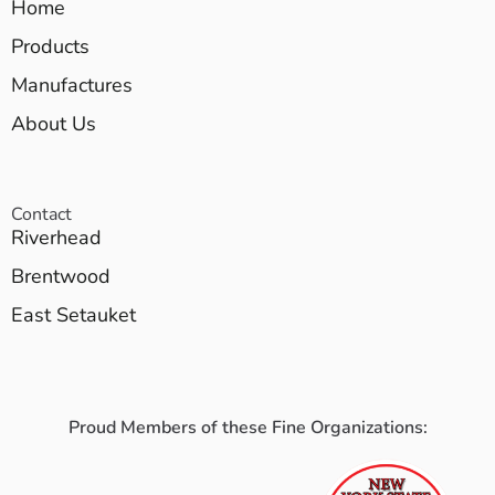
Home
Products
Manufactures
About Us
Contact
Riverhead
Brentwood
East Setauket
Proud Members of these Fine Organizations: