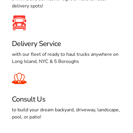
delivery spots!
Delivery Service
with our fleet of ready to haul trucks anywhere on
Long Island, NYC & 5 Boroughs
Consult Us
to build your dream backyard, driveway, landscape,
pool, or patio!