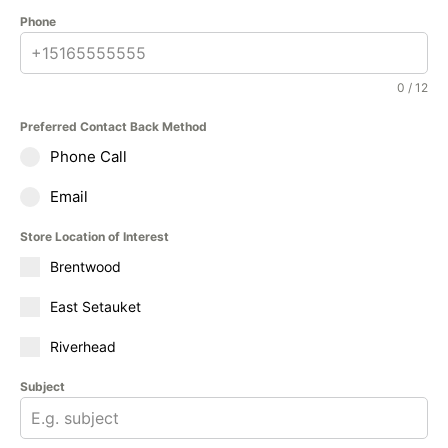
Phone
0 / 12
Preferred Contact Back Method
Phone Call
Email
Store Location of Interest
Brentwood
East Setauket
Riverhead
Subject