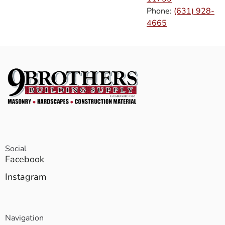
Phone:
(631) 928-
4665
Social
Facebook
Instagram
Navigation