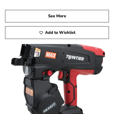
quality and long-lasting performance.
Visit Us Today
See More
We invite you to visit 9 Brothers Building Supply, your
reliable Max USA Corp Dealer Near Shelter Island, to
explore how Max Tools can enhance your construction
Add to Wishlist
projects. Experience firsthand the precision, innovation,
and dependability of Max Tools, and achieve remarkable
results on every job.