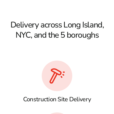
Delivery across Long Island,
NYC, and the 5 boroughs
Construction Site Delivery