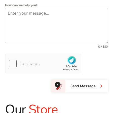
How can we help you?
0 / 180
Send Message
Our
Store