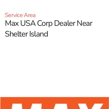
Service Area
Max USA Corp Dealer Near
Shelter Island
At 9 Brothers Building Supply, we are excited to be
your trusted Max USA Corp Dealer Near Shelter
Island, providing a broad selection of Max Tools
products tailored for professional contractors and avid
DIY enthusiasts alike.
Renowned for their innovative
technology and exceptional durability, Max Tools has
made a notable impact in the construction industry. Our
dedication to supplying top-quality rebar tying tools
ensures that you have access to superior equipment,
enhancing accuracy, efficiency, and productivity on every