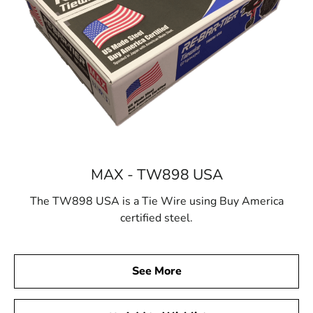
MAX - TW898 USA
The TW898 USA is a Tie Wire using Buy America
certified steel.
See More