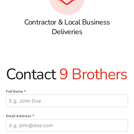
Contractor & Local Business
Deliveries
Contact
9 Brothers
Full Name
*
Email Address
*