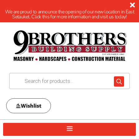
We are proud to announce the opening of our new location in East
Setauket. Click this for more information and visit us today!
Wishlist