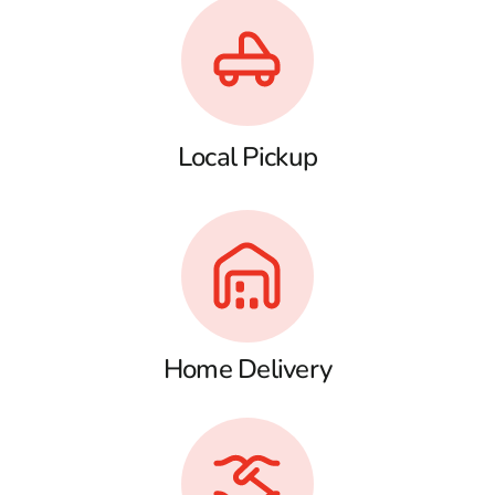
Local Pickup
Home Delivery