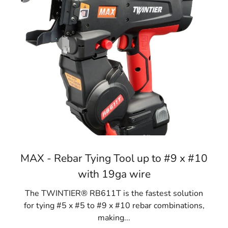
MAX - Rebar Tying Tool up to #9 x #10
with 19ga wire
The TWINTIER® RB611T is the fastest solution
for tying #5 x #5 to #9 x #10 rebar combinations,
making...