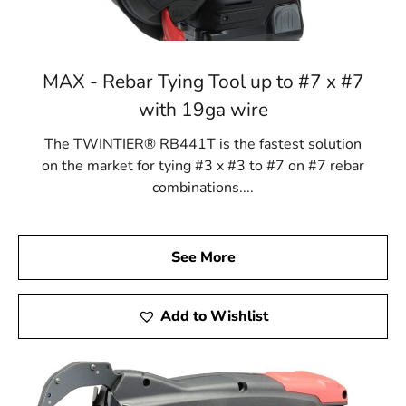
MAX - Rebar Tying Tool up to #7 x #7
with 19ga wire
The TWINTIER® RB441T is the fastest solution
on the market for tying #3 x #3 to #7 on #7 rebar
combinations....
See More
Add to Wishlist