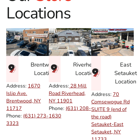
Locations
East
Brentwood
Riverhead
Setauket
Location
Location
Location
Address:
1670
Address:
28 Mill
Islip Ave.
Road Riverhead,
Address:
70
Brentwood, NY
NY
11901
Comsewogue Rd
11717
Phone:
(631) 208-
SUITE 9 (end of
Phone:
(631) 273-
1630
the road)
3323
Setauket-East
Setauket, NY
11733