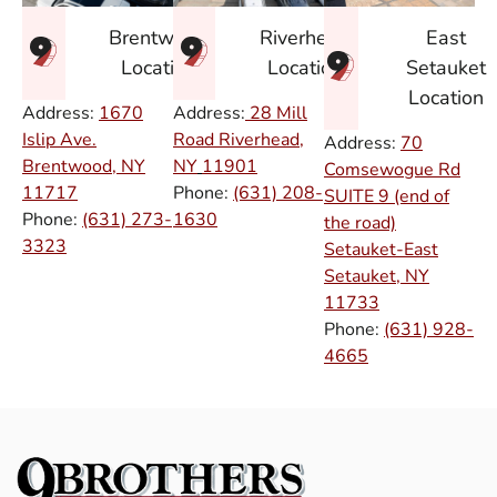
East
Brentwood
Riverhead
Setauket
Location
Location
Location
Address:
1670
Address:
28 Mill
Islip Ave.
Road Riverhead,
Address:
70
Brentwood, NY
NY
11901
Comsewogue Rd
11717
Phone:
(631) 208-
SUITE 9 (end of
Phone:
(631) 273-
1630
the road)
3323
Setauket-East
Setauket, NY
11733
Phone:
(631) 928-
4665