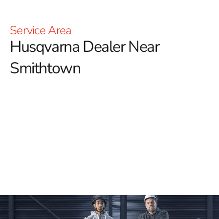
Service Area
Husqvarna Dealer Near
Smithtown
YOU'RE AT HUSQVARNA CONSTRUCTION
For those searching for a dependable Husqvarna
Dealer Near Smithtown, 9 Brothers Building Supply is
your premier destination.
We offer an extensive
selection of high-quality Husqvarna tools, designed to
meet the toughest demands of your construction
projects with precision and durability. Whether you’re in
need of Power Cutters, Tile & Masonry Saws, or
Diamond Blades, we ensure that you have access to the
best tools available for achieving professional results.