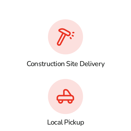
Construction Site Delivery
Local Pickup