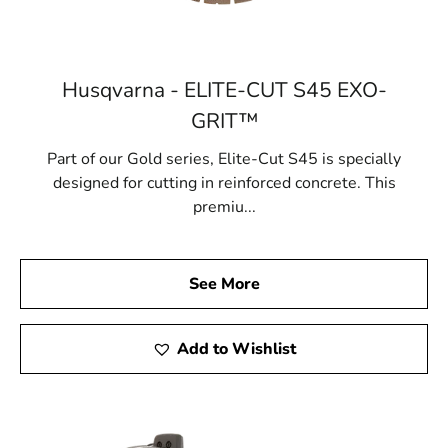
Husqvarna - ELITE-CUT S45 EXO-
GRIT™
Part of our Gold series, Elite-Cut S45 is specially
designed for cutting in reinforced concrete. This
premiu...
See More
Add to Wishlist