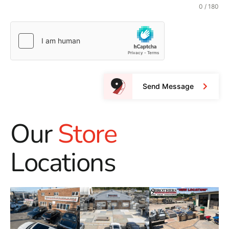
0 / 180
Send Message
Our
Store
Locations