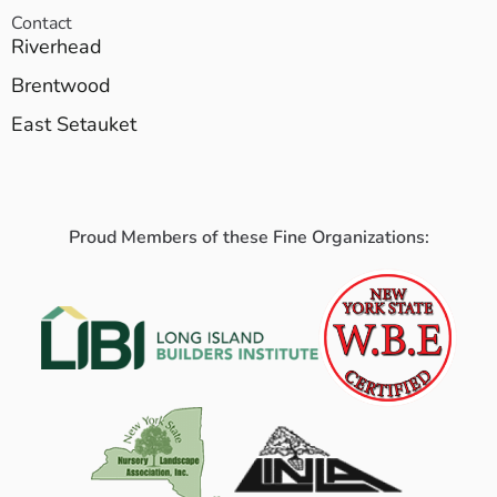
Contact
Riverhead
Brentwood
East Setauket
Proud Members of these Fine Organizations: