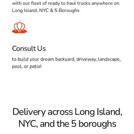
with our fleet of ready to haul trucks anywhere on
Long Island, NYC & 5 Boroughs
Consult Us
to build your dream backyard, driveway, landscape,
pool, or patio!
Delivery across Long Island,
NYC, and the 5 boroughs