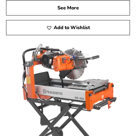
See More
Add to Wishlist