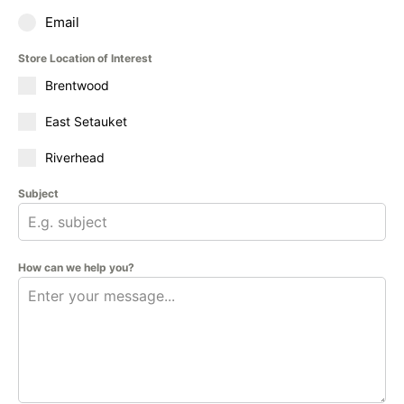
Email
Store Location of Interest
Brentwood
East Setauket
Riverhead
Subject
How can we help you?