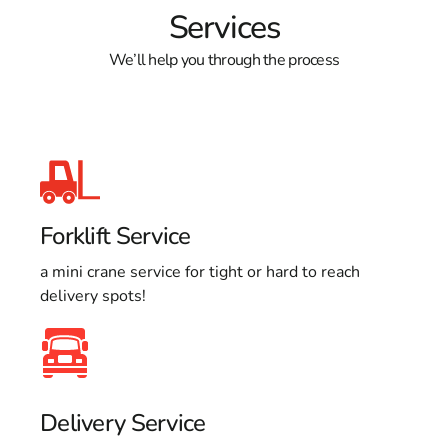
Services
We’ll help you through the process
Forklift Service
a mini crane service for tight or hard to reach
delivery spots!
Delivery Service