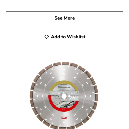
At 9 Brothers Building Supply, we are proud to be your
trusted Husqvarna Dealer Near Smithtown. Explore our
See More
wide range of Husqvarna products and let us assist you
in finding the right tools to enhance your construction
projects. Experience the reliability and superior
Add to Wishlist
performance that Husqvarna tools provide, and take
your projects to the next level.