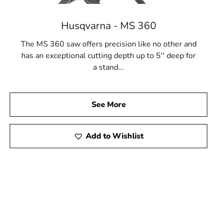
Husqvarna - MS 360
The MS 360 saw offers precision like no other and
has an exceptional cutting depth up to 5'' deep for
a stand...
See More
Add to Wishlist