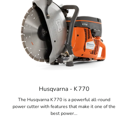
Husqvarna - K 770
The Husqvarna K 770 is a powerful all-round
power cutter with features that make it one of the
best power...