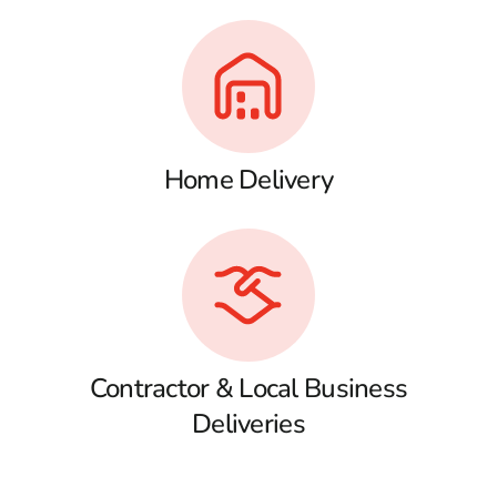
Home Delivery
Contractor & Local Business
Deliveries