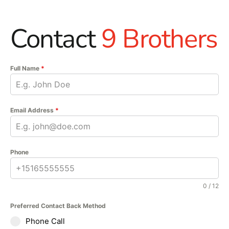
Contact
9 Brothers
Full Name
*
Email Address
*
Phone
0 / 12
Preferred Contact Back Method
Phone Call