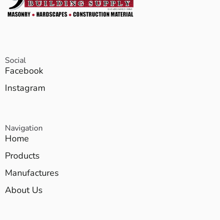
Social
Facebook
Instagram
Navigation
Home
Products
Manufactures
About Us