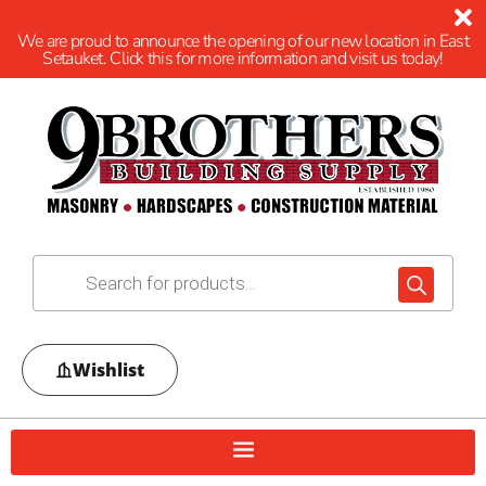
We are proud to announce the opening of our new location in East
Setauket. Click this for more information and visit us today!
Wishlist