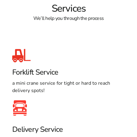
Services
We’ll help you through the process
Forklift Service
a mini crane service for tight or hard to reach
delivery spots!
Delivery Service