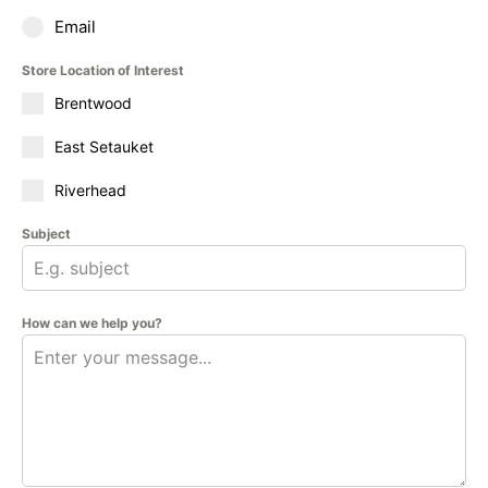
Email
Store Location of Interest
Brentwood
East Setauket
Riverhead
Subject
How can we help you?