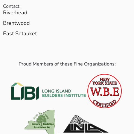
Contact
Riverhead
Brentwood
East Setauket
Proud Members of these Fine Organizations: