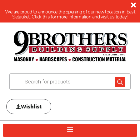
We are proud to announce the opening of our new location in East
Setauket. Click this for more information and visit us today!
Wishlist