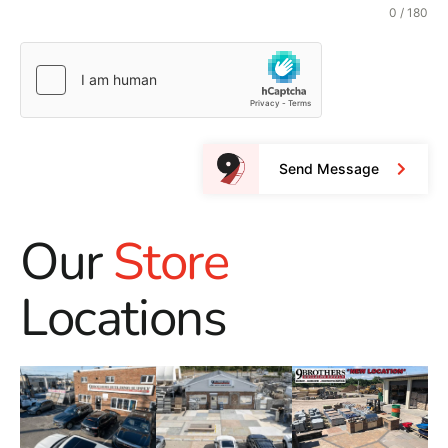
0 / 180
Send Message
Our
Store
Locations