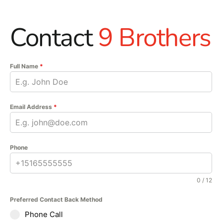
Contact
9 Brothers
Full Name
*
Email Address
*
Phone
0 / 12
Preferred Contact Back Method
Phone Call