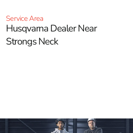
Service Area
Husqvarna Dealer Near
Strongs Neck
YOU'RE AT HUSQVARNA CONSTRUCTION
For those searching for a reliable Husqvarna Dealer
Near Strongs Neck, look no further than 9 Brothers
Building Supply.
We are proud to offer a comprehensive
selection of Husqvarna tools, designed to enhance your
construction projects with exceptional precision and
power. Our extensive inventory includes Power Cutters,
Tile & Masonry Saws, and Diamond Blades, ensuring
you have the right equipment for any task.