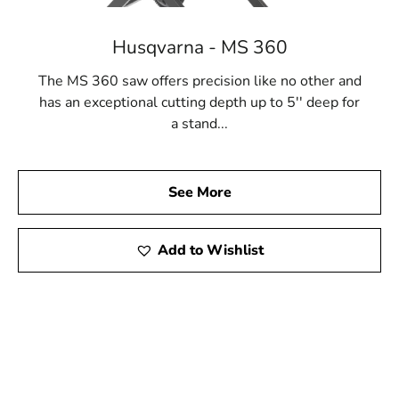
Husqvarna - MS 360
The MS 360 saw offers precision like no other and
has an exceptional cutting depth up to 5'' deep for
a stand...
See More
Add to Wishlist