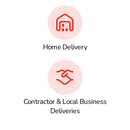
Home Delivery
Contractor & Local Business
Deliveries