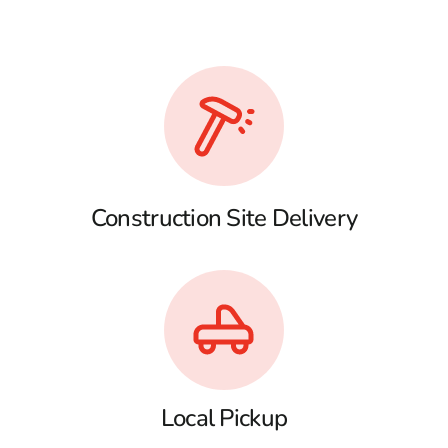
Construction Site Delivery
Local Pickup