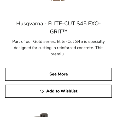
Husqvarna - ELITE-CUT S45 EXO-
GRIT™
Part of our Gold series, Elite-Cut S45 is specially
designed for cutting in reinforced concrete. This
premiu...
See More
Add to Wishlist