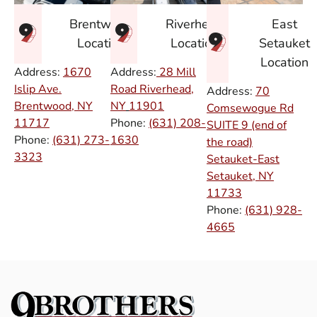
East
Brentwood
Riverhead
Setauket
Location
Location
Location
Address:
1670
Address:
28 Mill
Islip Ave.
Road Riverhead,
Address:
70
Brentwood, NY
NY
11901
Comsewogue Rd
11717
Phone:
(631) 208-
SUITE 9 (end of
Phone:
(631) 273-
1630
the road)
3323
Setauket-East
Setauket, NY
11733
Phone:
(631) 928-
4665