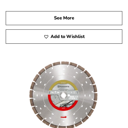
enhance your construction projects.
With Husqvarna’s esteemed reputation for innovation
See More
and quality, it’s a brand trusted by both professionals
and DIY enthusiasts. Choose 9 Brothers Building Supply
as your preferred Husqvarna Dealer Near Strongs Neck
Add to Wishlist
and experience the exceptional precision and
performance that can elevate your projects to the next
level.
Strongs Neck, NY is located in
Suffolk County
on
Long
Island
Learn more about Strongs Neck, NY 11733
Open a Strongs Neck, NY map
Find the Strongs Neck, NY United States Post
Office
View the Strongs Neck, NY weather report
Browse a list of Strongs Neck, NY public and
private schools