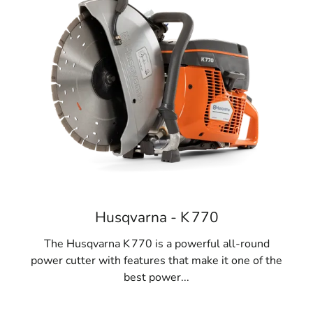
Husqvarna - K 770
The Husqvarna K 770 is a powerful all-round
power cutter with features that make it one of the
best power...