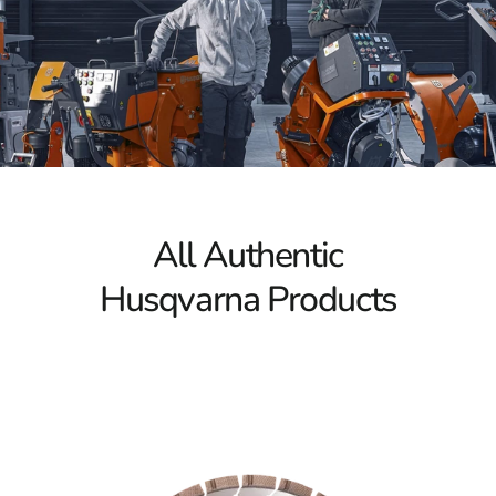
Power Cutters
Husqvarna Power Cutters stand out for their advanced
technology and ergonomic design. Whether you’re a
professional contractor or a dedicated DIY enthusiast,
these tools deliver remarkable cutting performance.
Capable of handling diverse materials like concrete,
asphalt, and metal, Husqvarna Power Cutters offer the
efficiency and precision necessary for achieving superior
results. Their innovative features make them essential
All Authentic
for professionals seeking high-quality outcomes on
Husqvarna Products
every project.
Tile & Masonry Saws
Experience flawless cutting with Husqvarna Tile &
Masonry Saws. Renowned for their durability and
versatility, these saws are ideal for a variety of tiling and
masonry tasks. They provide smooth operation and
precise cutting control, allowing you to manage detailed