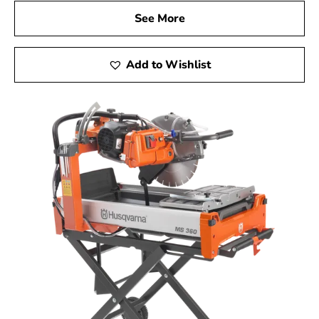
See More
Add to Wishlist