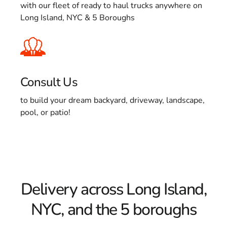
with our fleet of ready to haul trucks anywhere on
Long Island, NYC & 5 Boroughs
Consult Us
to build your dream backyard, driveway, landscape,
pool, or patio!
Delivery across Long Island,
NYC, and the 5 boroughs