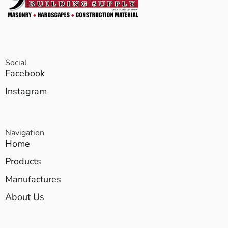
Social
Facebook
Instagram
Navigation
Home
Products
Manufactures
About Us