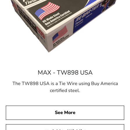
MAX - TW898 USA
The TW898 USA is a Tie Wire using Buy America
certified steel.
See More