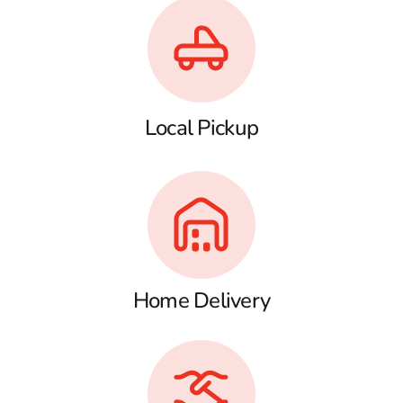
Local Pickup
Home Delivery