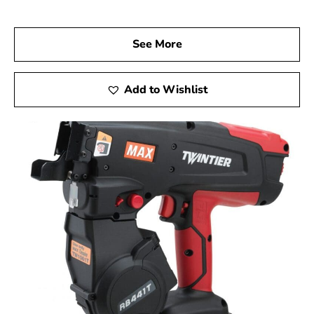
performance.
Visit Us Today
See More
We invite you to visit 9 Brothers Building Supply, your
reliable Max USA Corp Dealer Near Syosset, to explore
how Max Tools can elevate your construction projects.
Add to Wishlist
Experience firsthand the precision, innovation, and
dependability of Max Tools, and achieve remarkable
results on every job.