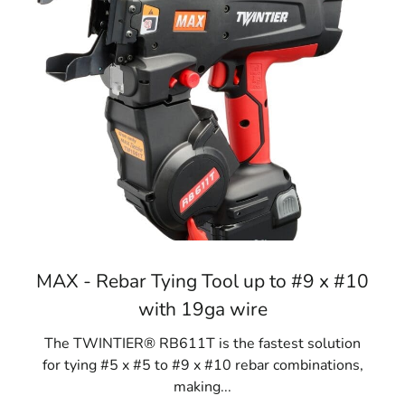
MAX - Rebar Tying Tool up to #9 x #10
with 19ga wire
The TWINTIER® RB611T is the fastest solution
for tying #5 x #5 to #9 x #10 rebar combinations,
making...