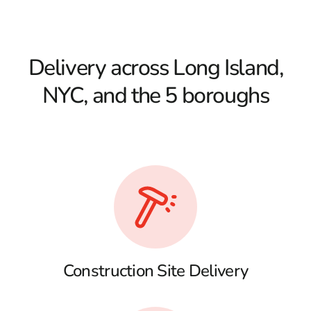
Delivery across Long Island,
NYC, and the 5 boroughs
Construction Site Delivery