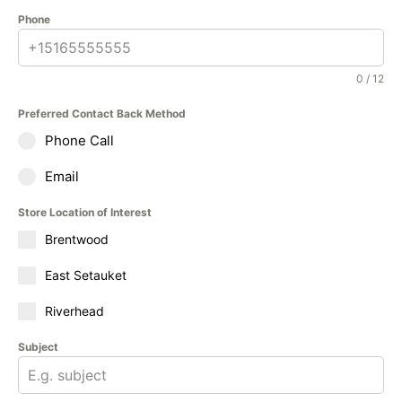
Phone
0 / 12
Preferred Contact Back Method
Phone Call
Email
Store Location of Interest
Brentwood
East Setauket
Riverhead
Subject