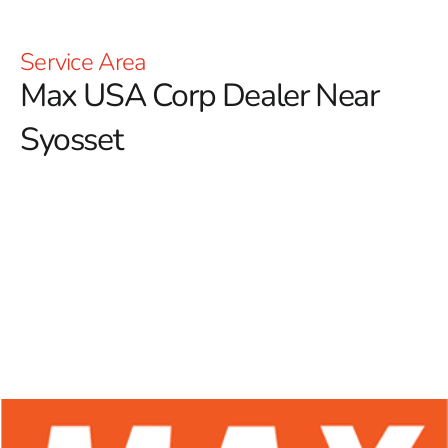
Service Area
Max USA Corp Dealer Near
Syosset
At 9 Brothers Building Supply, we are excited to be
your trusted Max USA Corp Dealer Near Syosset,
offering an extensive selection of Max Tools products
tailored for professional contractors and dedicated
DIY enthusiasts.
Celebrated for their innovative
technology and remarkable durability, Max Tools has
solidified its reputation in the construction industry. Our
commitment to providing top-quality rebar tying tools
ensures that you have access to premium equipment,
enhancing accuracy, efficiency, and productivity across all