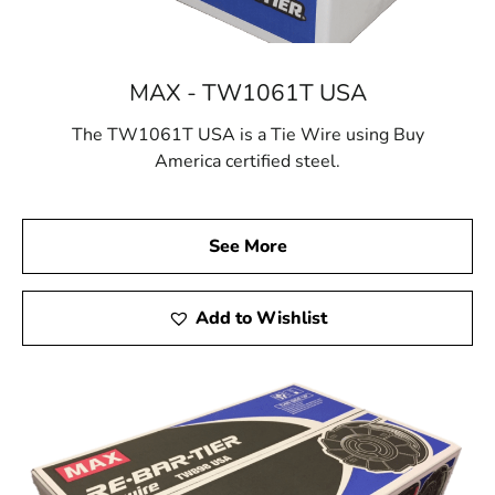
MAX - TW1061T USA
The TW1061T USA is a Tie Wire using Buy
America certified steel.
See More
Add to Wishlist