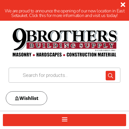
We are proud to announce the opening of our new location in East
Setauket. Click this for more information and visit us today!
Wishlist