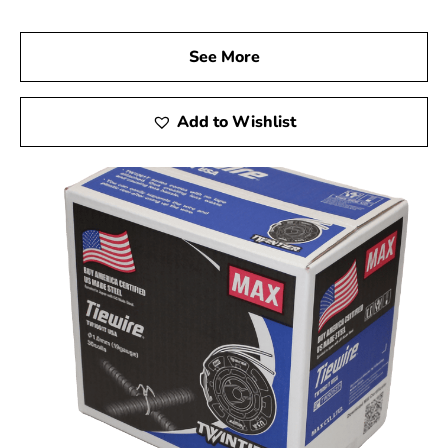
See More
Add to Wishlist