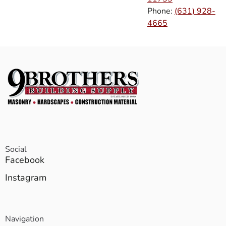
Phone:
(631) 928-
4665
Social
Facebook
Instagram
Navigation