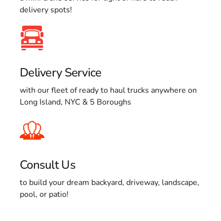
delivery spots!
Delivery Service
with our fleet of ready to haul trucks anywhere on
Long Island, NYC & 5 Boroughs
Consult Us
to build your dream backyard, driveway, landscape,
pool, or patio!