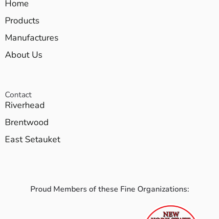
Home
Products
Manufactures
About Us
Contact
Riverhead
Brentwood
East Setauket
Proud Members of these Fine Organizations: