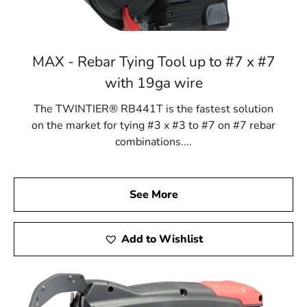
MAX - Rebar Tying Tool up to #7 x #7
with 19ga wire
The TWINTIER® RB441T is the fastest solution
on the market for tying #3 x #3 to #7 on #7 rebar
combinations....
See More
Add to Wishlist