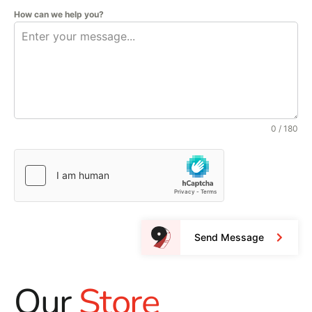
How can we help you?
0 / 180
Send Message
Our
Store