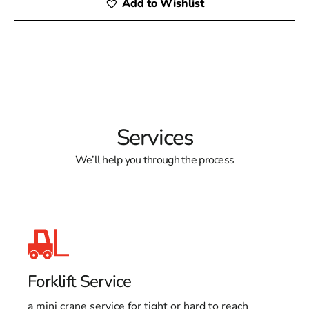
Add to Wishlist
Services
We’ll help you through the process
Forklift Service
a mini crane service for tight or hard to reach