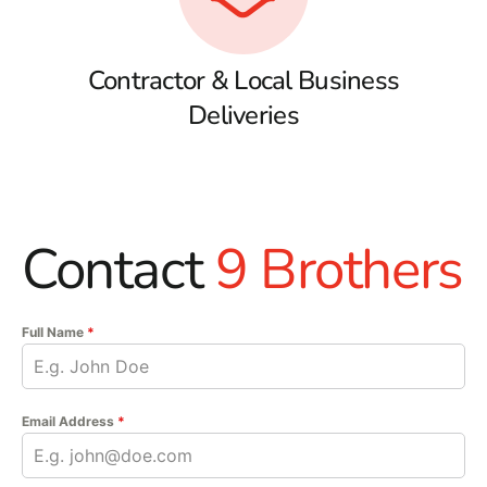
Contractor & Local Business
Deliveries
Contact
9 Brothers
Full Name
*
Email Address
*