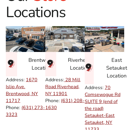
Locations
East
Brentwood
Riverhead
Setauket
Location
Location
Location
Address:
1670
Address:
28 Mill
Islip Ave.
Road Riverhead,
Address:
70
Brentwood, NY
NY
11901
Comsewogue Rd
11717
Phone:
(631) 208-
SUITE 9 (end of
Phone:
(631) 273-
1630
the road)
3323
Setauket-East
Setauket, NY
11733