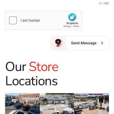
0 / 180
Send Message
Our
Store
Locations