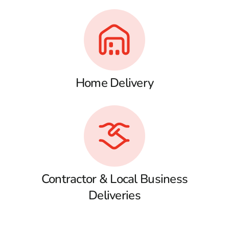
Home Delivery
Contractor & Local Business
Deliveries