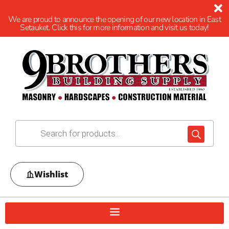
We are proud to announce the opening of our new location in East
Setauket. Click this for more information and visit us today!
Wishlist