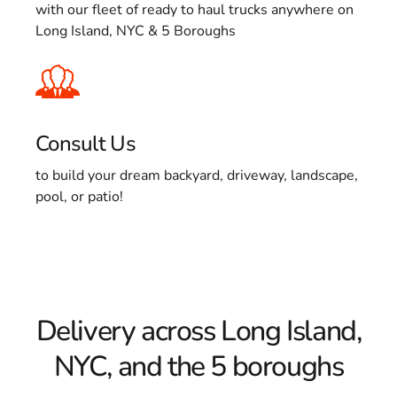
with our fleet of ready to haul trucks anywhere on
Long Island, NYC & 5 Boroughs
Consult Us
to build your dream backyard, driveway, landscape,
pool, or patio!
Delivery across Long Island,
NYC, and the 5 boroughs