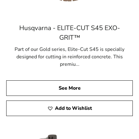
Husqvarna - ELITE-CUT S45 EXO-
GRIT™
Part of our Gold series, Elite-Cut S45 is specially
designed for cutting in reinforced concrete. This
premiu...
See More
Add to Wishlist