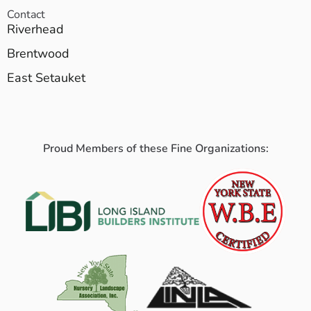
Contact
Riverhead
Brentwood
East Setauket
Proud Members of these Fine Organizations: