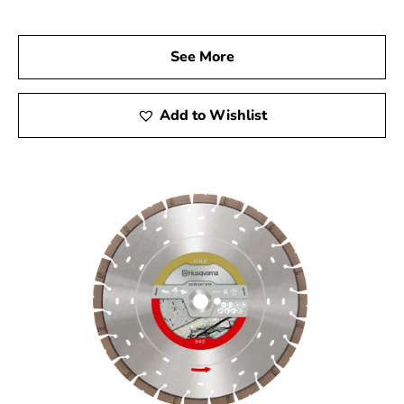
go-to Husqvarna Dealer Near Westhampton. Visit us
today to explore our wide range of Husqvarna products
See More
and discover the tools that will elevate your
construction projects. Experience the quality, reliability,
and performance of Husqvarna tools, and let us help you
Add to Wishlist
achieve remarkable results every time.