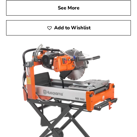
See More
Add to Wishlist