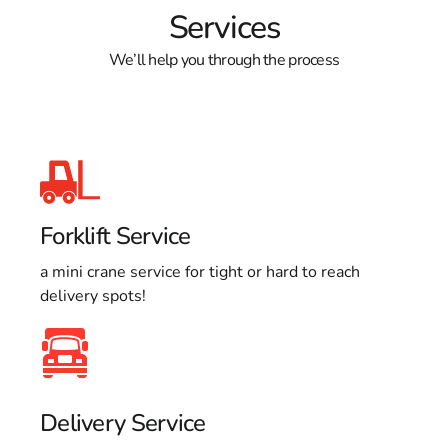
Services
We’ll help you through the process
Forklift Service
a mini crane service for tight or hard to reach
delivery spots!
Delivery Service