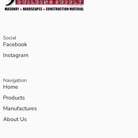
Social
Facebook
Instagram
Navigation
Home
Products
Manufactures
About Us