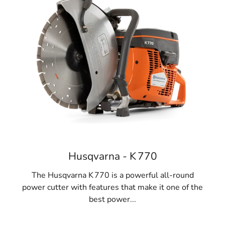
Husqvarna - K 770
The Husqvarna K 770 is a powerful all-round
power cutter with features that make it one of the
best power...