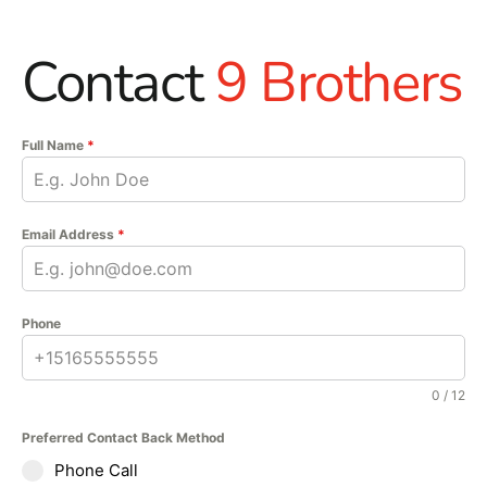
Contact
9 Brothers
Full Name
*
Email Address
*
Phone
0 / 12
Preferred Contact Back Method
Phone Call