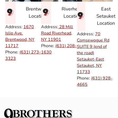
East
Brentwood
Riverhead
Setauket
Location
Location
Location
Address:
1670
Address:
28 Mill
Islip Ave.
Road Riverhead,
Address:
70
Brentwood, NY
NY
11901
Comsewogue Rd
11717
Phone:
(631) 208-
SUITE 9 (end of
Phone:
(631) 273-
1630
the road)
3323
Setauket-East
Setauket, NY
11733
Phone:
(631) 928-
4665