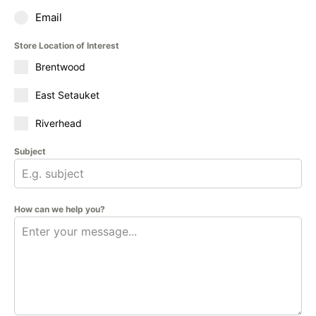
Email
Store Location of Interest
Brentwood
East Setauket
Riverhead
Subject
How can we help you?