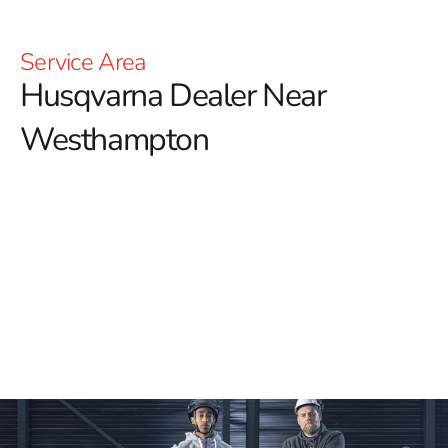
Service Area
Husqvarna Dealer Near
Westhampton
YOU'RE AT HUSQVARNA CONSTRUCTION
For those searching for a reliable Husqvarna Dealer
Near Westhampton, 9 Brothers Building Supply is your
trusted source for high-quality Husqvarna tools and
equipment.
We offer an extensive selection of
Husqvarna products, perfect for all types of construction
projects. Whether you need Power Cutters, Tile &
Masonry Saws, or Diamond Blades, our inventory
guarantees you'll find the ideal tools to deliver
outstanding results.