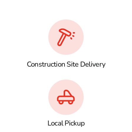
Construction Site Delivery
Local Pickup