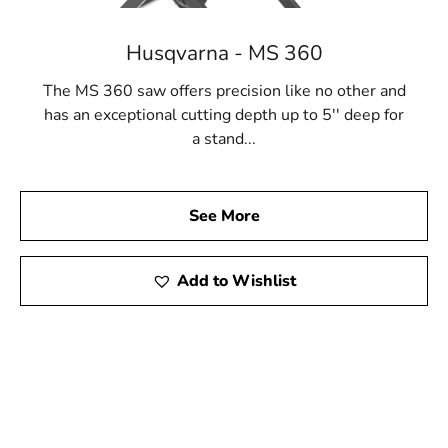
Husqvarna - MS 360
The MS 360 saw offers precision like no other and
has an exceptional cutting depth up to 5'' deep for
a stand...
See More
Add to Wishlist