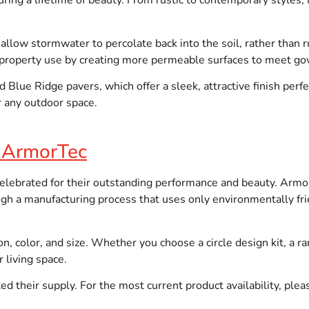
ring a lifetime of beauty. From rustic to contemporary styles,
 allow stormwater to percolate back into the soil, rather tha
e property use by creating more permeable surfaces to meet g
Blue Ridge pavers, which offer a sleek, attractive finish perfe
or any outdoor space.
h ArmorTec
ebrated for their outstanding performance and beauty. Armo
ough a manufacturing process that uses only environmentally fri
on, color, and size. Whether you choose a circle design kit, a r
 living space.
 their supply. For the most current product availability, please