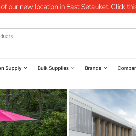
 our new location in East Setauket. Click this 
on Supply
Bulk Supplies
Brands
Compa