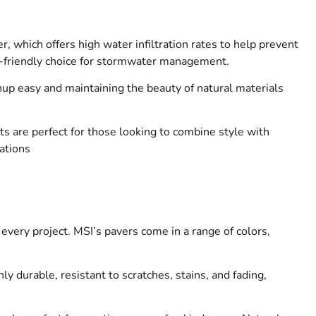
 which offers high water infiltration rates to help prevent
eco-friendly choice for stormwater management.
up easy and maintaining the beauty of natural materials
s are perfect for those looking to combine style with
cations
every project. MSI’s pavers come in a range of colors,
y durable, resistant to scratches, stains, and fading,