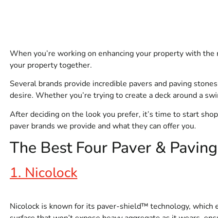
When you’re working on enhancing your property with the ri
your property together.
Several brands provide incredible pavers and paving stones
desire. Whether you’re trying to create a deck around a swi
After deciding on the look you prefer, it’s time to start sh
paver brands we provide and what they can offer you.
The Best Four Paver & Pavin
1. Nicolock
Nicolock is known for its paver-shield™ technology, which e