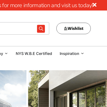
for more information and visit us today!
Wishlist
ny
NYS W.B.E Certified
Inspiration