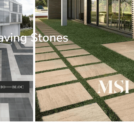
aving Stones