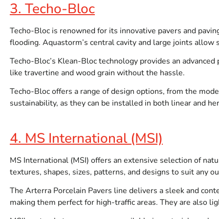
3. Techo-Bloc
Techo-Bloc is renowned for its innovative pavers and paving
flooding. Aquastorm’s central cavity and large joints allow
Techo-Bloc’s Klean-Bloc technology provides an advanced pr
like travertine and wood grain without the hassle.
Techo-Bloc offers a range of design options, from the moder
sustainability, as they can be installed in both linear and h
4. MS International (MSI)
MS International (MSI) offers an extensive selection of natu
textures, shapes, sizes, patterns, and designs to suit any o
The Arterra Porcelain Pavers line delivers a sleek and conte
making them perfect for high-traffic areas. They are also li