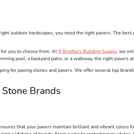
ght outdoor hardscapes, you need the right pavers. The best 
 for you to choose from. At
9 Brothers Building Supply
, we onl
mming pool, a backyard patio, or a walkway, the right pavers a
opping for paving stones and pavers. We offer several top brand
g Stone Brands
nsures that your pavers maintain brilliant and vibrant colors f