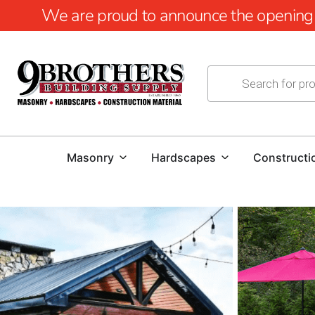
We are proud to announce the opening of
Masonry
Hardscapes
Constructi