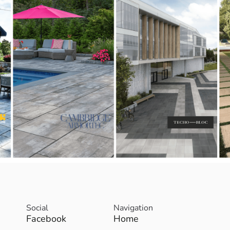
Social
Navigation
Facebook
Home