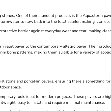
 stones. One of their standout products is the Aquastorm paver,
 stormwater to flow back into the local aquifer, making it an 
otective barrier against everyday wear and tear, making clean
n valet paver to the contemporary allegro paver. Their product
erringbone patterns, making them suitable for a variety of appli
ral stone and porcelain pavers, ensuring there’s something for 
utdoor space.
mporary look, ideal for modern projects. These pavers are highl
ghtweight, easy to install, and require minimal maintenance.