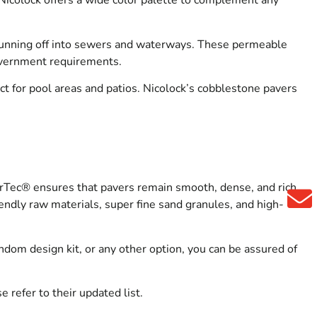
 Nicolock offers a wide color palette to complement any
n running off into sewers and waterways. These permeable
overnment requirements.
ct for pool areas and patios. Nicolock’s cobblestone pavers
rTec® ensures that pavers remain smooth, dense, and rich
endly raw materials, super fine sand granules, and high-
andom design kit, or any other option, you can be assured of
 refer to their updated list.