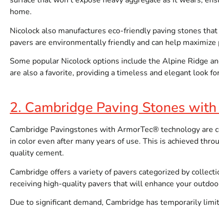
surface that won’t expose heavy aggregate as it wears, ensu
home.
Nicolock also manufactures eco-friendly paving stones that
pavers are environmentally friendly and can help maximiz
Some popular Nicolock options include the Alpine Ridge and 
are also a favorite, providing a timeless and elegant look f
2. Cambridge Paving Stones wit
Cambridge Pavingstones with ArmorTec® technology are cel
in color even after many years of use. This is achieved thr
quality cement.
Cambridge offers a variety of pavers categorized by collecti
receiving high-quality pavers that will enhance your outdoor
Due to significant demand, Cambridge has temporarily limited