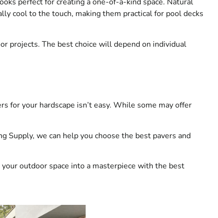
 looks perfect for creating a one-of-a-kind space. Natural
ally cool to the touch, making them practical for pool decks
or projects. The best choice will depend on individual
rs for your hardscape isn’t easy. While some may offer
ing Supply, we can help you choose the best pavers and
rn your outdoor space into a masterpiece with the best