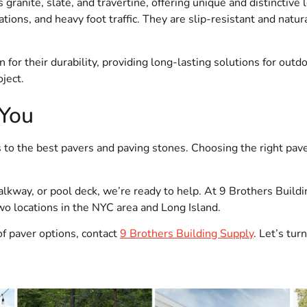
 granite, slate, and travertine, offering unique and distinctive
tions, and heavy foot traffic. They are slip-resistant and natur
or their durability, providing long-lasting solutions for outdo
ject.
 You
 to the best pavers and paving stones. Choosing the right pave
lkway, or pool deck, we’re ready to help. At 9 Brothers Build
two locations in the NYC area and Long Island.
of paver options, contact
9 Brothers Building Supply
. Let’s tu