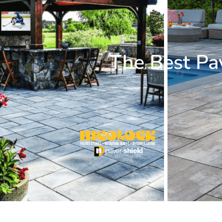
The Best Pa