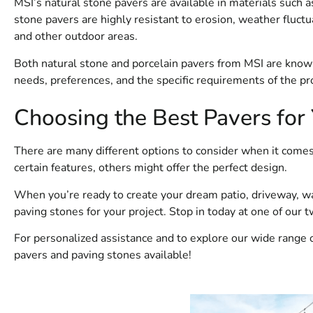
MSI’s natural stone pavers are available in materials such as
stone pavers are highly resistant to erosion, weather fluctua
and other outdoor areas.
Both natural stone and porcelain pavers from MSI are known f
needs, preferences, and the specific requirements of the pro
Choosing the Best Pavers for
There are many different options to consider when it comes
certain features, others might offer the perfect design.
When you’re ready to create your dream patio, driveway, wa
paving stones for your project. Stop in today at one of our 
For personalized assistance and to explore our wide range 
pavers and paving stones available!