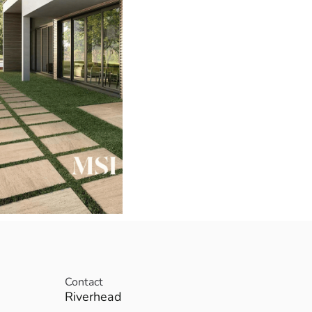
Contact
Riverhead