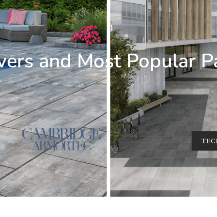
vers and Most Popular P