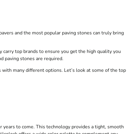
pavers and the most popular paving stones can truly bring
y carry top brands to ensure you get the high quality you
nd paving stones are required.
s with many different options. Let’s look at some of the top
or years to come. This technology provides a tight, smooth