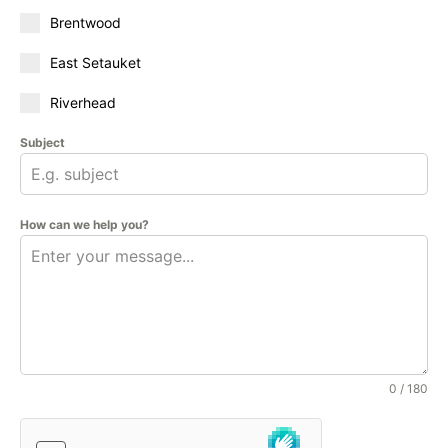
Brentwood
East Setauket
Riverhead
Subject
How can we help you?
0 / 180