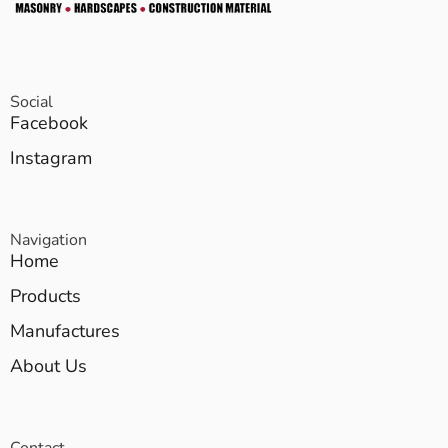
Social
Facebook
Instagram
Navigation
Home
Products
Manufactures
About Us
Contact