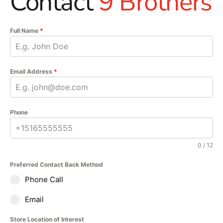
Contact
9 Brothers
Full Name
*
Email Address
*
Phone
0 / 12
Preferred Contact Back Method
Phone Call
Email
Store Location of Interest