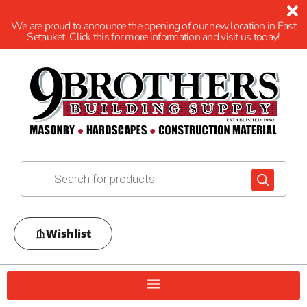
We are proud to announce the opening of our new location in East
Setauket. Click this for more information and visit us today!
Wishlist