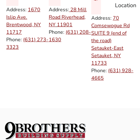
Location
Address:
1670
Address:
28 Mill
Islip Ave.
Road Riverhead,
Address:
70
Brentwood, NY
NY
11901
Comsewogue Rd
11717
Phone:
(631) 208-
SUITE 9 (end of
Phone:
(631) 273-
1630
the road)
3323
Setauket-East
Setauket, NY
11733
Phone:
(631) 928-
4665