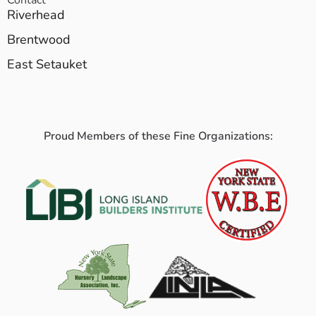
Riverhead
Brentwood
East Setauket
Proud Members of these Fine Organizations: