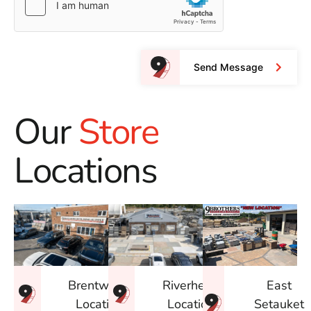
Send Message
Our
Store
Locations
East
Brentwood
Riverhead
Setauket
Location
Location