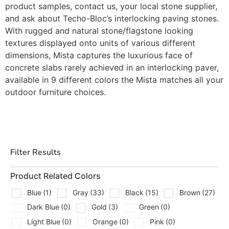
product samples, contact us, your local stone supplier,
and ask about Techo-Bloc’s interlocking paving stones.
With rugged and natural stone/flagstone looking
textures displayed onto units of various different
dimensions, Mista captures the luxurious face of
concrete slabs rarely achieved in an interlocking paver,
available in 9 different colors the Mista matches all your
outdoor furniture choices.
Filter Results
Product Related Colors
Blue
(1)
Gray
(33)
Black
(15)
Brown
(27)
Dark Blue
(0)
Gold
(3)
Green
(0)
Light Blue
(0)
Orange
(0)
Pink
(0)