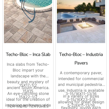
Techo-Bloc – Inca Slab
Techo-Bloc – Industria
Pavers
Inca slabs from Techo-
Bloc impart your
A contemporary paver,
landscape with the
intended for commercial
beauty and mystery of
and municipal pedestrian
15X17-1/2
ancient South America.
use, Industria is available
15X15
An eye-catching stone
3-15/16X11-13/16
in a variety of sizes
15X22-1/2
ideal for the creation of
3-15/16X23-5/8
allowing for great design
imposing walkways, side
5-7/8X11-13/16
FOR MORE TEXTURES
flexibility, giving each