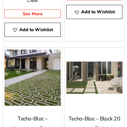
Clear
of narrow and oddly-
Add to Wishlist
shaped spaces in your
See More
backyard.
Add to Wishlist
Techo-Bloc –
Techo-Bloc – Block 20