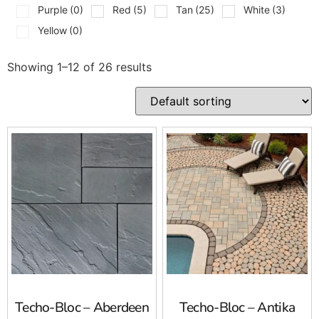
Purple
(0)
Red
(5)
Tan
(25)
White
(3)
Yellow
(0)
Showing 1–12 of 26 results
Techo-Bloc – Aberdeen
Techo-Bloc – Antika