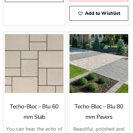
compromise the beauty
of concrete with Mother
Add to Wishlist
Nature. The integrated
spacers allow easy
installation by keeping
the joint space between
each paver consistent for
super straight lines that
allow water to trickle
directly through.
Techo-Bloc – Blu 60
Techo-Bloc – Blu 80
mm Slab
mm Pavers
You can hear the echo of
Beautiful, polished and