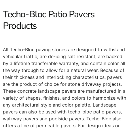
Techo-Bloc Patio Pavers
Products
All Techo-Bloc paving stones are designed to withstand
vehicular traffic, are de-icing salt resistant, are backed
by a lifetime transferable warranty, and contain color all
the way through to allow for a natural wear. Because of
their thickness and interlocking characteristics, pavers
are the product of choice for stone driveway projects.
These concrete landscape pavers are manufactured in a
variety of shapes, finishes, and colors to harmonize with
any architectural style and color palette. Landscape
pavers can also be used with techo-bloc patio pavers,
walkway pavers and poolside pavers. Techo-Bloc also
offers a line of permeable pavers. For design ideas or