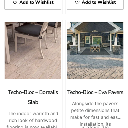
Add to Wishlist
Add to Wishlist
Techo-Bloc – Borealis
Techo-Bloc – Eva Pavers
Slab
Alongside the paver’s
petite dimensions that
The indoor warmth and
make for fast and easy
rich look of hardwood
installation, its
flooring is now available