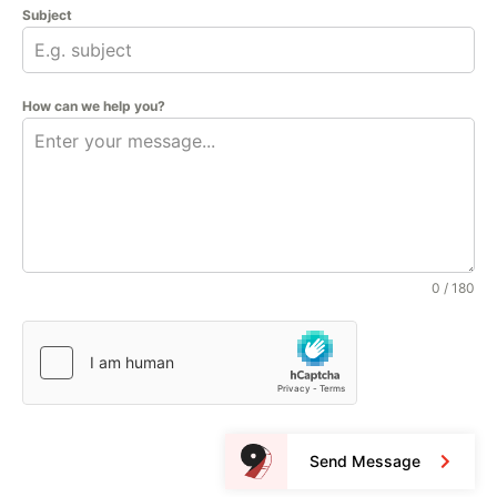
Subject
How can we help you?
0 / 180
Send Message