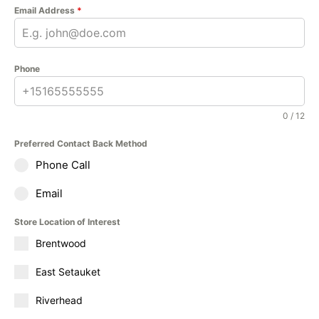
Email Address
*
Phone
0 / 12
Preferred Contact Back Method
Phone Call
Email
Store Location of Interest
Brentwood
East Setauket
Riverhead