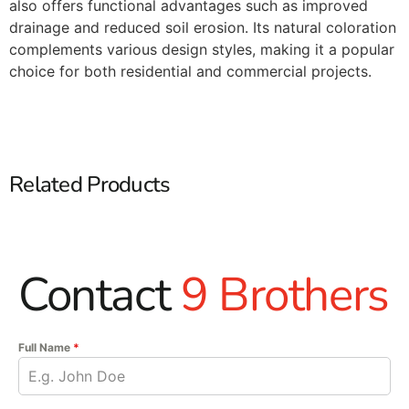
also offers functional advantages such as improved
drainage and reduced soil erosion. Its natural coloration
complements various design styles, making it a popular
choice for both residential and commercial projects.​
Related Products
Contact
9 Brothers
Full Name
*