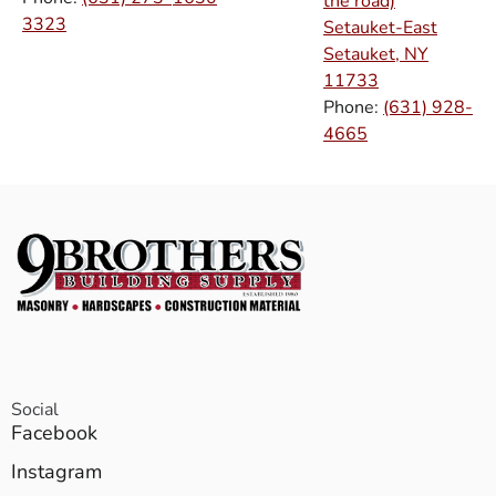
the road)
3323
Setauket-East
Setauket, NY
11733
Phone:
(631) 928-
4665
Social
Facebook
Instagram