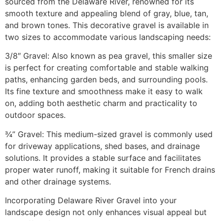
sourced from the Delaware River, renowned for its
smooth texture and appealing blend of gray, blue, tan,
and brown tones. This decorative gravel is available in
two sizes to accommodate various landscaping needs:​
3/8″ Gravel: Also known as pea gravel, this smaller size
is perfect for creating comfortable and stable walking
paths, enhancing garden beds, and surrounding pools.
Its fine texture and smoothness make it easy to walk
on, adding both aesthetic charm and practicality to
outdoor spaces.​
¾” Gravel: This medium-sized gravel is commonly used
for driveway applications, shed bases, and drainage
solutions. It provides a stable surface and facilitates
proper water runoff, making it suitable for French drains
and other drainage systems.​
Incorporating Delaware River Gravel into your
landscape design not only enhances visual appeal but