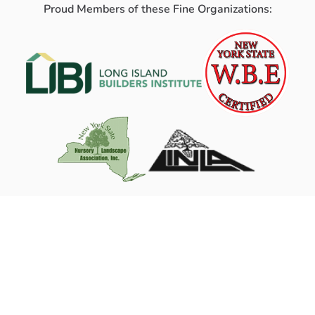
Proud Members of these Fine Organizations: