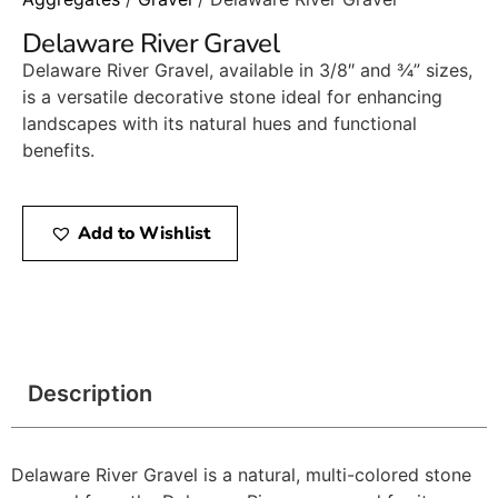
Delaware River Gravel
Delaware River Gravel, available in 3/8″ and ¾” sizes,
is a versatile decorative stone ideal for enhancing
landscapes with its natural hues and functional
benefits.​
Add to Wishlist
Description
Delaware River Gravel is a natural, multi-colored stone