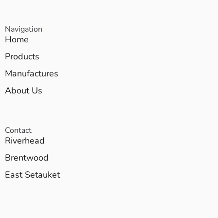
Navigation
Home
Products
Manufactures
About Us
Contact
Riverhead
Brentwood
East Setauket