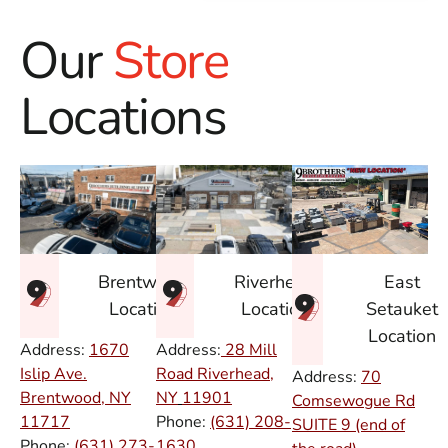
Our
Store
Locations
East
Brentwood
Riverhead
Setauket
Location
Location
Location
Address:
1670
Address:
28 Mill
Islip Ave.
Road Riverhead,
Address:
70
Brentwood, NY
NY
11901
Comsewogue Rd
11717
Phone:
(631) 208-
SUITE 9 (end of
Phone:
(631) 273-
1630