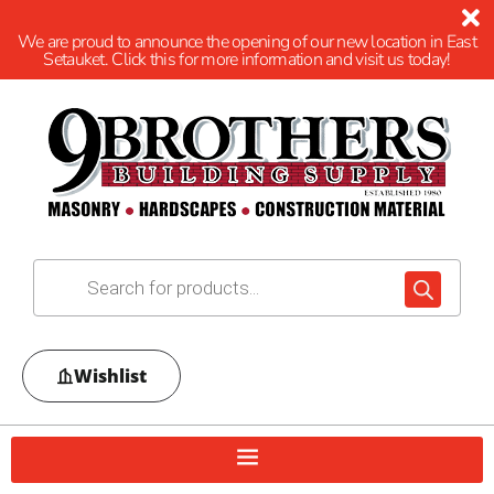
We are proud to announce the opening of our new location in East
Setauket. Click this for more information and visit us today!
Wishlist