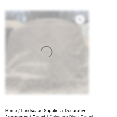
Home
/
Landscape Supplies
/
Decorative
Aggregates
/
Gravel
/ Delaware River Gravel