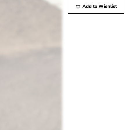
Add to Wishlist