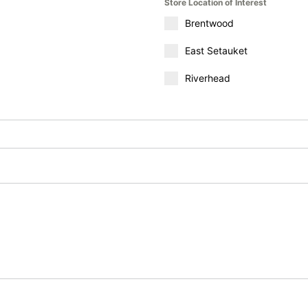
Store Location of Interest
Brentwood
East Setauket
Riverhead