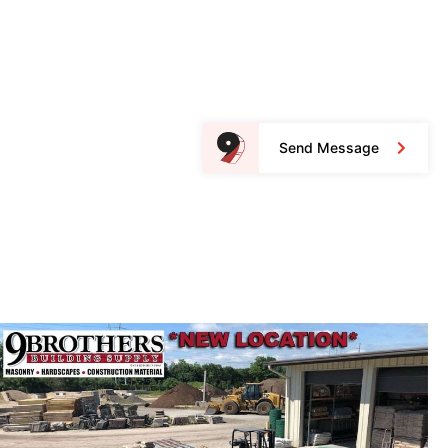
Send Message