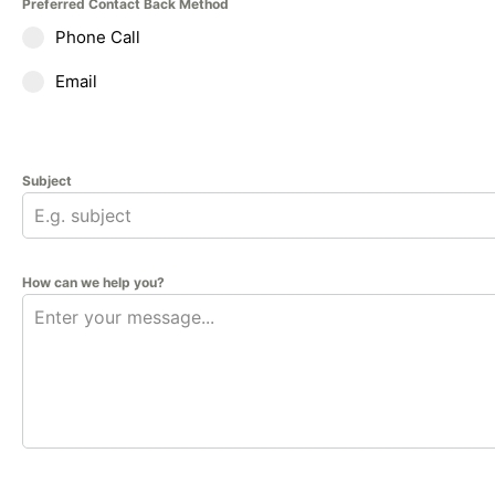
Preferred Contact Back Method
Phone Call
Email
Subject
How can we help you?