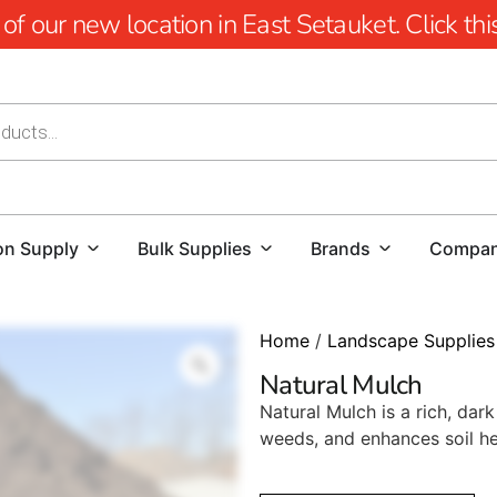
 our new location in East Setauket. Click this 
on Supply
Bulk Supplies
Brands
Compa
Home
/
Landscape Supplies
Natural Mulch
Natural Mulch is a rich, da
weeds, and enhances soil he