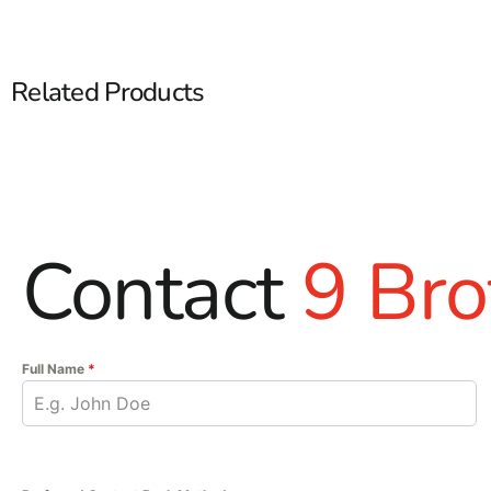
Related Products
Contact
9 Bro
Full Name
*