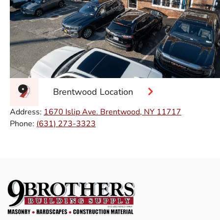
Brentwood Location
Address:
1670 Islip Ave. Brentwood, NY 11717
Phone:
(631) 273-3323