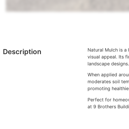
Natural Mulch is a
Description
visual appeal. Its
landscape designs.
When applied aroun
moderates soil tem
promoting healthie
Perfect for homeow
at 9 Brothers Buil