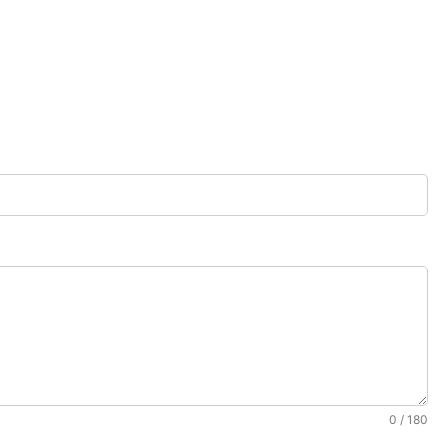
0 / 180