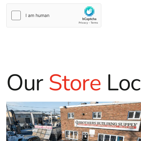
Our
Store
Loc