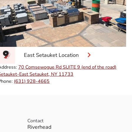
East Setauket Location
Address:
70 Comsewogue Rd SUITE 9 (end of the road)
Setauket-East Setauket, NY 11733
Phone:
(631) 928-4665
Contact
Riverhead