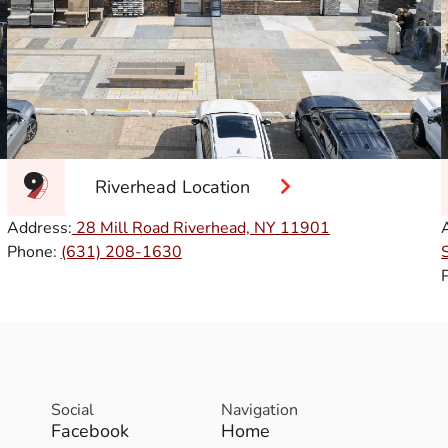
Riverhead Location
Address:
28 Mill Road Riverhead, NY
11901
Phone:
(631) 208-1630
Social
Navigation
Facebook
Home