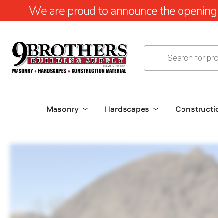
We are proud to announce the opening of
Masonry
Hardscapes
Constructi