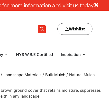
for more information and visit us today!
Wishlist
ny
NYS W.B.E Certified
Inspiration
/
Landscape Materials
/
Bulk Mulch
/ Natural Mulch
rk brown ground cover that retains moisture, suppresses
alth in any landscape.