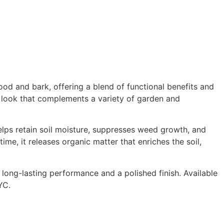
od and bark, offering a blend of functional benefits and
e look that complements a variety of garden and
lps retain soil moisture, suppresses weed growth, and
me, it releases organic matter that enriches the soil,
ong-lasting performance and a polished finish. Available
YC.