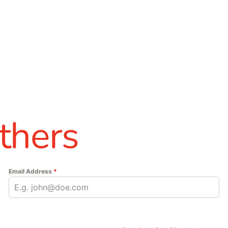
thers
Email Address
*