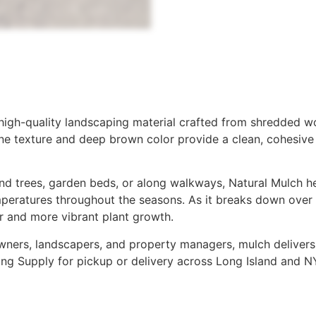
 high-quality landscaping material crafted from shredded wo
 fine texture and deep brown color provide a clean, cohesiv
d trees, garden beds, or along walkways, Natural Mulch he
peratures throughout the seasons. As it breaks down over ti
r and more vibrant plant growth.
ners, landscapers, and property managers, mulch delivers l
ding Supply for pickup or delivery across Long Island and N