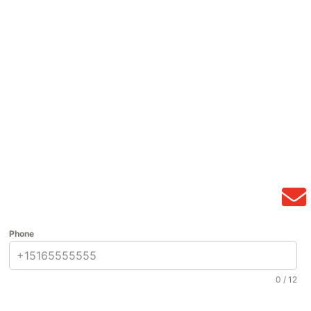
Phone
0 / 12