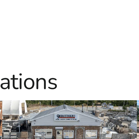
ations