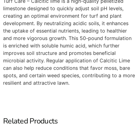
Turf Care – Calcitic lime is a high-quality pelletized
limestone designed to quickly adjust soil pH levels,
creating an optimal environment for turf and plant
development. By neutralizing acidic soils, it enhances
the uptake of essential nutrients, leading to healthier
and more vigorous growth. This 50-pound formulation
is enriched with soluble humic acid, which further
improves soil structure and promotes beneficial
microbial activity. Regular application of Calcitic Lime
can also help reduce conditions that favor moss, bare
spots, and certain weed species, contributing to a more
resilient and attractive lawn.​
Related Products