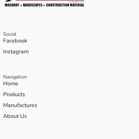
Social
Facebook
Instagram
Navigation
Home
Products
Manufactures
About Us