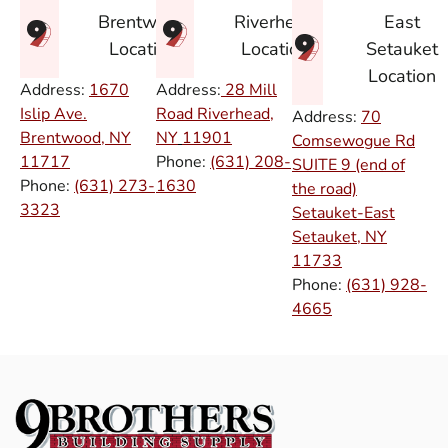
East
Brentwood
Riverhead
Setauket
Location
Location
Location
Address:
1670
Address:
28 Mill
Islip Ave.
Road Riverhead,
Address:
70
Brentwood, NY
NY
11901
Comsewogue Rd
11717
Phone:
(631) 208-
SUITE 9 (end of
Phone:
(631) 273-
1630
the road)
3323
Setauket-East
Setauket, NY
11733
Phone:
(631) 928-
4665