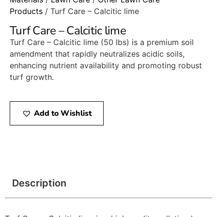
Products
/ Turf Care – Calcitic lime
Turf Care – Calcitic lime
Turf Care – Calcitic lime (50 lbs) is a premium soil
amendment that rapidly neutralizes acidic soils,
enhancing nutrient availability and promoting robust
turf growth.
Add to Wishlist
Description