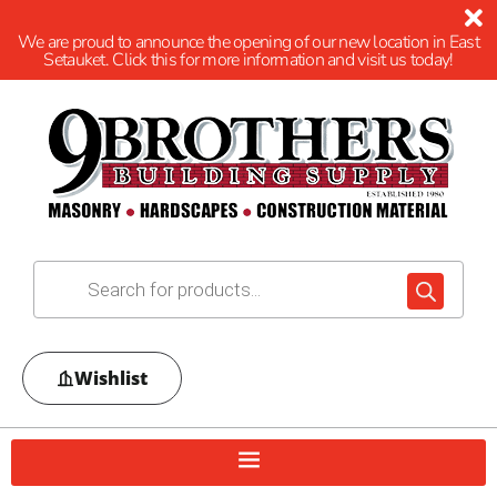
We are proud to announce the opening of our new location in East
Setauket. Click this for more information and visit us today!
Wishlist