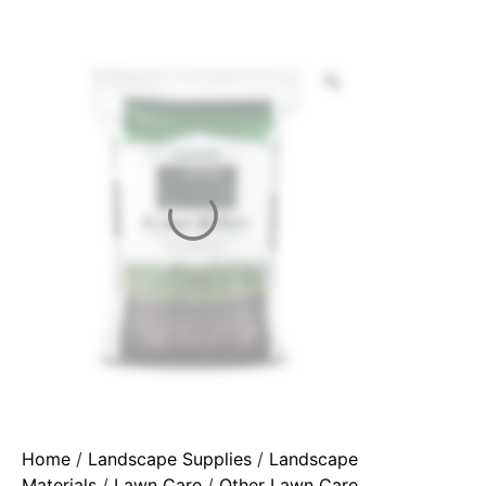
Home
/
Landscape Supplies
/
Landscape
Materials
/
Lawn Care
/
Other Lawn Care