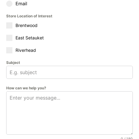
Email
Store Location of Interest
Brentwood
East Setauket
Riverhead
Subject
How can we help you?
0 / 180