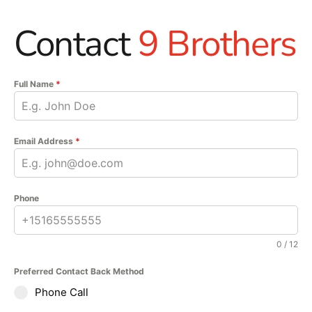
Contact
9 Brothers
Full Name
*
Email Address
*
Phone
0 / 12
Preferred Contact Back Method
Phone Call