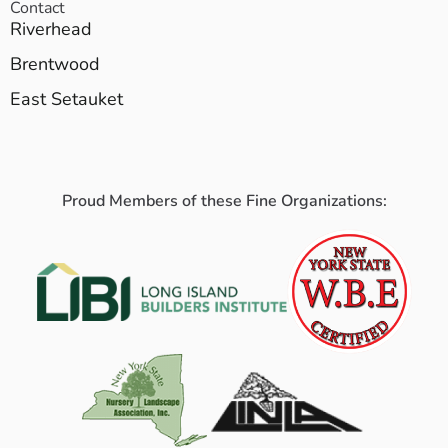
Contact
Riverhead
Brentwood
East Setauket
Proud Members of these Fine Organizations: