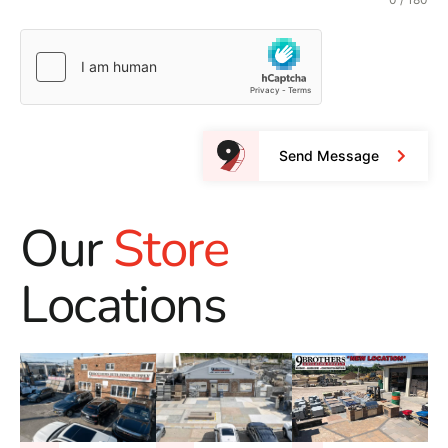
Send Message
Our
Store
Locations