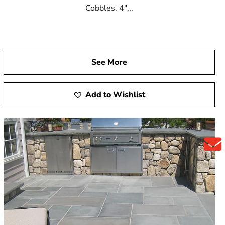
Cobbles. 4"...
See More
Add to Wishlist