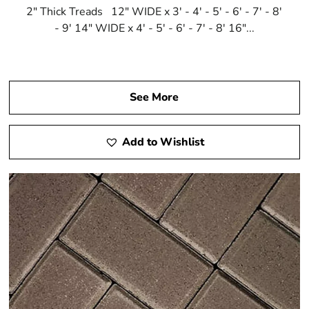
2" Thick Treads 12" WIDE x 3' - 4' - 5' - 6' - 7' - 8'
- 9' 14" WIDE x 4' - 5' - 6' - 7' - 8' 16"...
See More
Add to Wishlist