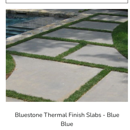
Bluestone Thermal Finish Slabs - Blue
Blue