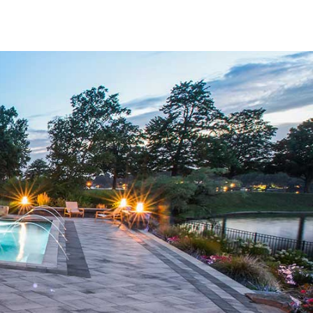
vate both aesthetics and functionality.
he most reputable manufacturers in the industry. Whether
color range from Nicolock, the cutting-edge design of
I), you’ll find options that meet your unique preferences.
they can withstand the local climate while retaining their
lors, and textures, we help you build spaces that reflect
, our
Bridgehampton Pavers
provide the flexibility you
nd eye-catching patios to functional driveways and poolside
d. Their versatility makes them ideal for residential and
 that choosing the right paver can be overwhelming, which
design, product selection, and installation considerations