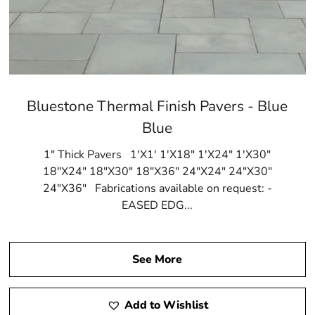
Bluestone Thermal Finish Pavers - Blue
Blue
1" Thick Pavers 1'X1' 1'X18" 1'X24" 1'X30"
18"X24" 18"X30" 18"X36" 24"X24" 24"X30"
24"X36" Fabrications available on request: -
EASED EDG...
See More
Add to Wishlist