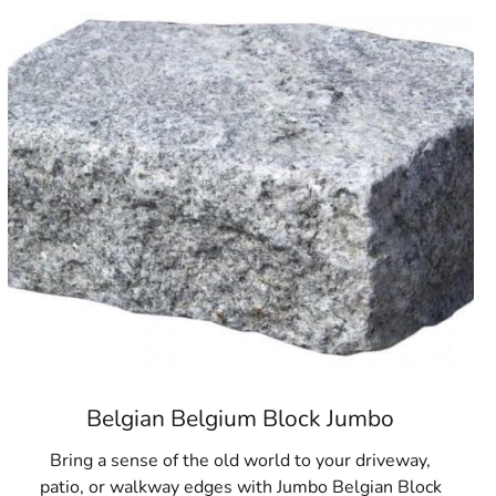
others Building Supply is your source for outstanding paver
Belgian Belgium Block Jumbo
Bring a sense of the old world to your driveway,
patio, or walkway edges with Jumbo Belgian Block