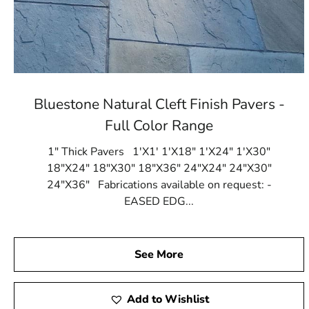
Bluestone Natural Cleft Finish Pavers -
Full Color Range
1" Thick Pavers 1'X1' 1'X18" 1'X24" 1'X30"
18"X24" 18"X30" 18"X36" 24"X24" 24"X30"
24"X36" Fabrications available on request: -
EASED EDG...
See More
Add to Wishlist