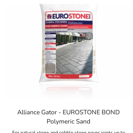
Alliance Gator - EUROSTONE BOND
Polymeric Sand
For natural stone and cobble stone paver joints up to