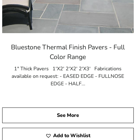
Bluestone Thermal Finish Pavers - Full
Color Range
1" Thick Pavers 1'X2' 2'X2' 2'X3' Fabrications
available on request: - EASED EDGE - FULLNOSE
EDGE - HALF...
See More
Add to Wishlist