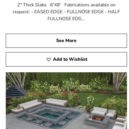
2" Thick Slabs 6'X8' Fabrications available on
request: - EASED EDGE - FULLNOSE EDGE - HALF
FULLNOSE EDG...
See More
Add to Wishlist