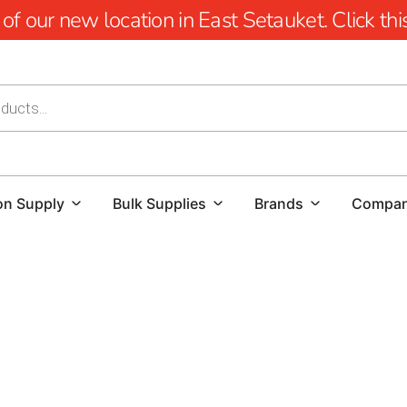
 our new location in East Setauket. Click this 
on Supply
Bulk Supplies
Brands
Compa
Premium Bridgehampton Pavers 
For homeowners, contractors, and landscape designers see
Supply offers the finest selection of
Bridgehampton Pave
strength. With years of expertise and a carefully curated 