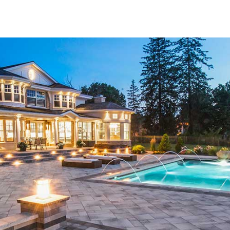
Bridgehampton community with high-quality pavers that ele
Trusted Brands for Lasting Results
Our inventory of
Bridgehampton Pavers
is sourced from t
you’re drawn to the classic charm of Cambridge, the vivid 
Techo-Bloc, or the refined elegance of MS International (MS
These pavers are crafted with durability in mind, ensuring 
visual appeal. By offering such a wide variety of shapes, co
your style and serve a purpose for years to come.
Tailored Solutions for Outdoor Projects
No matter the size or complexity of your hardscape project
need to bring your vision to life. From inviting walkways a
enhancements, these pavers are designed to meet every nee
commercial landscapes alike. Our expert staff understands
is why we take the time to walk each customer through the 
that will deliver the best outcome.
Personalized Customer Support