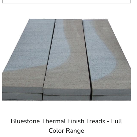
Bluestone Thermal Finish Treads - Full
Color Range