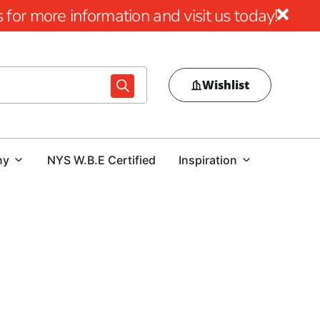
for more information and visit us today!
Wishlist
ny
NYS W.B.E Certified
Inspiration
at 9 Brothers Building Supply
king superior hardscaping materials, 9 Brothers Building
rs
to transform outdoor living spaces with style and
selection of premium brands, we are proud to serve the