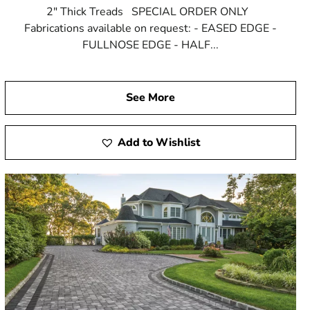
2" Thick Treads SPECIAL ORDER ONLY
Fabrications available on request: - EASED EDGE -
FULLNOSE EDGE - HALF...
See More
Add to Wishlist