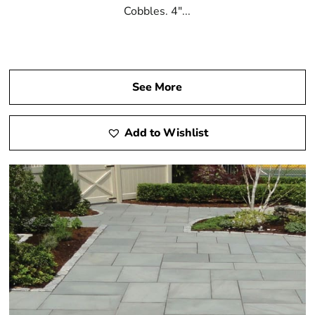
Cobbles. 4"...
See More
Add to Wishlist