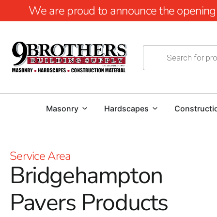
We are proud to announce the opening of
Masonry
Hardscapes
Constructi
Service Area
Bridgehampton
Pavers Products