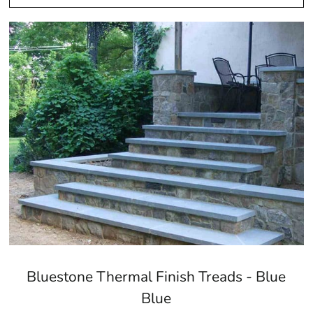
Bluestone Thermal Finish Treads - Blue
Blue