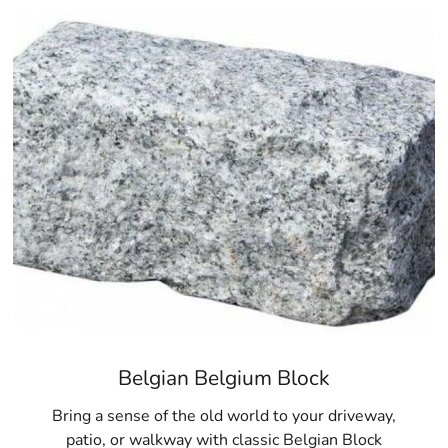
products, and a commitment to customer satisfaction, 9 Br
solutions in Bridgehampton and beyond.
Belgian Belgium Block
Bring a sense of the old world to your driveway,
patio, or walkway with classic Belgian Block