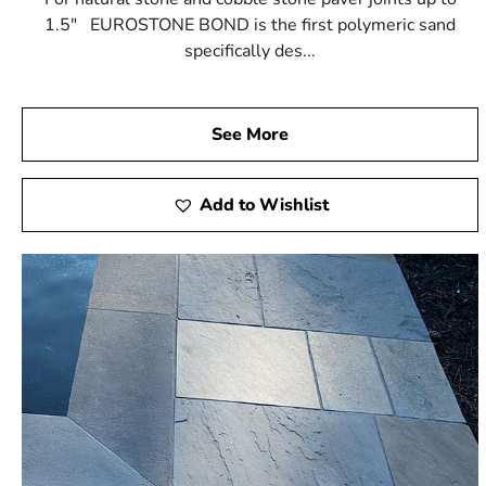
1.5" EUROSTONE BOND is the first polymeric sand
specifically des...
See More
Add to Wishlist