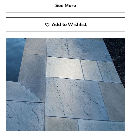
See More
Add to Wishlist