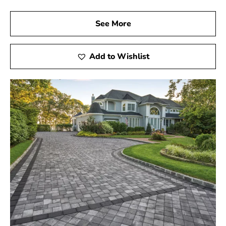
See More
Add to Wishlist