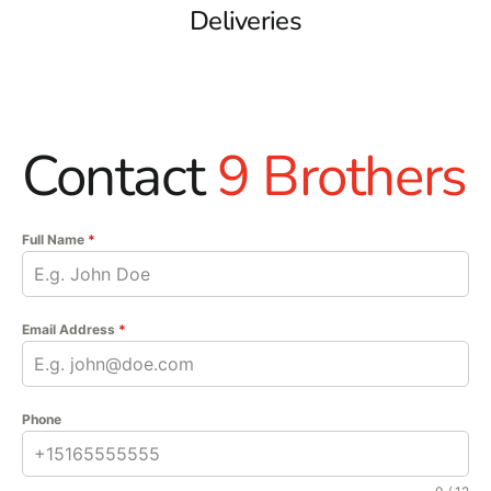
Deliveries
Contact
9 Brothers
Full Name
*
Email Address
*
Phone