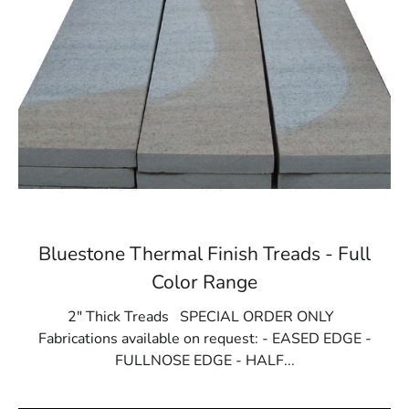
Bluestone Thermal Finish Treads - Full
Color Range
2" Thick Treads SPECIAL ORDER ONLY
Fabrications available on request: - EASED EDGE -
FULLNOSE EDGE - HALF...