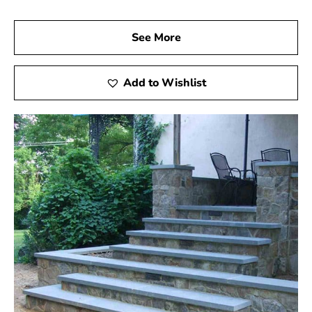
See More
Add to Wishlist