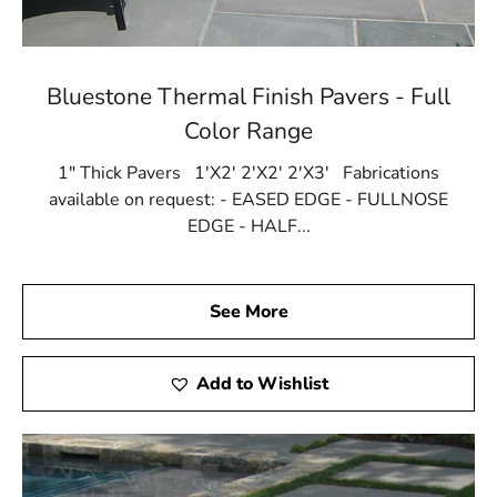
Bluestone Thermal Finish Pavers - Full
Color Range
1" Thick Pavers 1'X2' 2'X2' 2'X3' Fabrications
available on request: - EASED EDGE - FULLNOSE
EDGE - HALF...
See More
Add to Wishlist