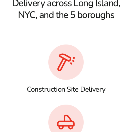
Delivery across Long Island,
NYC, and the 5 boroughs
Construction Site Delivery