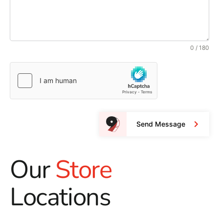
0 / 180
Send Message
Our
Store
Locations