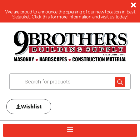
We are proud to announce the opening of our new location in East
Setauket. Click this for more information and visit us today!
Wishlist