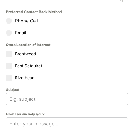
0 / 12
Preferred Contact Back Method
Phone Call
Email
Store Location of Interest
Brentwood
East Setauket
Riverhead
Subject
How can we help you?