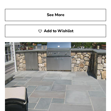
See More
Add to Wishlist