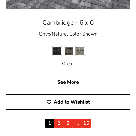
Cambridge - 6 x 6
Onyx/Natural Color Shown
Clear
See More
Add to Wishlist
1
2
3
…
16