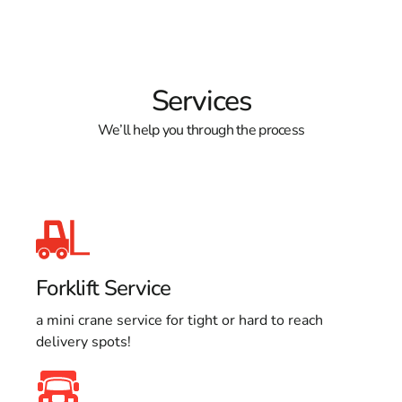
Services
We’ll help you through the process
Forklift Service
a mini crane service for tight or hard to reach
delivery spots!