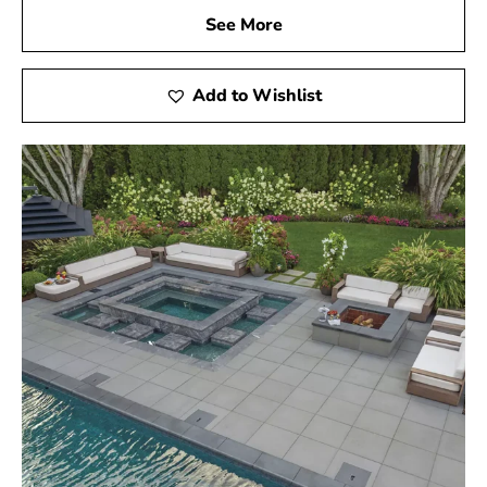
See More
Add to Wishlist