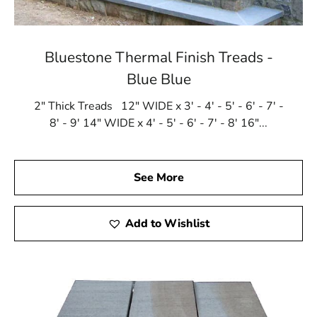
Bluestone Thermal Finish Treads -
Blue Blue
2" Thick Treads 12" WIDE x 3' - 4' - 5' - 6' - 7' -
8' - 9' 14" WIDE x 4' - 5' - 6' - 7' - 8' 16"...
See More
Add to Wishlist