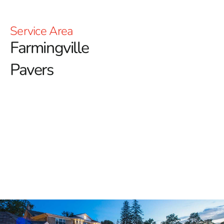
Service Area
Farmingville
Pavers
Top-Quality Farmingville
Pavers for Your Outdoor
Spaces
When it comes to enhancing your property's outdoor
aesthetics, 9 Brothers Building Supply proudly offers an
exceptional selection of
Farmingville Pavers
. Our
inventory includes some of the most trusted names in
the hardscaping industry, ensuring that homeowners,
contractors, and landscapers find exactly what they need