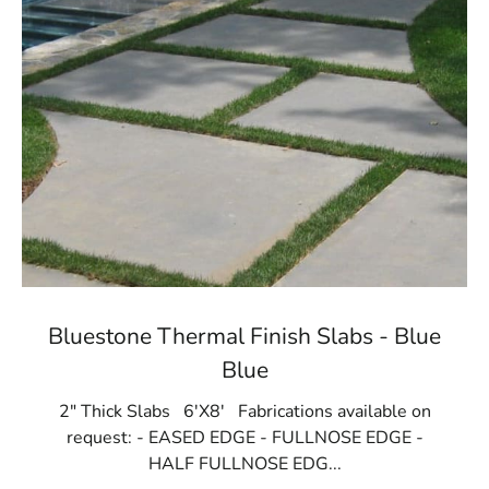
Bluestone Thermal Finish Slabs - Blue
Blue
2" Thick Slabs 6'X8' Fabrications available on
request: - EASED EDGE - FULLNOSE EDGE -
HALF FULLNOSE EDG...