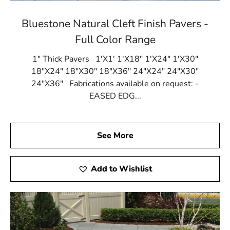
Bluestone Natural Cleft Finish Pavers -
Full Color Range
1" Thick Pavers 1'X1' 1'X18" 1'X24" 1'X30"
18"X24" 18"X30" 18"X36" 24"X24" 24"X30"
24"X36" Fabrications available on request: -
EASED EDG...
See More
Add to Wishlist