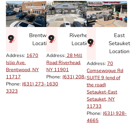
East
Brentwood
Riverhead
Setauket
Location
Location
Location
Address:
1670
Address:
28 Mill
Islip Ave.
Road Riverhead,
Address:
70
Brentwood, NY
NY
11901
Comsewogue Rd
11717
Phone:
(631) 208-
SUITE 9 (end of
Phone:
(631) 273-
1630
the road)
3323
Setauket-East
Setauket, NY
11733
Phone:
(631) 928-
4665