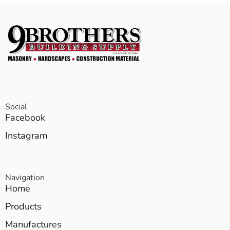
Social
Facebook
Instagram
Navigation
Home
Products
Manufactures