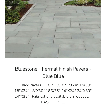
Bluestone Thermal Finish Pavers -
Blue Blue
1" Thick Pavers 1'X1' 1'X18" 1'X24" 1'X30"
18"X24" 18"X30" 18"X36" 24"X24" 24"X30"
24"X36" Fabrications available on request: -
EASED EDG...