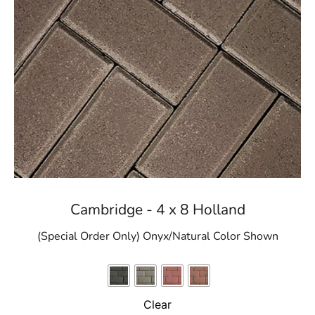
Cambridge - 4 x 8 Holland
(Special Order Only) Onyx/Natural Color Shown
Clear