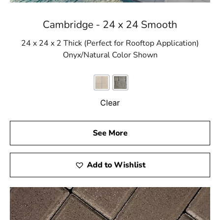
Cambridge - 24 x 24 Smooth
24 x 24 x 2 Thick (Perfect for Rooftop Application)
Onyx/Natural Color Shown
Clear
See More
Add to Wishlist