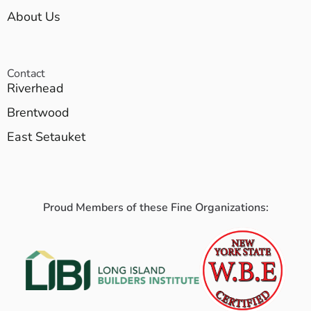
About Us
Contact
Riverhead
Brentwood
East Setauket
Proud Members of these Fine Organizations: