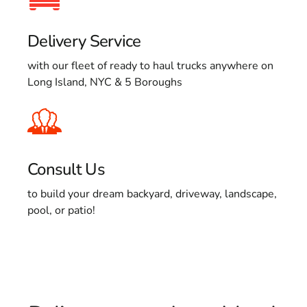
Delivery Service
with our fleet of ready to haul trucks anywhere on
Long Island, NYC & 5 Boroughs
Consult Us
to build your dream backyard, driveway, landscape,
pool, or patio!