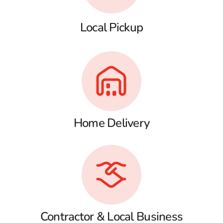
Local Pickup
Home Delivery
Contractor & Local Business