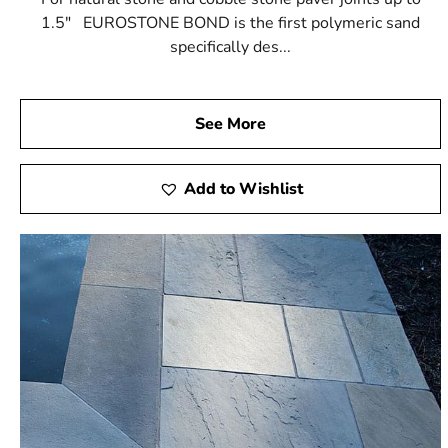
1.5" EUROSTONE BOND is the first polymeric sand
specifically des...
See More
Add to Wishlist