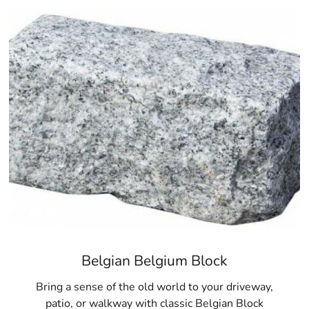
If you’re ready to transform your outdoor space with high-q
premium selection of
Hauppauge Pavers
. At 9 Brothers B
and service you need to bring your vision to life. Visit us 
inventory, expert advice, and trusted brands. Let us help 
pavers available in Hauppauge.
Hauppauge, NY is located in
Suffolk County
on
Long Island
Learn more about Hauppauge, NY
11788
Open a Hauppauge, NY map
Find the Hauppauge, NY United States Post Office
View the Hauppauge, NY weather report
Browse a list of Hauppauge, NY public and private s
Belgian Belgium Block
Bring a sense of the old world to your driveway,
patio, or walkway with classic Belgian Block