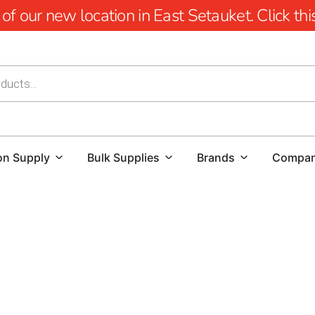
 our new location in East Setauket. Click this 
on Supply
Bulk Supplies
Brands
Compa
Explore the Best Selection of 
When it comes to finding high-quality pavers for your next
source for premium
Hauppauge Pavers
. We take pride in 
beauty, and performance to meet the diverse needs of hom