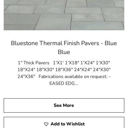
Bluestone Thermal Finish Pavers - Blue
Blue
1" Thick Pavers 1'X1' 1'X18" 1'X24" 1'X30"
18"X24" 18"X30" 18"X36" 24"X24" 24"X30"
24"X36" Fabrications available on request: -
EASED EDG...
See More
Add to Wishlist