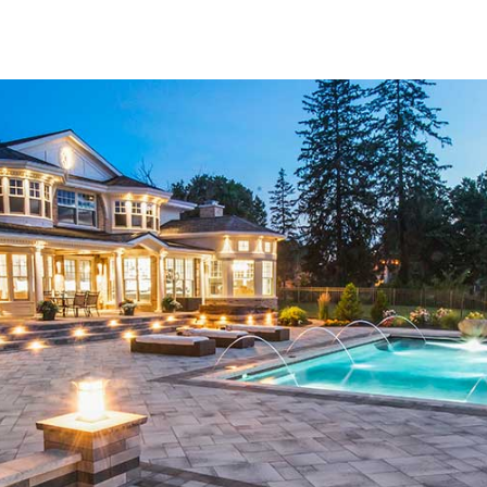
tailored to help you create outdoor spaces that are both fu
Top Brands and Unmatched Variety
Our collection of
Hauppauge Pavers
features materials f
industry. Whether you're looking for classic styles or mode
and design preferences. Each brand we carry is known for it
every paver meets your expectations for performance and 
select the ideal paver for your unique landscaping or const
Pavers for Every Outdoor Vision
The versatility of
Hauppauge Pavers
makes them ideal for
designing a patio retreat, upgrading your driveway, constr
pavers are crafted to provide the structure and style your s
withstand changing weather conditions while retaining its c
makes our pavers a reliable solution for any residential or
Durability Meets Sophistication
At 9 Brothers Building Supply, we understand that outdoor