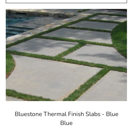
Bluestone Thermal Finish Slabs - Blue
Blue