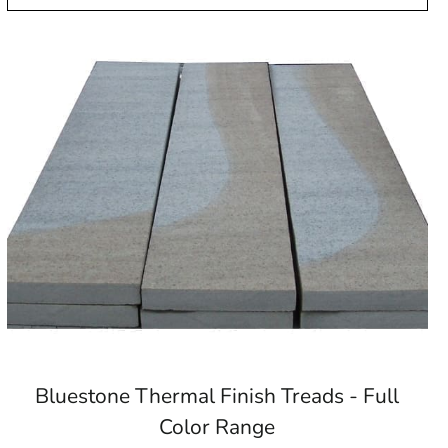
Bluestone Thermal Finish Treads - Full
Color Range