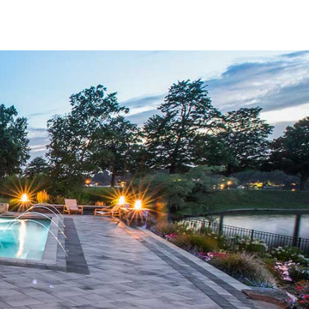
nctional and visually stunning.
rom some of the most respected manufacturers in the
rn designs, our pavers offer options that suit all aesthetics
s high standards of quality and consistency, ensuring that
appearance. With so many choices, you can confidently
ruction needs.
 a wide array of outdoor applications. Whether you're
ucting a new walkway, or enhancing your poolside, our
pace deserves. Each option in our lineup is built to
olor, shape, and strength over time. This lasting quality
 commercial project.
 materials need to balance durability with elegance. Our