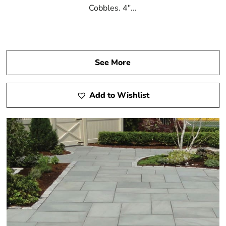
Cobbles. 4"...
See More
Add to Wishlist