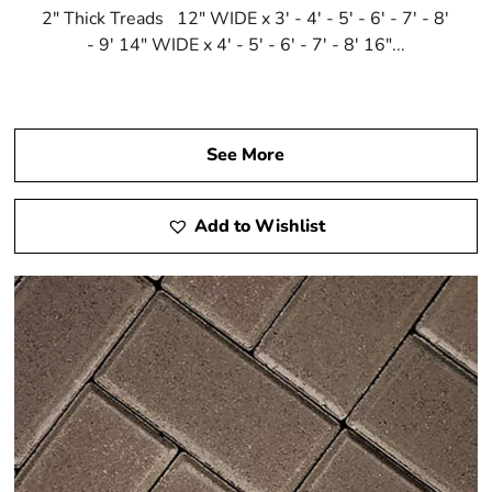
2" Thick Treads 12" WIDE x 3' - 4' - 5' - 6' - 7' - 8'
- 9' 14" WIDE x 4' - 5' - 6' - 7' - 8' 16"...
See More
Add to Wishlist