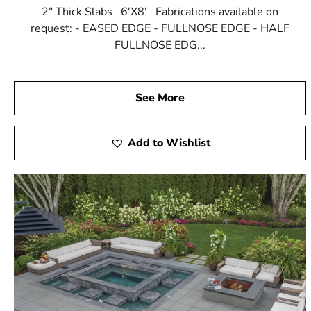
2" Thick Slabs 6'X8' Fabrications available on
request: - EASED EDGE - FULLNOSE EDGE - HALF
FULLNOSE EDG...
See More
Add to Wishlist