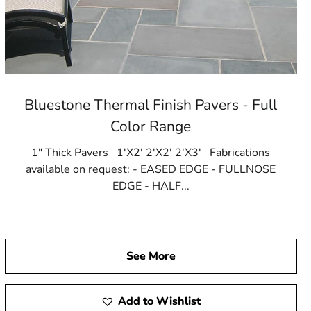
Bluestone Thermal Finish Pavers - Full
Color Range
1" Thick Pavers 1'X2' 2'X2' 2'X3' Fabrications
available on request: - EASED EDGE - FULLNOSE
EDGE - HALF...
See More
Add to Wishlist