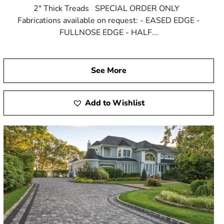
2" Thick Treads SPECIAL ORDER ONLY
Fabrications available on request: - EASED EDGE -
FULLNOSE EDGE - HALF...
See More
Add to Wishlist