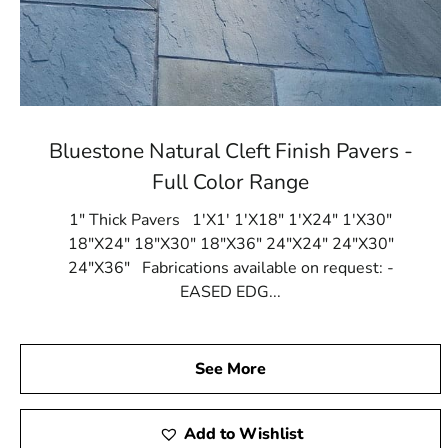
Bluestone Natural Cleft Finish Pavers -
Full Color Range
1" Thick Pavers 1'X1' 1'X18" 1'X24" 1'X30"
18"X24" 18"X30" 18"X36" 24"X24" 24"X30"
24"X36" Fabrications available on request: -
EASED EDG...
See More
Add to Wishlist