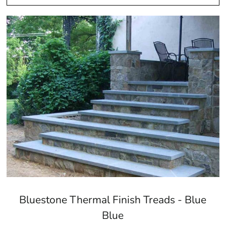
Bluestone Thermal Finish Treads - Blue
Blue