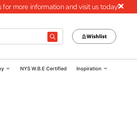
for more information and visit us today!
Wishlist
ny
NYS W.B.E Certified
Inspiration
Hauppauge Pavers
 outdoor project, 9 Brothers Building Supply is your trusted
offering a broad range of products that combine durability,
eowners and contractors alike. Our extensive inventory is