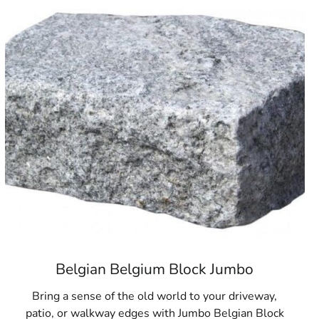
uality hardscaping materials, look no further than our
uilding Supply, we are dedicated to offering the products
in person or contact our team to learn more about our current
you make your next outdoor project a success with the best
chools
Belgian Belgium Block Jumbo
Bring a sense of the old world to your driveway,
patio, or walkway edges with Jumbo Belgian Block