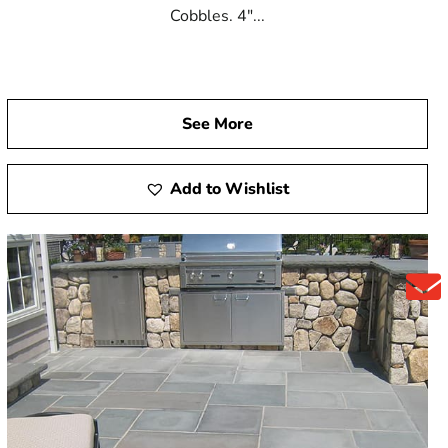
Cobbles. 4"...
See More
Add to Wishlist