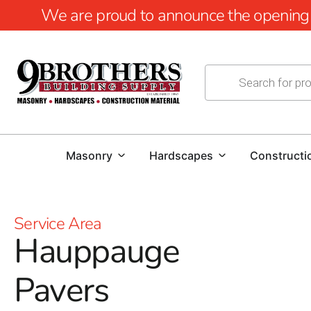
We are proud to announce the opening of
Masonry
Hardscapes
Constructi
Service Area
Hauppauge
Pavers