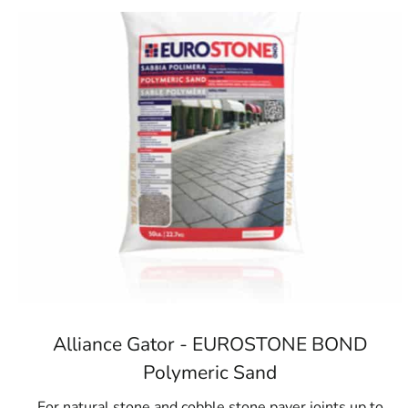
Alliance Gator - EUROSTONE BOND
Polymeric Sand
For natural stone and cobble stone paver joints up to