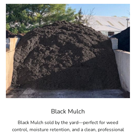
Black Mulch
Black Mulch sold by the yard—perfect for weed
control, moisture retention, and a clean, professional