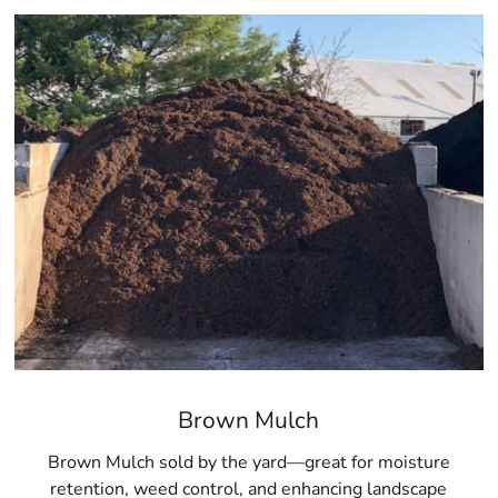
Brown Mulch
Brown Mulch sold by the yard—great for moisture
retention, weed control, and enhancing landscape