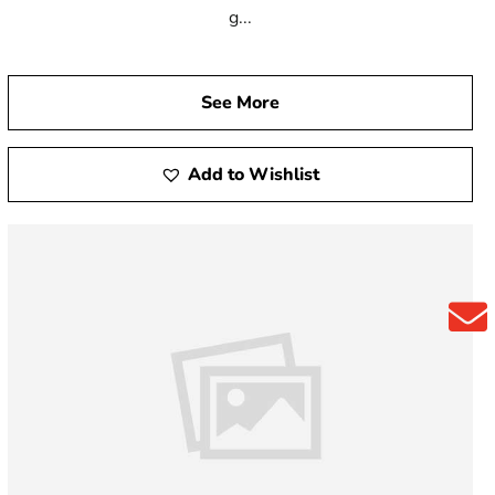
g...
See More
Add to Wishlist