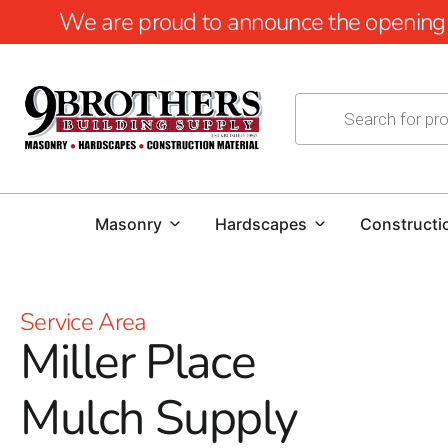
We are proud to announce the opening of
Masonry
Hardscapes
Constructi
Service Area
Miller Place
Mulch Supply