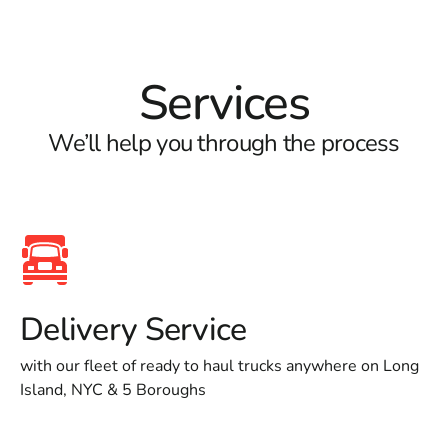
Services
We’ll help you through the process
Delivery Service
with our fleet of ready to haul trucks anywhere on Long
Island, NYC & 5 Boroughs