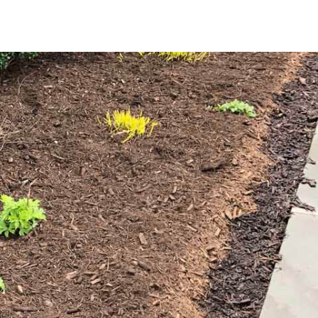
ndscape, offering benefits that go beyond its visual appeal.
cy of watering; regulates soil temperature, creating an ideal
lting in less maintenance and a tidier landscape; and
nutrients that enhance plant health and growth.
pecific needs of your Miller Place property. Our selection
hy tone perfect for garden beds, tree bases, and pathways.
 that accentuates plantings and adds a touch of elegance to
e enough material for large projects or multiple areas.
 a new landscaping venture, our high-quality mulch offers
offers the convenience of easy pickup at our
Setauket-East