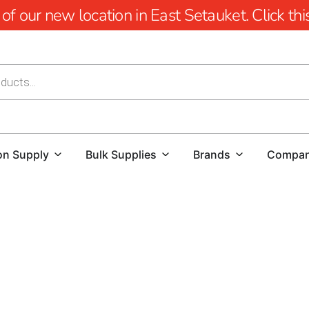
 our new location in East Setauket. Click this 
on Supply
Bulk Supplies
Brands
Compa
Elevate Your Landscape with Miller Place Mulch
At 9 Brothers Building Supply, we recognize the signific
spaces.
Whether you're looking to refresh your garden bed
property, our premium mulch options are designed to fulfil