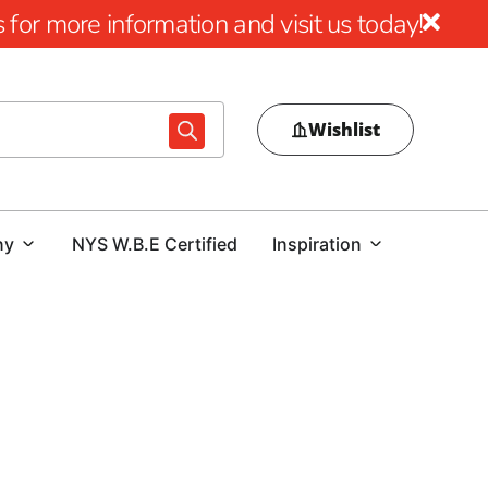
for more information and visit us today!
Wishlist
ny
NYS W.B.E Certified
Inspiration
ant impact that quality mulch can have on your outdoor
s or achieve a sleek, professional appearance around your
l all your landscaping needs.