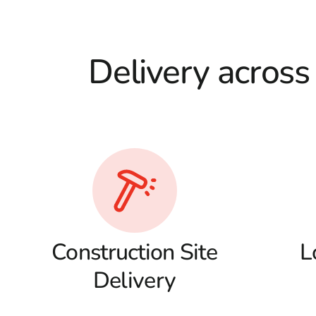
Delivery across
Construction Site
L
Delivery