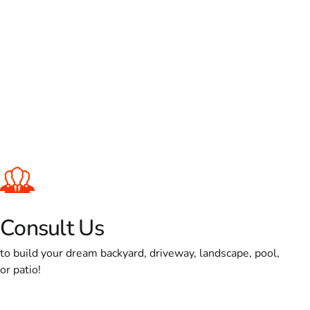
Consult Us
to build your dream backyard, driveway, landscape, pool,
or patio!