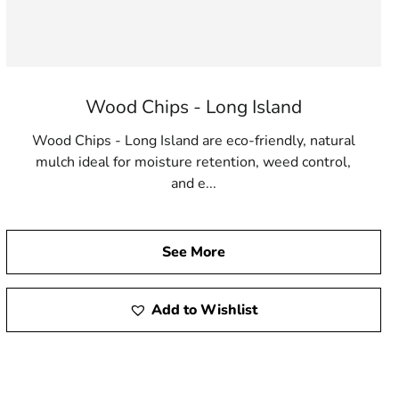
Wood Chips - Long Island
Wood Chips - Long Island are eco-friendly, natural
mulch ideal for moisture retention, weed control,
and e...
See More
Add to Wishlist