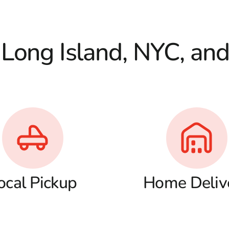
 Long Island, NYC, an
ocal Pickup
Home Deliv