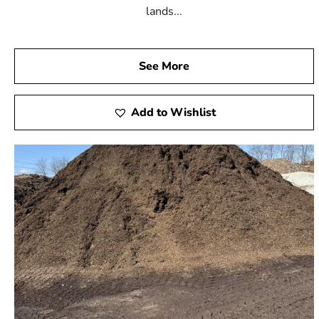
lands...
See More
Add to Wishlist