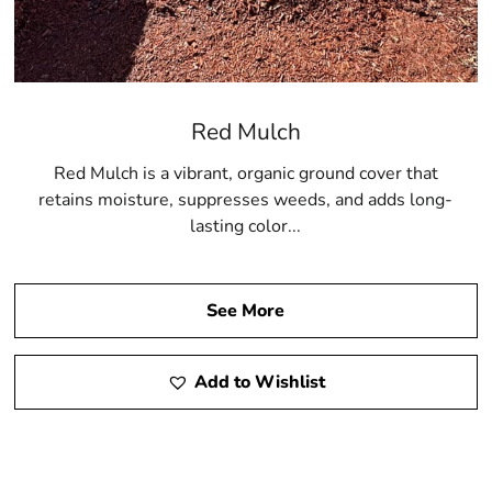
Red Mulch
Red Mulch is a vibrant, organic ground cover that
retains moisture, suppresses weeds, and adds long-
lasting color...
See More
Add to Wishlist