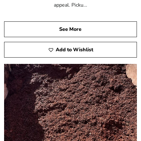
appeal. Picku...
See More
Add to Wishlist