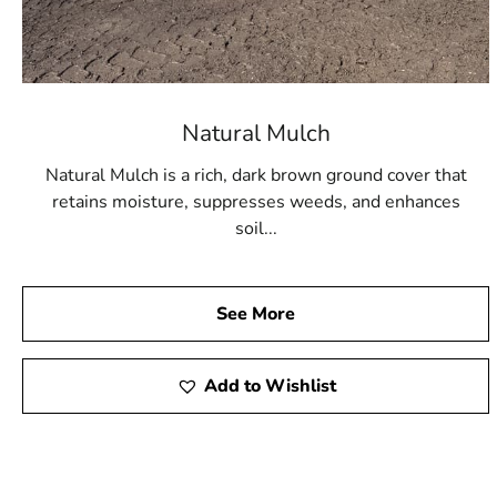
Natural Mulch
Natural Mulch is a rich, dark brown ground cover that
retains moisture, suppresses weeds, and enhances
soil...
See More
Add to Wishlist