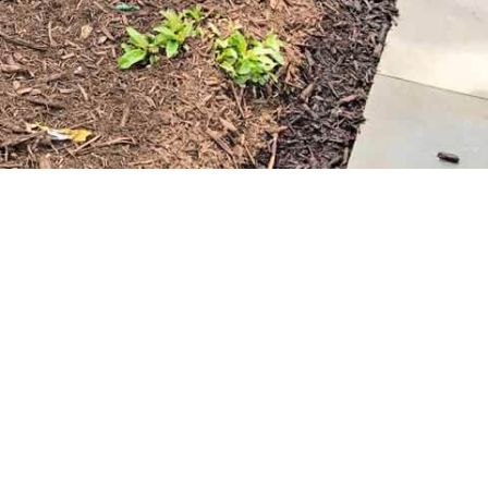
 provide delivery services, bringing the mulch directly to
 as possible.
le. Visit 9 Brothers Building Supply to explore our
or your Miller Place property. Whether you’re a DIY
cts and expertise needed to help you create the lush, well-
rming your landscape with Miller Place mulch!
d
chools