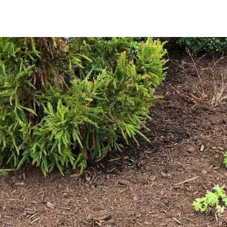
Why Choose Mulch for Your Landscape?
Mulch is essential in maintaining a healthy and beautiful la
It helps retain soil moisture, thereby reducing the frequen
environment for plant roots; suppresses weed growth, resu
enriches the soil as it breaks down, contributing valuable 
Explore Our Premium Mulch Selection
We provide a range of mulch options tailored to meet the s
includes classic brown mulch, which provides a warm, eart
Alternatively, our black mulch delivers a striking contrast
your outdoor environment.
Our mulch is available in bulk quantities, ensuring you hav
Whether you’re rejuvenating existing beds or embarking on
the ideal finishing touch to your outdoor space.
Convenient Pickup and Delivery
For residents of Miller Place, 9 Brothers Building Supply 