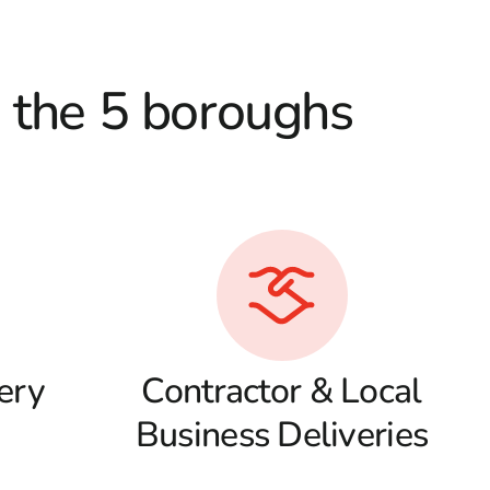
d the 5 boroughs
ery
Contractor & Local
Business Deliveries