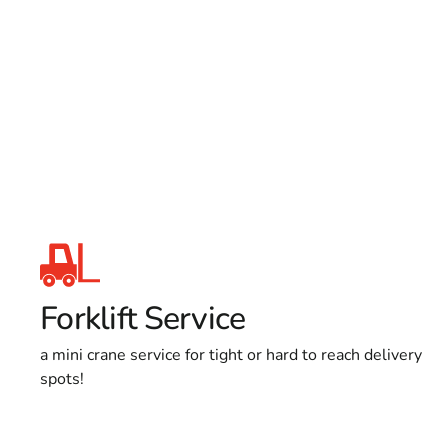
Forklift Service
a mini crane service for tight or hard to reach delivery
spots!