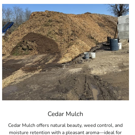
Cedar Mulch
Cedar Mulch offers natural beauty, weed control, and
moisture retention with a pleasant aroma—ideal for