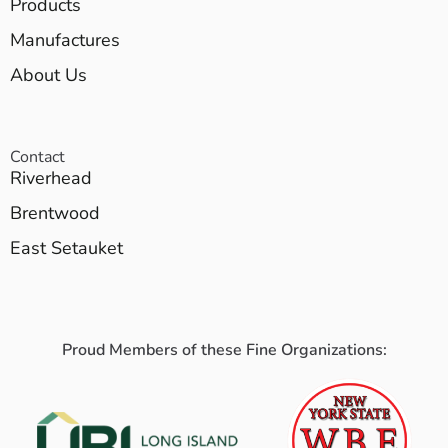
Products
Manufactures
About Us
Contact
Riverhead
Brentwood
East Setauket
Proud Members of these Fine Organizations: