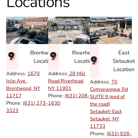
Locations
East
Brentwood
Riverhead
Setauket
Location
Location
Location
Address:
1670
Address:
28 Mill
Islip Ave.
Road Riverhead,
Address:
70
Brentwood, NY
NY
11901
Comsewogue Rd
11717
Phone:
(631) 208-
SUITE 9 (end of
Phone:
(631) 273-
1630
the road)
3323
Setauket-East
Setauket, NY
11733
Phone:
(631) 928-