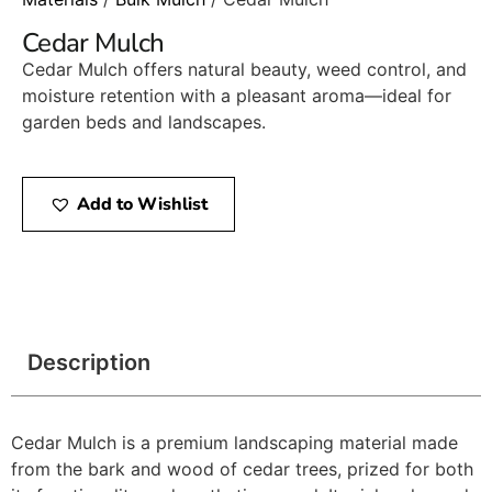
Cedar Mulch
Cedar Mulch offers natural beauty, weed control, and
moisture retention with a pleasant aroma—ideal for
garden beds and landscapes.
Add to Wishlist
Description
Cedar Mulch is a premium landscaping material made
from the bark and wood of cedar trees, prized for both