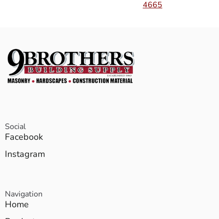
4665
Social
Facebook
Instagram
Navigation
Home