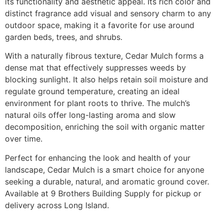
its functionality and aesthetic appeal. Its rich color and
distinct fragrance add visual and sensory charm to any
outdoor space, making it a favorite for use around
garden beds, trees, and shrubs.
With a naturally fibrous texture, Cedar Mulch forms a
dense mat that effectively suppresses weeds by
blocking sunlight. It also helps retain soil moisture and
regulate ground temperature, creating an ideal
environment for plant roots to thrive. The mulch’s
natural oils offer long-lasting aroma and slow
decomposition, enriching the soil with organic matter
over time.
Perfect for enhancing the look and health of your
landscape, Cedar Mulch is a smart choice for anyone
seeking a durable, natural, and aromatic ground cover.
Available at 9 Brothers Building Supply for pickup or
delivery across Long Island.