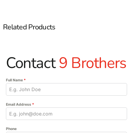
Related Products
Contact
9 Brothers
Full Name
*
Email Address
*
Phone