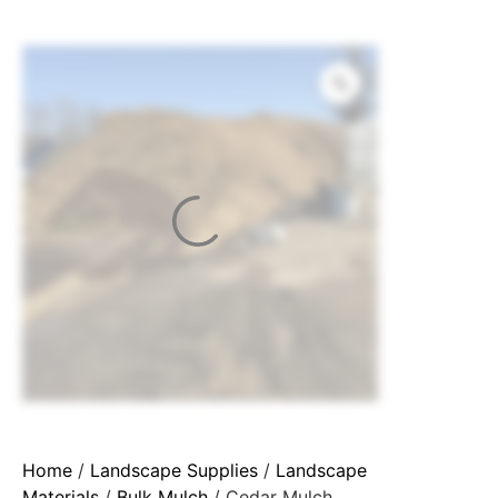
Home
/
Landscape Supplies
/
Landscape
Materials
/
Bulk Mulch
/ Cedar Mulch