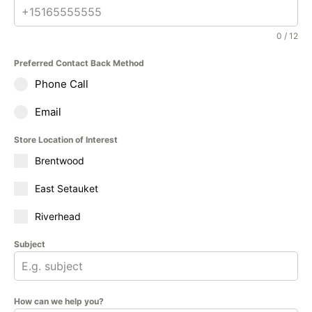
0 / 12
Preferred Contact Back Method
Phone Call
Email
Store Location of Interest
Brentwood
East Setauket
Riverhead
Subject
How can we help you?