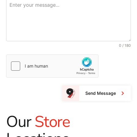
0 / 180
Send Message
Our
Store