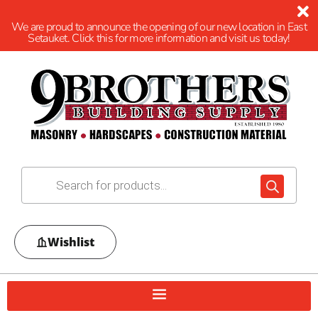
We are proud to announce the opening of our new location in East
Setauket. Click this for more information and visit us today!
Wishlist