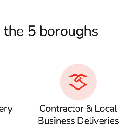
d the 5 boroughs
ery
Contractor & Local
Business Deliveries