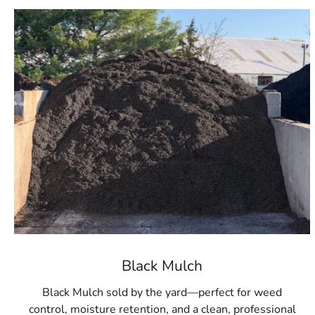
Black Mulch
Black Mulch sold by the yard—perfect for weed
control, moisture retention, and a clean, professional