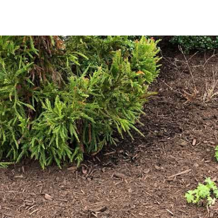
Why Choose Mulch for Your Landscape?
Mulch is more than just a decorative addition; it’s a crucial
moisture, reducing the frequency of watering; regulates so
roots; suppresses weed growth, leading to less maintenanc
it decomposes, providing essential nutrients that support 
Explore Our Premium Mulch Selection
We offer a range of mulch options designed to suit the spe
mulch provides a natural, earthy appearance that enhance
dramatic visual effect, our black mulch delivers a striking 
touch to your landscape.
Available in bulk, our mulch ensures that you have ample m
you’re refreshing existing beds or starting a new landscapi
finishing touch that improves both the aesthetics and heal
Convenient Pickup and Delivery