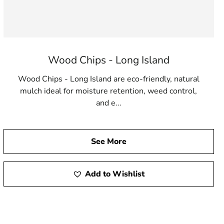
Wood Chips - Long Island
Wood Chips - Long Island are eco-friendly, natural
mulch ideal for moisture retention, weed control,
and e...
See More
Add to Wishlist