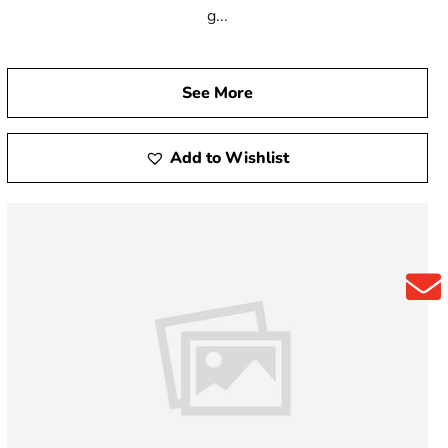
g...
See More
Add to Wishlist