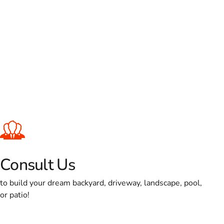
Consult Us
to build your dream backyard, driveway, landscape, pool,
or patio!