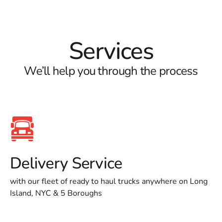
Services
We’ll help you through the process
Delivery Service
with our fleet of ready to haul trucks anywhere on Long
Island, NYC & 5 Boroughs