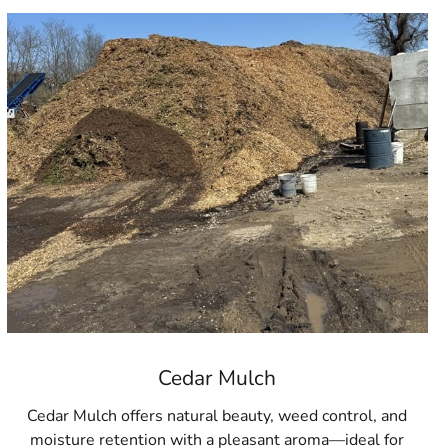
Cedar Mulch
Cedar Mulch offers natural beauty, weed control, and
moisture retention with a pleasant aroma—ideal for