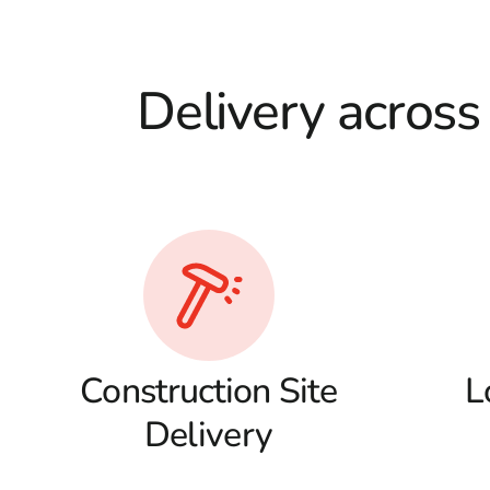
Delivery across
Construction Site
L
Delivery