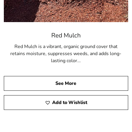
Red Mulch
Red Mulch is a vibrant, organic ground cover that
retains moisture, suppresses weeds, and adds long-
lasting color...
See More
Add to Wishlist