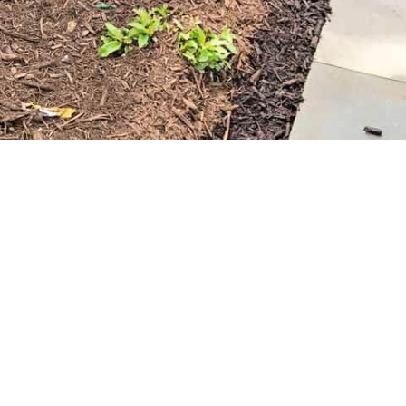
ers the convenience of easy pickup at our
Setauket-East
lso provide delivery services, bringing the mulch directly to
ing process.
niable. Visit 9 Brothers Building Supply to explore our
 your Old Field property. Whether you’re a DIY enthusiast or
rtise needed to help you create the lush, well-maintained
ng your landscape with Old Field mulch!
ools