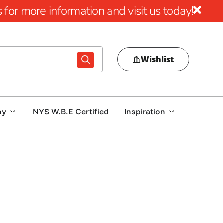
for more information and visit us today!
Wishlist
ny
NYS W.B.E Certified
Inspiration
ul impact that premium mulch can have on elevating both
’re aiming to rejuvenate your garden beds or achieve a
uality mulch options are tailored to meet all your