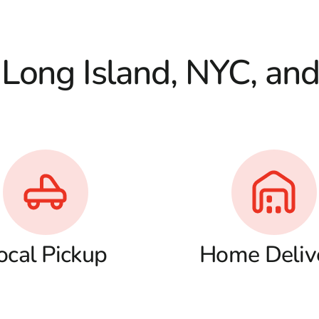
 Long Island, NYC, an
ocal Pickup
Home Deliv