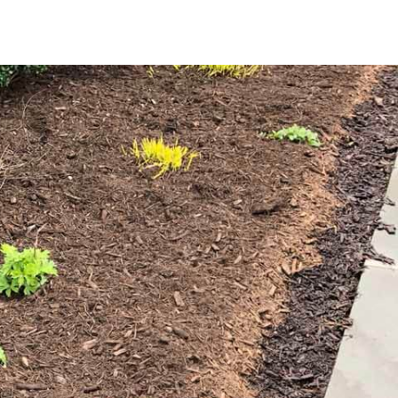
 element for effective landscape maintenance. It retains soil
il temperature, creating a stable environment for plant
e and a more pristine appearance; and enriches the soil as
robust plant growth.
cific needs of your Old Field property. Our classic brown
s garden beds, tree bases, and pathways. For a more
contrast, highlighting your plants and adding an elegant
aterial for large projects or multiple areas. Whether
ng project, our high-quality mulch offers the perfect
th of your outdoor space.