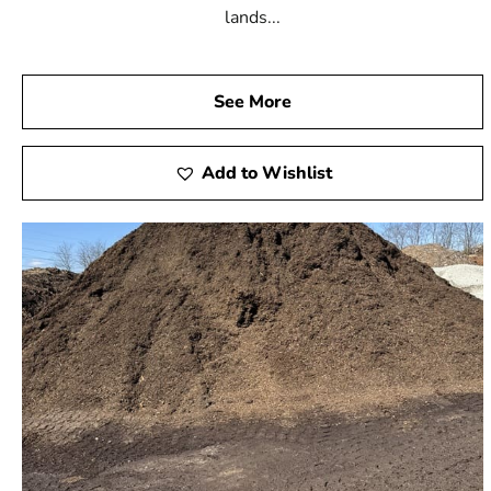
lands...
See More
Add to Wishlist