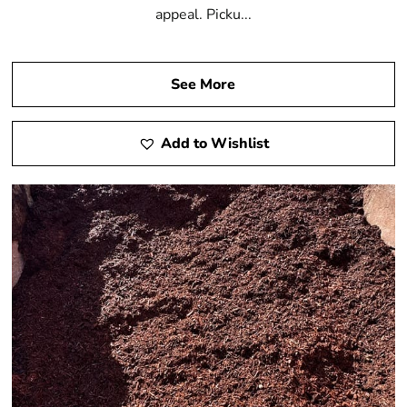
appeal. Picku...
See More
Add to Wishlist