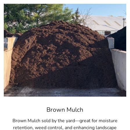
Brown Mulch
Brown Mulch sold by the yard—great for moisture
retention, weed control, and enhancing landscape