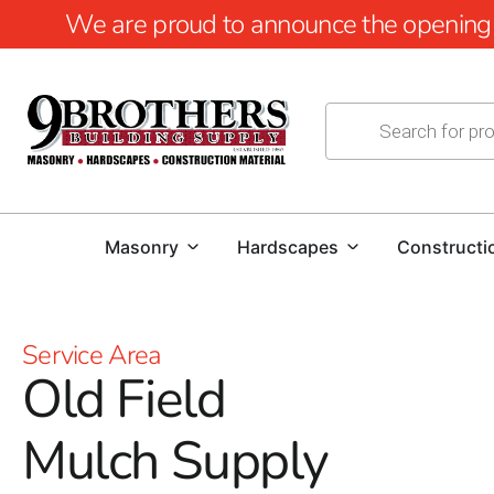
We are proud to announce the opening of
Masonry
Hardscapes
Constructi
Service Area
Old Field
Mulch Supply