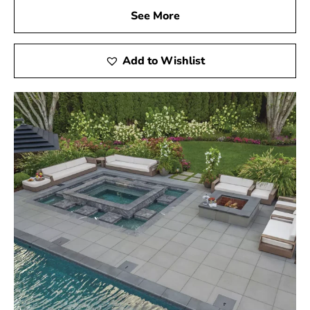
See More
Add to Wishlist