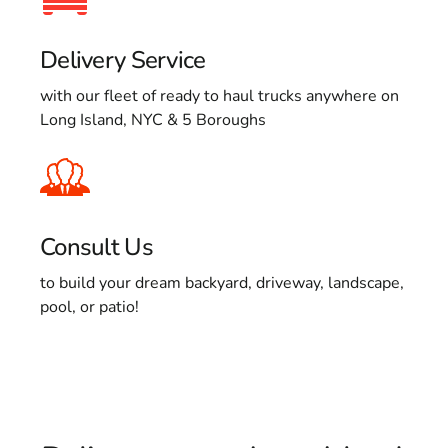
Delivery Service
with our fleet of ready to haul trucks anywhere on
Long Island, NYC & 5 Boroughs
Consult Us
to build your dream backyard, driveway, landscape,
pool, or patio!