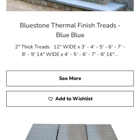
Bluestone Thermal Finish Treads -
Blue Blue
2" Thick Treads 12" WIDE x 3' - 4' - 5' - 6' - 7' -
8' - 9' 14" WIDE x 4' - 5' - 6' - 7' - 8' 16"...
See More
Add to Wishlist