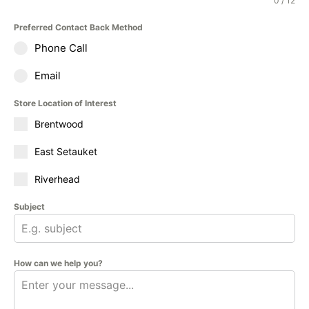
0 / 12
Preferred Contact Back Method
Phone Call
Email
Store Location of Interest
Brentwood
East Setauket
Riverhead
Subject
How can we help you?