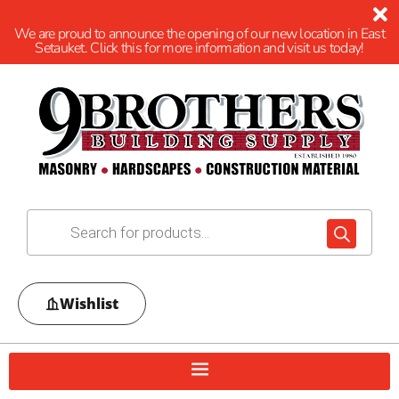
We are proud to announce the opening of our new location in East
Setauket. Click this for more information and visit us today!
Wishlist