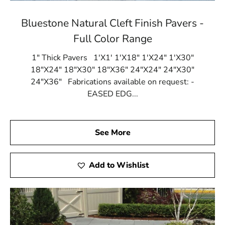
Bluestone Natural Cleft Finish Pavers -
Full Color Range
1" Thick Pavers 1'X1' 1'X18" 1'X24" 1'X30"
18"X24" 18"X30" 18"X36" 24"X24" 24"X30"
24"X36" Fabrications available on request: -
EASED EDG...
See More
Add to Wishlist