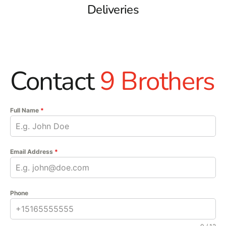
Deliveries
Contact
9 Brothers
Full Name
*
Email Address
*
Phone