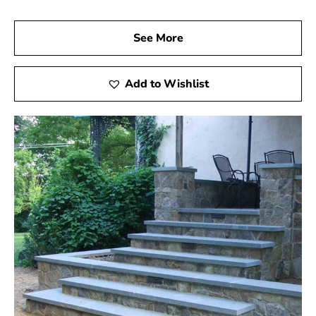
See More
Add to Wishlist