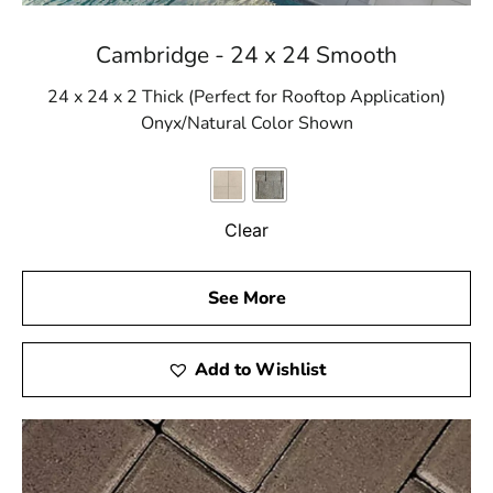
Cambridge - 24 x 24 Smooth
24 x 24 x 2 Thick (Perfect for Rooftop Application)
Onyx/Natural Color Shown
Clear
See More
Add to Wishlist