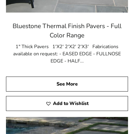
Bluestone Thermal Finish Pavers - Full
Color Range
1" Thick Pavers 1'X2' 2'X2' 2'X3' Fabrications
available on request: - EASED EDGE - FULLNOSE
EDGE - HALF...
See More
Add to Wishlist