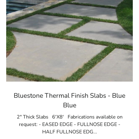
Bluestone Thermal Finish Slabs - Blue
Blue
2" Thick Slabs 6'X8' Fabrications available on
request: - EASED EDGE - FULLNOSE EDGE -
HALF FULLNOSE EDG...