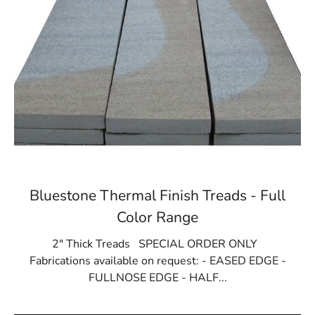
Bluestone Thermal Finish Treads - Full
Color Range
2" Thick Treads SPECIAL ORDER ONLY
Fabrications available on request: - EASED EDGE -
FULLNOSE EDGE - HALF...