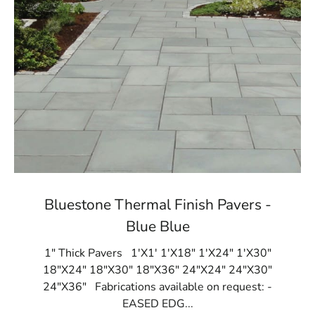
Bluestone Thermal Finish Pavers -
Blue Blue
1" Thick Pavers 1'X1' 1'X18" 1'X24" 1'X30"
18"X24" 18"X30" 18"X36" 24"X24" 24"X30"
24"X36" Fabrications available on request: -
EASED EDG...