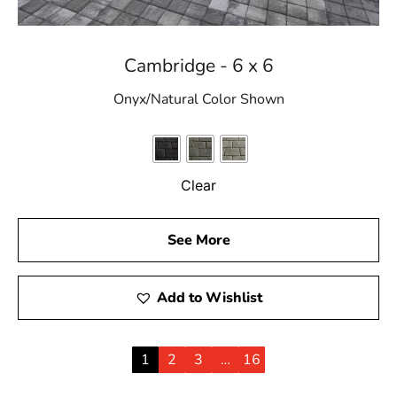
Cambridge - 6 x 6
Onyx/Natural Color Shown
Clear
See More
Add to Wishlist
1
2
3
…
16