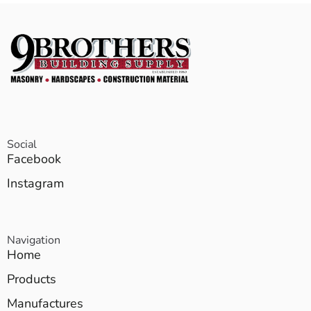
Social
Facebook
Instagram
Navigation
Home
Products
Manufactures