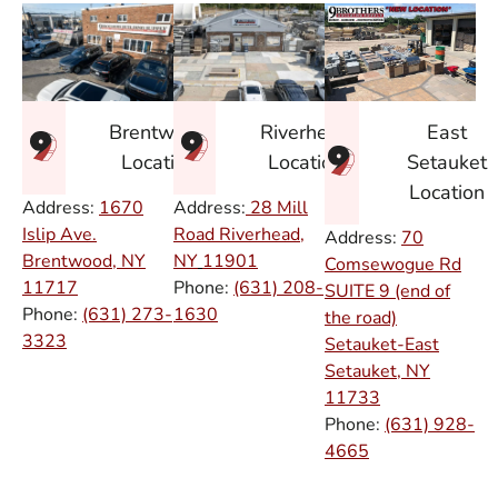
East
Brentwood
Riverhead
Setauket
Location
Location
Location
Address:
1670
Address:
28 Mill
Islip Ave.
Road Riverhead,
Address:
70
Brentwood, NY
NY
11901
Comsewogue Rd
11717
Phone:
(631) 208-
SUITE 9 (end of
Phone:
(631) 273-
1630
the road)
3323
Setauket-East
Setauket, NY
11733
Phone:
(631) 928-
4665