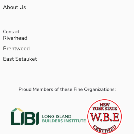
About Us
Contact
Riverhead
Brentwood
East Setauket
Proud Members of these Fine Organizations: