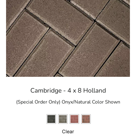
Cambridge - 4 x 8 Holland
(Special Order Only) Onyx/Natural Color Shown
Clear