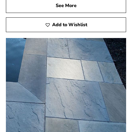
See More
Add to Wishlist