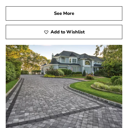
See More
Add to Wishlist