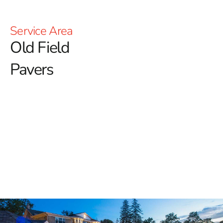
Service Area
Old Field
Pavers
Premium Old Field Pavers for
Long-Lasting Outdoor
Elegance
At 9 Brothers Building Supply, we proudly serve Long
Island communities with high-quality hardscape
materials, including our extensive selection of
Old Field
Pavers
. Whether you are renovating your home's
exterior or building a new outdoor space from scratch,
our pavers combine visual appeal and structural