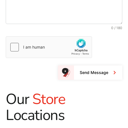
0 / 180
Send Message
Our
Store
Locations