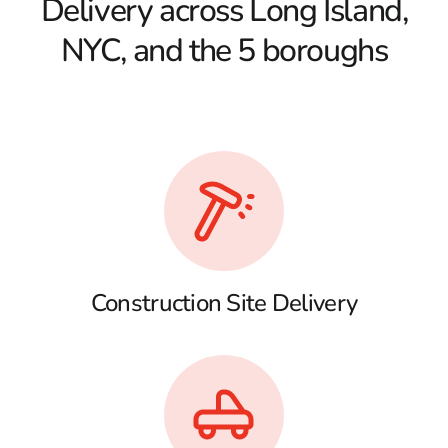
Delivery across Long Island,
NYC, and the 5 boroughs
Construction Site Delivery