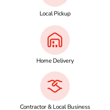
Local Pickup
Home Delivery
Contractor & Local Business