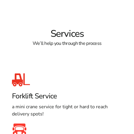
Services
We’ll help you through the process
Forklift Service
a mini crane service for tight or hard to reach
delivery spots!