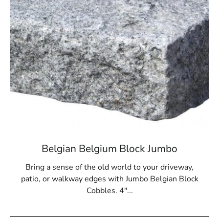
offers both beauty and strength. Visit us today to begin
building with pavers that reflect quality, craftsmanship,
and timeless appeal.
Old Field, NY is located in
Suffolk County
on
Long Island
Learn more about Old Field, NY 11733
Open a Old Field, NY map
Find the Old Field, NY United States Post Office
View the Old Field, NY weather report
Browse a list of Old Field, NY public and private
schools
Belgian Belgium Block Jumbo
Bring a sense of the old world to your driveway,
patio, or walkway edges with Jumbo Belgian Block
Cobbles. 4"...