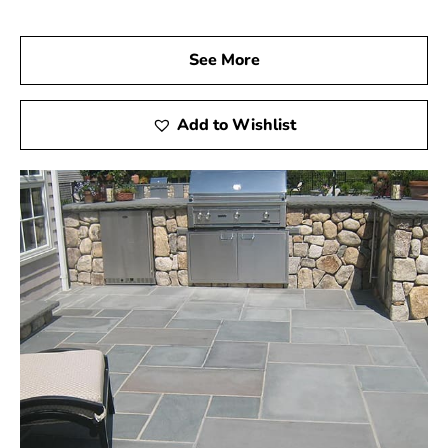
See More
Add to Wishlist