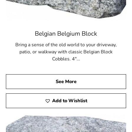
to enjoy their outdoor living areas year-round, or
contractors who want to provide clients with reliable
results, our paver solutions deliver unmatched
performance.
Belgian Belgium Block
Visit 9 Brothers Building Supply for Poquott Pavers
Bring a sense of the old world to your driveway,
We invite you to visit our Setauket-East Setauket
patio, or walkway with classic Belgian Block
location to explore the full range of
Poquott Pavers
in
Cobbles. 4"...
person. Our team is ready to walk you through your
options, provide expert insight, and help you compare
styles and textures in our outdoor displays. Seeing the
colors and finishes firsthand allows you to make a more
See More
informed decision about your project. In addition to
superior materials, we also offer convenient pickup and
Add to Wishlist
delivery services to streamline your schedule and keep
your plans on track.
Transform Your Outdoors With Poquott Pavers Today