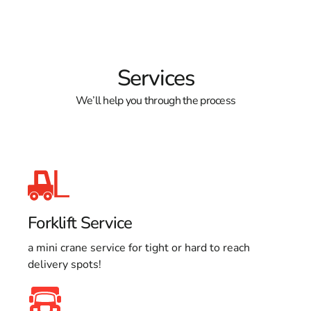
Services
We’ll help you through the process
Forklift Service
a mini crane service for tight or hard to reach
delivery spots!