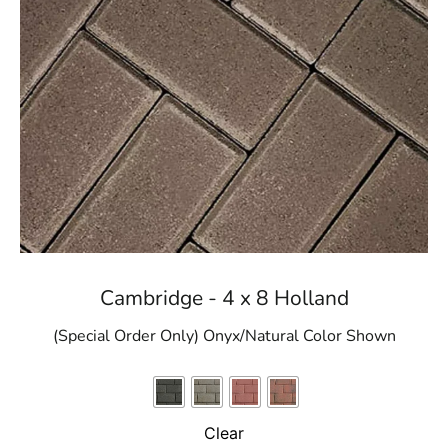
Cambridge - 4 x 8 Holland
(Special Order Only) Onyx/Natural Color Shown
Clear