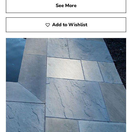
See More
Add to Wishlist