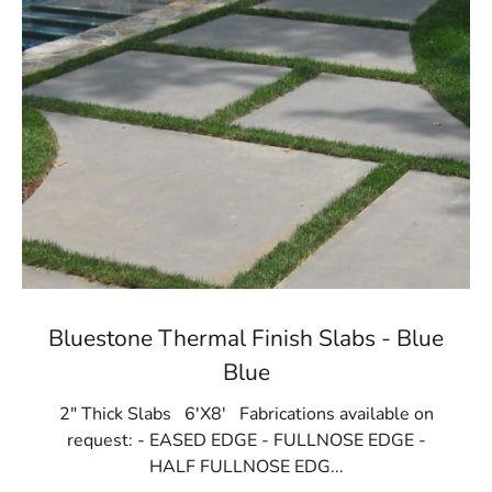
Bluestone Thermal Finish Slabs - Blue
Blue
2" Thick Slabs 6'X8' Fabrications available on
request: - EASED EDGE - FULLNOSE EDGE -
HALF FULLNOSE EDG...