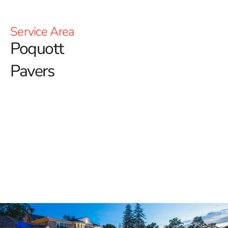
Service Area
Poquott
Pavers
Premium Poquott Pavers for
Lasting Style and Strength
When it comes to designing stunning and durable
outdoor spaces, 9 Brothers Building Supply offers a
wide variety of high-quality options, including a full
selection of
Poquott Pavers
. Whether you're a
homeowner transforming a backyard retreat or a
contractor upgrading a client's driveway, we provide the
trusted materials needed to complete any project with