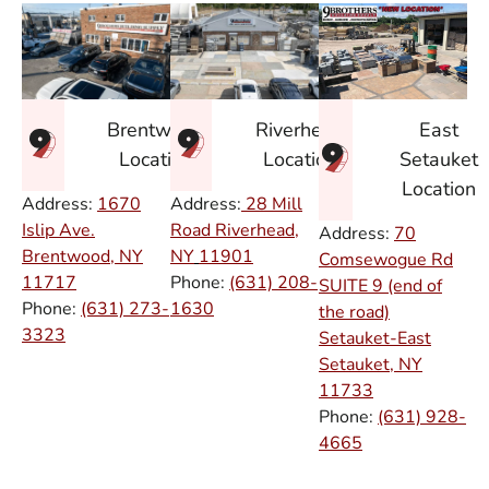
East
Brentwood
Riverhead
Setauket
Location
Location
Location
Address:
1670
Address:
28 Mill
Islip Ave.
Road Riverhead,
Address:
70
Brentwood, NY
NY
11901
Comsewogue Rd
11717
Phone:
(631) 208-
SUITE 9 (end of
Phone:
(631) 273-
1630
the road)
3323
Setauket-East
Setauket, NY
11733
Phone:
(631) 928-
4665