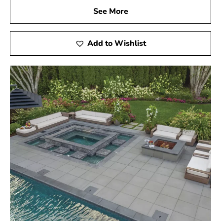
See More
Add to Wishlist