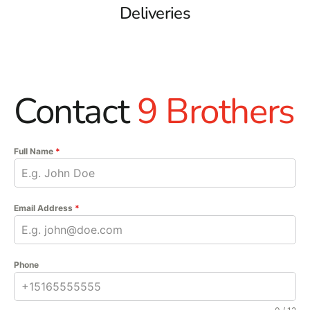
Deliveries
Contact
9 Brothers
Full Name
*
Email Address
*
Phone