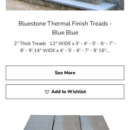
Bluestone Thermal Finish Treads -
Blue Blue
2" Thick Treads 12" WIDE x 3' - 4' - 5' - 6' - 7' -
8' - 9' 14" WIDE x 4' - 5' - 6' - 7' - 8' 16"...
See More
Add to Wishlist