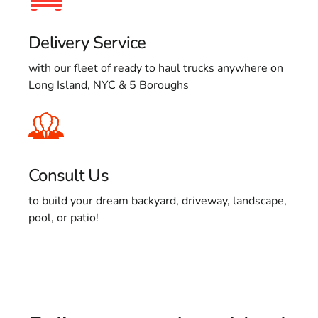
Delivery Service
with our fleet of ready to haul trucks anywhere on
Long Island, NYC & 5 Boroughs
Consult Us
to build your dream backyard, driveway, landscape,
pool, or patio!