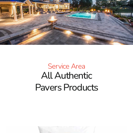
confidence and elegance. Located on Long Island, our
Setauket-East Setauket location serves Poquott and the
surrounding areas with top-notch service and paver
solutions from the most respected manufacturers.
Top-Tier Paver Brands to Fit Every Aesthetic
At 9 Brothers Building Supply, our commitment to
excellence begins with the brands we carry. Our
Poquott
Pavers
collection includes choices from well-known
Service Area
industry leaders recognized for their innovation,
All Authentic
craftsmanship, and versatility. Each product line we carry
delivers a unique design experience, with a wide array of
Pavers Products
colors, finishes, and patterns. Whether your project
demands a rustic charm or a modern flair, we provide
the materials to make your vision a reality. Our pavers
are known for their strength and longevity, making them
ideal for all-weather use and high-traffic areas.
Pavers Engineered for Performance and Beauty