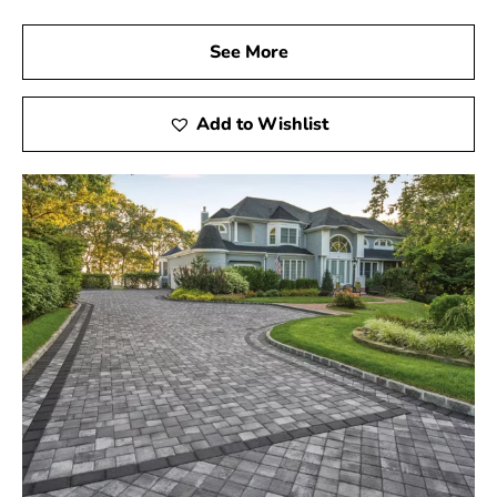
See More
Add to Wishlist