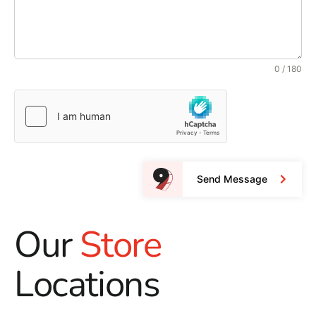
0 / 180
Send Message
Our
Store
Locations