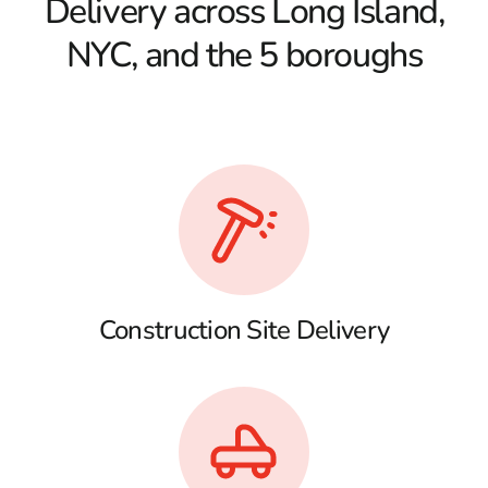
Delivery across Long Island,
NYC, and the 5 boroughs
Construction Site Delivery