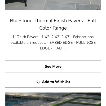
Bluestone Thermal Finish Pavers - Full
Color Range
1" Thick Pavers 1'X2' 2'X2' 2'X3' Fabrications
available on request: - EASED EDGE - FULLNOSE
EDGE - HALF...
See More
Add to Wishlist