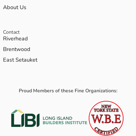
About Us
Contact
Riverhead
Brentwood
East Setauket
Proud Members of these Fine Organizations: