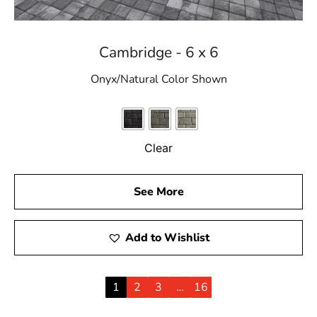
Cambridge - 6 x 6
Onyx/Natural Color Shown
Clear
See More
Add to Wishlist
1
2
3
…
16