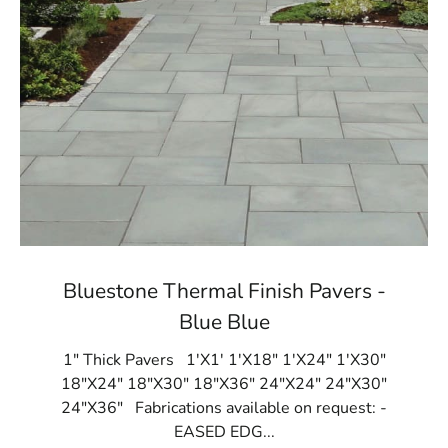
Bluestone Thermal Finish Pavers -
Blue Blue
1" Thick Pavers 1'X1' 1'X18" 1'X24" 1'X30"
18"X24" 18"X30" 18"X36" 24"X24" 24"X30"
24"X36" Fabrications available on request: -
EASED EDG...