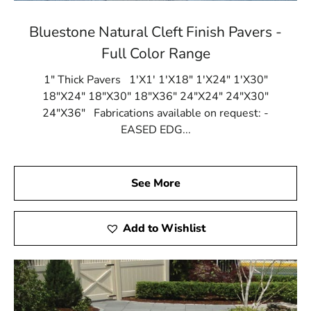
Bluestone Natural Cleft Finish Pavers -
Full Color Range
1" Thick Pavers 1'X1' 1'X18" 1'X24" 1'X30"
18"X24" 18"X30" 18"X36" 24"X24" 24"X30"
24"X36" Fabrications available on request: -
EASED EDG...
See More
Add to Wishlist