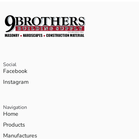
Social
Facebook
Instagram
Navigation
Home
Products
Manufactures