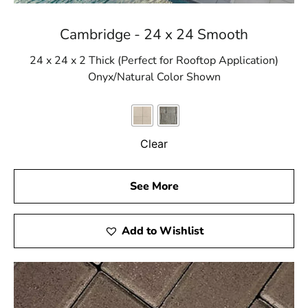
Cambridge - 24 x 24 Smooth
24 x 24 x 2 Thick (Perfect for Rooftop Application)
Onyx/Natural Color Shown
Clear
See More
Add to Wishlist