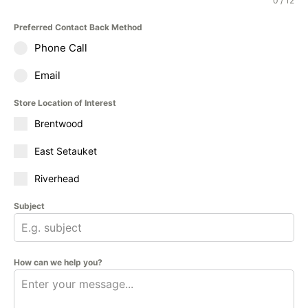
0 / 12
Preferred Contact Back Method
Phone Call
Email
Store Location of Interest
Brentwood
East Setauket
Riverhead
Subject
How can we help you?