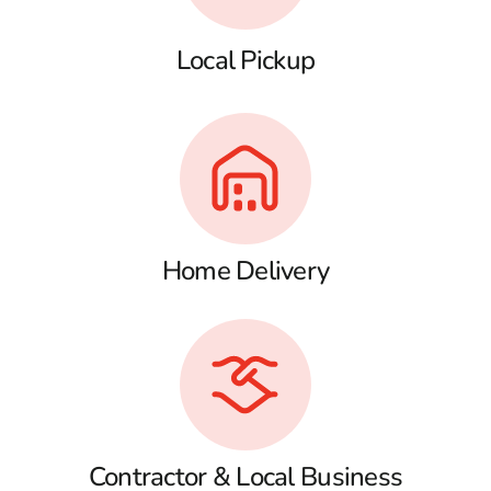
Local Pickup
Home Delivery
Contractor & Local Business