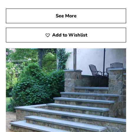
See More
Add to Wishlist