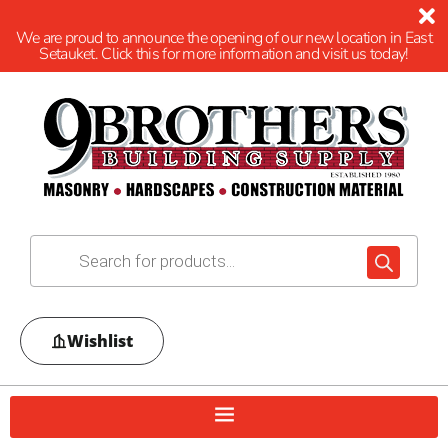
We are proud to announce the opening of our new location in East
Setauket. Click this for more information and visit us today!
Wishlist