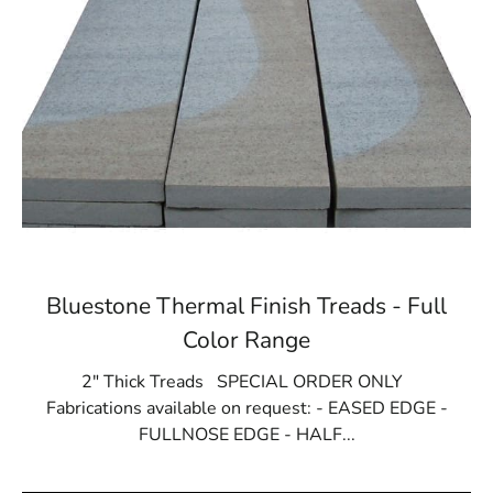
Bluestone Thermal Finish Treads - Full
Color Range
2" Thick Treads SPECIAL ORDER ONLY
Fabrications available on request: - EASED EDGE -
FULLNOSE EDGE - HALF...