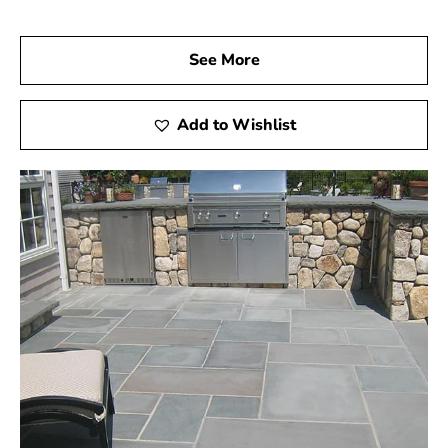
See More
Add to Wishlist