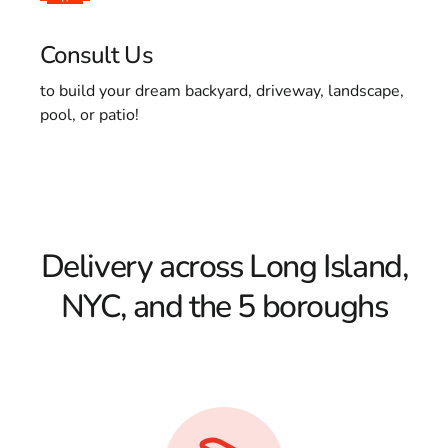
Consult Us
to build your dream backyard, driveway, landscape,
pool, or patio!
Delivery across Long Island,
NYC, and the 5 boroughs