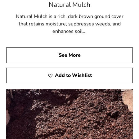
Natural Mulch
Natural Mulch is a rich, dark brown ground cover
that retains moisture, suppresses weeds, and
enhances soil...
See More
Add to Wishlist