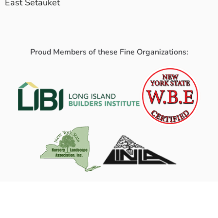
East Setauket
Proud Members of these Fine Organizations: