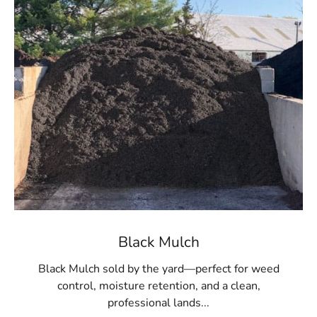
material for large areas or multiple projects. Whether
you're refreshing existing beds or starting a new
landscaping venture, our high-quality mulch provides
the ideal finishing touch.
Convenient Pickup and Delivery
Located conveniently for Port Jefferson Station
residents, 9 Brothers Building Supply offers easy pickup
at our
Setauket-East Setauket
location. For added
convenience, we also provide delivery services to bring
the mulch directly to your doorstep, streamlining your
landscaping project.
Transform Your Outdoor Space Today
Black Mulch
The impact of quality mulch on your landscape should
Black Mulch sold by the yard—perfect for weed
not be underestimated. Visit 9 Brothers Building Supply
control, moisture retention, and a clean,
to explore our mulch selection and obtain the best
professional lands...
materials for your Port Jefferson Station property.