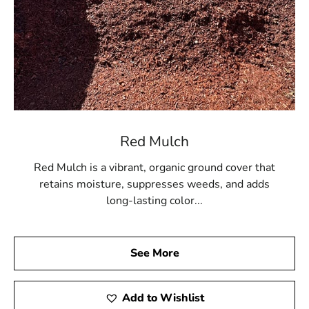
Red Mulch
Red Mulch is a vibrant, organic ground cover that
retains moisture, suppresses weeds, and adds
long-lasting color...
See More
Add to Wishlist