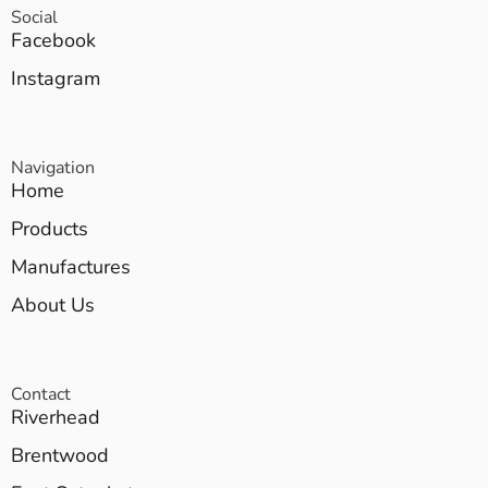
Social
Facebook
Instagram
Navigation
Home
Products
Manufactures
About Us
Contact
Riverhead
Brentwood