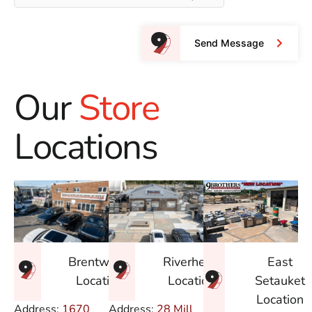
Send Message
Our
Store
Locations
East
Brentwood
Riverhead
Setauket
Location
Location
Location
Address:
1670
Address:
28 Mill