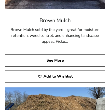
and private schools
Brown Mulch
Brown Mulch sold by the yard—great for moisture
retention, weed control, and enhancing landscape
appeal. Picku...
See More
Add to Wishlist