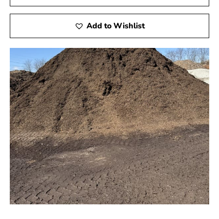
Add to Wishlist