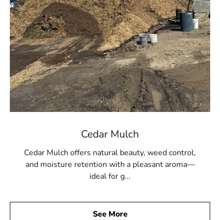
Cedar Mulch
Cedar Mulch offers natural beauty, weed control,
and moisture retention with a pleasant aroma—
ideal for g...
See More