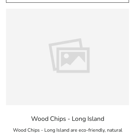
Wood Chips - Long Island
Wood Chips - Long Island are eco-friendly, natural