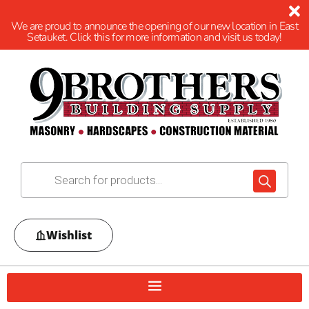
We are proud to announce the opening of our new location in East
Setauket. Click this for more information and visit us today!
Wishlist