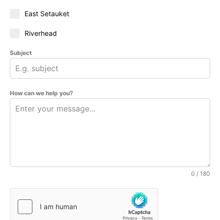
East Setauket
Riverhead
Subject
How can we help you?
0 / 180