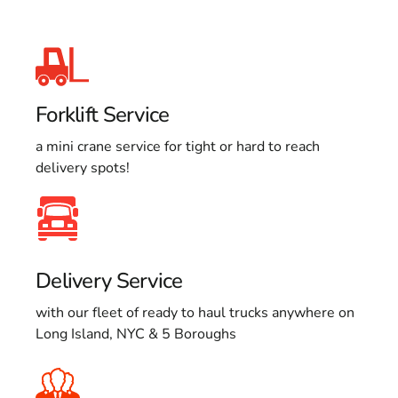
Forklift Service
a mini crane service for tight or hard to reach
delivery spots!
Delivery Service
with our fleet of ready to haul trucks anywhere on
Long Island, NYC & 5 Boroughs