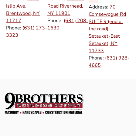
Islip Ave.
Road Riverhead,
Address:
70
Brentwood, NY
NY
11901
Comsewogue Rd
11717
Phone:
(631) 208-
SUITE 9 (end of
Phone:
(631) 273-
1630
the road)
3323
Setauket-East
Setauket, NY
11733
Phone:
(631) 928-
4665