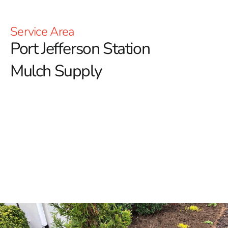
Service Area
Port Jefferson Station
Mulch Supply
Elevate Your Landscape with Port Jefferson Station
Mulch
At 9 Brothers Building Supply, we understand that
quality mulch can significantly enhance your outdoor
spaces.
Whether you're looking to beautify your garden
beds or create a neat and polished look around your
property, our premium mulch options are designed to
meet all your landscaping needs.
Why Choose Mulch for Your Landscape?