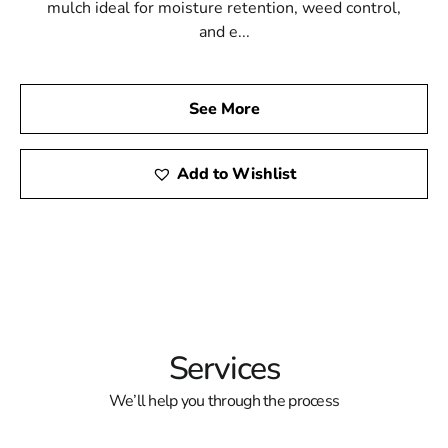
mulch ideal for moisture retention, weed control,
and e...
See More
Add to Wishlist
Services
We’ll help you through the process