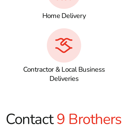
Home Delivery
Contractor & Local Business
Deliveries
Contact
9 Brothers