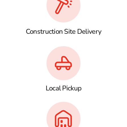
Construction Site Delivery
Local Pickup