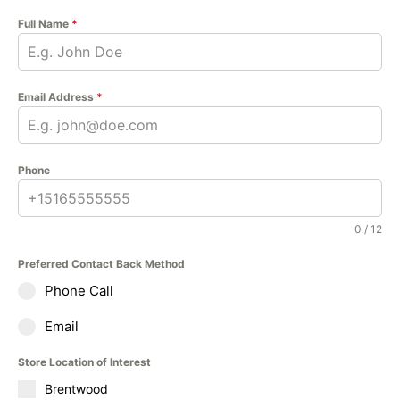
Full Name
*
Email Address
*
Phone
0 / 12
Preferred Contact Back Method
Phone Call
Email
Store Location of Interest
Brentwood