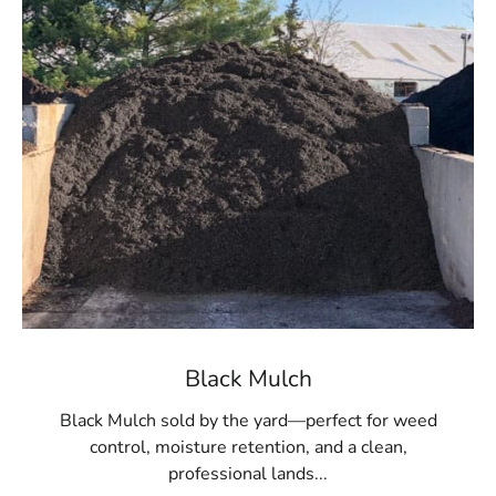
material for large areas or multiple projects. Whether
you're refreshing existing beds or starting a new
landscaping project, our high-quality mulch provides the
ideal finishing touch.
Convenient Pickup and Delivery
For residents of Port Jefferson, 9 Brothers Building
Supply offers the convenience of easy pickup at our
Setauket-East Setauket
location. To make your project
even easier, we also provide delivery services, bringing
the mulch directly to your doorstep, ensuring a
seamless landscaping experience.
Transform Your Outdoor Space Today
Black Mulch
The impact of premium mulch on your landscape is
Black Mulch sold by the yard—perfect for weed
significant. Visit 9 Brothers Building Supply to explore
control, moisture retention, and a clean,
our extensive mulch selection and find the best
professional lands...
materials for your Port Jefferson property. Whether