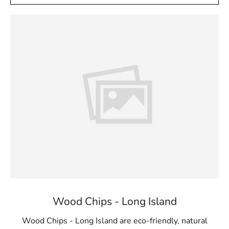
Wood Chips - Long Island
Wood Chips - Long Island are eco-friendly, natural