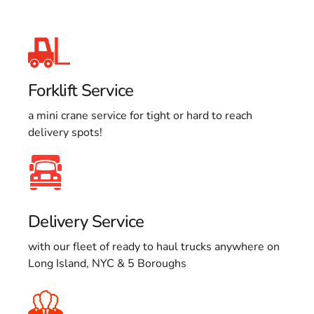
Forklift Service
a mini crane service for tight or hard to reach
delivery spots!
Delivery Service
with our fleet of ready to haul trucks anywhere on
Long Island, NYC & 5 Boroughs