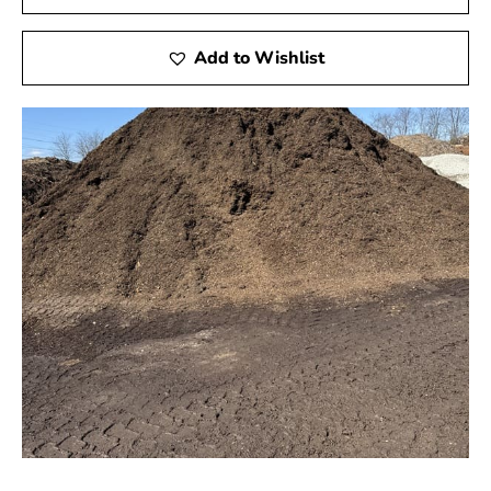
Add to Wishlist