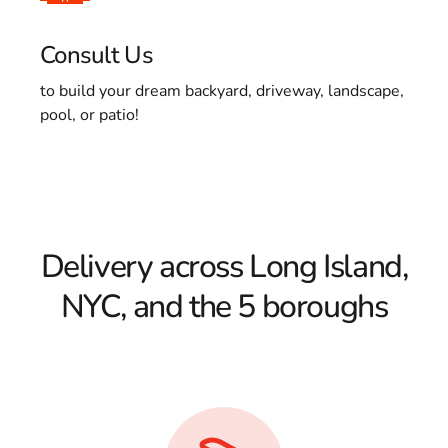
Consult Us
to build your dream backyard, driveway, landscape,
pool, or patio!
Delivery across Long Island,
NYC, and the 5 boroughs