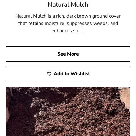
Natural Mulch
Natural Mulch is a rich, dark brown ground cover
that retains moisture, suppresses weeds, and
enhances soil...
See More
Add to Wishlist