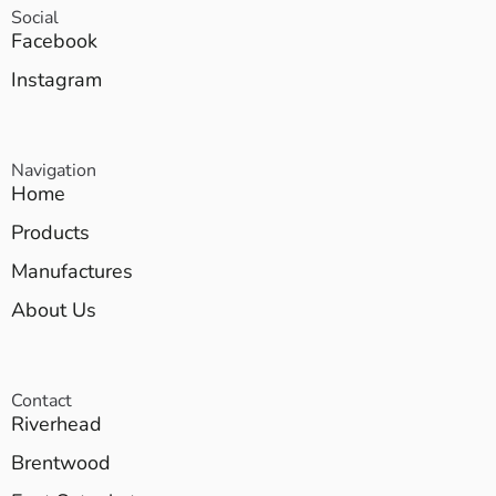
Social
Facebook
Instagram
Navigation
Home
Products
Manufactures
About Us
Contact
Riverhead
Brentwood