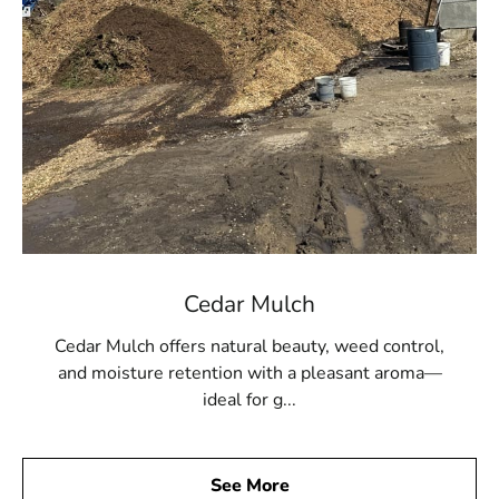
Cedar Mulch
Cedar Mulch offers natural beauty, weed control,
and moisture retention with a pleasant aroma—
ideal for g...
See More