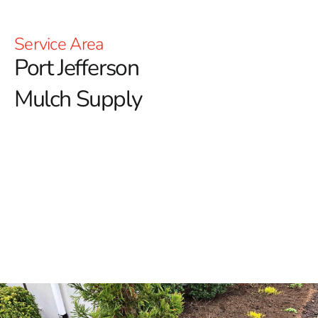
Service Area
Port Jefferson
Mulch Supply
Elevate Your Landscape with Port Jefferson Mulch
At 9 Brothers Building Supply, we understand the
transformative effect of quality mulch in creating
beautiful and functional outdoor spaces.
Whether
you're looking to improve your garden beds or achieve a
polished, professional look around your property, our
premium mulch options are designed to meet all your
landscaping needs.
Why Choose Mulch for Your Landscape?