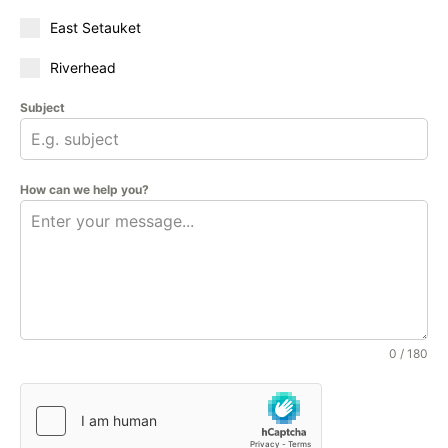
East Setauket
Riverhead
Subject
How can we help you?
0 / 180