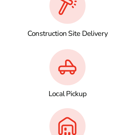
Construction Site Delivery
Local Pickup