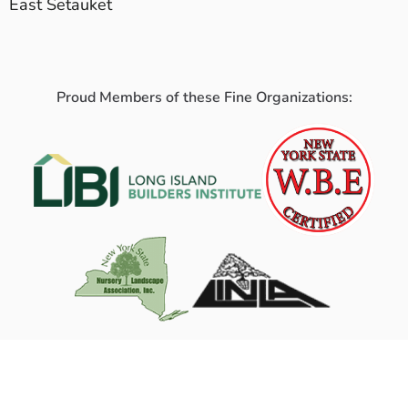
East Setauket
Proud Members of these Fine Organizations: