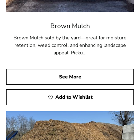
Brown Mulch
Brown Mulch sold by the yard—great for moisture
retention, weed control, and enhancing landscape
appeal. Picku...
See More
Add to Wishlist