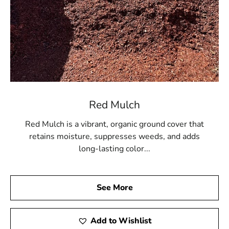
Red Mulch
Red Mulch is a vibrant, organic ground cover that
retains moisture, suppresses weeds, and adds
long-lasting color...
See More
Add to Wishlist