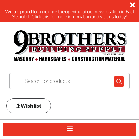
We are proud to announce the opening of our new location in East
Setauket. Click this for more information and visit us today!
Wishlist