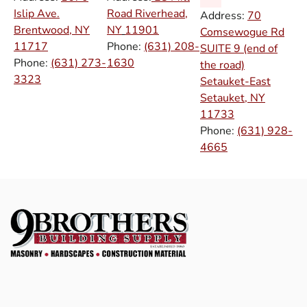
Islip Ave.
Road Riverhead,
Address:
70
Brentwood, NY
NY
11901
Comsewogue Rd
11717
Phone:
(631) 208-
SUITE 9 (end of
Phone:
(631) 273-
1630
the road)
3323
Setauket-East
Setauket, NY
11733
Phone:
(631) 928-
4665