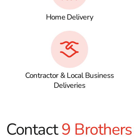
Home Delivery
Contractor & Local Business
Deliveries
Contact
9 Brothers