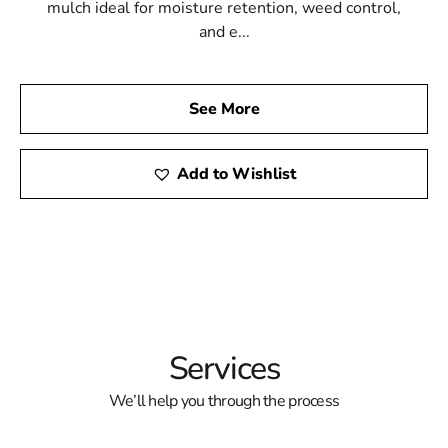
mulch ideal for moisture retention, weed control,
and e...
See More
Add to Wishlist
Services
We’ll help you through the process