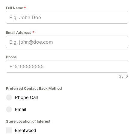
Full Name
*
Email Address
*
Phone
0 / 12
Preferred Contact Back Method
Phone Call
Email
Store Location of Interest
Brentwood