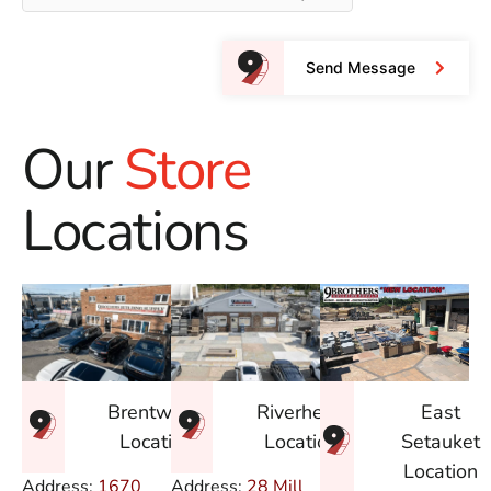
Send Message
Our
Store
Locations
East
Brentwood
Riverhead
Setauket
Location
Location
Location
Address:
1670
Address:
28 Mill