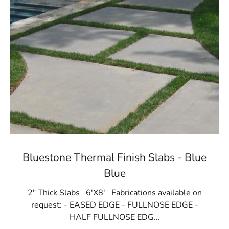
Bluestone Thermal Finish Slabs - Blue
Blue
2" Thick Slabs 6'X8' Fabrications available on
request: - EASED EDGE - FULLNOSE EDGE -
HALF FULLNOSE EDG...