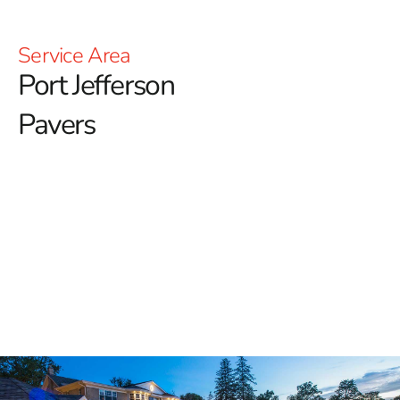
Service Area
Port Jefferson
Pavers
Premium Port Jefferson Pavers
for Outdoor Living Spaces
For top-tier quality and a diverse selection of pavers in
Port Jefferson, 9 Brothers Building Supply is the
premier destination. Our extensive inventory of
Port
Jefferson Pavers
features renowned brands that provide
lasting durability, aesthetic appeal, and functionality for
all types of outdoor projects.