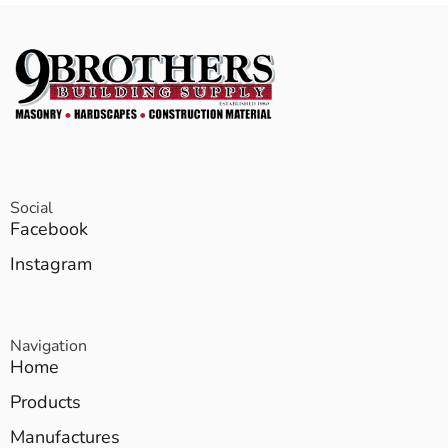
Social
Facebook
Instagram
Navigation
Home
Products
Manufactures