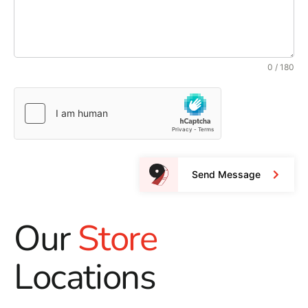
0 / 180
Send Message
Our
Store
Locations