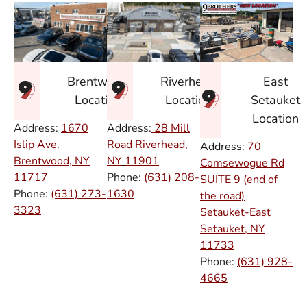
East
Brentwood
Riverhead
Setauket
Location
Location
Location
Address:
1670
Address:
28 Mill
Islip Ave.
Road Riverhead,
Address:
70
Brentwood, NY
NY
11901
Comsewogue Rd
11717
Phone:
(631) 208-
SUITE 9 (end of
Phone:
(631) 273-
1630
the road)
3323
Setauket-East
Setauket, NY
11733
Phone:
(631) 928-
4665