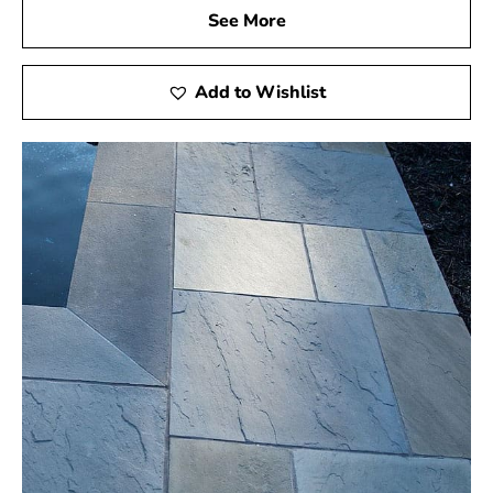
See More
Add to Wishlist