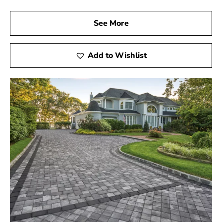
See More
Add to Wishlist