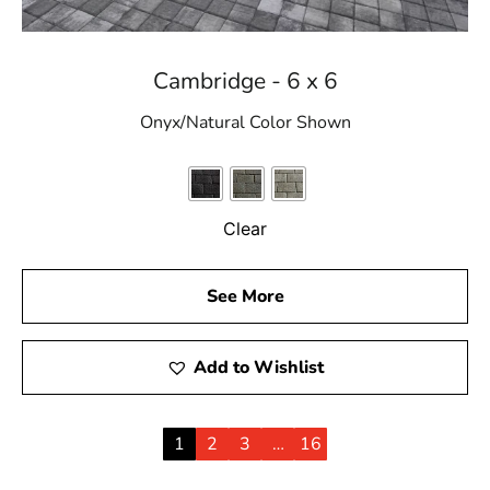
Cambridge - 6 x 6
Onyx/Natural Color Shown
Clear
See More
Add to Wishlist
1
2
3
…
16