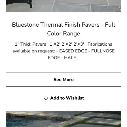
Bluestone Thermal Finish Pavers - Full
Color Range
1" Thick Pavers 1'X2' 2'X2' 2'X3' Fabrications
available on request: - EASED EDGE - FULLNOSE
EDGE - HALF...
See More
Add to Wishlist