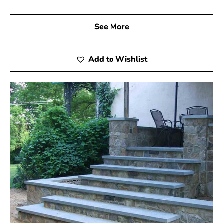
See More
Add to Wishlist