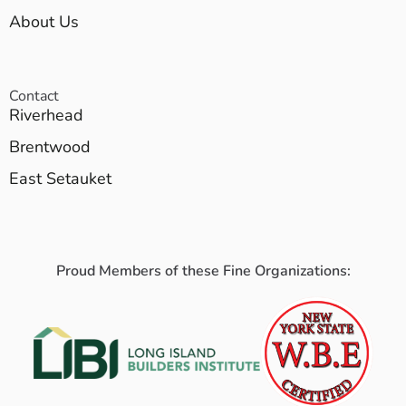
About Us
Contact
Riverhead
Brentwood
East Setauket
Proud Members of these Fine Organizations: