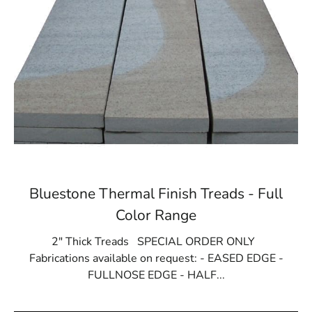
Bluestone Thermal Finish Treads - Full
Color Range
2" Thick Treads SPECIAL ORDER ONLY
Fabrications available on request: - EASED EDGE -
FULLNOSE EDGE - HALF...