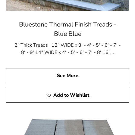
Bluestone Thermal Finish Treads -
Blue Blue
2" Thick Treads 12" WIDE x 3' - 4' - 5' - 6' - 7' -
8' - 9' 14" WIDE x 4' - 5' - 6' - 7' - 8' 16"...
See More
Add to Wishlist