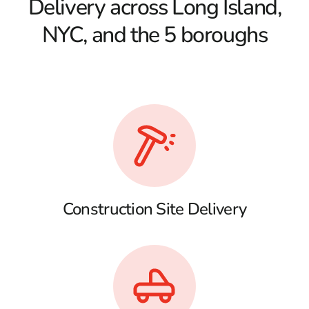
Delivery across Long Island,
NYC, and the 5 boroughs
Construction Site Delivery