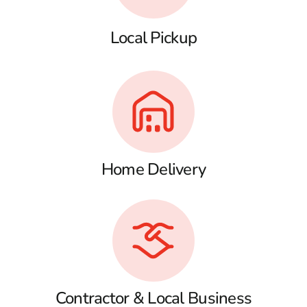
Local Pickup
Home Delivery
Contractor & Local Business