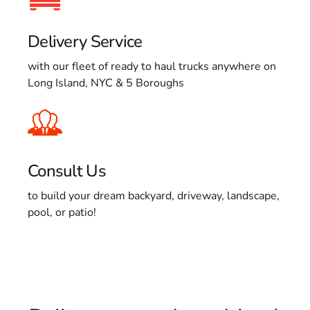
Delivery Service
with our fleet of ready to haul trucks anywhere on
Long Island, NYC & 5 Boroughs
Consult Us
to build your dream backyard, driveway, landscape,
pool, or patio!