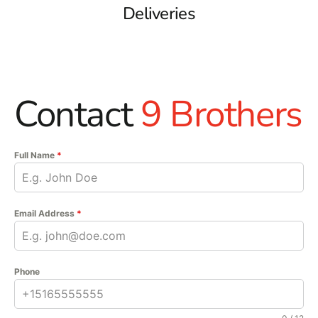
Deliveries
Contact
9 Brothers
Full Name
*
Email Address
*
Phone