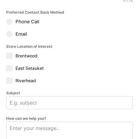
0 / 12
Preferred Contact Back Method
Phone Call
Email
Store Location of Interest
Brentwood
East Setauket
Riverhead
Subject
How can we help you?