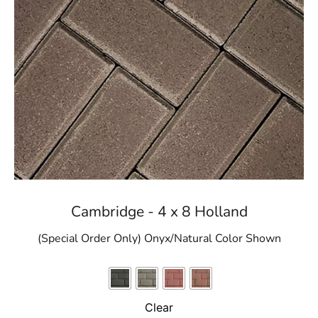
Cambridge - 4 x 8 Holland
(Special Order Only) Onyx/Natural Color Shown
Clear