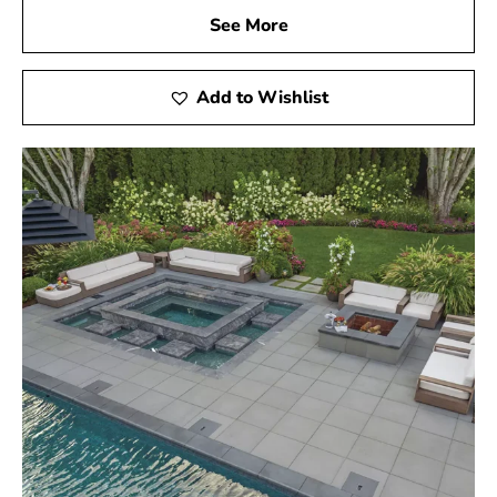
See More
Add to Wishlist