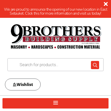
We are proud to announce the opening of our new location in East
Setauket. Click this for more information and visit us today!
Wishlist