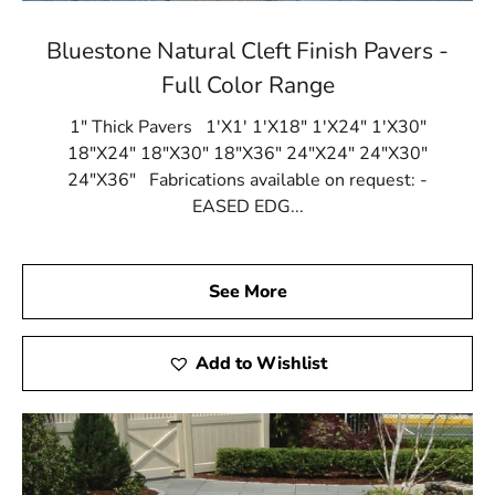
Bluestone Natural Cleft Finish Pavers -
Full Color Range
1" Thick Pavers 1'X1' 1'X18" 1'X24" 1'X30"
18"X24" 18"X30" 18"X36" 24"X24" 24"X30"
24"X36" Fabrications available on request: -
EASED EDG...
See More
Add to Wishlist