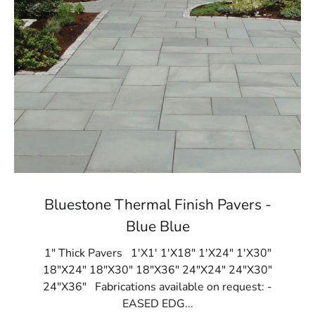
Bluestone Thermal Finish Pavers -
Blue Blue
1" Thick Pavers 1'X1' 1'X18" 1'X24" 1'X30"
18"X24" 18"X30" 18"X36" 24"X24" 24"X30"
24"X36" Fabrications available on request: -
EASED EDG...