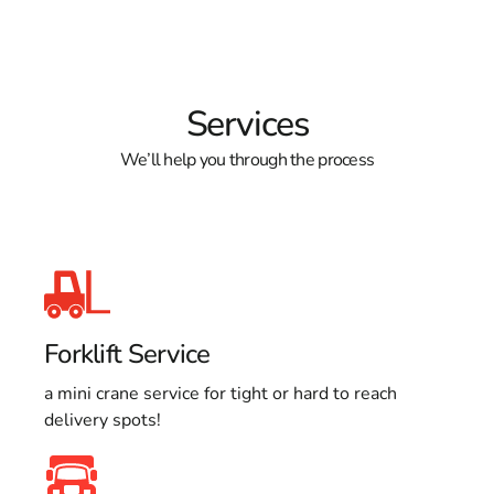
Services
We’ll help you through the process
Forklift Service
a mini crane service for tight or hard to reach
delivery spots!