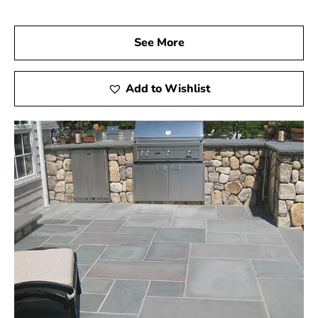
See More
Add to Wishlist