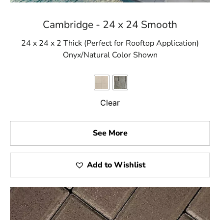
Cambridge - 24 x 24 Smooth
24 x 24 x 2 Thick (Perfect for Rooftop Application)
Onyx/Natural Color Shown
Clear
See More
Add to Wishlist