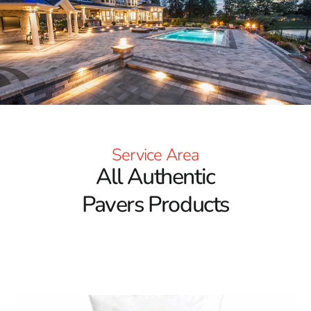
Trusted Brands for Every Vision
Our wide-ranging collection includes pavers from some
of the most respected names in the industry. Cambridge
Pavers are known for their timeless charm and
outstanding durability, offering a variety of styles and
finishes that suit traditional and contemporary designs.
Nicolock Pavers stand out with their vivid colors and
innovative surface textures, making them ideal for eye-
catching walkways, patios, and pool decks. Techo-Bloc
Service Area
Pavers are recognized for their modern elegance and
All Authentic
structural integrity, delivering high-end looks for
cutting-edge landscapes. MS International (MSI) Pavers
Pavers Products
complete the collection with luxurious stone aesthetics
and a broad range of finishes. These leading brands
ensure that our
Port Jefferson Pavers
meet the highest
standards of quality and performance.
Design Flexibility with Unmatched Selection