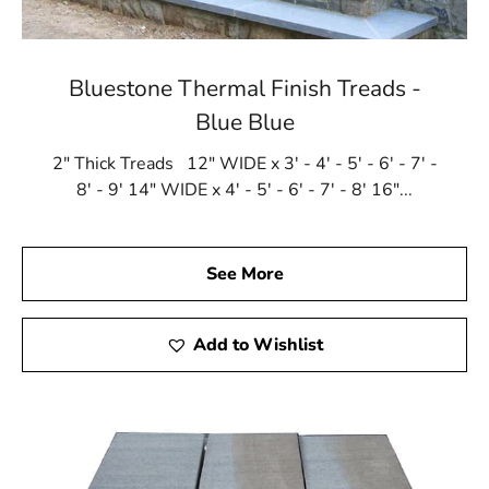
Bluestone Thermal Finish Treads -
Blue Blue
2" Thick Treads 12" WIDE x 3' - 4' - 5' - 6' - 7' -
8' - 9' 14" WIDE x 4' - 5' - 6' - 7' - 8' 16"...
See More
Add to Wishlist