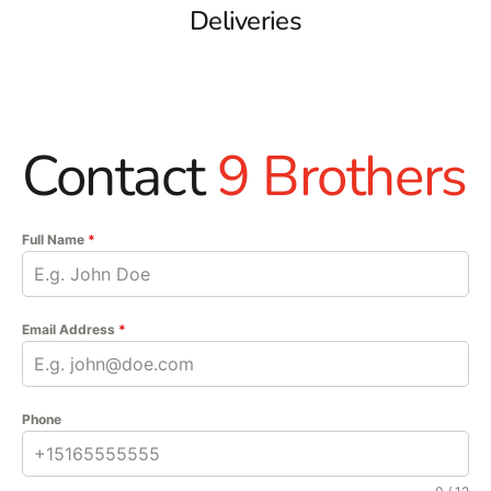
Deliveries
Contact
9 Brothers
Full Name
*
Email Address
*
Phone