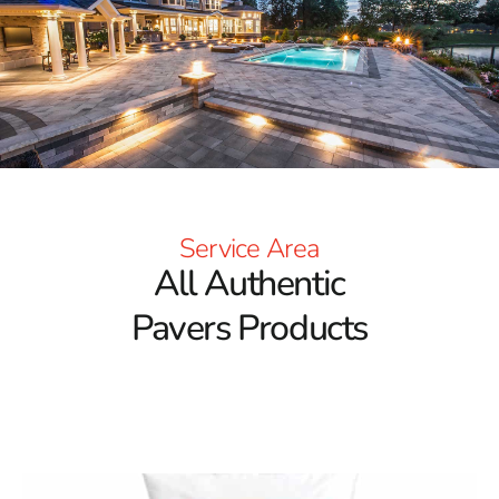
customer service. We understand the importance of
quality and durability when it comes to landscaping
projects, and our pavers deliver both.
Explore Exceptional Brands and Styles
The foundation of our
Terryville Pavers
offering lies in
the brands we carry. We partner with some of the most
well-known manufacturers in the industry, delivering a
variety of styles, colors, and textures to suit every
Service Area
design preference. These pavers are engineered for
All Authentic
long-term performance and aesthetic value, making
them ideal for a wide range of outdoor projects.
Pavers Products
Whether you prefer a contemporary look or something
more rustic and traditional, we have options that align
with your vision.
Versatility That Matches Your Project Needs
One of the key advantages of choosing
Terryville Pavers