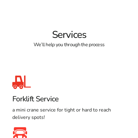
Services
We’ll help you through the process
Forklift Service
a mini crane service for tight or hard to reach
delivery spots!