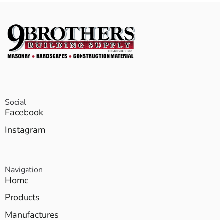
Social
Facebook
Instagram
Navigation
Home
Products
Manufactures