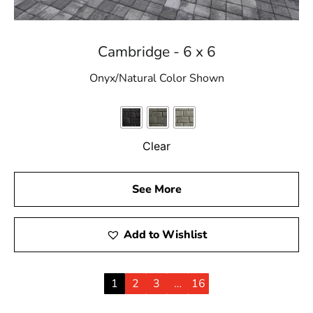
Cambridge - 6 x 6
Onyx/Natural Color Shown
Clear
See More
Add to Wishlist
1
2
3
…
16