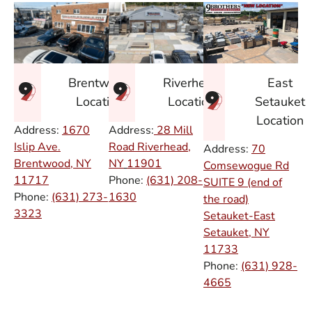
East
Brentwood
Riverhead
Setauket
Location
Location
Location
Address:
1670
Address:
28 Mill
Islip Ave.
Road Riverhead,
Address:
70
Brentwood, NY
NY
11901
Comsewogue Rd
11717
Phone:
(631) 208-
SUITE 9 (end of
Phone:
(631) 273-
1630
the road)
3323
Setauket-East
Setauket, NY
11733
Phone:
(631) 928-
4665