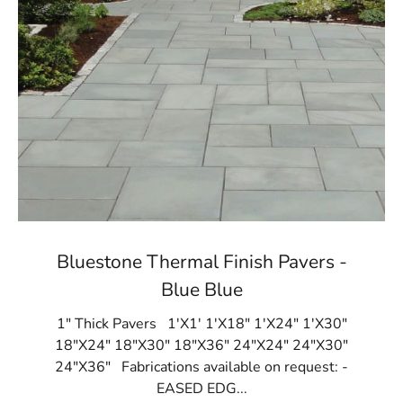
Bluestone Thermal Finish Pavers -
Blue Blue
1" Thick Pavers 1'X1' 1'X18" 1'X24" 1'X30"
18"X24" 18"X30" 18"X36" 24"X24" 24"X30"
24"X36" Fabrications available on request: -
EASED EDG...