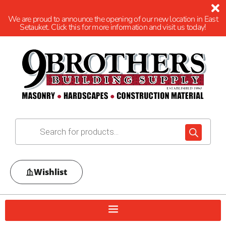
We are proud to announce the opening of our new location in East
Setauket. Click this for more information and visit us today!
Wishlist