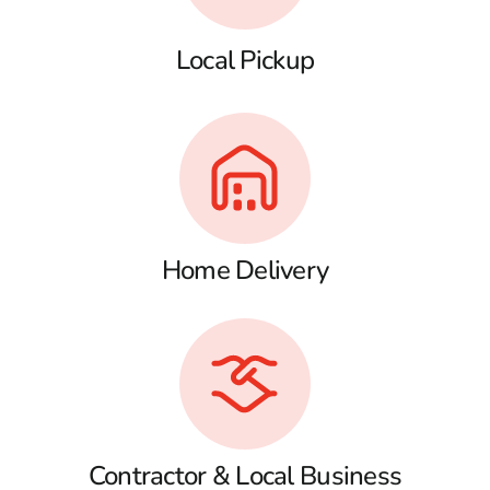
Local Pickup
Home Delivery
Contractor & Local Business