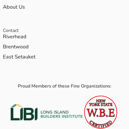
About Us
Contact
Riverhead
Brentwood
East Setauket
Proud Members of these Fine Organizations: