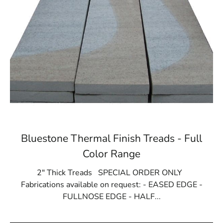
Bluestone Thermal Finish Treads - Full
Color Range
2" Thick Treads SPECIAL ORDER ONLY
Fabrications available on request: - EASED EDGE -
FULLNOSE EDGE - HALF...