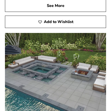
See More
Add to Wishlist