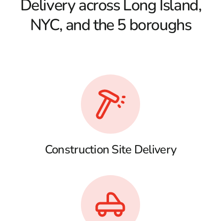
Delivery across Long Island,
NYC, and the 5 boroughs
Construction Site Delivery