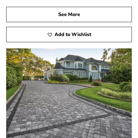
See More
Add to Wishlist