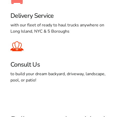
Delivery Service
with our fleet of ready to haul trucks anywhere on
Long Island, NYC & 5 Boroughs
Consult Us
to build your dream backyard, driveway, landscape,
pool, or patio!