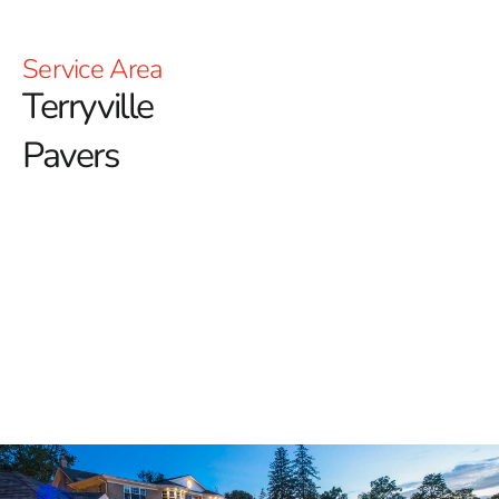
Service Area
Terryville
Pavers
Your Trusted Source for
Terryville Pavers
At 9 Brothers Building Supply, we are proud to offer a
top-tier selection of
Terryville Pavers
that elevate the
style and functionality of any outdoor space. Whether
you're a homeowner looking to enhance your curb
appeal or a contractor in search of dependable
hardscaping materials, our inventory provides premium
solutions backed by trusted brands and superior