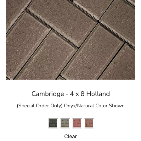
Cambridge - 4 x 8 Holland
(Special Order Only) Onyx/Natural Color Shown
Clear