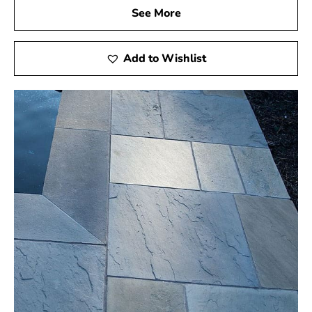
See More
Add to Wishlist