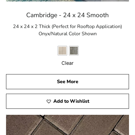
Cambridge - 24 x 24 Smooth
24 x 24 x 2 Thick (Perfect for Rooftop Application)
Onyx/Natural Color Shown
Clear
See More
Add to Wishlist