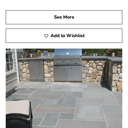
See More
Add to Wishlist