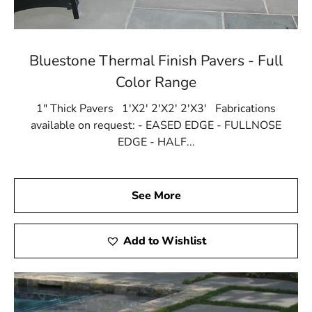
Bluestone Thermal Finish Pavers - Full
Color Range
1" Thick Pavers 1'X2' 2'X2' 2'X3' Fabrications
available on request: - EASED EDGE - FULLNOSE
EDGE - HALF...
See More
Add to Wishlist