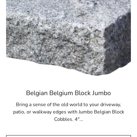
Terryville, NY is located in
Suffolk County
on
Long Island
Learn more about Terryville, NY 11776
Open a Terryville, NY map
Find the Terryville, NY United States Post Office
View the Terryville, NY weather report
Browse a list of Terryville, NY public and private
schools
Belgian Belgium Block Jumbo
Bring a sense of the old world to your driveway,
patio, or walkway edges with Jumbo Belgian Block
Cobbles. 4"...