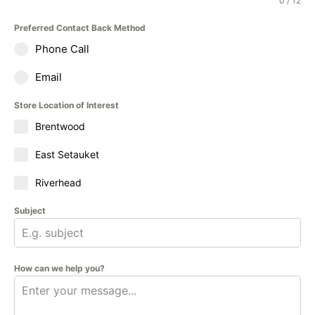
0 / 12
Preferred Contact Back Method
Phone Call
Email
Store Location of Interest
Brentwood
East Setauket
Riverhead
Subject
How can we help you?