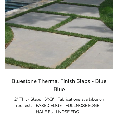
Bluestone Thermal Finish Slabs - Blue
Blue
2" Thick Slabs 6'X8' Fabrications available on
request: - EASED EDGE - FULLNOSE EDGE -
HALF FULLNOSE EDG...