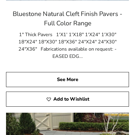
Bluestone Natural Cleft Finish Pavers -
Full Color Range
1" Thick Pavers 1'X1' 1'X18" 1'X24" 1'X30"
18"X24" 18"X30" 18"X36" 24"X24" 24"X30"
24"X36" Fabrications available on request: -
EASED EDG...
See More
Add to Wishlist