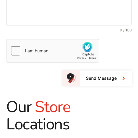
0 / 180
Send Message
Our
Store
Locations