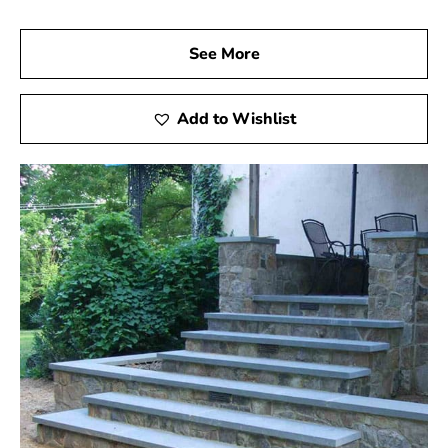
See More
Add to Wishlist