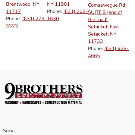
Brentwood, NY
NY
11901
Comsewogue Rd
11717
Phone:
(631) 208-
SUITE 9 (end of
Phone:
(631) 273-
1630
the road)
3323
Setauket-East
Setauket, NY
11733
Phone:
(631) 928-
4665
Social