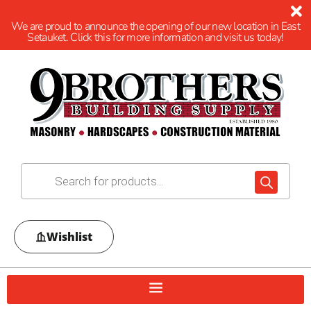
We are proud to announce the opening of our new location in East
Setauket. Click this for more information and visit us today!
Wishlist