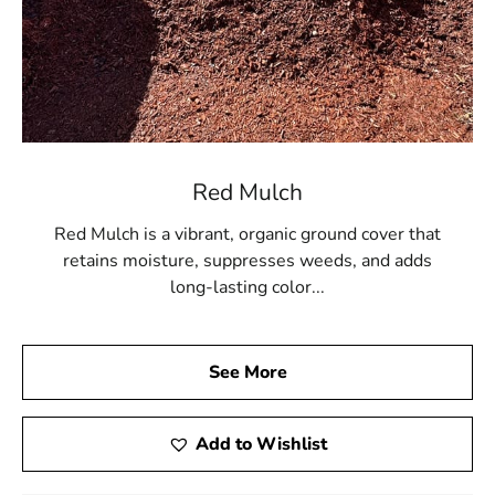
Red Mulch
Red Mulch is a vibrant, organic ground cover that
retains moisture, suppresses weeds, and adds
long-lasting color...
See More
Add to Wishlist