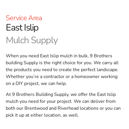
Service Area
East Islip
Mulch Supply
When you need East Islip mulch in bulk, 9 Brothers
building Supply is the right choice for you. We carry all
the products you need to create the perfect landscape.
Whether you’re a contractor or a homeowner working
on a DIY project, we can help.
At 9 Brothers Building Supply, we offer the East Islip
mulch you need for your project. We can deliver from
both our Brentwood and Riverhead locations or you can
pick it up at either location, as well.