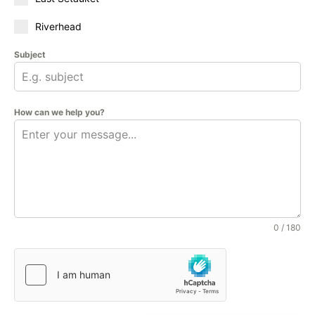
Riverhead
Subject
How can we help you?
0 / 180