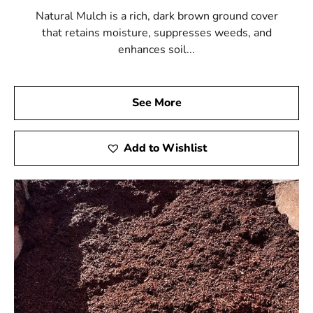
Natural Mulch is a rich, dark brown ground cover
that retains moisture, suppresses weeds, and
enhances soil...
See More
Add to Wishlist