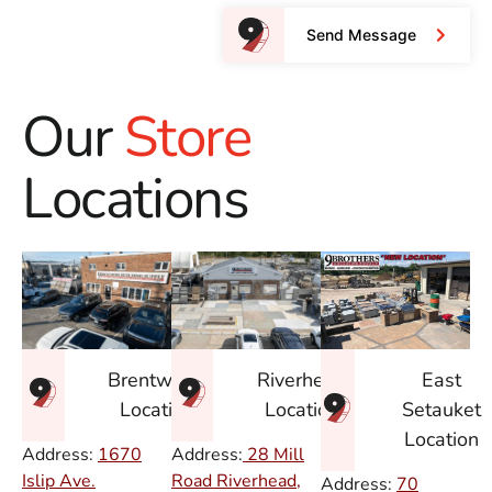
Send Message
Our
Store
Locations
East
Brentwood
Riverhead
Setauket
Location
Location
Location
Address:
1670
Address:
28 Mill
Islip Ave.
Road Riverhead,
Address:
70