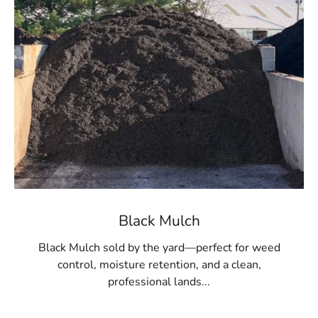
two locations.
Black Mulch
Black Mulch sold by the yard—perfect for weed
control, moisture retention, and a clean,
professional lands...