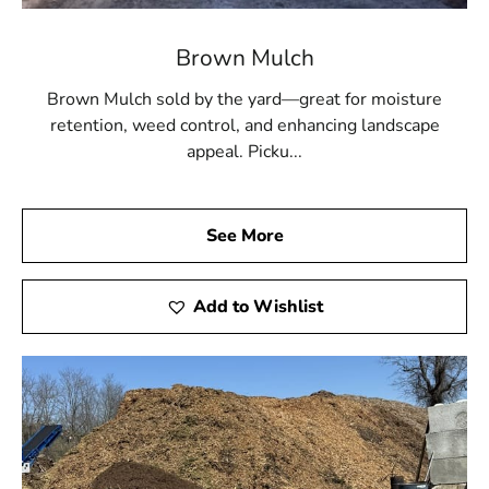
Brown Mulch
Brown Mulch sold by the yard—great for moisture
retention, weed control, and enhancing landscape
appeal. Picku...
See More
Add to Wishlist