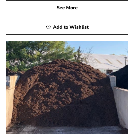
See More
Add to Wishlist