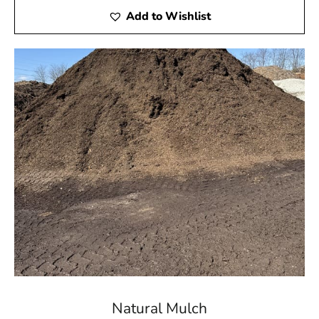
Add to Wishlist
Natural Mulch