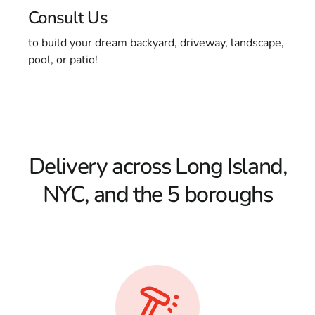
Consult Us
to build your dream backyard, driveway, landscape,
pool, or patio!
Delivery across Long Island,
NYC, and the 5 boroughs