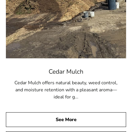
Cedar Mulch
Cedar Mulch offers natural beauty, weed control,
and moisture retention with a pleasant aroma—
ideal for g...
See More