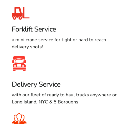
Forklift Service
a mini crane service for tight or hard to reach
delivery spots!
Delivery Service
with our fleet of ready to haul trucks anywhere on
Long Island, NYC & 5 Boroughs