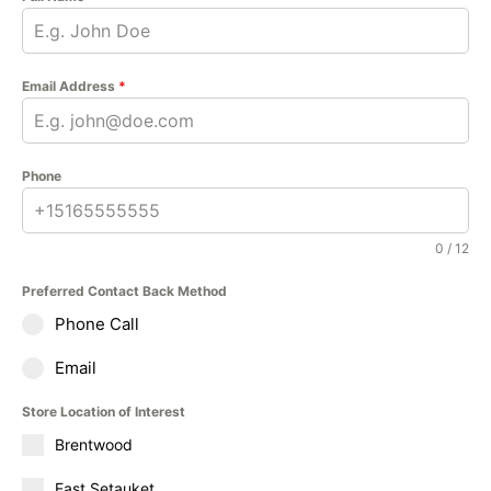
Email Address
*
Phone
0 / 12
Preferred Contact Back Method
Phone Call
Email
Store Location of Interest
Brentwood
East Setauket