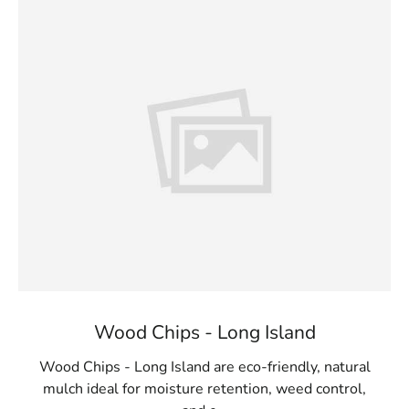
Wood Chips - Long Island
Wood Chips - Long Island are eco-friendly, natural
mulch ideal for moisture retention, weed control,