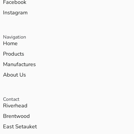
Facebook
Instagram
Navigation
Home
Products
Manufactures
About Us
Contact
Riverhead
Brentwood
East Setauket