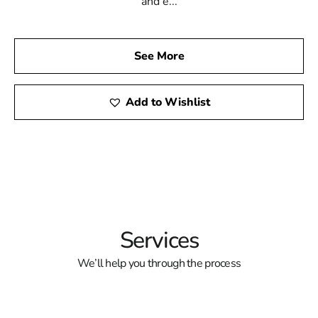
and e...
See More
Add to Wishlist
Services
We’ll help you through the process