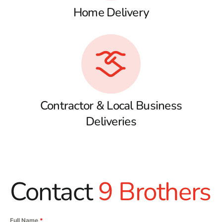
Home Delivery
Contractor & Local Business
Deliveries
Contact
9 Brothers
Full Name
*