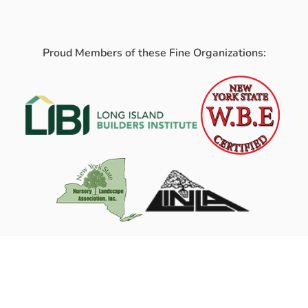
Proud Members of these Fine Organizations: