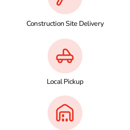
Construction Site Delivery
Local Pickup