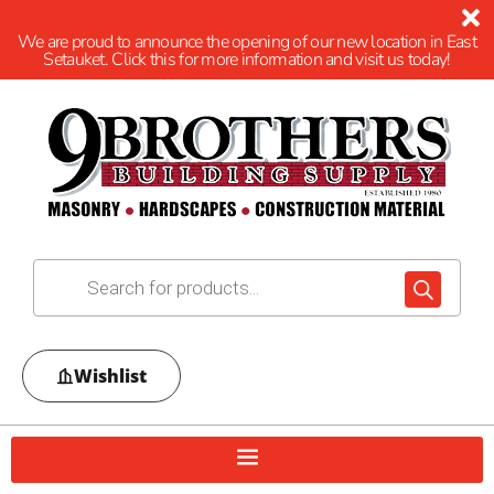
We are proud to announce the opening of our new location in East
Setauket. Click this for more information and visit us today!
Wishlist