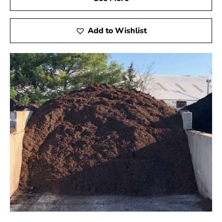
Add to Wishlist