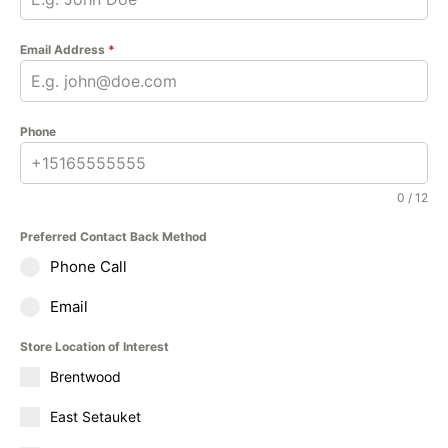
Email Address
*
Phone
0 / 12
Preferred Contact Back Method
Phone Call
Email
Store Location of Interest
Brentwood
East Setauket