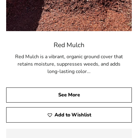
Red Mulch
Red Mulch is a vibrant, organic ground cover that
retains moisture, suppresses weeds, and adds
long-lasting color...
See More
Add to Wishlist