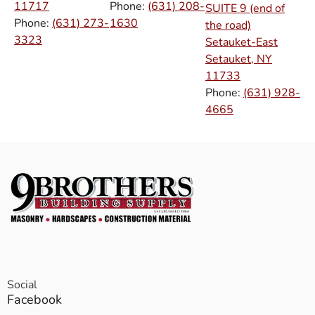
11717
Phone:
(631) 208-
SUITE 9 (end of
Phone:
(631) 273-
1630
the road)
3323
Setauket-East
Setauket, NY
11733
Phone:
(631) 928-
4665
Social
Facebook