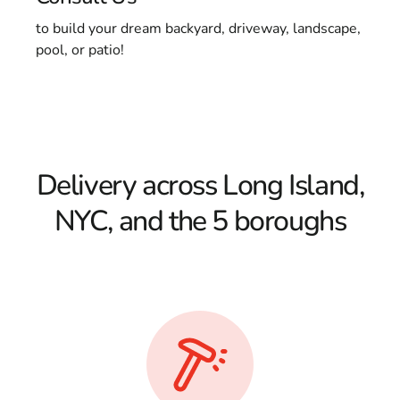
to build your dream backyard, driveway, landscape,
pool, or patio!
Delivery across Long Island,
NYC, and the 5 boroughs