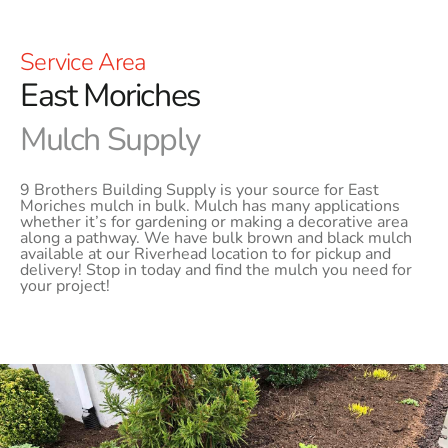
Service Area
East Moriches
Mulch Supply
9 Brothers Building Supply is your source for East
Moriches mulch in bulk. Mulch has many applications
whether it’s for gardening or making a decorative area
along a pathway. We have bulk brown and black mulch
available at our Riverhead location to for pickup and
delivery! Stop in today and find the mulch you need for
your project!