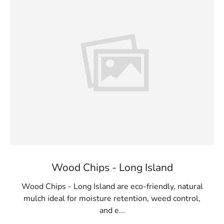
Wood Chips - Long Island
Wood Chips - Long Island are eco-friendly, natural
mulch ideal for moisture retention, weed control,
and e...