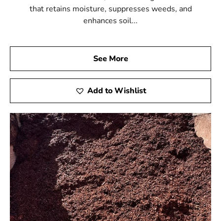
that retains moisture, suppresses weeds, and
enhances soil...
See More
Add to Wishlist