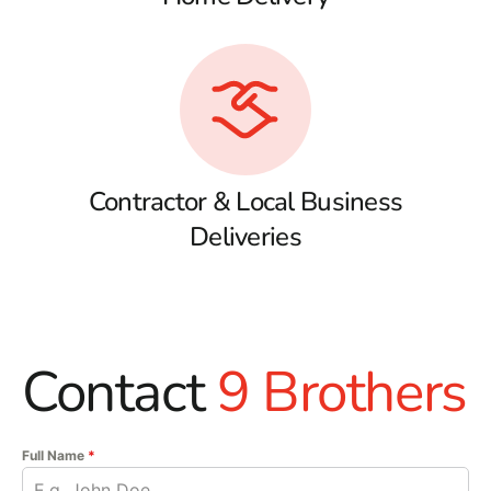
Contractor & Local Business
Deliveries
Contact
9 Brothers
Full Name
*