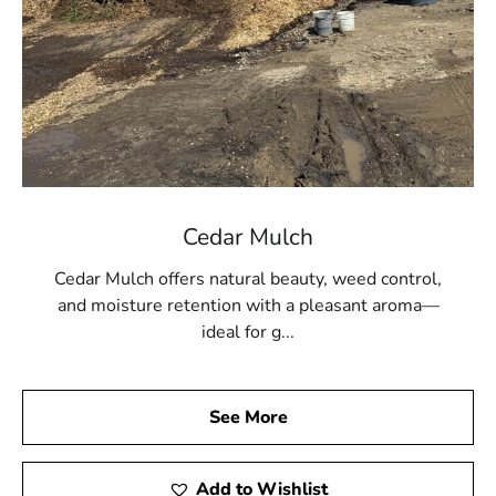
Cedar Mulch
Cedar Mulch offers natural beauty, weed control,
and moisture retention with a pleasant aroma—
ideal for g...
See More
Add to Wishlist