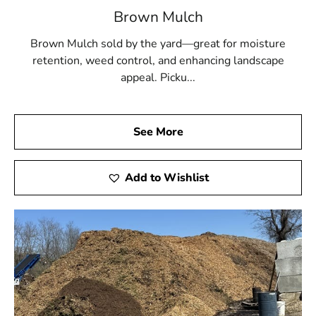
Brown Mulch
Brown Mulch sold by the yard—great for moisture
retention, weed control, and enhancing landscape
appeal. Picku...
See More
Add to Wishlist