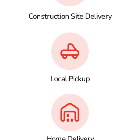
Construction Site Delivery
Local Pickup
Home Delivery