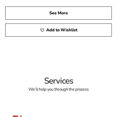
See More
Add to Wishlist
Services
We’ll help you through the process