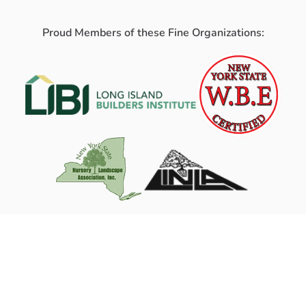
Proud Members of these Fine Organizations: