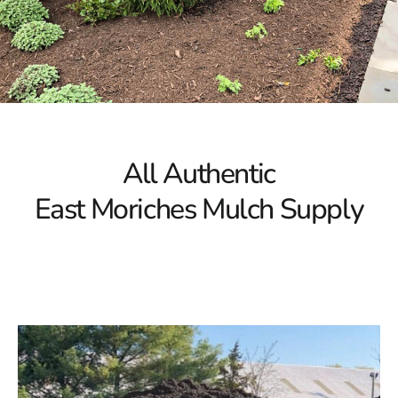
All Authentic
East Moriches Mulch Supply