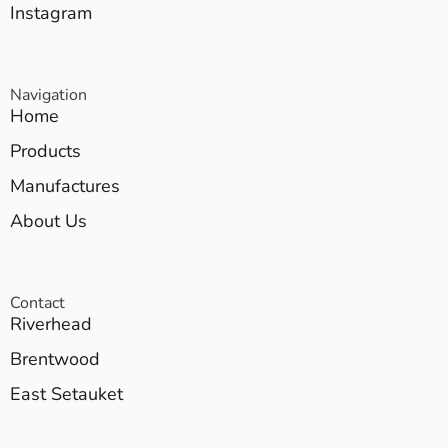
Instagram
Navigation
Home
Products
Manufactures
About Us
Contact
Riverhead
Brentwood
East Setauket