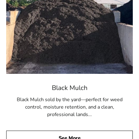
Black Mulch
Black Mulch sold by the yard—perfect for weed
control, moisture retention, and a clean,
professional lands...
See More