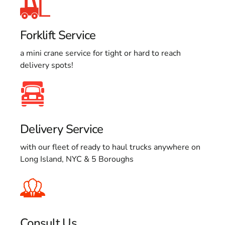
Forklift Service
a mini crane service for tight or hard to reach
delivery spots!
Delivery Service
with our fleet of ready to haul trucks anywhere on
Long Island, NYC & 5 Boroughs
Consult Us