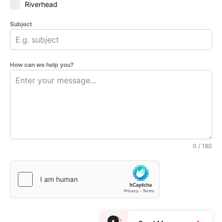
Riverhead
Subject
How can we help you?
0 / 180