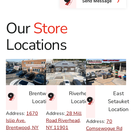
Send Message
Our
Store
Locations
East
Brentwood
Riverhead
Setauket
Location
Location
Location
Address:
1670
Address:
28 Mill
Islip Ave.
Road Riverhead,
Address:
70
Brentwood, NY
NY
11901
Comsewogue Rd