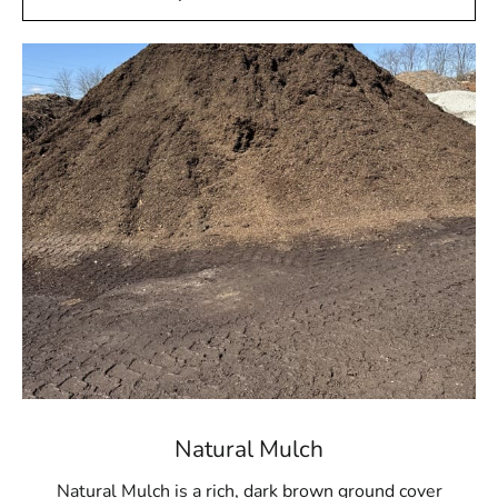
Natural Mulch
Natural Mulch is a rich, dark brown ground cover