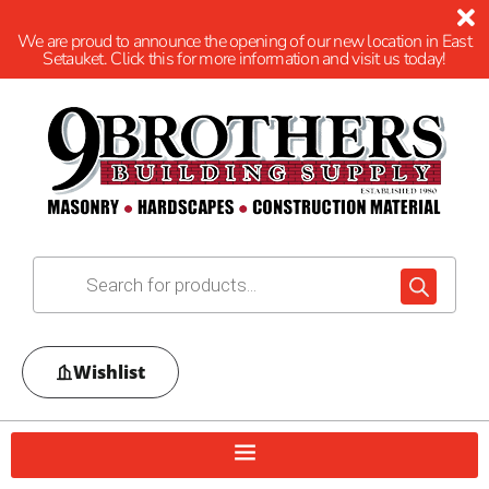
We are proud to announce the opening of our new location in East
Setauket. Click this for more information and visit us today!
Wishlist