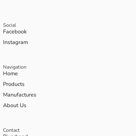
Social
Facebook
Instagram
Navigation
Home
Products
Manufactures
About Us
Contact