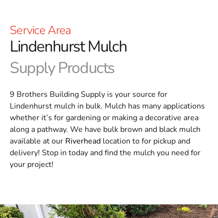
Service Area
Lindenhurst Mulch
Supply Products
9 Brothers Building Supply is your source for
Lindenhurst mulch in bulk. Mulch has many applications
whether it’s for gardening or making a decorative area
along a pathway. We have bulk brown and black mulch
available at our
Riverhead
location to for pickup and
delivery! Stop in today and find the mulch you need for
your project!