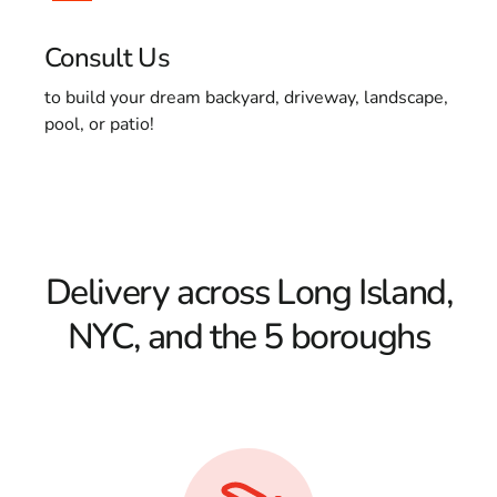
Consult Us
to build your dream backyard, driveway, landscape,
pool, or patio!
Delivery across Long Island,
NYC, and the 5 boroughs