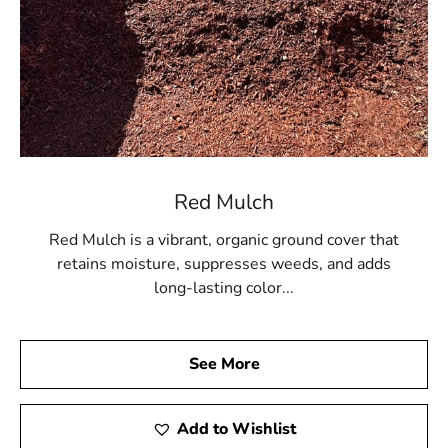
Red Mulch
Red Mulch is a vibrant, organic ground cover that
retains moisture, suppresses weeds, and adds
long-lasting color...
See More
Add to Wishlist