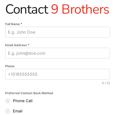
Contact
9 Brothers
Full Name
*
Email Address
*
Phone
0 / 12
Preferred Contact Back Method
Phone Call
Email