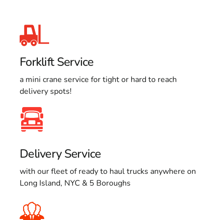
Forklift Service
a mini crane service for tight or hard to reach
delivery spots!
Delivery Service
with our fleet of ready to haul trucks anywhere on
Long Island, NYC & 5 Boroughs