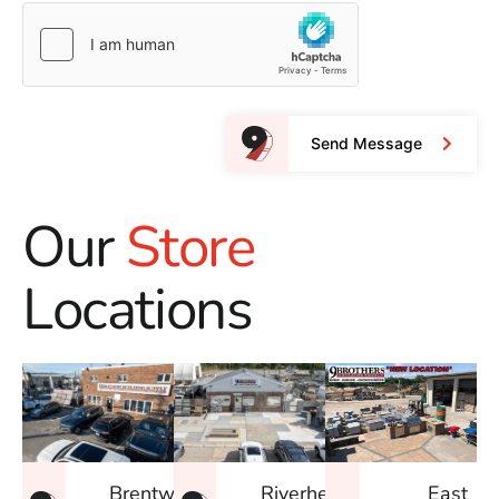
Send Message
Our
Store
Locations
East
Brentwood
Riverhead