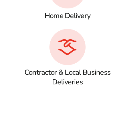
Home Delivery
Contractor & Local Business
Deliveries