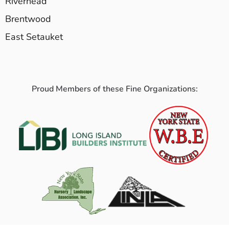
Riverhead
Brentwood
East Setauket
Proud Members of these Fine Organizations: