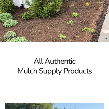
All Authentic
Mulch Supply Products