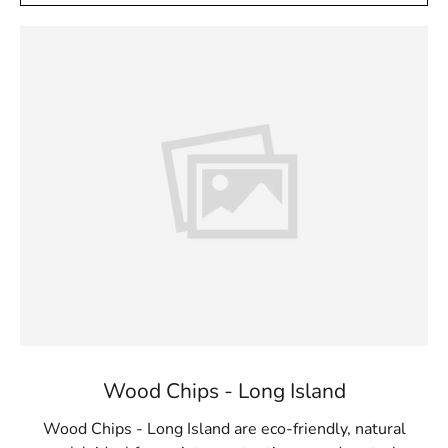
Wood Chips - Long Island
Wood Chips - Long Island are eco-friendly, natural