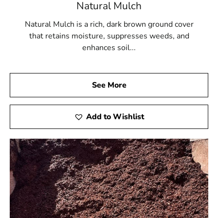
Natural Mulch
Natural Mulch is a rich, dark brown ground cover
that retains moisture, suppresses weeds, and
enhances soil...
See More
Add to Wishlist