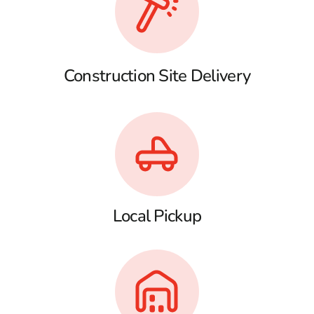
Construction Site Delivery
Local Pickup