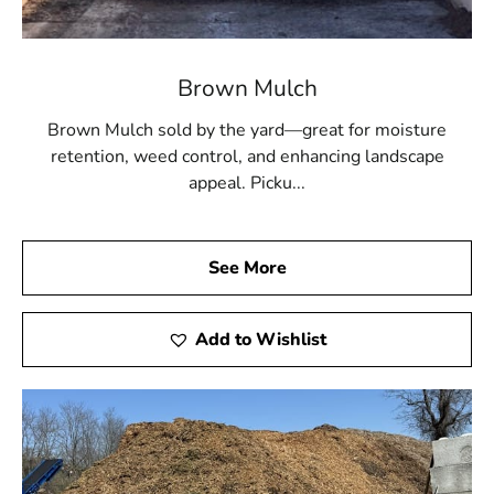
Brown Mulch
Brown Mulch sold by the yard—great for moisture
retention, weed control, and enhancing landscape
appeal. Picku...
See More
Add to Wishlist