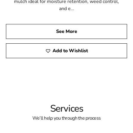
mulch ideal for moisture retention, weed control,
and e...
See More
Add to Wishlist
Services
We’ll help you through the process