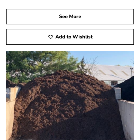
See More
Add to Wishlist