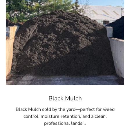
Black Mulch
Black Mulch sold by the yard—perfect for weed
control, moisture retention, and a clean,
professional lands...