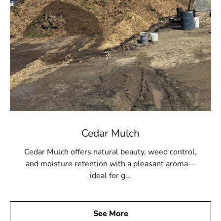
Cedar Mulch
Cedar Mulch offers natural beauty, weed control,
and moisture retention with a pleasant aroma—
ideal for g...
See More