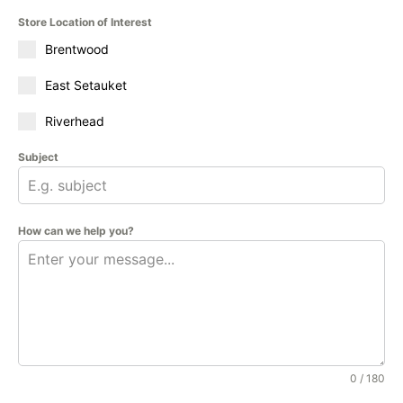
Store Location of Interest
Brentwood
East Setauket
Riverhead
Subject
How can we help you?
0 / 180