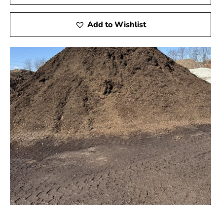
Add to Wishlist