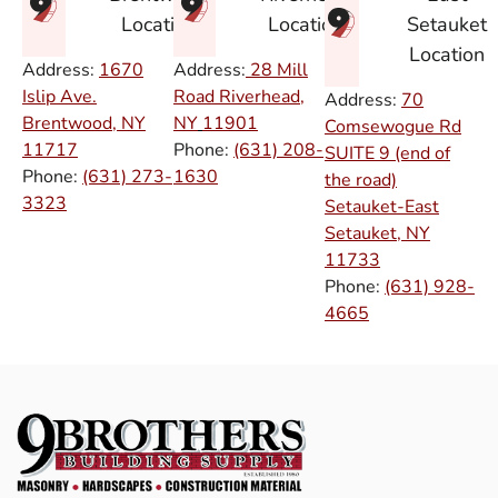
Setauket
Location
Location
Location
Address:
1670
Address:
28 Mill
Islip Ave.
Road Riverhead,
Address:
70
Brentwood, NY
NY
11901
Comsewogue Rd
11717
Phone:
(631) 208-
SUITE 9 (end of
Phone:
(631) 273-
1630
the road)
3323
Setauket-East
Setauket, NY
11733
Phone:
(631) 928-
4665