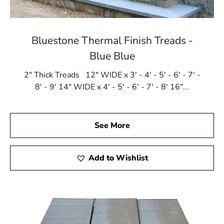
Bluestone Thermal Finish Treads -
Blue Blue
2" Thick Treads 12" WIDE x 3' - 4' - 5' - 6' - 7' -
8' - 9' 14" WIDE x 4' - 5' - 6' - 7' - 8' 16"...
See More
Add to Wishlist