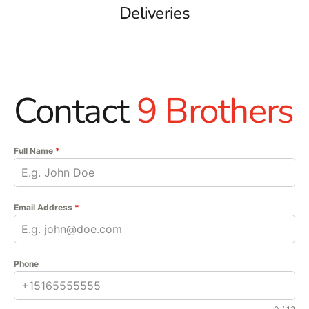
Deliveries
Contact
9 Brothers
Full Name
*
Email Address
*
Phone