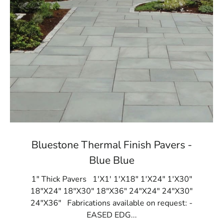
Bluestone Thermal Finish Pavers -
Blue Blue
1" Thick Pavers 1'X1' 1'X18" 1'X24" 1'X30"
18"X24" 18"X30" 18"X36" 24"X24" 24"X30"
24"X36" Fabrications available on request: -
EASED EDG...