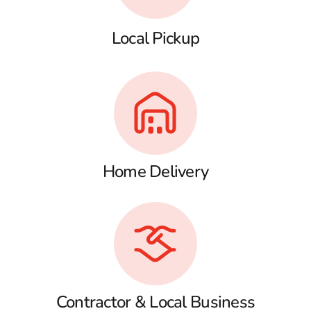
Local Pickup
Home Delivery
Contractor & Local Business