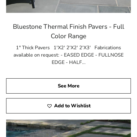
Bluestone Thermal Finish Pavers - Full
Color Range
1" Thick Pavers 1'X2' 2'X2' 2'X3' Fabrications
available on request: - EASED EDGE - FULLNOSE
EDGE - HALF...
See More
Add to Wishlist