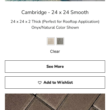
Cambridge - 24 x 24 Smooth
24 x 24 x 2 Thick (Perfect for Rooftop Application)
Onyx/Natural Color Shown
Clear
See More
Add to Wishlist