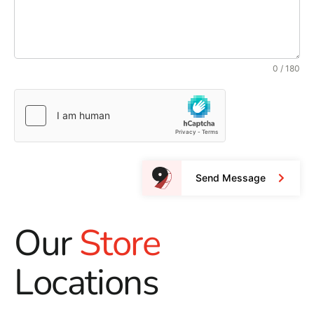
0 / 180
Send Message
Our
Store
Locations