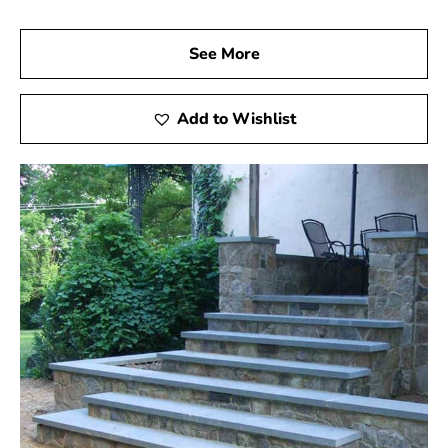
See More
Add to Wishlist