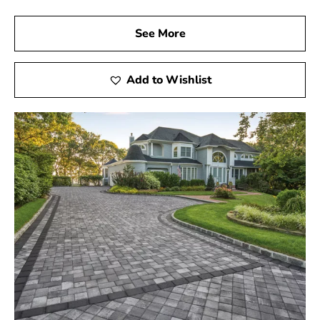
See More
Add to Wishlist