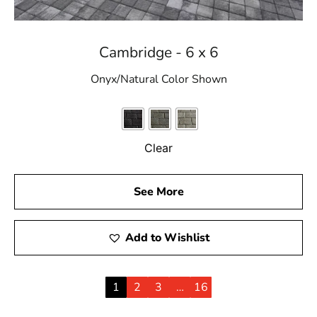
Cambridge - 6 x 6
Onyx/Natural Color Shown
Clear
See More
Add to Wishlist
1
2
3
…
16