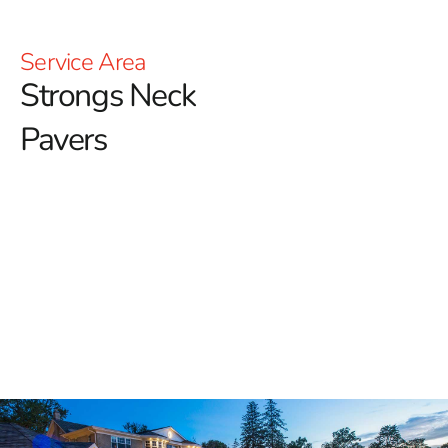
Service Area
Strongs Neck
Pavers
Explore High-Quality Strongs
Neck Pavers at 9 Brothers
Building Supply
When you're looking for top-tier outdoor materials that
blend durability, beauty, and function, 9 Brothers
Building Supply is your go-to destination for
Strongs
Neck Pavers
. Our dedication to offering only the finest
products has made us a preferred supplier for
homeowners, contractors, and landscapers throughout