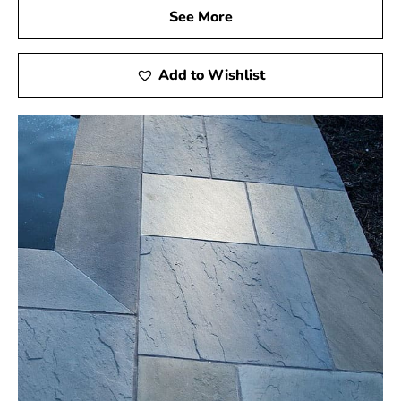
See More
Add to Wishlist