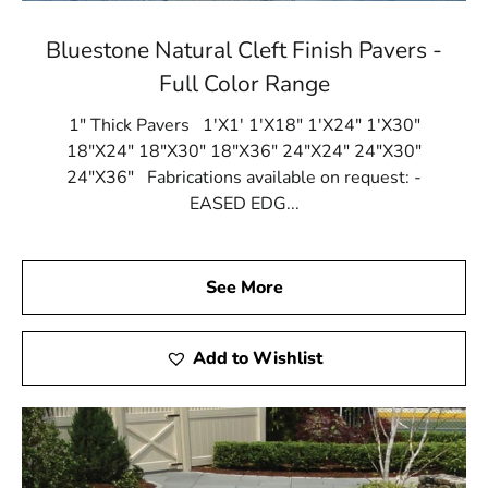
Bluestone Natural Cleft Finish Pavers -
Full Color Range
1" Thick Pavers 1'X1' 1'X18" 1'X24" 1'X30"
18"X24" 18"X30" 18"X36" 24"X24" 24"X30"
24"X36" Fabrications available on request: -
EASED EDG...
See More
Add to Wishlist