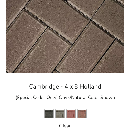
Cambridge - 4 x 8 Holland
(Special Order Only) Onyx/Natural Color Shown
Clear