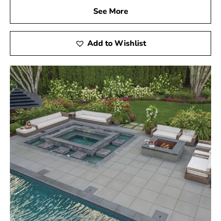
See More
Add to Wishlist