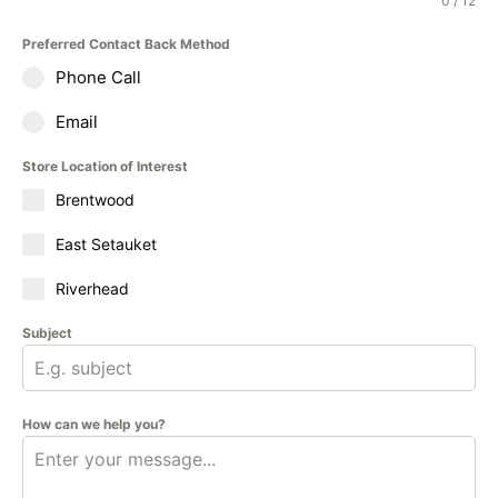
0 / 12
Preferred Contact Back Method
Phone Call
Email
Store Location of Interest
Brentwood
East Setauket
Riverhead
Subject
How can we help you?