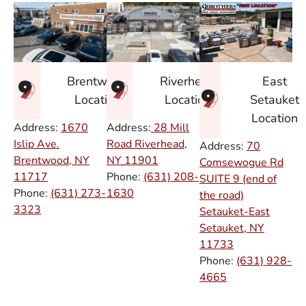
East
Brentwood
Riverhead
Setauket
Location
Location
Location
Address:
1670
Address:
28 Mill
Islip Ave.
Road Riverhead,
Address:
70
Brentwood, NY
NY
11901
Comsewogue Rd
11717
Phone:
(631) 208-
SUITE 9 (end of
Phone:
(631) 273-
1630
the road)
3323
Setauket-East
Setauket, NY
11733
Phone:
(631) 928-
4665