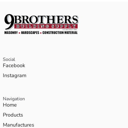
Social
Facebook
Instagram
Navigation
Home
Products
Manufactures