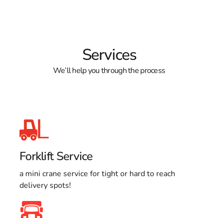
Services
We’ll help you through the process
Forklift Service
a mini crane service for tight or hard to reach
delivery spots!