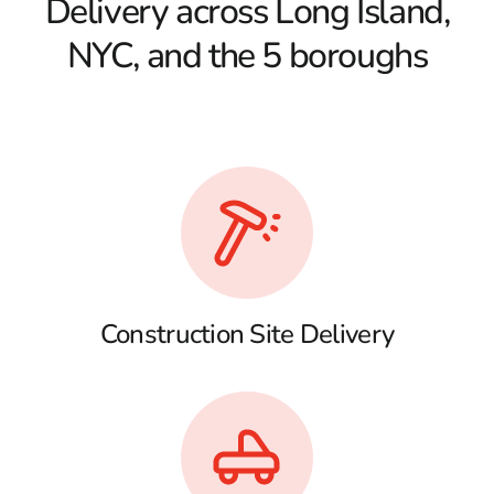
Delivery across Long Island,
NYC, and the 5 boroughs
Construction Site Delivery