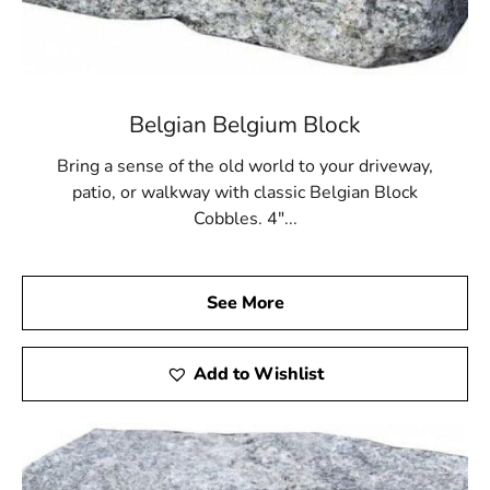
Visit Our Long Island Showroom Today
We invite you to visit our Long Island showroom and
explore the full variety of
Strongs Neck Pavers
we carry.
Viewing our inventory in person lets you see how
Belgian Belgium Block
textures and colors interact with natural light, helping
you make the most confident choice. Our team is
Bring a sense of the old world to your driveway,
available to answer your questions, recommend
patio, or walkway with classic Belgian Block
installation materials, and coordinate convenient pickup
Cobbles. 4"...
or delivery. At 9 Brothers Building Supply, we are
committed to helping every customer bring their
outdoor vision to life with exceptional products and
See More
service.
Get Started on Your Project with Strongs Neck Pavers
Add to Wishlist
Whether you're creating a peaceful backyard retreat or a
durable driveway entrance,
Strongs Neck Pavers
from 9
Brothers Building Supply offer the style, strength, and
versatility you need. Stop by today to discover how our