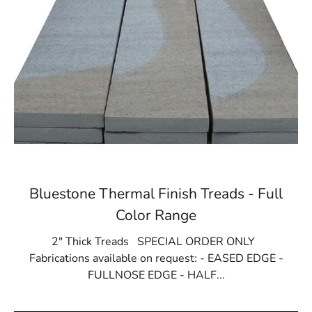
Bluestone Thermal Finish Treads - Full
Color Range
2" Thick Treads SPECIAL ORDER ONLY
Fabrications available on request: - EASED EDGE -
FULLNOSE EDGE - HALF...