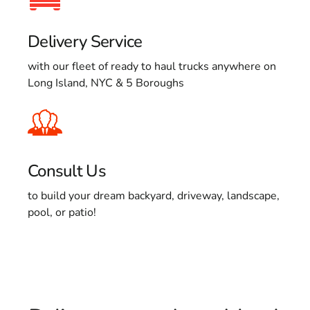
Delivery Service
with our fleet of ready to haul trucks anywhere on
Long Island, NYC & 5 Boroughs
Consult Us
to build your dream backyard, driveway, landscape,
pool, or patio!