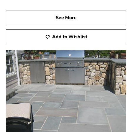
See More
Add to Wishlist