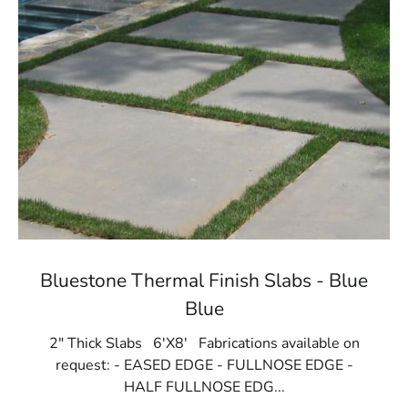
Bluestone Thermal Finish Slabs - Blue
Blue
2" Thick Slabs 6'X8' Fabrications available on
request: - EASED EDGE - FULLNOSE EDGE -
HALF FULLNOSE EDG...