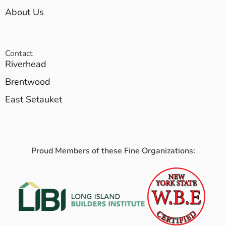
About Us
Contact
Riverhead
Brentwood
East Setauket
Proud Members of these Fine Organizations: