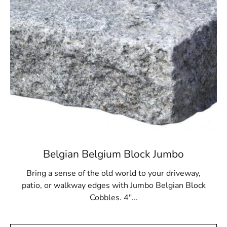
premium paver selection can elevate your next outdoor
construction or landscaping project. Let us help you
create spaces that are both functional and visually
impressive.
Strongs Neck, NY is located in
Suffolk County
on
Long
Island
Learn more about Strongs Neck, NY 11733
Open a Strongs Neck, NY map
Find the Strongs Neck, NY United States Post
Office
View the Strongs Neck, NY weather report
Belgian Belgium Block Jumbo
Browse a list of Strongs Neck, NY public and
private schools
Bring a sense of the old world to your driveway,
patio, or walkway edges with Jumbo Belgian Block
Cobbles. 4"...