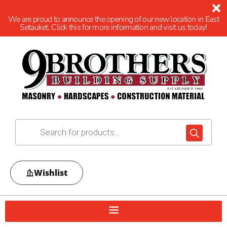
We are proud to announce the opening of our new location in East
Setauket. Click this for more information and visit us today!
Wishlist