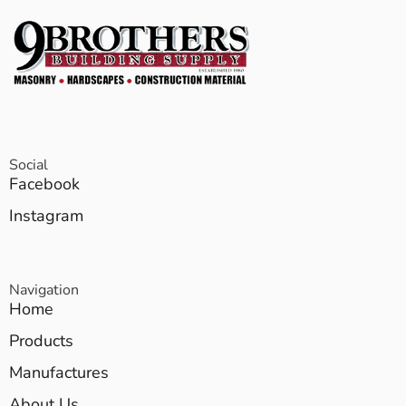
Social
Facebook
Instagram
Navigation
Home
Products
Manufactures
About Us