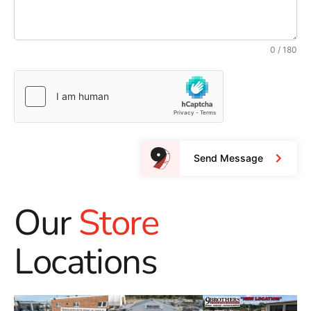
0 / 180
Send Message
Our
Store
Locations