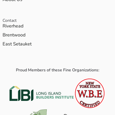
Contact
Riverhead
Brentwood
East Setauket
Proud Members of these Fine Organizations: