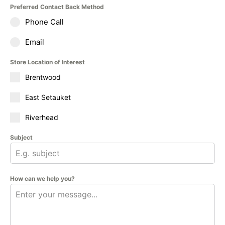
Preferred Contact Back Method
Phone Call
Email
Store Location of Interest
Brentwood
East Setauket
Riverhead
Subject
How can we help you?