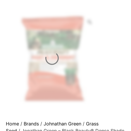
Home
/
Brands
/
Johnathan Green
/
Grass
Seed
/ Jonathan Green – Black Beauty® Dense Shade