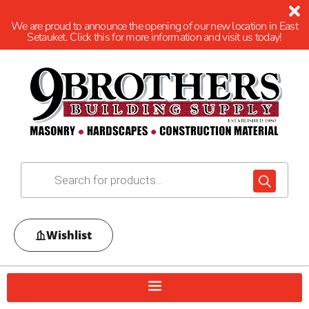
We are proud to announce the opening of our new location in East
Setauket. Click this for more information and visit us today!
Wishlist