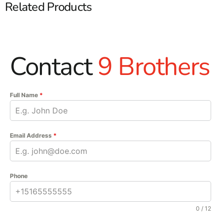
Related Products
Contact
9 Brothers
Full Name
*
Email Address
*
Phone
0 / 12