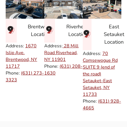
East
Brentwood
Riverhead
Setauket
Location
Location
Location
Address:
1670
Address:
28 Mill
Islip Ave.
Road Riverhead,
Address:
70
Brentwood, NY
NY
11901
Comsewogue Rd
11717
Phone:
(631) 208-
SUITE 9 (end of
Phone:
(631) 273-
1630
the road)
3323
Setauket-East
Setauket, NY
11733
Phone:
(631) 928-
4665