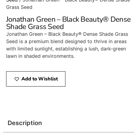
Grass Seed
Jonathan Green – Black Beauty® Dense
Shade Grass Seed
Jonathan Green – Black Beauty® Dense Shade Grass
Seed is a premium blend designed to thrive in areas
with limited sunlight, establishing a lush, dark-green
lawn in shaded environments.​
Add to Wishlist
Description