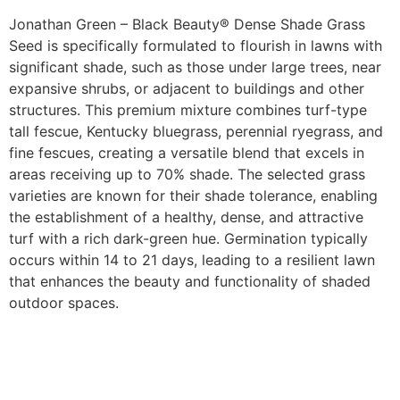
Jonathan Green – Black Beauty® Dense Shade Grass
Seed is specifically formulated to flourish in lawns with
significant shade, such as those under large trees, near
expansive shrubs, or adjacent to buildings and other
structures. This premium mixture combines turf-type
tall fescue, Kentucky bluegrass, perennial ryegrass, and
fine fescues, creating a versatile blend that excels in
areas receiving up to 70% shade. The selected grass
varieties are known for their shade tolerance, enabling
the establishment of a healthy, dense, and attractive
turf with a rich dark-green hue. Germination typically
occurs within 14 to 21 days, leading to a resilient lawn
that enhances the beauty and functionality of shaded
outdoor spaces.​