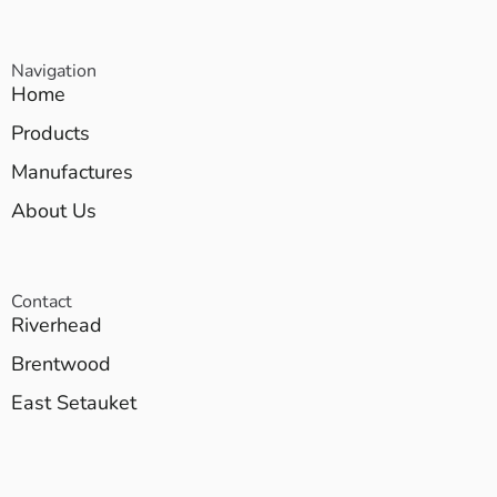
Navigation
Home
Products
Manufactures
About Us
Contact
Riverhead
Brentwood
East Setauket