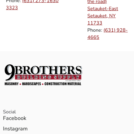
Phone:
(631) 273-
1630
the road)
3323
Setauket-East
Setauket, NY
11733
Phone:
(631) 928-
4665
Social
Facebook
Instagram