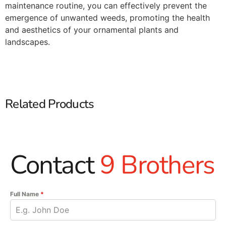
maintenance routine, you can effectively prevent the
emergence of unwanted weeds, promoting the health
and aesthetics of your ornamental plants and
landscapes.​
Related Products
Contact
9 Brothers
Full Name
*