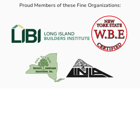
Proud Members of these Fine Organizations: