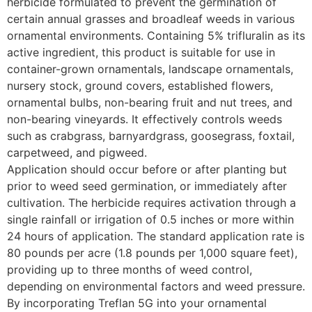
herbicide formulated to prevent the germination of
certain annual grasses and broadleaf weeds in various
ornamental environments. Containing 5% trifluralin as its
active ingredient, this product is suitable for use in
container-grown ornamentals, landscape ornamentals,
nursery stock, ground covers, established flowers,
ornamental bulbs, non-bearing fruit and nut trees, and
non-bearing vineyards. It effectively controls weeds
such as crabgrass, barnyardgrass, goosegrass, foxtail,
carpetweed, and pigweed.​
Application should occur before or after planting but
prior to weed seed germination, or immediately after
cultivation. The herbicide requires activation through a
single rainfall or irrigation of 0.5 inches or more within
24 hours of application. The standard application rate is
80 pounds per acre (1.8 pounds per 1,000 square feet),
providing up to three months of weed control,
depending on environmental factors and weed pressure.​
By incorporating Treflan 5G into your ornamental