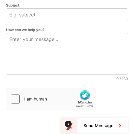
Subject
How can we help you?
0 / 180
Send Message