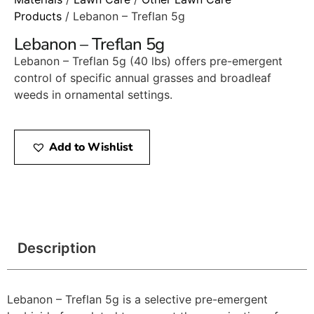
Products
/ Lebanon – Treflan 5g
Lebanon – Treflan 5g
Lebanon – Treflan 5g (40 lbs) offers pre-emergent
control of specific annual grasses and broadleaf
weeds in ornamental settings.​
Add to Wishlist
Description
Lebanon – Treflan 5g is a selective pre-emergent