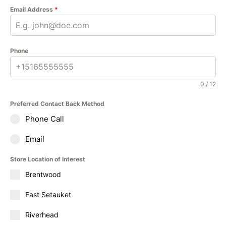
Email Address
*
Phone
0 / 12
Preferred Contact Back Method
Phone Call
Email
Store Location of Interest
Brentwood
East Setauket
Riverhead