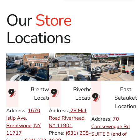
Our
Store
Locations
East
Brentwood
Riverhead
Setauket
Location
Location
Location
Address:
1670
Address:
28 Mill
Islip Ave.
Road Riverhead,
Address:
70
Brentwood, NY
NY
11901
Comsewogue Rd
11717
Phone:
(631) 208-
SUITE 9 (end of