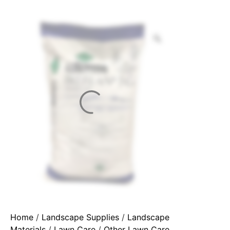
Home
/
Landscape Supplies
/
Landscape
Materials
/
Lawn Care
/
Other Lawn Care