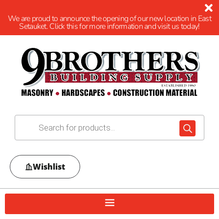
We are proud to announce the opening of our new location in East
Setauket. Click this for more information and visit us today!
Wishlist